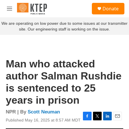
Skip to main content
S
Donate
e
M
a
e
r
n
We are operating on low power due to some issues at our transmitter
c
u
site. Our engineering staff is working on the issue.
h
u
e
r
y
Man who attacked
author Salman Rushdie
is sentenced to 25
years in prison
NPR | By
Scott Neuman
Published May 16, 2025 at 8:57 AM MDT
F
T
L
E
a
w
i
m