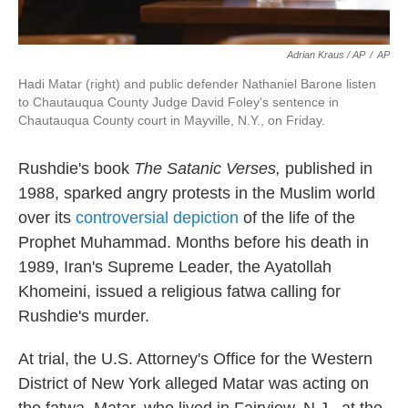
Adrian Kraus / AP
/
AP
Hadi Matar (right) and public defender Nathaniel Barone listen
to Chautauqua County Judge David Foley's sentence in
Chautauqua County court in Mayville, N.Y., on Friday.
Rushdie's book
The Satanic Verses,
published in
1988, sparked angry protests in the Muslim world
over its
controversial depiction
of the life of the
Prophet Muhammad. Months before his death in
1989, Iran's Supreme Leader, the Ayatollah
Khomeini, issued a religious fatwa calling for
Rushdie's murder.
At trial, the U.S. Attorney's Office for the Western
District of New York alleged Matar was acting on