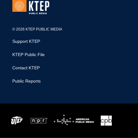
© 2026 KTEP PUBLIC MEDIA
Support KTEP
KTEP Public File
Contact KTEP
Public Reports