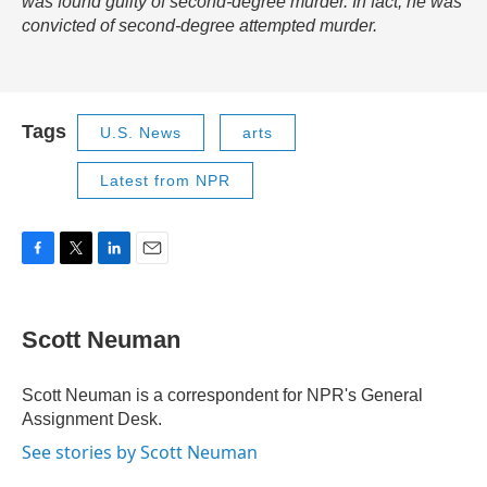
was found guilty of second-degree murder. In fact, he was
convicted of second-degree attempted murder.
Tags
U.S. News
arts
Latest from NPR
F
T
L
E
a
w
i
m
c
i
n
a
e
t
k
i
Scott Neuman
b
t
e
l
o
e
d
o
r
I
Scott Neuman is a correspondent for NPR's General
k
n
Assignment Desk.
See stories by Scott Neuman