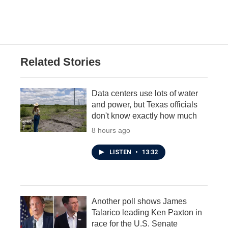
Related Stories
Data centers use lots of water
and power, but Texas officials
don't know exactly how much
8 hours ago
LISTEN
•
13:32
Another poll shows James
Talarico leading Ken Paxton in
race for the U.S. Senate