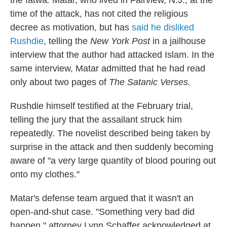
the fatwa
.
Matar, who lived in Fairview, N.J., at the
time of the attack, has not cited the religious
decree as motivation, but has
said he disliked
Rushdie
, telling the
New York Post
in a jailhouse
interview that the author had attacked Islam. In the
same interview, Matar admitted that he had read
only about two pages of
The Satanic Verses.
Rushdie himself testified at the February trial,
telling the jury that the assailant struck him
repeatedly. The novelist described being taken by
surprise in the attack and then suddenly becoming
aware of "a very large quantity of blood pouring out
onto my clothes."
Matar's defense team argued that it wasn't an
open-and-shut case. "Something very bad did
happen," attorney Lynn Schaffer acknowledged at