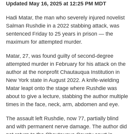
Updated May 16, 2025 at 12:25 PM MDT
Hadi Matar, the man who severely injured novelist
Salman Rushdie in a 2022 stabbing attack, was
sentenced Friday to 25 years in prison — the
maximum for attempted murder.
Matar, 27, was found guilty of second-degree
attempted murder in February for his attack on the
author at the nonprofit Chautauqua Institution in
New York state in August 2022. A knife-wielding
Matar leapt onto the stage where Rushdie was
about to give a lecture, stabbing the author multiple
times in the face, neck, arm, abdomen and eye.
The assault left Rushdie, now 77, partially blind
and with permanent nerve damage. The author did