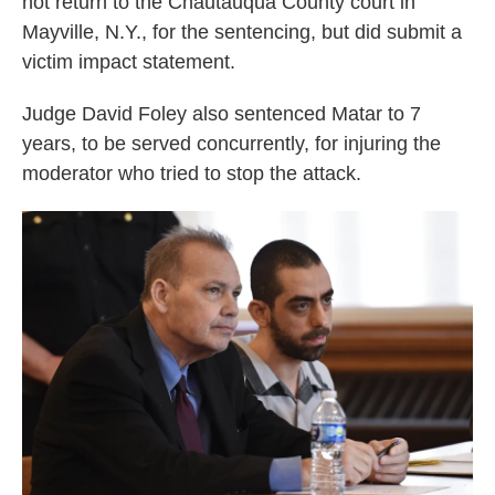
not return to the Chautauqua County court in
Mayville, N.Y., for the sentencing, but did submit a
victim impact statement.
Judge David Foley also sentenced Matar to 7
years, to be served concurrently, for injuring the
moderator who tried to stop the attack.