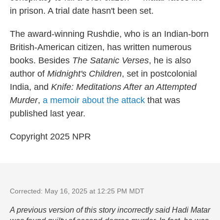
in prison. A trial date hasn't been set.
The award-winning Rushdie, who is an Indian-born
British-American citizen, has written numerous
books. Besides
The Satanic Verses
, he is also
author of
Midnight's Children
, set in postcolonial
India, and
Knife: Meditations After an Attempted
Murder
,
a memoir about the attack
that was
published last year.
Copyright 2025 NPR
Corrected: May 16, 2025 at 12:25 PM MDT
A previous version of this story incorrectly said Hadi Matar