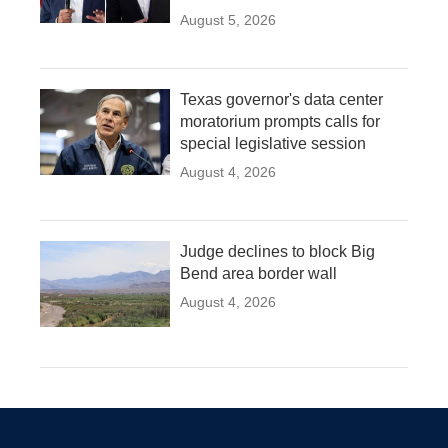
August 5, 2026
Texas governor's data center
moratorium prompts calls for
special legislative session
August 4, 2026
Judge declines to block Big
Bend area border wall
August 4, 2026