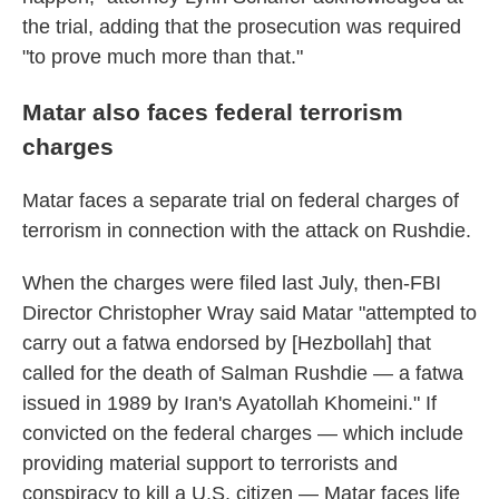
the trial, adding that the prosecution was required
"to prove much more than that."
Matar also faces federal terrorism
charges
Matar faces a separate trial on federal charges of
terrorism in connection with the attack on Rushdie.
When the charges were filed last July, then-FBI
Director Christopher Wray said Matar "attempted to
carry out a fatwa endorsed by [Hezbollah] that
called for the death of Salman Rushdie — a fatwa
issued in 1989 by Iran's Ayatollah Khomeini." If
convicted on the federal charges — which include
providing material support to terrorists and
conspiracy to kill a U.S. citizen — Matar faces life