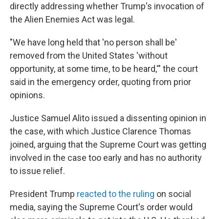
directly addressing whether Trump's invocation of
the Alien Enemies Act was legal.
"We have long held that 'no person shall be'
removed from the United States 'without
opportunity, at some time, to be heard,'" the court
said in the emergency order, quoting from prior
opinions.
Justice Samuel Alito issued a dissenting opinion in
the case, with which Justice Clarence Thomas
joined, arguing that the Supreme Court was getting
involved in the case too early and has no authority
to issue relief.
President Trump
reacted to the ruling
on social
media, saying the Supreme Court's order would