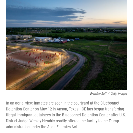
c
i
n
a
e
t
k
i
b
t
e
l
o
e
d
o
r
I
k
n
Brandon Bell
/
Getty Images
In an aerial view, inmates are seen in the courtyard at the Bluebonnet
Detention Center on May 12 in Anson, Texas. ICE has begun transferring
illegal immigrant detainees to the Bluebonnet Detention Center after U.S.
District Judge Wesley Hendrix readily offered the facility to the Trump
administration under the Alien Enemies Act.