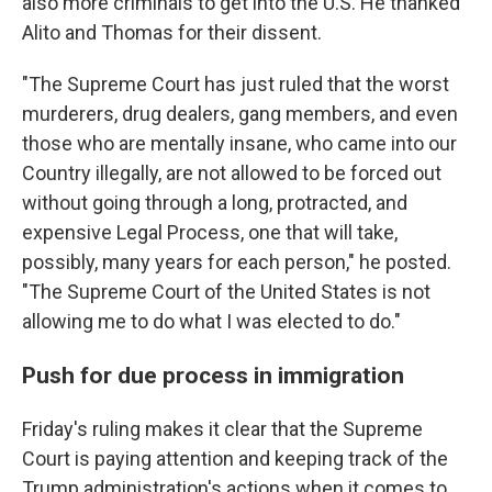
also more criminals to get into the U.S. He thanked
Alito and Thomas for their dissent.
"The Supreme Court has just ruled that the worst
murderers, drug dealers, gang members, and even
those who are mentally insane, who came into our
Country illegally, are not allowed to be forced out
without going through a long, protracted, and
expensive Legal Process, one that will take,
possibly, many years for each person," he posted.
"The Supreme Court of the United States is not
allowing me to do what I was elected to do."
Push for due process in immigration
Friday's ruling makes it clear that the Supreme
Court is paying attention and keeping track of the
Trump administration's actions when it comes to