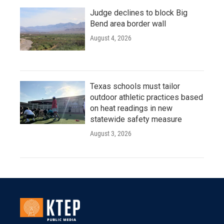
Judge declines to block Big
Bend area border wall
August 4, 2026
Texas schools must tailor
outdoor athletic practices based
on heat readings in new
statewide safety measure
August 3, 2026