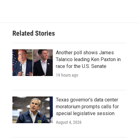
Related Stories
Another poll shows James
Talarico leading Ken Paxton in
race for the U.S. Senate
19 hours ago
Texas governor's data center
moratorium prompts calls for
special legislative session
August 4, 2026