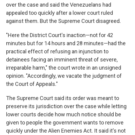
over the case and said the Venezuelans had
appealed too quickly after a lower court ruled
against them. But the Supreme Court disagreed.
"Here the District Court's inaction—not for 42
minutes but for 14 hours and 28 minutes—had the
practical effect of refusing an injunction to
detainees facing an imminent threat of severe,
irreparable harm," the court wrote in an unsigned
opinion. "Accordingly, we vacate the judgment of
the Court of Appeals."
The Supreme Court said its order was meant to
preserve its jurisdiction over the case while letting
lower courts decide how much notice should be
given to people the government wants to remove
quickly under the Alien Enemies Act. It said it's not