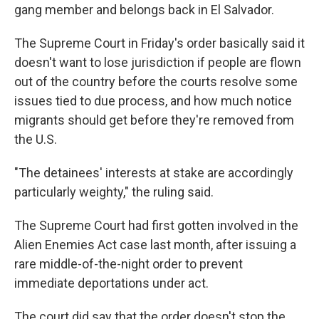
gang member and belongs back in El Salvador.
The Supreme Court in Friday's order basically said it
doesn't want to lose jurisdiction if people are flown
out of the country before the courts resolve some
issues tied to due process, and how much notice
migrants should get before they're removed from
the U.S.
"The detainees' interests at stake are accordingly
particularly weighty," the ruling said.
The Supreme Court had first gotten involved in the
Alien Enemies Act case last month, after issuing a
rare middle-of-the-night order to prevent
immediate deportations under act.
The court did say that the order doesn't stop the