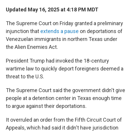
Updated May 16, 2025 at 4:18 PM MDT
The Supreme Court on Friday granted a preliminary
injunction that
extends a pause
on deportations of
Venezuelan immigrants in northern Texas under
the Alien Enemies Act.
President Trump had invoked the 18-century
wartime law to quickly deport foreigners deemed a
threat to the U.S.
The Supreme Court said the government didn't give
people at a detention center in Texas enough time
to argue against their deportations.
It overruled an order from the Fifth Circuit Court of
Appeals, which had said it didn't have jurisdiction