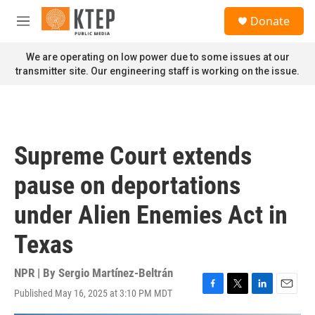
Skip to main content
S
Donate
e
M
a
e
r
n
We are operating on low power due to some issues at our
c
u
transmitter site. Our engineering staff is working on the issue.
h
u
e
r
y
Supreme Court extends
pause on deportations
under Alien Enemies Act in
Texas
NPR | By
Sergio Martínez-Beltrán
Published May 16, 2025 at 3:10 PM MDT
F
T
L
E
a
w
i
m