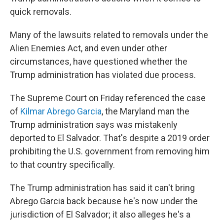
quick removals.
Many of the lawsuits related to removals under the
Alien Enemies Act, and even under other
circumstances, have questioned whether the
Trump administration has violated due process.
The Supreme Court on Friday referenced the case
of
Kilmar Abrego Garcia
, the Maryland man the
Trump administration says was mistakenly
deported to El Salvador. That's despite a 2019 order
prohibiting the U.S. government from removing him
to that country specifically.
The Trump administration has said it can't bring
Abrego Garcia back because he's now under the
jurisdiction of El Salvador; it also alleges he's a