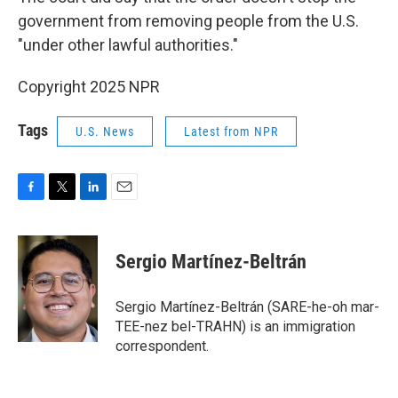
government from removing people from the U.S.
"under other lawful authorities."
Copyright 2025 NPR
Tags
U.S. News
Latest from NPR
F
T
L
E
a
w
i
m
c
i
n
a
e
t
k
i
Sergio Martínez-Beltrán
b
t
e
l
o
e
d
o
r
I
Sergio Martínez-Beltrán (SARE-he-oh mar-
k
n
TEE-nez bel-TRAHN) is an immigration
correspondent.