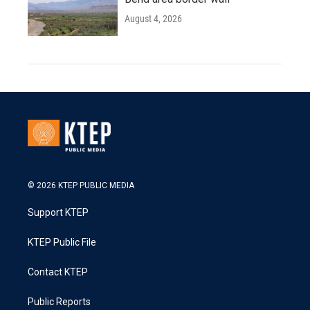
August 4, 2026
© 2026 KTEP PUBLIC MEDIA
Support KTEP
KTEP Public File
Contact KTEP
Public Reports