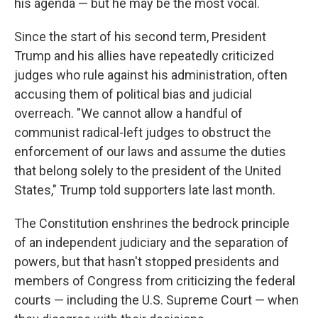
his agenda — but he may be the most vocal.
Since the start of his second term, President
Trump and his allies have repeatedly criticized
judges who rule against his administration, often
accusing them of political bias and judicial
overreach. "We cannot allow a handful of
communist radical-left judges to obstruct the
enforcement of our laws and assume the duties
that belong solely to the president of the United
States," Trump told supporters late last month.
The Constitution enshrines the bedrock principle
of an independent judiciary and the separation of
powers, but that hasn't stopped presidents and
members of Congress from criticizing the federal
courts — including the U.S. Supreme Court — when