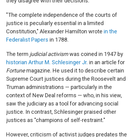
they disagree with their decisions.
"The complete independence of the courts of
justice is peculiarly essential in a limited
Constitution," Alexander Hamilton wrote
in the
Federalist Papers
in 1788.
The term
judicial activism
was coined in 1947 by
historian Arthur M. Schlesinger Jr.
in an article for
Fortune
magazine. He used it to describe certain
Supreme Court justices during the Roosevelt and
Truman administrations — particularly in the
context of New Deal reforms — who, in his view,
saw the judiciary as a tool for advancing social
justice. In contrast, Schlesinger praised other
justices as "champions of self-restraint."
However, criticism of activist judges predates the