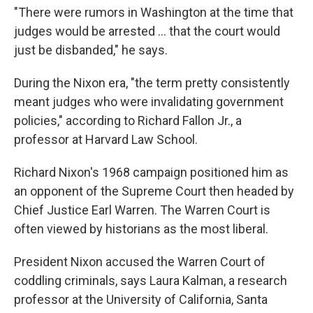
"There were rumors in Washington at the time that
judges would be arrested ... that the court would
just be disbanded," he says.
During the Nixon era, "the term pretty consistently
meant judges who were invalidating government
policies," according to Richard Fallon Jr., a
professor at Harvard Law School.
Richard Nixon's 1968 campaign positioned him as
an opponent of the Supreme Court then headed by
Chief Justice Earl Warren. The Warren Court is
often viewed by historians as the most liberal.
President Nixon accused the Warren Court of
coddling criminals, says Laura Kalman, a research
professor at the University of California, Santa