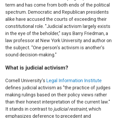
term and has come from both ends of the political
spectrum. Democratic and Republican presidents
alike have accused the courts of exceeding their
constitutional role. "Judicial activism largely exists
in the eye of the beholder," says Barry Friedman, a
law professor at New York University and author on
the subject. "One person's activism is another's
sound decision-making."
What is judicial activism?
Cornell University's
Legal Information Institute
defines judicial activism as "the practice of judges
making rulings based on their policy views rather
than their honest interpretation of the current law."
It stands in contrast to
judicial restraint
, which
emphasizes deference to precedent and