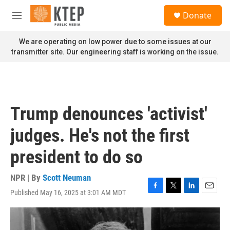
Skip to main content
S
Donate
e
M
a
e
r
n
We are operating on low power due to some issues at our
c
u
transmitter site. Our engineering staff is working on the issue.
h
u
e
r
y
Trump denounces 'activist'
judges. He's not the first
president to do so
NPR | By
Scott Neuman
Published May 16, 2025 at 3:01 AM MDT
F
T
L
E
a
w
i
m
c
i
n
a
e
t
k
i