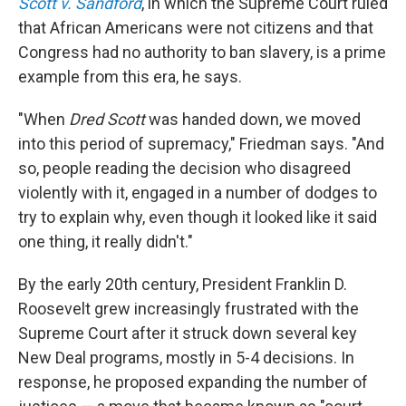
Scott v. Sandford
, in which the Supreme Court ruled
that African Americans were not citizens and that
Congress had no authority to ban slavery, is a prime
example from this era, he says.
"When
Dred Scott
was handed down, we moved
into this period of supremacy," Friedman says. "And
so, people reading the decision who disagreed
violently with it, engaged in a number of dodges to
try to explain why, even though it looked like it said
one thing, it really didn't."
By the early 20th century, President Franklin D.
Roosevelt grew increasingly frustrated with the
Supreme Court after it struck down several key
New Deal programs, mostly in 5-4 decisions. In
response, he proposed expanding the number of