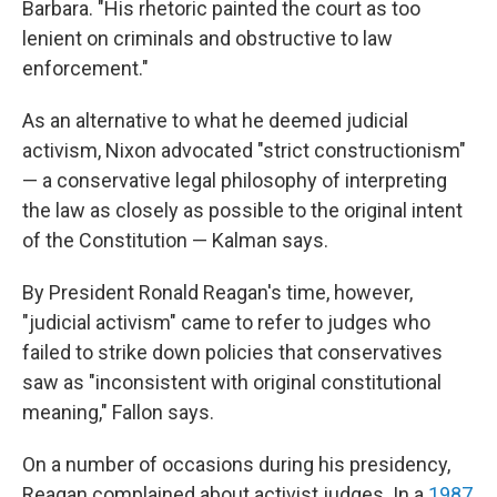
Barbara. "His rhetoric painted the court as too
lenient on criminals and obstructive to law
enforcement."
As an alternative to what he deemed judicial
activism, Nixon advocated "strict constructionism"
— a conservative legal philosophy of interpreting
the law as closely as possible to the original intent
of the Constitution — Kalman says.
By President Ronald Reagan's time, however,
"judicial activism" came to refer to judges who
failed to strike down policies that conservatives
saw as "inconsistent with original constitutional
meaning," Fallon says.
On a number of occasions during his presidency,
Reagan complained about activist judges. In a
1987