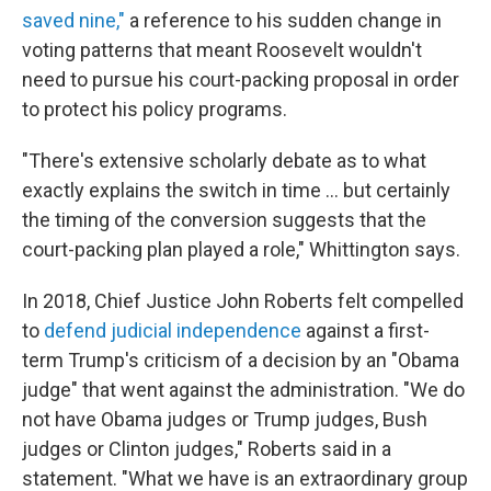
saved nine,"
a reference to his sudden change in
voting patterns that meant Roosevelt wouldn't
need to pursue his court-packing proposal in order
to protect his policy programs.
"There's extensive scholarly debate as to what
exactly explains the switch in time ... but certainly
the timing of the conversion suggests that the
court-packing plan played a role," Whittington says.
In 2018, Chief Justice John Roberts felt compelled
to
defend judicial independence
against a first-
term Trump's criticism of a decision by an "Obama
judge" that went against the administration. "We do
not have Obama judges or Trump judges, Bush
judges or Clinton judges," Roberts said in a
statement. "What we have is an extraordinary group