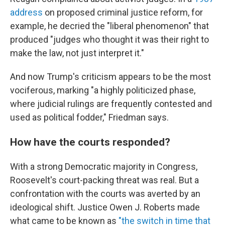
address
on proposed criminal justice reform, for
example, he decried the "liberal phenomenon" that
produced "judges who thought it was their right to
make the law, not just interpret it."
And now Trump's criticism appears to be the most
vociferous, marking "a highly politicized phase,
where judicial rulings are frequently contested and
used as political fodder," Friedman says.
How have the courts responded?
With a strong Democratic majority in Congress,
Roosevelt's court-packing threat was real. But a
confrontation with the courts was averted by an
ideological shift. Justice Owen J. Roberts made
what came to be known as
"the switch in time that