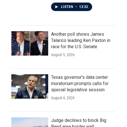
LISTEN
•
13:32
Another poll shows James
Talarico leading Ken Paxton in
race for the U.S. Senate
August 5, 2026
Texas governor's data center
moratorium prompts calls for
special legislative session
August 4, 2026
Judge declines to block Big
Bend area border wall