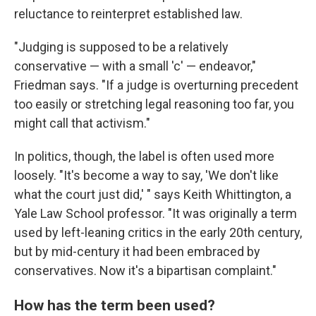
reluctance to reinterpret established law.
"Judging is supposed to be a relatively
conservative — with a small 'c' — endeavor,"
Friedman says. "If a judge is overturning precedent
too easily or stretching legal reasoning too far, you
might call that activism."
In politics, though, the label is often used more
loosely. "It's become a way to say, 'We don't like
what the court just did,' " says Keith Whittington, a
Yale Law School professor. "It was originally a term
used by left-leaning critics in the early 20th century,
but by mid-century it had been embraced by
conservatives. Now it's a bipartisan complaint."
How has the term been used?