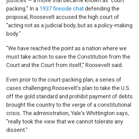
justices — a move that became known as "court
packing." In a
1937 fireside chat
defending the
proposal, Roosevelt accused the high court of
"acting not as a judicial body, but as a policy-making
body."
"We have reached the point as a nation where we
must take action to save the Constitution from the
Court and the Court from itself," Roosevelt said.
Even prior to the court-packing plan, a series of
cases challenging Roosevelt's plan to take the U.S.
off the gold standard and prohibit payment of debts
brought the country to the verge of a constitutional
crisis. The administration, Yale's Whittington says,
"really took the view that we cannot tolerate any
dissent."