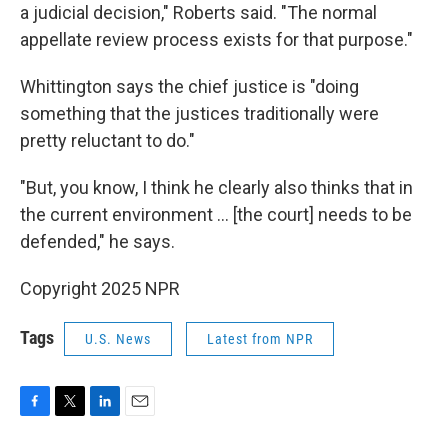
a judicial decision," Roberts said. "The normal
appellate review process exists for that purpose."
Whittington says the chief justice is "doing
something that the justices traditionally were
pretty reluctant to do."
"But, you know, I think he clearly also thinks that in
the current environment ... [the court] needs to be
defended," he says.
Copyright 2025 NPR
Tags
U.S. News
Latest from NPR
F
T
L
E
a
w
i
m