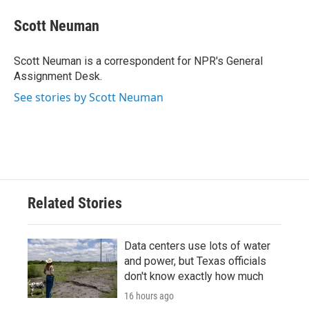
c
i
n
a
e
t
k
i
Scott Neuman
b
t
e
l
o
e
d
o
r
I
Scott Neuman is a correspondent for NPR's General
k
n
Assignment Desk.
See stories by Scott Neuman
Related Stories
Data centers use lots of water
and power, but Texas officials
don't know exactly how much
16 hours ago