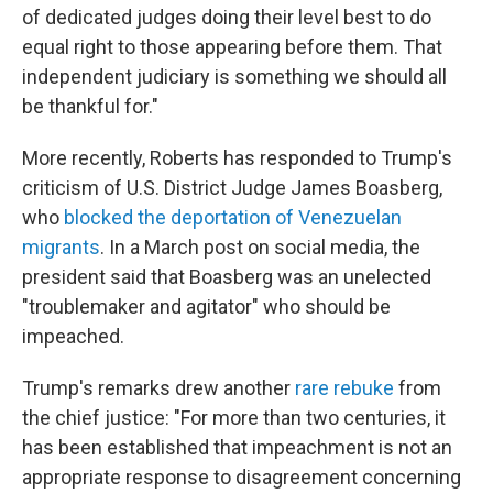
of dedicated judges doing their level best to do
equal right to those appearing before them. That
independent judiciary is something we should all
be thankful for."
More recently, Roberts has responded to Trump's
criticism of U.S. District Judge James Boasberg,
who
blocked the deportation of Venezuelan
migrants
. In a March post on social media, the
president said that Boasberg was an unelected
"troublemaker and agitator" who should be
impeached.
Trump's remarks drew another
rare rebuke
from
the chief justice: "For more than two centuries, it
has been established that impeachment is not an
appropriate response to disagreement concerning