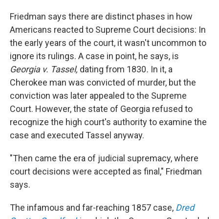
Friedman says there are distinct phases in how
Americans reacted to Supreme Court decisions: In
the early years of the court, it wasn't uncommon to
ignore its rulings.
A case in point, he says, is
Georgia v. Tassel,
dating from 1830
.
In it,
a
Cherokee man was convicted of murder, but the
conviction was later appealed to the Supreme
Court. However, the state of Georgia refused to
recognize the high court's authority to examine the
case and executed Tassel anyway.
"Then came the era of judicial supremacy, where
court decisions were accepted as final," Friedman
says.
The infamous and far-reaching 1857 case,
Dred