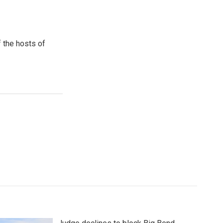
 the hosts of