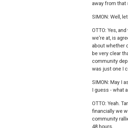
away from that
SIMON: Well, let
OTTO: Yes, and w
we're at, is agr
about whether or
be very clear t
community depen
was just one I c
SIMON: May I a
I guess - what 
OTTO: Yeah. Tar
financially we w
community ralli
48 hours.