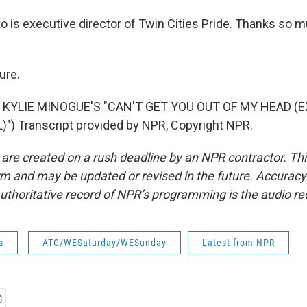
o is executive director of Twin Cities Pride. Thanks so m
ure.
 KYLIE MINOGUE'S "CAN'T GET YOU OUT OF MY HEAD (
) Transcript provided by NPR, Copyright NPR.
 are created on a rush deadline by an NPR contractor. Th
form and may be updated or revised in the future. Accuracy 
uthoritative record of NPR’s programming is the audio re
s
ATC/WESaturday/WESunday
Latest from NPR