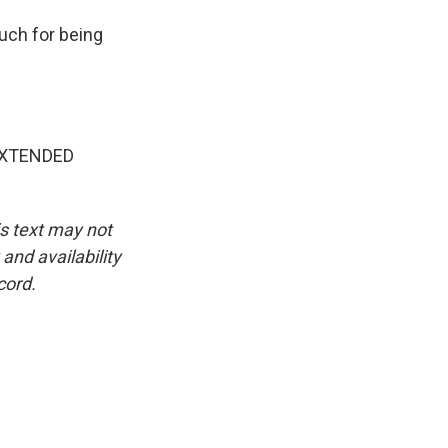
uch for being
EXTENDED
is text may not
and availability
cord.