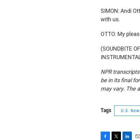
SIMON: Andi Ott
with us.
OTTO: My pleas
(SOUNDBITE OF
INSTRUMENTAL)"
NPR transcripts
be in its final 
may vary. The a
Tags
U.S. New