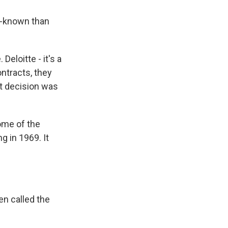
l-known than
Deloitte - it's a
ntracts, they
t decision was
ome of the
g in 1969. It
n called the