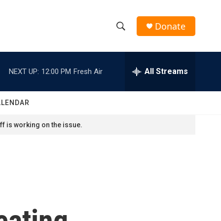
Donate
S
S
e
h
a
r
All Streams
NEXT UP:
12:00 PM
Fresh Air
o
c
h
w
Q
ALENDAR
u
S
e
f is working on the issue.
r
e
y
a
r
c
cating
h