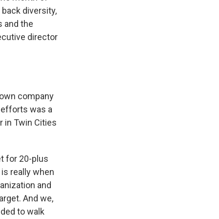
 back diversity,
s and the
ecutive director
-known company
 efforts was a
 in Twin Cities
t for 20-plus
is really when
ganization and
arget. And we,
eded to walk