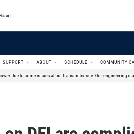
Music
SUPPORT
ABOUT
SCHEDULE
COMMUNITY C
ower due to some issues at our transmitter site. Our engineering staf
 on DEI are compli