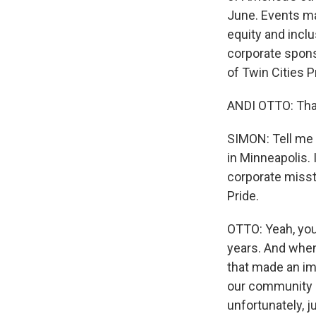
June. Events may
equity and incl
corporate sponso
of Twin Cities 
ANDI OTTO: Tha
SIMON: Tell me 
in Minneapolis.
corporate misste
Pride.
OTTO: Yeah, you
years. And when
that made an imp
our community h
unfortunately, 