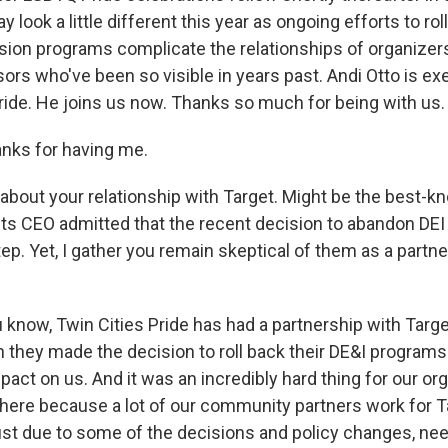
 look a little different this year as ongoing efforts to roll
usion programs complicate the relationships of organizer
rs who've been so visible in years past. Andi Otto is ex
Pride. He joins us now. Thanks so much for being with us.
nks for having me.
about your relationship with Target. Might be the best
 Its CEO admitted that the recent decision to abandon DEI
p. Yet, I gather you remain skeptical of them as a partner
 know, Twin Cities Pride has had a partnership with Targe
 they made the decision to roll back their DE&I programs 
act on us. And it was an incredibly hard thing for our or
ere because a lot of our community partners work for T
just due to some of the decisions and policy changes, ne