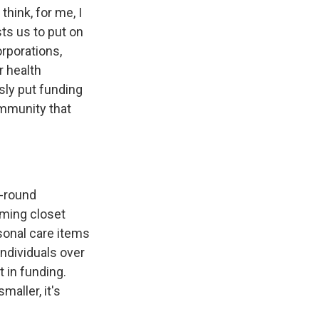
hink, for me, I
ts us to put on
orporations,
r health
usly put funding
community that
r-round
rming closet
sonal care items
ndividuals over
t in funding.
maller, it's