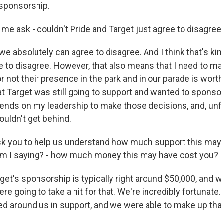
 sponsorship.
 me ask - couldn't Pride and Target just agree to disagre
e absolutely can agree to disagree. And I think that's ki
ee to disagree. However, that also means that I need to m
 not their presence in the park and in our parade is worth
hat Target was still going to support and wanted to spons
ds on my leadership to make those decisions, and, unfo
ouldn't get behind.
sk you to help us understand how much support this may
am I saying? - how much money this may have cost you?
get's sponsorship is typically right around $50,000, and 
ere going to take a hit for that. We're incredibly fortunate
ed around us in support, and we were able to make up tha