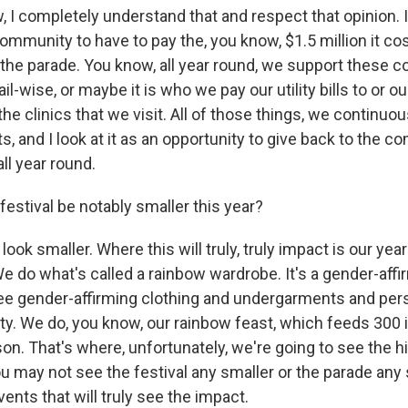
I completely understand that and respect that opinion. I t
mmunity to have to pay the, you know, $1.5 million it cos
 the parade. You know, all year round, we support these c
ail-wise, or maybe it is who we pay our utility bills to or ou
the clinics that we visit. All of those things, we continuo
ts, and I look at it as an opportunity to give back to the 
ll year round.
festival be notably smaller this year?
 look smaller. Where this will truly, truly impact is our yea
 do what's called a rainbow wardrobe. It's a gender-affi
ree gender-affirming clothing and undergarments and per
y. We do, you know, our rainbow feast, which feeds 300 i
on. That's where, unfortunately, we're going to see the hi
u may not see the festival any smaller or the parade any s
ents that will truly see the impact.