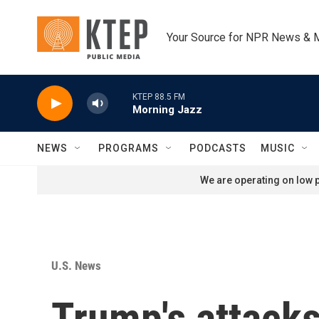
Skip to main content
Your Source for NPR News & 
KTEP 88.5 FM
Morning Jazz
NEWS
PROGRAMS
PODCASTS
MUSIC
We are operating on low p
U.S. News
Trump's attacks