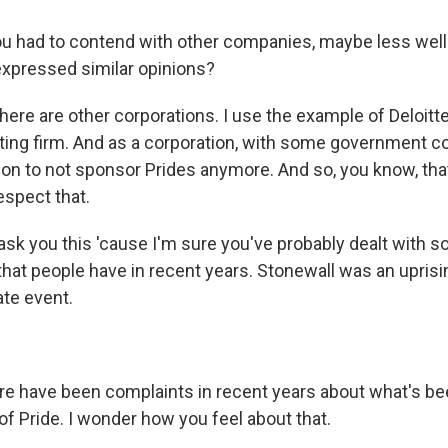
u had to contend with other companies, maybe less wel
expressed similar opinions?
here are other corporations. I use the example of Deloitte. 
ting firm. And as a corporation, with some government co
on to not sponsor Prides anymore. And so, you know, tha
espect that.
sk you this 'cause I'm sure you've probably dealt with s
hat people have in recent years. Stonewall was an uprisin
ate event.
e have been complaints in recent years about what's bee
of Pride. I wonder how you feel about that.