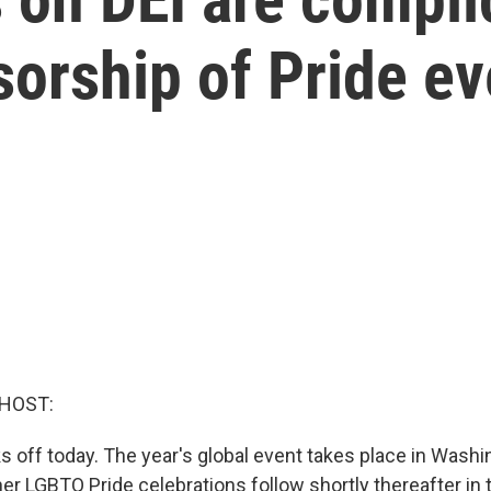
orship of Pride ev
 HOST:
s off today. The year's global event takes place in Washi
her LGBTQ Pride celebrations follow shortly thereafter in