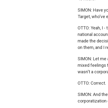
SIMON: Have yo
Target, who've 
OTTO: Yeah, I - t
national accoun
made the decisi
on them, and I r
SIMON: Let me a
mixed feelings t
wasn't a corpor
OTTO: Correct.
SIMON: And ther
corporatization 