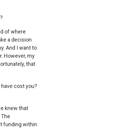
e?
nd of where
ake a decision
y. And I want to
or. However, my
rtunately, that
 have cost you?
we knew that
. The
t funding within