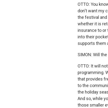
OTTO: You know, 
don't want my co
the festival and
whether it is ret
insurance to or 
into their pocke
supports them a
SIMON: Will the 
OTTO: It will not
programming. We
that provides f
to the communit
the holiday seas
And so, while yo
those smaller ev