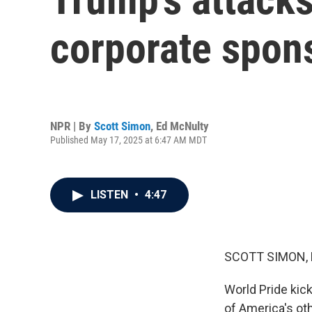
corporate spons
NPR | By
Scott Simon
,
Ed McNulty
Published May 17, 2025 at 6:47 AM MDT
LISTEN
•
4:47
SCOTT SIMON,
World Pride kick
of America's ot