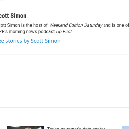
cott Simon
ott Simon is the host of
Weekend Edition Saturday
and is one of
PR's morning news podcast
Up First
.
ee stories by Scott Simon