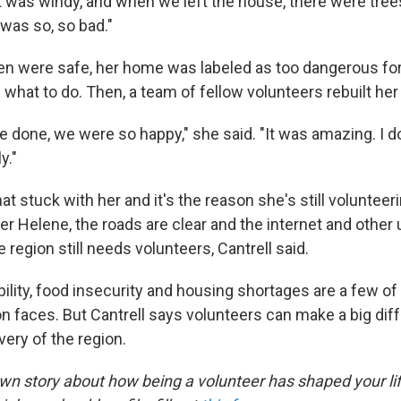
 it was windy, and when we left the house, there were tre
 was so, so bad."
ren were safe, her home was labeled as too dangerous fo
what to do. Then, a team of fellow volunteers rebuilt her
 done, we were so happy," she said. "It was amazing. I d
y."
at stuck with her and it's the reason she's still volunteer
r Helene, the roads are clear and the internet and other ut
e region still needs volunteers, Cantrell said.
ility, food insecurity and housing shortages are a few of
n faces. But Cantrell says volunteers can make a big dif
ery of the region.
 own story about how being a volunteer has shaped your li