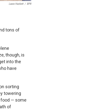
Laura Hackett
/
BPR
nd tons of
elene
e, though, is
et into the
 who have
on sorting
by towering
ed food — some
ath of