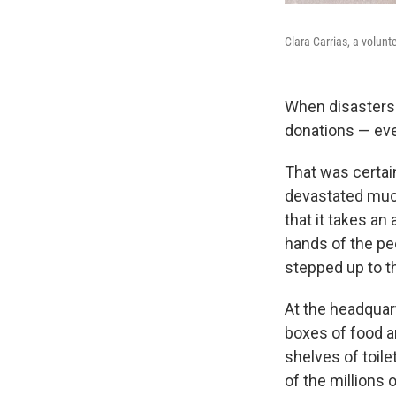
Clara Carrias, a volunt
When disasters 
donations — eve
That was certai
devastated much
that it takes an
hands of the pe
stepped up to th
At the headquar
boxes of food a
shelves of toile
of the millions 