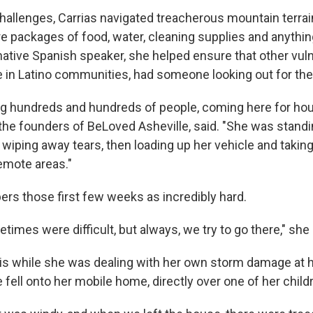
hallenges, Carrias navigated treacherous mountain terrain
re packages of food, water, cleaning supplies and anythin
 native Spanish speaker, she helped ensure that other vul
e in Latino communities, had someone looking out for th
g hundreds and hundreds of people, coming here for hou
 the founders of BeLoved Asheville, said. "She was standi
wiping away tears, then loading up her vehicle and taking
remote areas."
rs those first few weeks as incredibly hard.
imes were difficult, but always, we try to go there," she 
 this while she was dealing with her own storm damage at
e fell onto her mobile home, directly over one of her chil