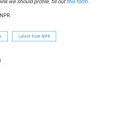
k we should profile, fill out
this form
.
 NPR
s
Latest from NPR