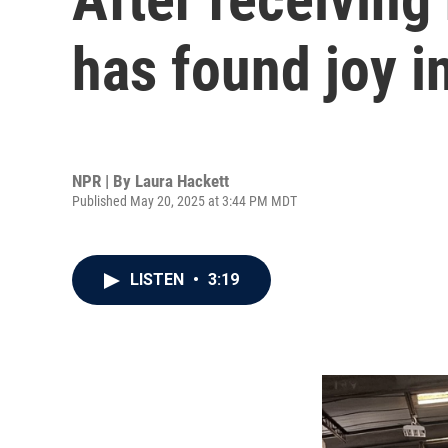
has found joy i
NPR | By
Laura Hackett
Published May 20, 2025 at 3:44 PM MDT
LISTEN
•
3:19