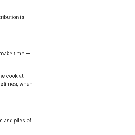
ribution is
to make time —
me cook at
metimes, when
s and piles of