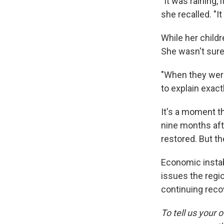
"It was raining,
she recalled. "It
While her child
She wasn't sure 
"When they were
to explain exactl
It's a moment th
nine months afte
restored. But th
Economic instab
issues the regio
continuing recov
To tell us your