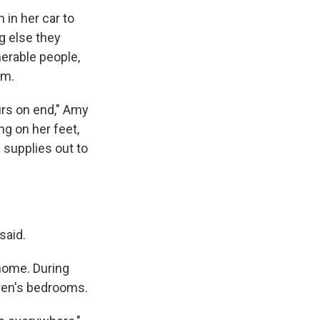
 in her car to
g else they
nerable people,
em.
rs on end," Amy
ng on her feet,
 supplies out to
said.
 home. During
dren's bedrooms.