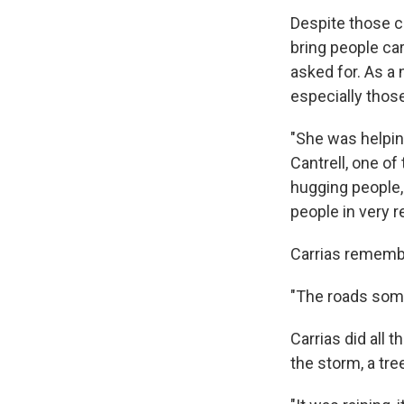
Despite those c
bring people ca
asked for. As a
especially thos
"She was helpin
Cantrell, one of
hugging people, 
people in very 
Carrias remembe
"The roads somet
Carrias did all
the storm, a tre