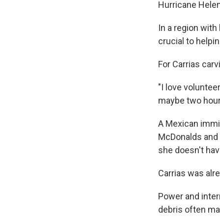
Hurricane Hele
In a region with
crucial to help
For Carrias carv
"I love voluntee
maybe two hours
A Mexican immigr
McDonalds and 
she doesn't have
Carrias was alre
Power and inter
debris often ma