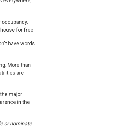
es everywhere,"
r occupancy.
 house for free.
on't have words
ing. More than
ilities are
 the major
ference in the
fe or nominate