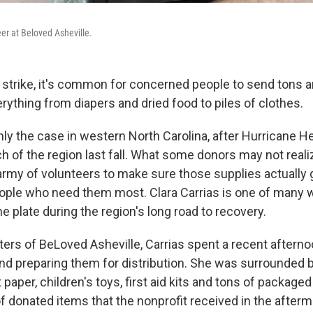
eer at Beloved Asheville.
strike, it's common for concerned people to send tons a
rything from diapers and dried food to piles of clothes.
nly the case in western North Carolina, after Hurricane H
 of the region last fall. What some donors may not realiz
 army of volunteers to make sure those supplies actually g
ople who need them most. Clara Carrias is one of many
e plate during the region's long road to recovery.
ters of BeLoved Asheville, Carrias spent a recent afterno
nd preparing them for distribution. She was surrounded 
t paper, children's toys, first aid kits and tons of packag
of donated items that the nonprofit received in the afterm