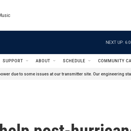
Music
NEXT UP:
6:
SUPPORT
ABOUT
SCHEDULE
COMMUNITY C
ower due to some issues at our transmitter site. Our engineering staf
 help post-hurrica