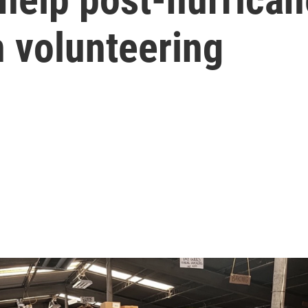
n volunteering