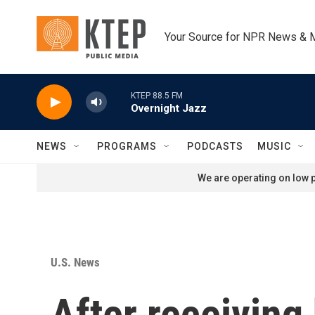
Skip to main content
Your Source for NPR News & 
KTEP 88.5 FM
Overnight Jazz
NEWS
PROGRAMS
PODCASTS
MUSIC
We are operating on low p
U.S. News
After receiving