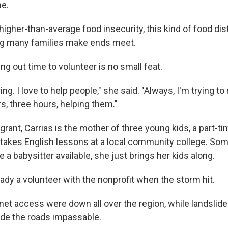
ne.
 higher-than-average food insecurity, this kind of food dist
ing many families make ends meet.
ing out time to volunteer is no small feat.
ring. I love to help people," she said. "Always, I'm trying 
, three hours, helping them."
ant, Carrias is the mother of three young kids, a part-ti
takes English lessons at a local community college. So
 a babysitter available, she just brings her kids along.
ady a volunteer with the nonprofit when the storm hit.
net access were down all over the region, while landslide
de the roads impassable.