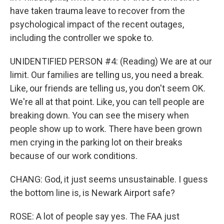
have taken trauma leave to recover from the
psychological impact of the recent outages,
including the controller we spoke to.
UNIDENTIFIED PERSON #4: (Reading) We are at our
limit. Our families are telling us, you need a break.
Like, our friends are telling us, you don't seem OK.
We're all at that point. Like, you can tell people are
breaking down. You can see the misery when
people show up to work. There have been grown
men crying in the parking lot on their breaks
because of our work conditions.
CHANG: God, it just seems unsustainable. I guess
the bottom line is, is Newark Airport safe?
ROSE: A lot of people say yes. The FAA just