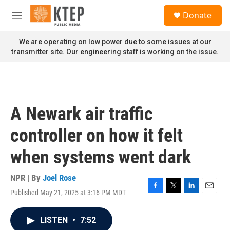
Skip to main content
S
Donate
e
M
a
e
r
n
We are operating on low power due to some issues at our
c
u
transmitter site. Our engineering staff is working on the issue.
h
u
e
r
y
A Newark air traffic
controller on how it felt
when systems went dark
NPR | By
Joel Rose
Published May 21, 2025 at 3:16 PM MDT
F
T
L
E
a
w
i
m
c
i
n
a
LISTEN
•
7:52
e
t
k
i