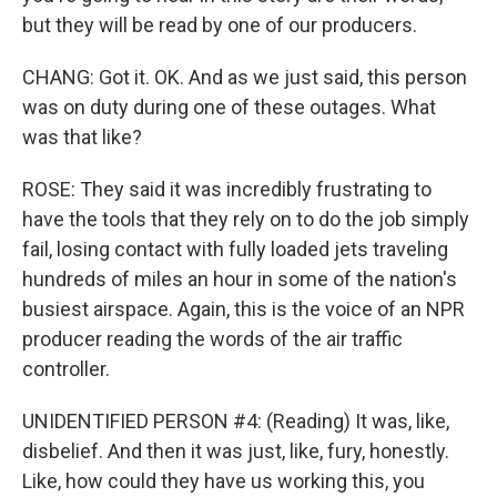
but they will be read by one of our producers.
CHANG: Got it. OK. And as we just said, this person
was on duty during one of these outages. What
was that like?
ROSE: They said it was incredibly frustrating to
have the tools that they rely on to do the job simply
fail, losing contact with fully loaded jets traveling
hundreds of miles an hour in some of the nation's
busiest airspace. Again, this is the voice of an NPR
producer reading the words of the air traffic
controller.
UNIDENTIFIED PERSON #4: (Reading) It was, like,
disbelief. And then it was just, like, fury, honestly.
Like, how could they have us working this, you