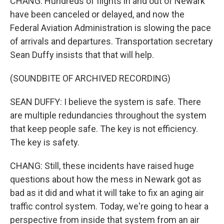
CHANG: Hundreds of flights in and out of Newark
have been canceled or delayed, and now the
Federal Aviation Administration is slowing the pace
of arrivals and departures. Transportation secretary
Sean Duffy insists that that will help.
(SOUNDBITE OF ARCHIVED RECORDING)
SEAN DUFFY: I believe the system is safe. There
are multiple redundancies throughout the system
that keep people safe. The key is not efficiency.
The key is safety.
CHANG: Still, these incidents have raised huge
questions about how the mess in Newark got as
bad as it did and what it will take to fix an aging air
traffic control system. Today, we're going to hear a
perspective from inside that system from an air