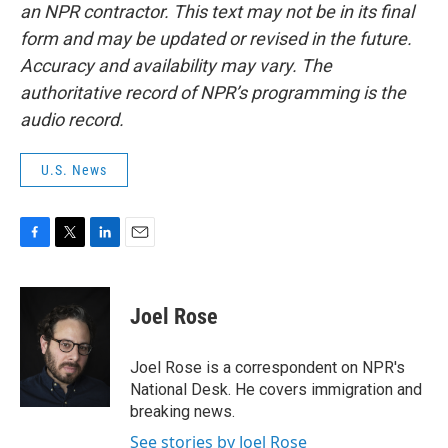
an NPR contractor. This text may not be in its final
form and may be updated or revised in the future.
Accuracy and availability may vary. The
authoritative record of NPR’s programming is the
audio record.
U.S. News
F
T
L
E
a
w
i
m
c
i
n
a
e
t
k
i
Joel Rose
b
t
e
l
o
e
d
o
r
I
Joel Rose is a correspondent on NPR's
k
n
National Desk. He covers immigration and
breaking news.
See stories by Joel Rose