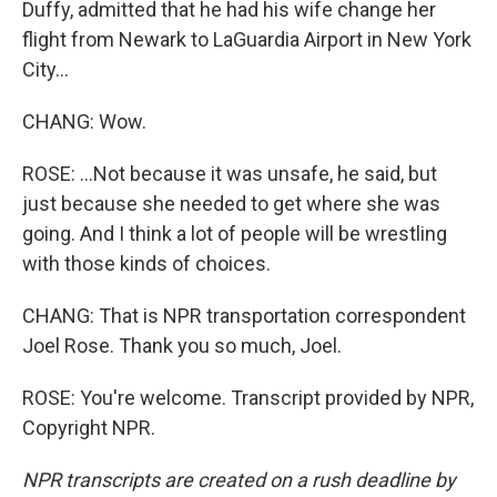
Duffy, admitted that he had his wife change her
flight from Newark to LaGuardia Airport in New York
City...
CHANG: Wow.
ROSE: ...Not because it was unsafe, he said, but
just because she needed to get where she was
going. And I think a lot of people will be wrestling
with those kinds of choices.
CHANG: That is NPR transportation correspondent
Joel Rose. Thank you so much, Joel.
ROSE: You're welcome. Transcript provided by NPR,
Copyright NPR.
NPR transcripts are created on a rush deadline by