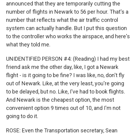
announced that they are temporarily cutting the
number of flights in Newark to 56 per hour. That's a
number that reflects what the air traffic control
system can actually handle. But I put this question
to the controller who works the airspace, and here's
what they told me.
UNIDENTIFIED PERSON #4: (Reading) I had my best
friend ask me the other day, like, I got a Newark
flight - is it going to be fine? I was like, no, don't fly
out of Newark. Like, at the very least, you're going
to be delayed, but no. Like, I've had to book flights.
And Newark is the cheapest option, the most
convenient option 9 times out of 10, and I'm not
going to do it.
ROSE: Even the Transportation secretary, Sean