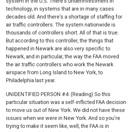
system in the U.S. There's underinvestment in
technology, in systems that are in many cases
decades old. And there's a shortage of staffing for
air traffic controllers. The system nationwide is
thousands of controllers short. All of that is true.
But according to this controller, the things that
happened in Newark are also very specific to
Newark, and in particular, the way the FAA moved
the air traffic controllers who work the Newark
airspace from Long Island to New York, to
Philadelphia last year.
UNIDENTIFIED PERSON #4: (Reading) So this
particular situation was a self-inflicted FAA decision
to move us out of New York. We did not have these
issues when we were in New York. And so you're
trying to make it seem like, well, the FAA is in