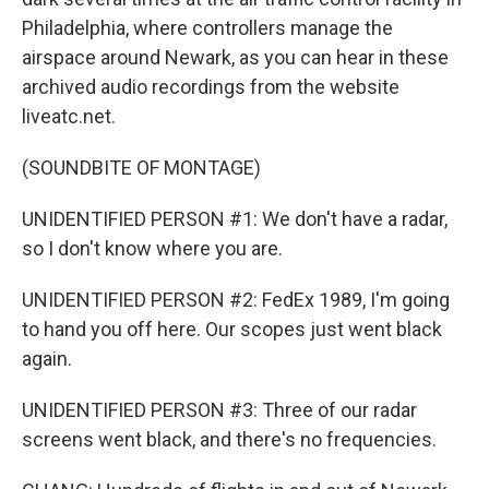
Philadelphia, where controllers manage the
airspace around Newark, as you can hear in these
archived audio recordings from the website
liveatc.net.
(SOUNDBITE OF MONTAGE)
UNIDENTIFIED PERSON #1: We don't have a radar,
so I don't know where you are.
UNIDENTIFIED PERSON #2: FedEx 1989, I'm going
to hand you off here. Our scopes just went black
again.
UNIDENTIFIED PERSON #3: Three of our radar
screens went black, and there's no frequencies.