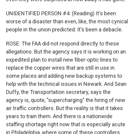
UNIDENTIFIED PERSON #4: (Reading) It's been
worse of a disaster than even, like, the most cynical
people in the union predicted. It's been a debacle.
ROSE: The FAA did not respond directly to these
allegations. But the agency says it is working on an
expedited plan to install new fiber-optic lines to
replace the copper wires that are still in use in
some places and adding new backup systems to
help with the technical issues in Newark. And Sean
Duffy, the Transportation secretary, says the
agency is, quote, "supercharging" the hiring of new
air traffic controllers. But the reality is that it takes
years to train them. And there is a nationwide
staffing shortage right now that is especially acute
in Philadelphia, where some of these controllers