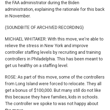
the FAA administrator during the Biden
administration, explaining the rationale for this back
in November.
(SOUNDBITE OF ARCHIVED RECORDING)
MICHAEL WHITAKER: With this move, we're able to
relieve the stress in New York and improve
controller staffing levels by recruiting and training
controllers in Philadelphia. This has been meant to
get us healthy on a staffing level.
ROSE: As part of this move, some of the controllers
from Long Island were forced to relocate. They all
get a bonus of $100,000. But many still do not like
this because they have families, kids in schools.
The controller we spoke to was not happy about