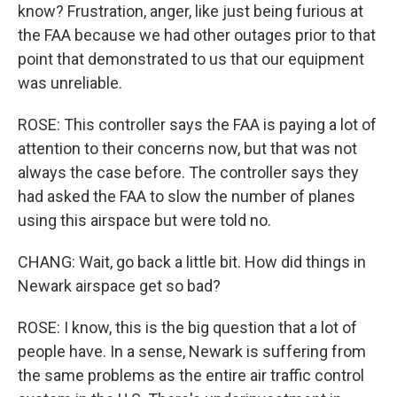
know? Frustration, anger, like just being furious at
the FAA because we had other outages prior to that
point that demonstrated to us that our equipment
was unreliable.
ROSE: This controller says the FAA is paying a lot of
attention to their concerns now, but that was not
always the case before. The controller says they
had asked the FAA to slow the number of planes
using this airspace but were told no.
CHANG: Wait, go back a little bit. How did things in
Newark airspace get so bad?
ROSE: I know, this is the big question that a lot of
people have. In a sense, Newark is suffering from
the same problems as the entire air traffic control