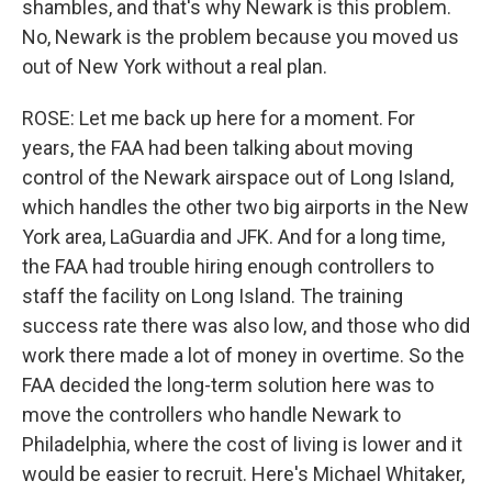
shambles, and that's why Newark is this problem.
No, Newark is the problem because you moved us
out of New York without a real plan.
ROSE: Let me back up here for a moment. For
years, the FAA had been talking about moving
control of the Newark airspace out of Long Island,
which handles the other two big airports in the New
York area, LaGuardia and JFK. And for a long time,
the FAA had trouble hiring enough controllers to
staff the facility on Long Island. The training
success rate there was also low, and those who did
work there made a lot of money in overtime. So the
FAA decided the long-term solution here was to
move the controllers who handle Newark to
Philadelphia, where the cost of living is lower and it
would be easier to recruit. Here's Michael Whitaker,