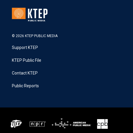
© 2026 KTEP PUBLIC MEDIA
Support KTEP
KTEP Public File
Contact KTEP
Public Reports