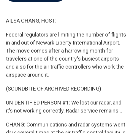
b
t
e
l
o
e
d
o
r
I
k
n
AILSA CHANG, HOST:
Federal regulators are limiting the number of flights
in and out of Newark Liberty International Airport.
The move comes after a harrowing month for
travelers at one of the country's busiest airports
and also for the air traffic controllers who work the
airspace around it.
(SOUNDBITE OF ARCHIVED RECORDING)
UNIDENTIFIED PERSON #1: We lost our radar, and
it's not working correctly. Radar service remains...
CHANG: Communications and radar systems went
dark several times at the air traffic control facility in