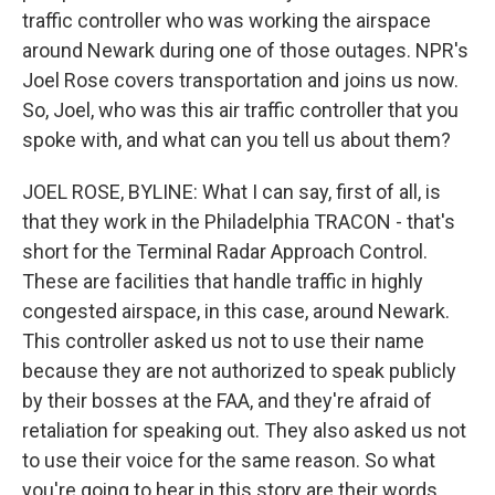
traffic controller who was working the airspace
around Newark during one of those outages. NPR's
Joel Rose covers transportation and joins us now.
So, Joel, who was this air traffic controller that you
spoke with, and what can you tell us about them?
JOEL ROSE, BYLINE: What I can say, first of all, is
that they work in the Philadelphia TRACON - that's
short for the Terminal Radar Approach Control.
These are facilities that handle traffic in highly
congested airspace, in this case, around Newark.
This controller asked us not to use their name
because they are not authorized to speak publicly
by their bosses at the FAA, and they're afraid of
retaliation for speaking out. They also asked us not
to use their voice for the same reason. So what
you're going to hear in this story are their words,