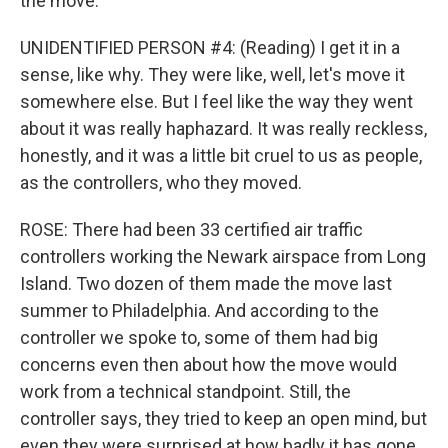
the move.
UNIDENTIFIED PERSON #4: (Reading) I get it in a
sense, like why. They were like, well, let's move it
somewhere else. But I feel like the way they went
about it was really haphazard. It was really reckless,
honestly, and it was a little bit cruel to us as people,
as the controllers, who they moved.
ROSE: There had been 33 certified air traffic
controllers working the Newark airspace from Long
Island. Two dozen of them made the move last
summer to Philadelphia. And according to the
controller we spoke to, some of them had big
concerns even then about how the move would
work from a technical standpoint. Still, the
controller says, they tried to keep an open mind, but
even they were surprised at how badly it has gone.