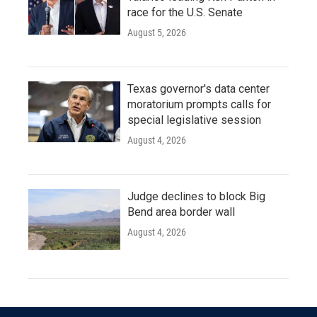
race for the U.S. Senate
August 5, 2026
Texas governor's data center
moratorium prompts calls for
special legislative session
August 4, 2026
Judge declines to block Big
Bend area border wall
August 4, 2026