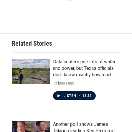
Related Stories
Data centers use lots of water
and power, but Texas officials
don't know exactly how much
13 hours ago
LISTEN
•
13:32
Another poll shows James
Talarico leading Ken Paxton in