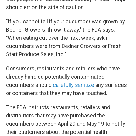
should err on the side of caution.
"If you cannot tell if your cucumber was grown by
Bedner Growers, throw it away," the FDA says.
"When eating out over the next week, ask if
cucumbers were from Bedner Growers or Fresh
Start Produce Sales, Inc."
Consumers, restaurants and retailers who have
already handled potentially contaminated
cucumbers should
carefully sanitize
any surfaces
or containers that they may have touched.
The FDA instructs restaurants, retailers and
distributors that may have purchased the
cucumbers between April 29 and May 19 to notify
their customers about the potential health