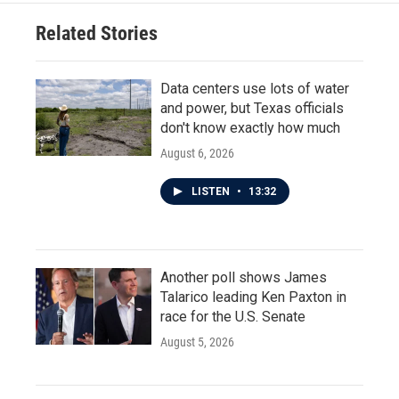
Related Stories
Data centers use lots of water
and power, but Texas officials
don't know exactly how much
August 6, 2026
LISTEN
•
13:32
Another poll shows James
Talarico leading Ken Paxton in
race for the U.S. Senate
August 5, 2026