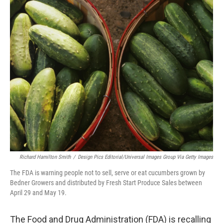
c
i
n
a
e
t
k
i
b
t
e
l
o
e
d
o
r
I
k
n
Richard Hamilton Smith
/
Design Pics Editorial/Universal Images Group Via Getty Images
The FDA is warning people not to sell, serve or eat cucumbers grown by
Bedner Growers and distributed by Fresh Start Produce Sales between
April 29 and May 19.
The Food and Drug Administration (FDA) is recalling