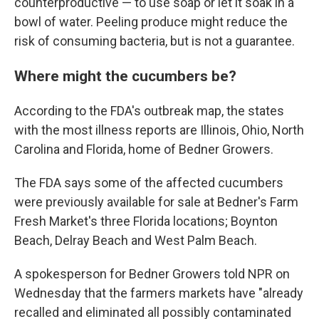
counterproductive — to use soap or let it soak in a
bowl of water. Peeling produce might reduce the
risk of consuming bacteria, but is not a guarantee.
Where might the cucumbers be?
According to the FDA's outbreak map, the states
with the most illness reports are Illinois, Ohio, North
Carolina and Florida, home of Bedner Growers.
The FDA says some of the affected cucumbers
were previously available for sale at Bedner's Farm
Fresh Market's three Florida locations; Boynton
Beach, Delray Beach and West Palm Beach.
A spokesperson for Bedner Growers told NPR on
Wednesday that the farmers markets have "already
recalled and eliminated all possibly contaminated