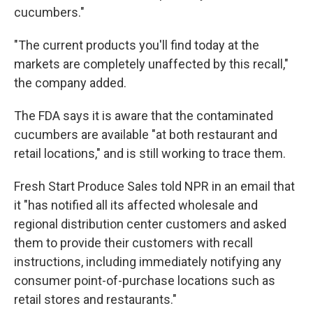
cucumbers."
"The current products you'll find today at the
markets are completely unaffected by this recall,"
the company added.
The FDA says it is aware that the contaminated
cucumbers are available "at both restaurant and
retail locations," and is still working to trace them.
Fresh Start Produce Sales told NPR in an email that
it "has notified all its affected wholesale and
regional distribution center customers and asked
them to provide their customers with recall
instructions, including immediately notifying any
consumer point-of-purchase locations such as
retail stores and restaurants."