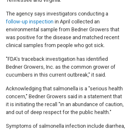
The agency says investigators conducting a
follow-up inspection
in April collected an
environmental sample from Bedner Growers that
was positive for the disease and matched recent
clinical samples from people who got sick.
"FDA's traceback investigation has identified
Bedner Growers, Inc. as the common grower of
cucumbers in this current outbreak," it said.
Acknowledging that salmonella is a "serious health
concern," Bedner Growers said in a statement that
it is initiating the recall "in an abundance of caution,
and out of deep respect for the public health."
Symptoms of salmonella infection include diarrhea,