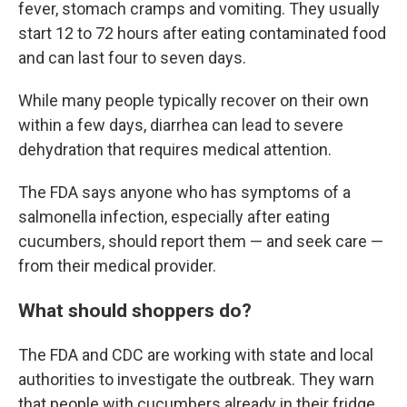
fever, stomach cramps and vomiting. They usually
start 12 to 72 hours after eating contaminated food
and can last four to seven days.
While many people typically recover on their own
within a few days, diarrhea can lead to severe
dehydration that requires medical attention.
The FDA says anyone who has symptoms of a
salmonella infection, especially after eating
cucumbers, should report them — and seek care —
from their medical provider.
What should shoppers do?
The FDA and CDC are working with state and local
authorities to investigate the outbreak. They warn
that people with cucumbers already in their fridge