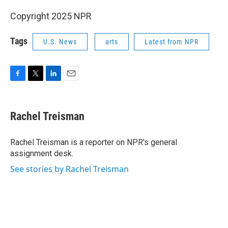
Copyright 2025 NPR
Tags
U.S. News
arts
Latest from NPR
F
T
L
E
a
w
i
m
c
i
n
a
e
t
k
i
Rachel Treisman
b
t
e
l
o
e
d
o
r
I
Rachel Treisman is a reporter on NPR's general
k
n
assignment desk.
See stories by Rachel Treisman