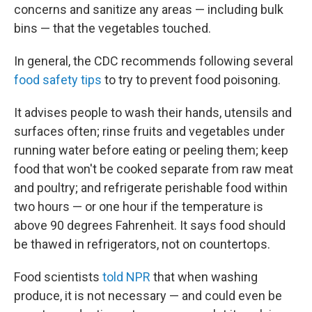
concerns and sanitize any areas — including bulk
bins — that the vegetables touched.
In general, the CDC recommends following several
food safety tips
to try to prevent food poisoning.
It advises people to wash their hands, utensils and
surfaces often; rinse fruits and vegetables under
running water before eating or peeling them; keep
food that won't be cooked separate from raw meat
and poultry; and refrigerate perishable food within
two hours — or one hour if the temperature is
above 90 degrees Fahrenheit. It says food should
be thawed in refrigerators, not on countertops.
Food scientists
told NPR
that when washing
produce, it is not necessary — and could even be