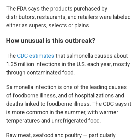
The FDA says the products purchased by
distributors, restaurants, and retailers were labeled
either as supers, selects or plains.
How unusual is this outbreak?
The
CDC estimates
that salmonella causes about
1.35 million infections in the U.S. each year, mostly
through contaminated food.
Salmonella infection is one of the leading causes
of foodborne illness, and of hospitalizations and
deaths linked to foodborne illness. The CDC says it
is more common in the summer, with warmer
temperatures and unrefrigerated food.
Raw meat, seafood and poultry — particularly