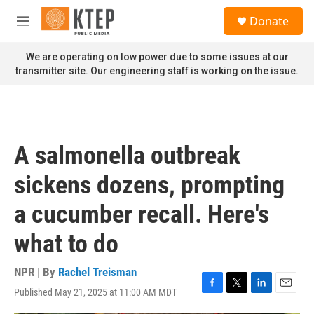
Skip to main content
S
Donate
e
M
a
e
r
n
We are operating on low power due to some issues at our
c
u
transmitter site. Our engineering staff is working on the issue.
h
u
e
r
y
A salmonella outbreak
sickens dozens, prompting
a cucumber recall. Here's
what to do
NPR | By
Rachel Treisman
Published May 21, 2025 at 11:00 AM MDT
F
T
L
E
a
w
i
m