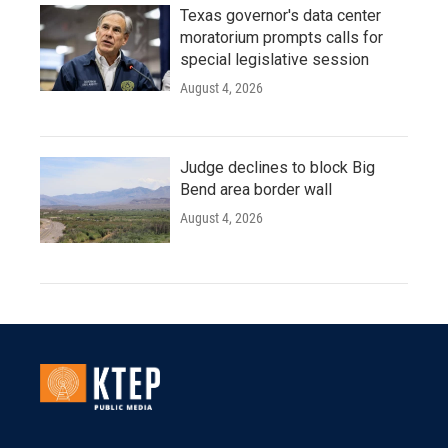
Texas governor's data center
moratorium prompts calls for
special legislative session
August 4, 2026
Judge declines to block Big
Bend area border wall
August 4, 2026