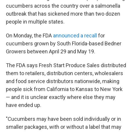
cucumbers across the country over a salmonella
outbreak that has sickened more than two dozen
people in multiple states.
On Monday, the FDA
announced a recall
for
cucumbers grown by South Florida-based Bedner
Growers between April 29 and May 19.
The FDA says Fresh Start Produce Sales distributed
them to retailers, distribution centers, wholesalers
and food service distributors nationwide, making
people sick from California to Kansas to New York
— and it is unclear exactly where else they may
have ended up.
"Cucumbers may have been sold individually or in
smaller packages, with or without a label that may