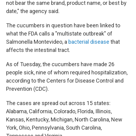
not bear the same brand, product name, or best by
date," the agency said.
The cucumbers in question have been linked to
what the FDA calls a "multistate outbreak" of
Salmonella Montevideo, a
bacterial disease
that
affects the intestinal tract.
As of Tuesday, the cucumbers have made 26
people sick, nine of whom required hospitalization,
according to the Centers for Disease Control and
Prevention (CDC).
The cases are spread out across 15 states:
Alabama, California, Colorado, Florida, Illinois,
Kansas, Kentucky, Michigan, North Carolina, New
York, Ohio, Pennsylvania, South Carolina,
Tennessee and Virginia.