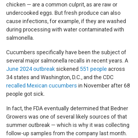
chicken — are a common culprit, as are raw or
undercooked eggs. But fresh produce can also
cause infections, for example, if they are washed
during processing with water contaminated with
salmonella.
Cucumbers specifically have been the subject of
several major salmonella recalls in recent years. A
June 2024 outbreak
sickened
551 people
across
34 states and Washington, D.C., and the CDC
recalled Mexican cucumbers
in November after 68
people got sick.
In fact, the FDA eventually determined that Bedner
Growers was one of several likely sources of that
summer outbreak — which is why it was collecting
follow-up samples from the company last month.