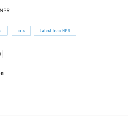
 NPR
s
arts
Latest from NPR
on