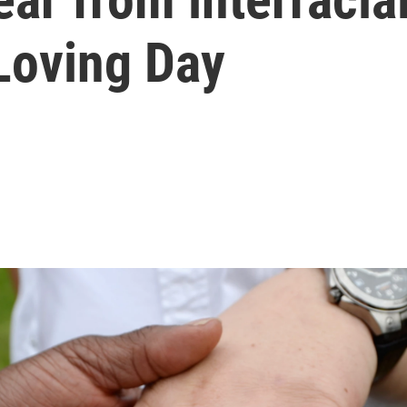
oving Day