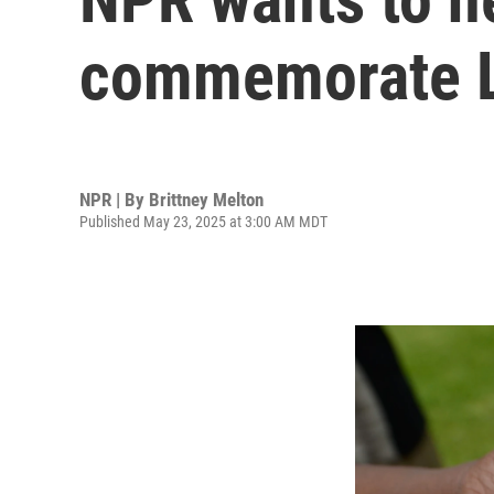
commemorate L
NPR | By
Brittney Melton
Published May 23, 2025 at 3:00 AM MDT