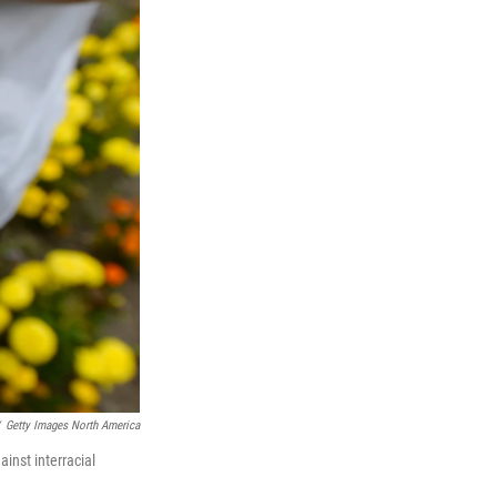
Getty Images North America
inst interracial