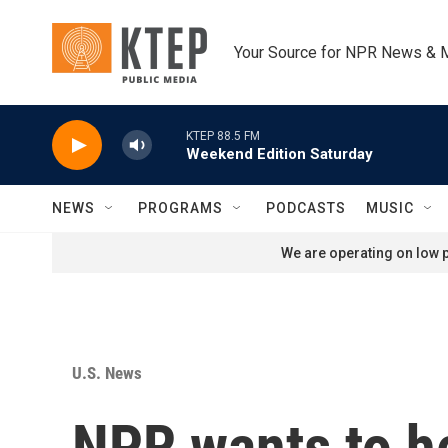
Skip to main content
Your Source for NPR News & 
KTEP 88.5 FM
Weekend Edition Saturday
NEWS
PROGRAMS
PODCASTS
MUSIC
We are operating on low p
U.S. News
NPR wants to he