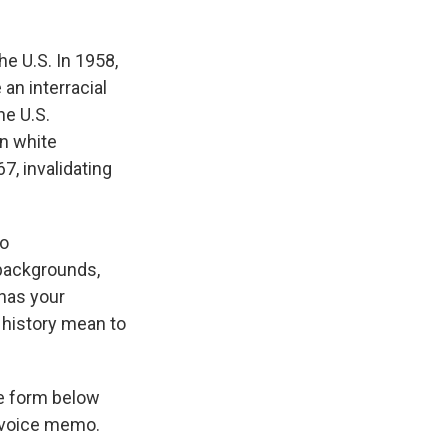
he U.S. In 1958,
an interracial
he U.S.
n white
, invalidating
To
backgrounds,
 has your
s history mean to
e form below
a voice memo.