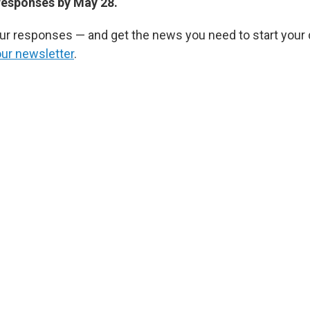
responses by May 28.
r responses — and get the news you need to start your 
our newsletter
.