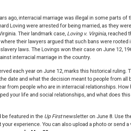
rs ago, interracial marriage was illegal in some parts of t
ard Loving were arrested for being married, as they were 
 Virginia. Their landmark case,
Loving v. Virginia
, reached t
where their lawyers argued that such bans were rooted i
lavery laws. The Lovings won their case on June 12, 1967
ainst interracial marriage in the country.
rved each year on June 12, marks this historical ruling. 
e date and what the decision meant to people from all 
ar from people who are in interracial relationships. How
ped your life and social relationships, and what does thi
d be featured in the
Up First
newsletter on June 8. Use th
ut your experience. You can also upload a photo or send 