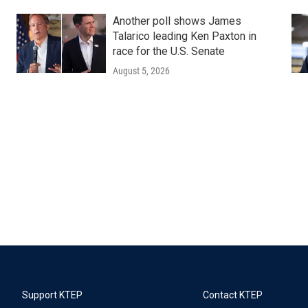
Another poll shows James
Talarico leading Ken Paxton in
race for the U.S. Senate
August 5, 2026
Support KTEP
Contact KTEP