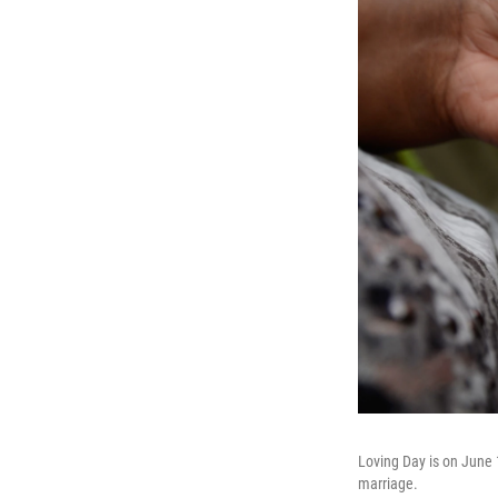
Loving Day is on June 
marriage.