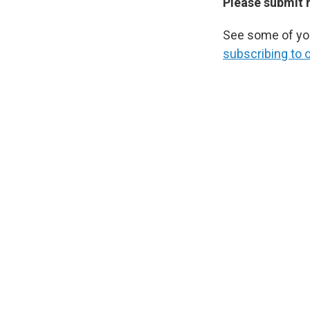
Please submit 
See some of you
subscribing to 