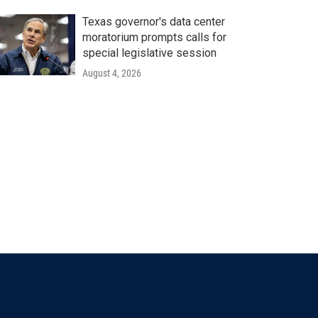
Texas governor's data center
moratorium prompts calls for
special legislative session
August 4, 2026