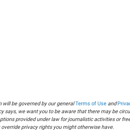
 will be governed by our general
Terms of Use
and
Priva
icy says, we want you to be aware that there may be circ
ions provided under law for journalistic activities or fr
override privacy rights you might otherwise have.