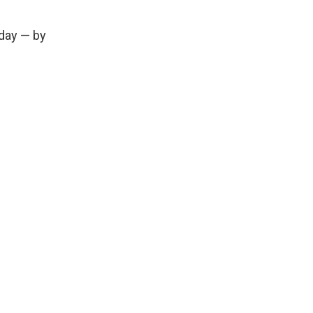
day — by