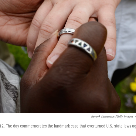
Kevork Djansezian/Getty Images
/
12. The day commemorates the landmark case that overturned U.S. state laws aga