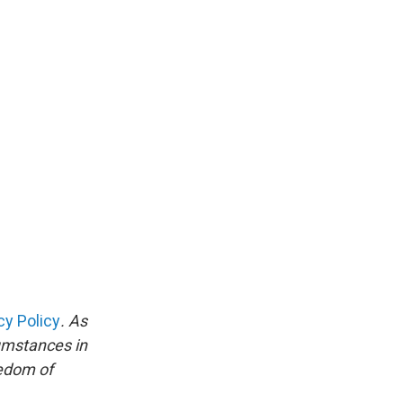
cy Policy
. As
umstances in
eedom of