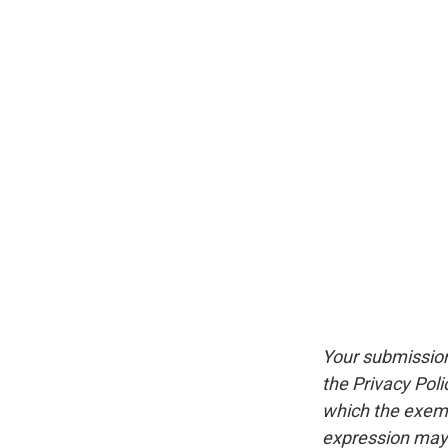
Your submission
the Privacy Pol
which the exempt
expression may 