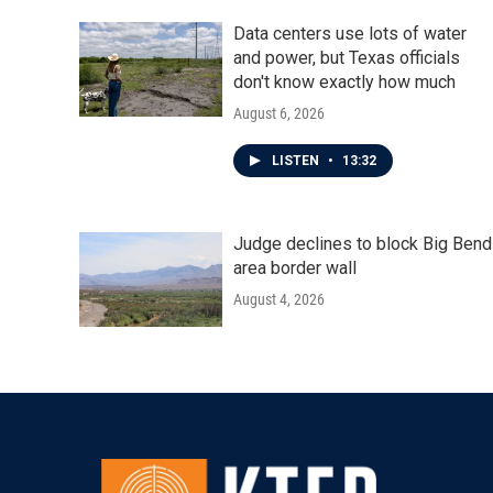
Data centers use lots of water
and power, but Texas officials
don't know exactly how much
August 6, 2026
LISTEN
•
13:32
Judge declines to block Big Bend
area border wall
August 4, 2026