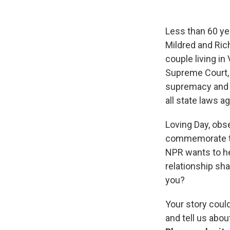
Less than 60 yea
Mildred and Rich
couple living in
Supreme Court, 
supremacy and s
all state laws ag
Loving Day, obse
commemorate th
NPR wants to he
relationship sha
you?
Your story coul
and tell us abo