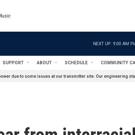
Music
NEXT UP:
9:00 AM
Pl
SUPPORT
ABOUT
SCHEDULE
COMMUNITY C
ower due to some issues at our transmitter site. Our engineering staf
ar from interracia