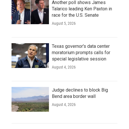
Another poll shows James
Talarico leading Ken Paxton in
race for the U.S. Senate
August 5, 2026
Texas governor's data center
moratorium prompts calls for
special legislative session
August 4, 2026
Judge declines to block Big
Bend area border wall
August 4, 2026