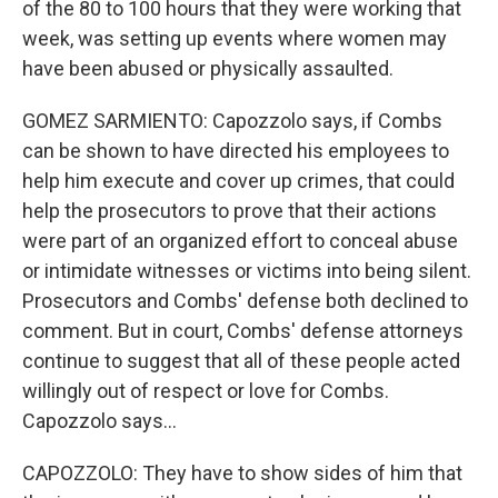
of the 80 to 100 hours that they were working that
week, was setting up events where women may
have been abused or physically assaulted.
GOMEZ SARMIENTO: Capozzolo says, if Combs
can be shown to have directed his employees to
help him execute and cover up crimes, that could
help the prosecutors to prove that their actions
were part of an organized effort to conceal abuse
or intimidate witnesses or victims into being silent.
Prosecutors and Combs' defense both declined to
comment. But in court, Combs' defense attorneys
continue to suggest that all of these people acted
willingly out of respect or love for Combs.
Capozzolo says...
CAPOZZOLO: They have to show sides of him that