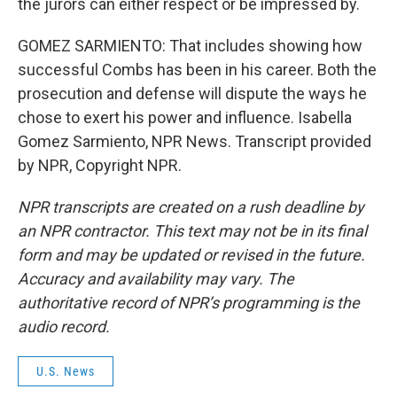
the jurors can either respect or be impressed by.
GOMEZ SARMIENTO: That includes showing how
successful Combs has been in his career. Both the
prosecution and defense will dispute the ways he
chose to exert his power and influence. Isabella
Gomez Sarmiento, NPR News. Transcript provided
by NPR, Copyright NPR.
NPR transcripts are created on a rush deadline by
an NPR contractor. This text may not be in its final
form and may be updated or revised in the future.
Accuracy and availability may vary. The
authoritative record of NPR’s programming is the
audio record.
U.S. News