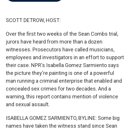
b
t
e
l
o
e
d
o
r
I
k
n
SCOTT DETROW, HOST:
Over the first two weeks of the Sean Combs trial,
jurors have heard from more than a dozen
witnesses. Prosecutors have called musicians,
employees and investigators in an effort to support
their case. NPR's Isabella Gomez Sarmiento says
the picture they're painting is one of a powerful
man running a criminal enterprise that enabled and
concealed sex crimes for two decades. And a
warning, this report contains mention of violence
and sexual assault.
ISABELLA GOMEZ SARMIENTO, BYLINE: Some big
names have taken the witness stand since Sean