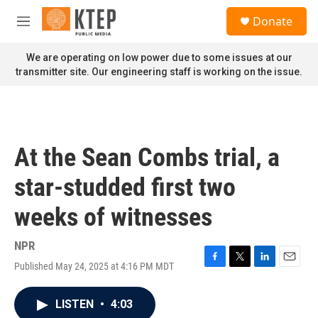
Skip to main content
S
Donate
e
M
a
e
r
n
We are operating on low power due to some issues at our
c
u
transmitter site. Our engineering staff is working on the issue.
h
u
e
r
y
At the Sean Combs trial, a
star-studded first two
weeks of witnesses
NPR
Published May 24, 2025 at 4:16 PM MDT
F
T
L
E
a
w
i
m
c
i
n
a
LISTEN
•
4:03
e
t
k
i