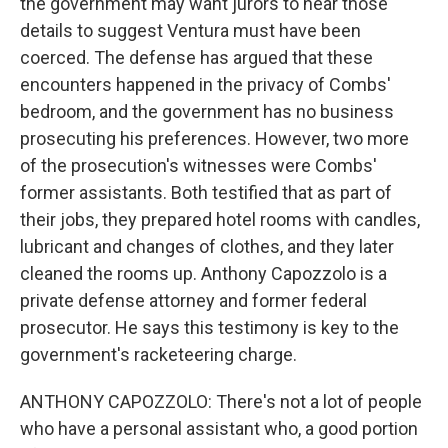
the government may want jurors to hear those
details to suggest Ventura must have been
coerced. The defense has argued that these
encounters happened in the privacy of Combs'
bedroom, and the government has no business
prosecuting his preferences. However, two more
of the prosecution's witnesses were Combs'
former assistants. Both testified that as part of
their jobs, they prepared hotel rooms with candles,
lubricant and changes of clothes, and they later
cleaned the rooms up. Anthony Capozzolo is a
private defense attorney and former federal
prosecutor. He says this testimony is key to the
government's racketeering charge.
ANTHONY CAPOZZOLO: There's not a lot of people
who have a personal assistant who, a good portion