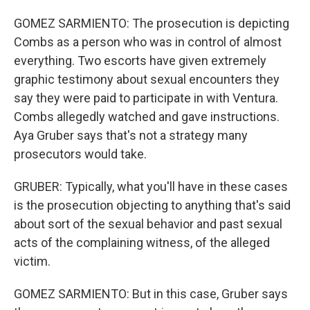
GOMEZ SARMIENTO: The prosecution is depicting
Combs as a person who was in control of almost
everything. Two escorts have given extremely
graphic testimony about sexual encounters they
say they were paid to participate in with Ventura.
Combs allegedly watched and gave instructions.
Aya Gruber says that's not a strategy many
prosecutors would take.
GRUBER: Typically, what you'll have in these cases
is the prosecution objecting to anything that's said
about sort of the sexual behavior and past sexual
acts of the complaining witness, of the alleged
victim.
GOMEZ SARMIENTO: But in this case, Gruber says