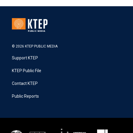
© 2026 KTEP PUBLIC MEDIA
Support KTEP
KTEP Public File
Contact KTEP
Public Reports