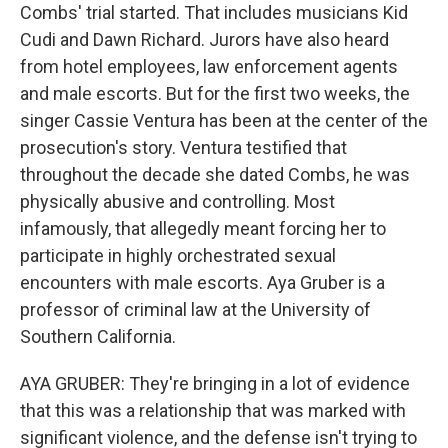
Combs' trial started. That includes musicians Kid
Cudi and Dawn Richard. Jurors have also heard
from hotel employees, law enforcement agents
and male escorts. But for the first two weeks, the
singer Cassie Ventura has been at the center of the
prosecution's story. Ventura testified that
throughout the decade she dated Combs, he was
physically abusive and controlling. Most
infamously, that allegedly meant forcing her to
participate in highly orchestrated sexual
encounters with male escorts. Aya Gruber is a
professor of criminal law at the University of
Southern California.
AYA GRUBER: They're bringing in a lot of evidence
that this was a relationship that was marked with
significant violence, and the defense isn't trying to