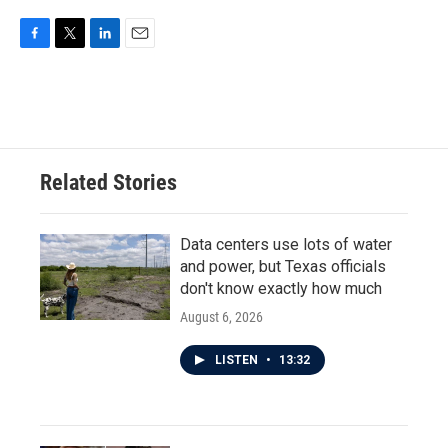
F
T
L
E
a
w
i
m
c
i
n
a
e
t
k
i
b
t
e
l
o
e
d
o
r
I
Related Stories
k
n
Data centers use lots of water
and power, but Texas officials
don't know exactly how much
August 6, 2026
LISTEN
•
13:32