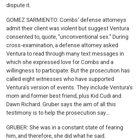
dispute it.
GOMEZ SARMIENTO: Combs' defense attorneys
admit their client was violent but suggest Ventura
consented to, quote, "unconventional sex." During
cross-examination, a defense attorney asked
Ventura to read through many text messages in
which she expressed love for Combs and a
willingness to participate. But the prosecution has
called eight witnesses who have supported
Ventura's version of events. They include Ventura's
mom and former best friend, plus Kid Cudi and
Dawn Richard. Gruber says the aim of all this
testimony is to help the prosecution say...
GRUBER: She was in a constant state of fearing
him, and therefore, she did what he said.