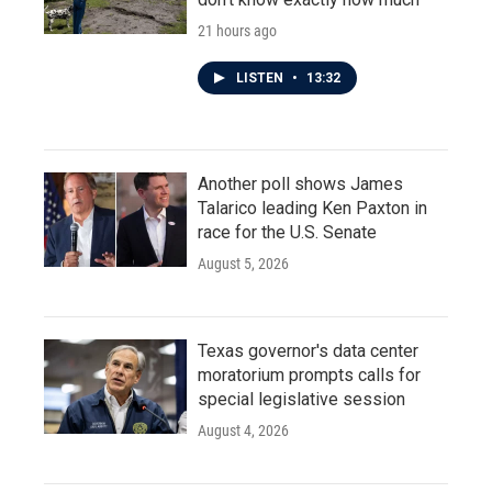
21 hours ago
LISTEN
•
13:32
Another poll shows James
Talarico leading Ken Paxton in
race for the U.S. Senate
August 5, 2026
Texas governor's data center
moratorium prompts calls for
special legislative session
August 4, 2026