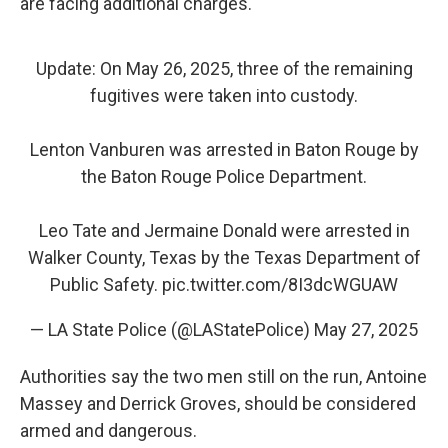
are facing additional charges.
Update: On May 26, 2025, three of the remaining
fugitives were taken into custody.
Lenton Vanburen was arrested in Baton Rouge by
the Baton Rouge Police Department.
Leo Tate and Jermaine Donald were arrested in
Walker County, Texas by the Texas Department of
Public Safety.
pic.twitter.com/8I3dcWGUAW
— LA State Police (@LAStatePolice)
May 27, 2025
Authorities say the two men still on the run, Antoine
Massey and Derrick Groves, should be considered
armed and dangerous.