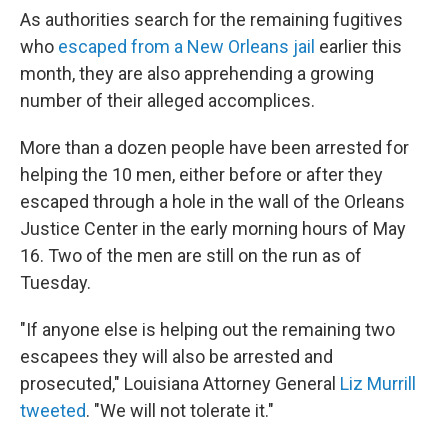
As authorities search for the remaining fugitives
who
escaped from a New Orleans jail
earlier this
month, they are also apprehending a growing
number of their alleged accomplices.
More than a dozen people have been arrested for
helping the 10 men, either before or after they
escaped through a hole in the wall of the Orleans
Justice Center in the early morning hours of May
16. Two of the men are still on the run as of
Tuesday.
"If anyone else is helping out the remaining two
escapees they will also be arrested and
prosecuted," Louisiana Attorney General
Liz Murrill
tweeted
. "We will not tolerate it."