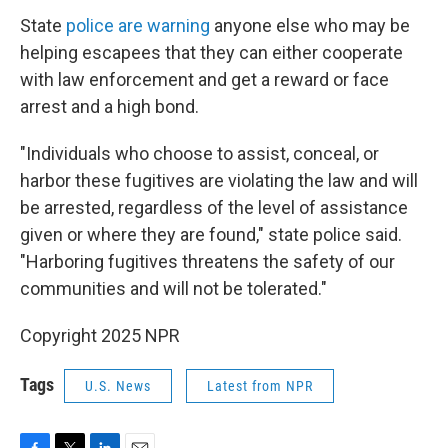
State
police are warning
anyone else who may be
helping escapees that they can either cooperate
with law enforcement and get a reward or face
arrest and a high bond.
"Individuals who choose to assist, conceal, or
harbor these fugitives are violating the law and will
be arrested, regardless of the level of assistance
given or where they are found," state police said.
"Harboring fugitives threatens the safety of our
communities and will not be tolerated."
Copyright 2025 NPR
Tags
U.S. News
Latest from NPR