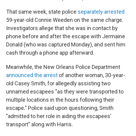
That same week, state police
separately arrested
59-year-old Connie Weeden on the same charge.
Investigators allege that she was in contact by
phone before and after the escape with Jermaine
Donald (who was captured Monday), and sent him
cash through a phone app afterward.
Meanwhile, the New Orleans Police Department
announced the arrest
of another woman, 30-year-
old Casey Smith, for allegedly assisting two
unnamed escapees "as they were transported to
multiple locations in the hours following their
escape." Police said upon questioning, Smith
"admitted to her role in aiding the escapees'
transport" along with Harris.