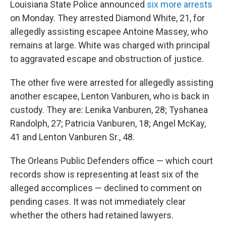
Louisiana State Police announced
six more arrests
on Monday. They arrested Diamond White, 21, for
allegedly assisting escapee Antoine Massey, who
remains at large. White was charged with principal
to aggravated escape and obstruction of justice.
The other five were arrested for allegedly assisting
another escapee, Lenton Vanburen, who is back in
custody. They are: Lenika Vanburen, 28; Tyshanea
Randolph, 27; Patricia Vanburen, 18; Angel McKay,
41 and Lenton Vanburen Sr., 48.
The Orleans Public Defenders office — which court
records show is representing at least six of the
alleged accomplices — declined to comment on
pending cases. It was not immediately clear
whether the others had retained lawyers.