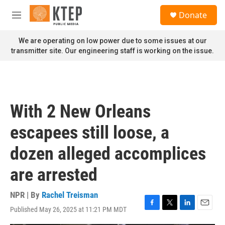
Skip to main content
S
Donate
e
M
a
e
r
n
We are operating on low power due to some issues at our
c
u
transmitter site. Our engineering staff is working on the issue.
h
u
e
r
y
With 2 New Orleans
escapees still loose, a
dozen alleged accomplices
are arrested
NPR | By
Rachel Treisman
Published May 26, 2025 at 11:21 PM MDT
F
T
L
E
a
w
i
m