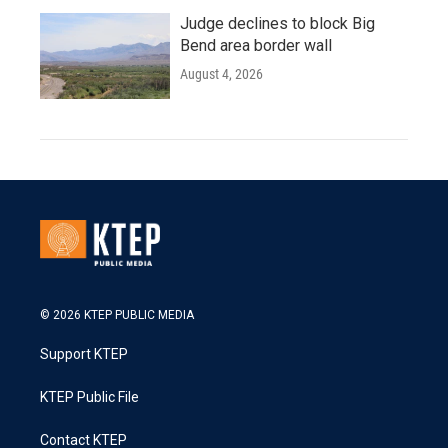
Judge declines to block Big
Bend area border wall
August 4, 2026
© 2026 KTEP PUBLIC MEDIA
Support KTEP
KTEP Public File
Contact KTEP