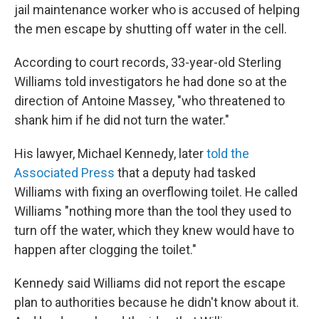
jail maintenance worker who is accused of helping
the men escape by shutting off water in the cell.
According to court records, 33-year-old Sterling
Williams told investigators he had done so at the
direction of Antoine Massey, "who threatened to
shank him if he did not turn the water."
His lawyer, Michael Kennedy, later
told the
Associated Press
that a deputy had tasked
Williams with fixing an overflowing toilet. He called
Williams "nothing more than the tool they used to
turn off the water, which they knew would have to
happen after clogging the toilet."
Kennedy said Williams did not report the escape
plan to authorities because he didn't know about it.