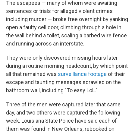
The escapees — many of whom were awaiting
sentences or trials for alleged violent crimes
including murder — broke free overnight by yanking
open a faulty cell door, climbing through a hole in
the wall behind a toilet, scaling a barbed wire fence
and running across an interstate.
They were only discovered missing hours later
during a routine morning headcount, by which point
all that remained was
surveillance footage
of their
escape and taunting messages scrawled on the
bathroom wall, including "To easy LoL."
Three of the men were captured later that same
day, and two others were captured the following
week. Louisiana State Police have said each of
them was found in New Orleans, rebooked on