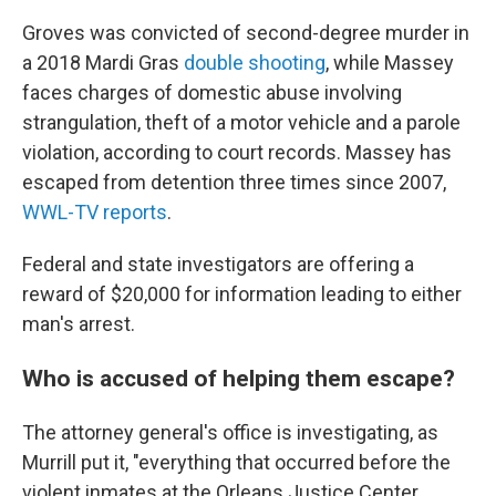
Groves was convicted of second-degree murder in
a 2018 Mardi Gras
double shooting
, while Massey
faces charges of domestic abuse involving
strangulation, theft of a motor vehicle and a parole
violation, according to court records. Massey has
escaped from detention three times since 2007,
WWL-TV reports
.
Federal and state investigators are offering a
reward of $20,000 for information leading to either
man's arrest.
Who is accused of helping them escape?
The attorney general's office is investigating, as
Murrill put it, "everything that occurred before the
violent inmates at the Orleans Justice Center