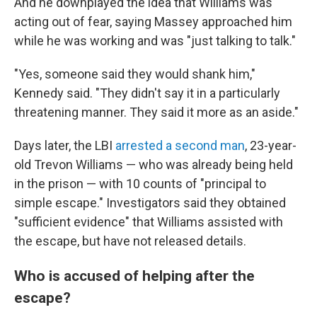
And he downplayed the idea that Williams was
acting out of fear, saying Massey approached him
while he was working and was "just talking to talk."
"Yes, someone said they would shank him,"
Kennedy said. "They didn't say it in a particularly
threatening manner. They said it more as an aside."
Days later, the LBI
arrested a second man
, 23-year-
old Trevon Williams — who was already being held
in the prison — with 10 counts of "principal to
simple escape." Investigators said they obtained
"sufficient evidence" that Williams assisted with
the escape, but have not released details.
Who is accused of helping after the
escape?