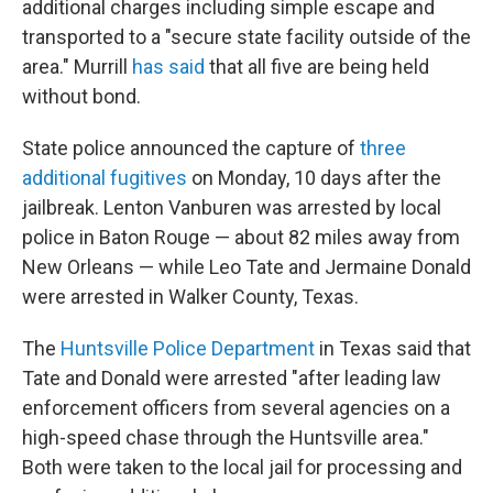
additional charges including simple escape and
transported to a "secure state facility outside of the
area." Murrill
has said
that all five are being held
without bond.
State police announced the capture of
three
additional fugitives
on Monday, 10 days after the
jailbreak. Lenton Vanburen was arrested by local
police in Baton Rouge — about 82 miles away from
New Orleans — while Leo Tate and Jermaine Donald
were arrested in Walker County, Texas.
The
Huntsville Police Department
in Texas said that
Tate and Donald were arrested "after leading law
enforcement officers from several agencies on a
high-speed chase through the Huntsville area."
Both were taken to the local jail for processing and