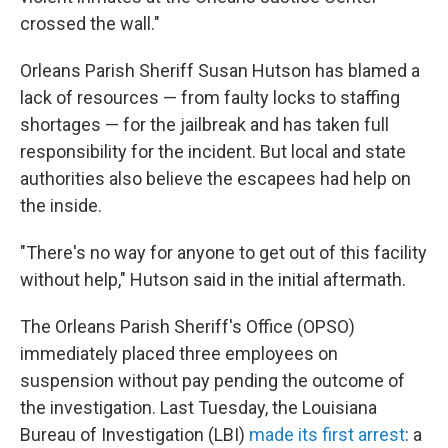
crossed the wall."
Orleans Parish Sheriff Susan Hutson has blamed a
lack of resources — from faulty locks to staffing
shortages — for the jailbreak and has taken full
responsibility for the incident. But local and state
authorities also believe the escapees had help on
the inside.
"There's no way for anyone to get out of this facility
without help," Hutson said in the initial aftermath.
The Orleans Parish Sheriff's Office (OPSO)
immediately placed three employees on
suspension without pay pending the outcome of
the investigation. Last Tuesday, the Louisiana
Bureau of Investigation (LBI)
made its first arrest
: a