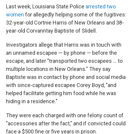
Last week, Louisiana State Police
arrested two
women
for allegedly helping some of the fugitives:
32-year-old Cortnie Harris of New Orleans and 38-
year-old Corvanntay Baptiste of Slidell.
Investigators allege that Harris was in touch with
an unnamed escapee — by phone — before the
escape, and later "transported two escapees … to
multiple locations in New Orleans." They say
Baptiste was in contact by phone and social media
with since-captured escapee Corey Boyd, "and
helped facilitate getting him food while he was
hiding in a residence."
They were each charged with one felony count of
"accessories after the fact," and if convicted could
face a $500 fine or five years in prison.