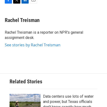
F
T
L
E
a
w
i
m
c
i
n
a
e
t
k
i
Rachel Treisman
b
t
e
l
o
e
d
o
r
I
Rachel Treisman is a reporter on NPR's general
k
n
assignment desk.
See stories by Rachel Treisman
Related Stories
Data centers use lots of water
and power, but Texas officials
don't know exactly how much