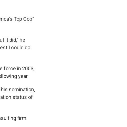
erica's Top Cop"
t it did," he
best I could do
e force in 2003,
llowing year.
 his nomination,
ation status of
sulting firm.