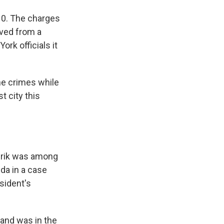
010. The charges
ived from a
rk officials it
he crimes while
t city this
erik was among
ida in a case
sident's
 and was in the