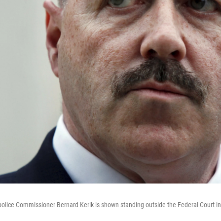
olice Commissioner Bernard Kerik is shown standing outside the Federal Court i