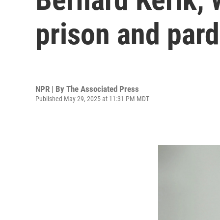
prison and pard
NPR | By
The Associated Press
Published May 29, 2025 at 11:31 PM MDT