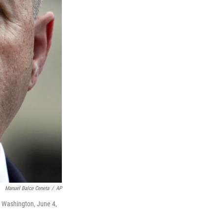
Manuel Balce Ceneta
/
AP
n Washington, June 4,