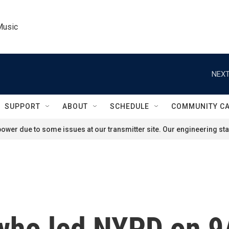
Music
NEXT
SUPPORT
ABOUT
SCHEDULE
COMMUNITY C
ower due to some issues at our transmitter site. Our engineering staf
 who led NYPD on 9