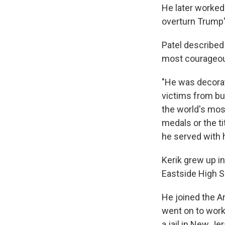
He later worked
overturn Trump'
Patel described 
most courageous
"He was decorat
victims from bu
the world's most
medals or the ti
he served with 
Kerik grew up i
Eastside High Sc
He joined the A
went on to work 
a jail in New Je