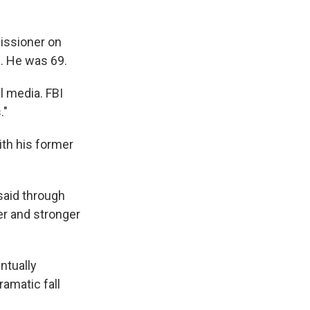
issioner on
d. He was 69.
 media. FBI
."
ith his former
 said through
er and stronger
ntually
amatic fall