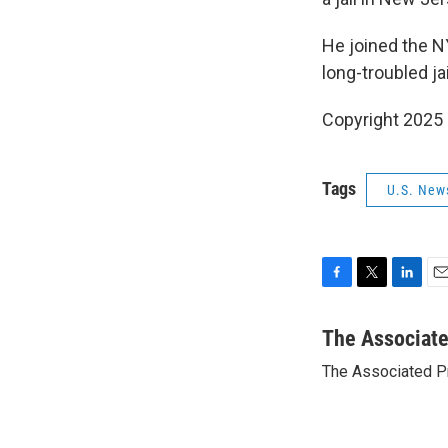
He joined the N
long-troubled ja
Copyright 2025
Tags
U.S. New
F
T
L
E
a
w
i
m
c
i
n
a
The Associat
e
t
k
i
The Associated P
b
t
e
l
o
e
d
o
r
I
k
n