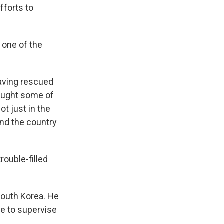
fforts to
d one of the
having rescued
rought some of
ot just in the
 and the country
rouble-filled
South Korea. He
de to supervise