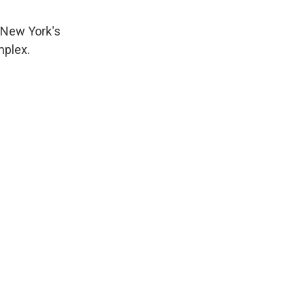
n New York's
mplex.