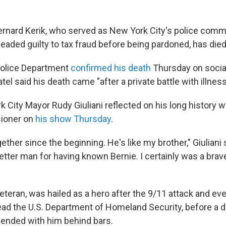
nard Kerik, who served as New York City's police comm
leaded guilty to tax fraud before being pardoned, has die
olice Department
confirmed his death
Thursday on social
tel said his death came "after a private battle with illness
 City Mayor Rudy Giuliani reflected on his long history w
ioner on
his show Thursday
.
ther since the beginning. He's like my brother," Giuliani
better man for having known Bernie. I certainly was a brav
eteran, was hailed as a hero after the 9/11 attack and eve
ad the U.S. Department of Homeland Security, before a dr
 ended with him behind bars.