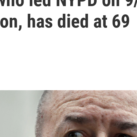
on, has died at 69