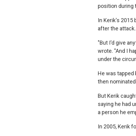
position during 
In Kerik's 2015
after the attack.
"But I'd give any
wrote. "And I ha
under the circum
He was tapped b
then nominated 
But Kerik caugh
saying he had u
a person he em
In 2005, Kerik 