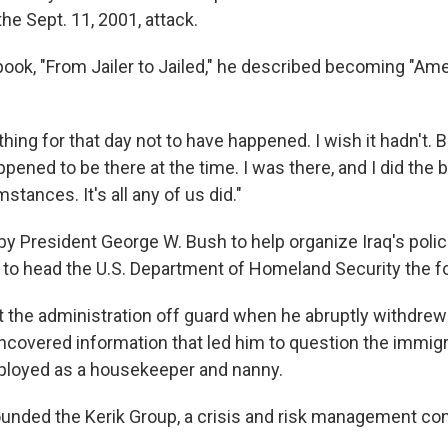
the Sept. 11, 2001, attack.
 book, "From Jailer to Jailed," he described becoming "Am
thing for that day not to have happened. I wish it hadn't. Bu
ppened to be there at the time. I was there, and I did the 
stances. It's all any of us did."
y President George W. Bush to help organize Iraq's polic
to head the U.S. Department of Homeland Security the fo
t the administration off guard when he abruptly withdrew
ncovered information that led him to question the immigr
ployed as a housekeeper and nanny.
founded the Kerik Group, a crisis and risk management con