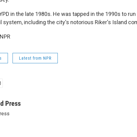
YPD in the late 1980s. He was tapped in the 1990s to ru
il system, including the city's notorious Riker's Island co
 NPR
s
Latest from NPR
ed Press
ress