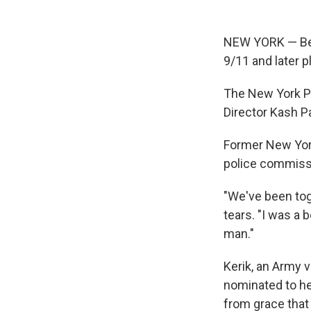
NEW YORK — Ber
9/11 and later p
The New York P
Director Kash Pa
Former New York
police commiss
"We've been toge
tears. "I was a 
man."
Kerik, an Army v
nominated to he
from grace that