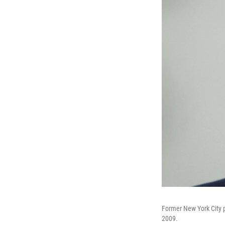
Former New York City p
2009.