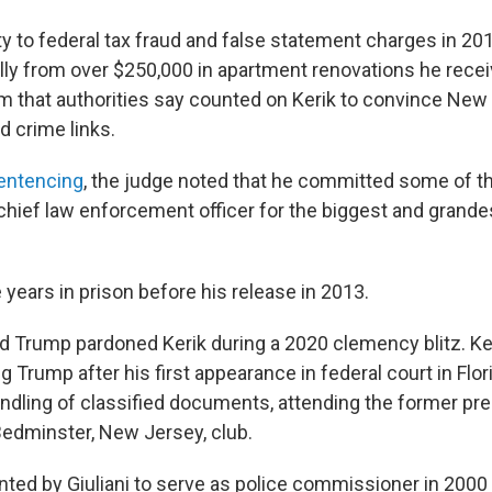
ty to federal tax fraud and false statement charges in 2
ly from over $250,000 in apartment renovations he rece
m that authorities say counted on Kerik to convince New Yo
d crime links.
sentencing
, the judge noted that he committed some of t
chief law enforcement officer for the biggest and grandes
years in prison before his release in 2013.
d Trump pardoned Kerik during a 2020 clemency blitz. K
g Trump after his first appearance in federal court in Flor
andling of classified documents, attending the former pre
Bedminster, New Jersey, club.
nted by Giuliani to serve as police commissioner in 2000