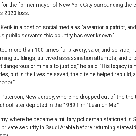
 for the former mayor of New York City surrounding the e
s 2020 loss.
Kerik in a post on social media as "a warrior, a patriot, an
 public servants this country has ever known."
ed more than 100 times for bravery, valor, and service, 
rning buildings, survived assassination attempts, and b
 dangerous criminals to justice," he said. "His legacy is n
tles, but in the lives he saved, the city he helped rebuild,
honor."
n Paterson, New Jersey, where he dropped out of the the t
hool later depicted in the 1989 film "Lean on Me."
rmy, where he became a military policeman stationed in 
private security in Saudi Arabia before returning statesi
rsey.