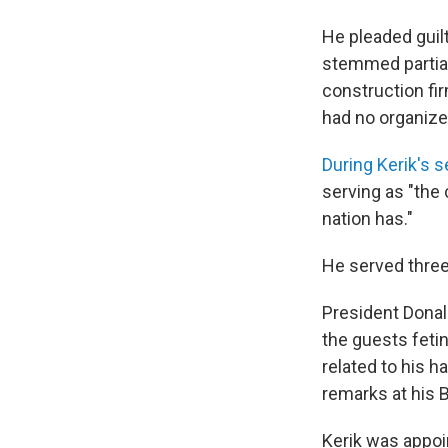
He pleaded guil
stemmed partial
construction fir
had no organize
During Kerik's 
serving as "the 
nation has."
He served three 
President Donal
the guests fetin
related to his h
remarks at his 
Kerik was appoi