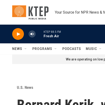
Skip to main content
Your Source for NPR News & 
KTEP 88.5 FM
Fresh Air
NEWS
PROGRAMS
PODCASTS
MUSIC
We are operating on low p
U.S. News
Bernard Kerik,