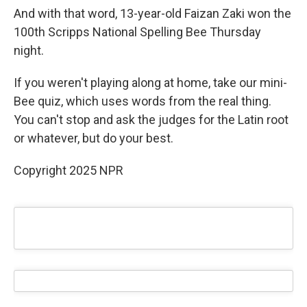
And with that word, 13-year-old Faizan Zaki won the
100th Scripps National Spelling Bee Thursday
night.
If you weren't playing along at home, take our mini-
Bee quiz, which uses words from the real thing.
You can't stop and ask the judges for the Latin root
or whatever, but do your best.
Copyright 2025 NPR