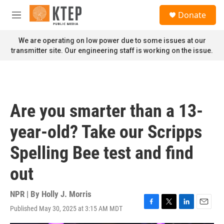
Skip to main content
S
Donate
e
M
a
e
r
n
We are operating on low power due to some issues at our
c
u
transmitter site. Our engineering staff is working on the issue.
h
u
e
r
y
Are you smarter than a 13-
year-old? Take our Scripps
Spelling Bee test and find
out
NPR | By
Holly J. Morris
Published May 30, 2025 at 3:15 AM MDT
F
T
L
E
a
w
i
m