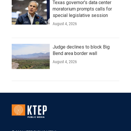
Texas governor's data center
moratorium prompts calls for
special legislative session
August 4, 2026
Judge declines to block Big
Bend area border wall
August 4, 2026