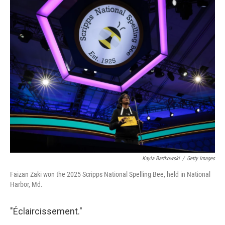
c
i
n
a
e
t
k
i
b
t
e
l
o
e
d
o
r
I
k
n
Kayla Bartkowski
/
Getty Images
Faizan Zaki won the 2025 Scripps National Spelling Bee, held in National
Harbor, Md.
"Éclaircissement."