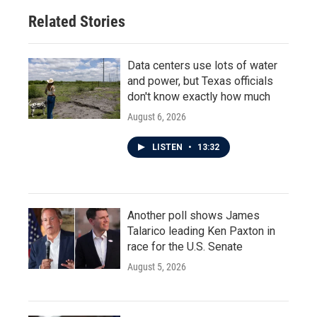
Related Stories
Data centers use lots of water
and power, but Texas officials
don't know exactly how much
August 6, 2026
LISTEN
•
13:32
Another poll shows James
Talarico leading Ken Paxton in
race for the U.S. Senate
August 5, 2026