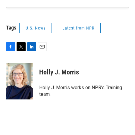
Tags
U.S. News
Latest from NPR
F
T
L
E
a
w
i
m
c
i
n
a
e
t
k
i
Holly J. Morris
b
t
e
l
o
e
d
o
r
I
Holly J. Morris works on NPR's Training
k
n
team.