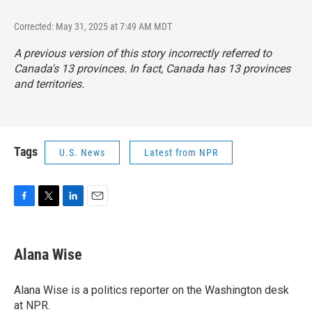
Corrected: May 31, 2025 at 7:49 AM MDT
A previous version of this story incorrectly referred to
Canada's 13 provinces. In fact, Canada has 13 provinces
and territories.
Tags
U.S. News
Latest from NPR
F
T
L
E
a
w
i
m
c
i
n
a
e
t
k
i
Alana Wise
b
t
e
l
o
e
d
o
r
I
Alana Wise is a politics reporter on the Washington desk
k
n
at NPR.