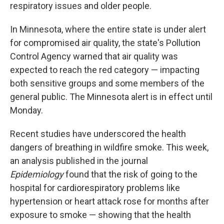
respiratory issues and older people.
In Minnesota, where the entire state is under alert
for compromised air quality, the state's Pollution
Control Agency warned that air quality was
expected to reach the red category — impacting
both sensitive groups and some members of the
general public. The Minnesota alert is in effect until
Monday.
Recent studies have underscored the health
dangers of breathing in wildfire smoke. This week,
an analysis published in the journal
Epidemiology
found that the risk of going to the
hospital for cardiorespiratory problems like
hypertension or heart attack rose for months after
exposure to smoke — showing that the health