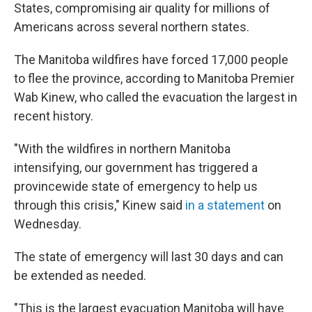
States, compromising air quality for millions of
Americans across several northern states.
The Manitoba wildfires have forced 17,000 people
to flee the province, according to Manitoba Premier
Wab Kinew, who called the evacuation the largest in
recent history.
"With the wildfires in northern Manitoba
intensifying, our government has triggered a
provincewide state of emergency to help us
through this crisis," Kinew said
in a statement
on
Wednesday.
The state of emergency will last 30 days and can
be extended as needed.
"This is the largest evacuation Manitoba will have