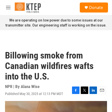
Skip to main content
S
Donate
e
M
a
e
r
n
We are operating on low power due to some issues at our
c
u
transmitter site. Our engineering staff is working on the issue.
h
u
e
r
y
Billowing smoke from
Canadian wildfires wafts
into the U.S.
NPR | By
Alana Wise
Published May 30, 2025 at 12:13 PM MDT
F
T
L
E
a
w
i
m
c
i
n
a
e
t
k
i