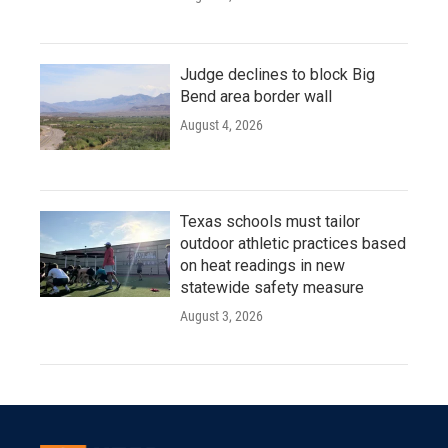
Judge declines to block Big
Bend area border wall
August 4, 2026
Texas schools must tailor
outdoor athletic practices based
on heat readings in new
statewide safety measure
August 3, 2026