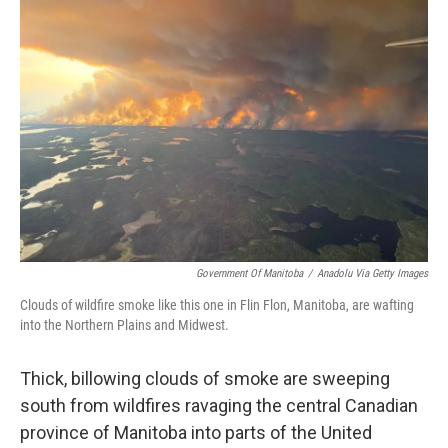
b
t
e
l
o
e
d
o
r
I
k
n
Government Of Manitoba
/
Anadolu Via Getty Images
Clouds of wildfire smoke like this one in Flin Flon, Manitoba, are wafting
into the Northern Plains and Midwest.
Thick, billowing clouds of smoke are sweeping
south from wildfires ravaging the central Canadian
province of Manitoba into parts of the United