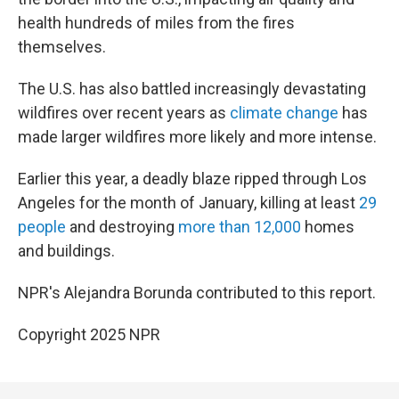
health hundreds of miles from the fires
themselves.
The U.S. has also battled increasingly devastating
wildfires over recent years as
climate change
has
made larger wildfires more likely and more intense.
Earlier this year, a deadly blaze ripped through Los
Angeles for the month of January, killing at least
29
people
and destroying
more than 12,000
homes
and buildings.
NPR's Alejandra Borunda contributed to this report.
Copyright 2025 NPR