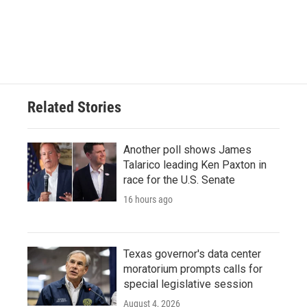
Related Stories
Another poll shows James
Talarico leading Ken Paxton in
race for the U.S. Senate
16 hours ago
Texas governor's data center
moratorium prompts calls for
special legislative session
August 4, 2026