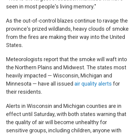
seen in most people's living memory."
As the out-of-control blazes continue to ravage the
province's prized wildlands, heavy clouds of smoke
from the fires are making their way into the United
States.
Meteorologists report that the smoke will waft into
the Northern Plains and Midwest. The states most
heavily impacted — Wisconsin, Michigan and
Minnesota — have all issued
air quality alerts
for
their residents.
Alerts in Wisconsin and Michigan counties are in
effect until Saturday, with both states warning that
the quality of air will become unhealthy for
sensitive groups, including children, anyone with