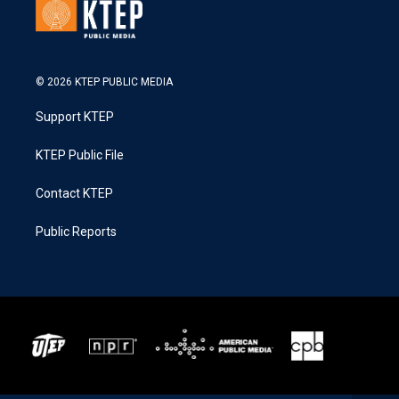
© 2026 KTEP PUBLIC MEDIA
Support KTEP
KTEP Public File
Contact KTEP
Public Reports