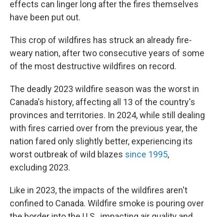
effects can linger long after the fires themselves
have been put out.
This crop of wildfires has struck an already fire-
weary nation, after two consecutive years of some
of the most destructive wildfires on record.
The deadly 2023 wildfire season was the worst in
Canada's history, affecting all 13 of the country's
provinces and territories. In 2024, while still dealing
with fires carried over from the previous year, the
nation fared only slightly better, experiencing its
worst outbreak of wild blazes
since 1995
,
excluding 2023.
Like in 2023, the impacts of the wildfires aren't
confined to Canada. Wildfire smoke is pouring over
the border into the U.S., impacting air quality and