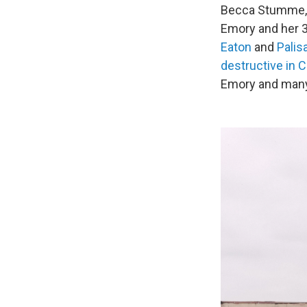
Becca Stumme, h
Emory and her 3
Eaton
and
Palis
destructive in C
Emory and many