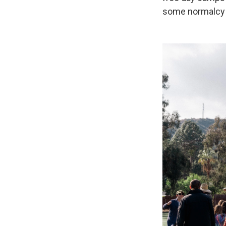
some normalcy f