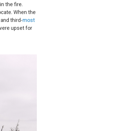
 the fire.
locate. When the
and third-
most
 were upset for