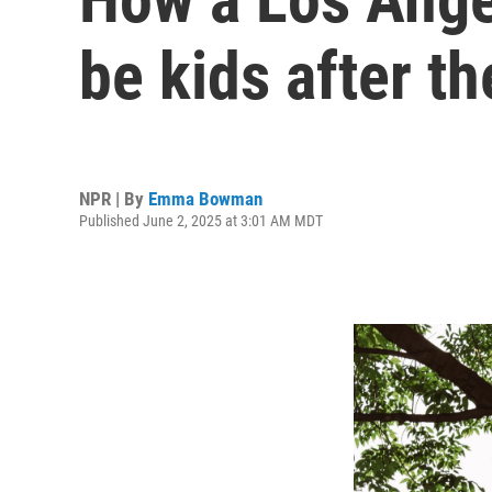
be kids after th
NPR | By
Emma Bowman
Published June 2, 2025 at 3:01 AM MDT