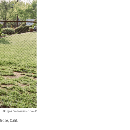
Morgan Lieberman For NPR
ose, Calif.