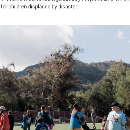
or children displaced by disaster.