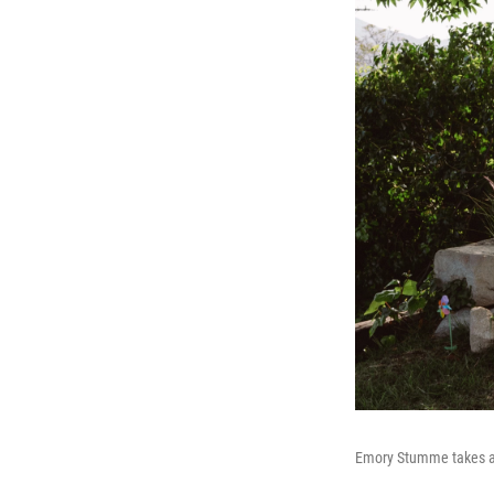
Emory Stumme takes a 