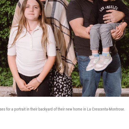
s for a portrait in their backyard of their new home in La Crescenta-Montrose.