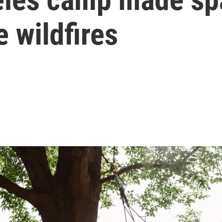
e wildfires