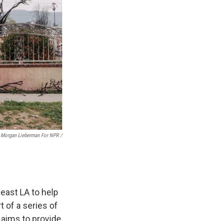
Morgan Lieberman For NPR /
east LA to help
t of a series of
 aims to provide