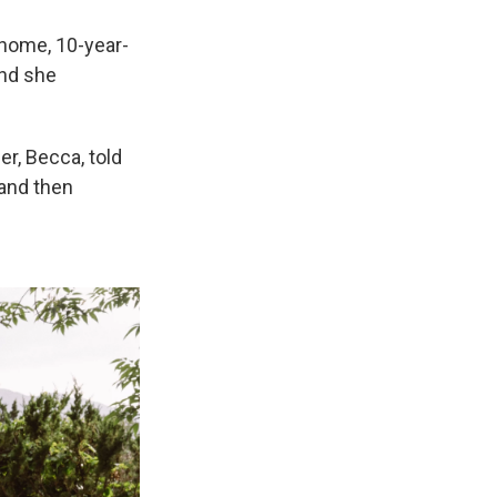
 home, 10-year-
and she
her, Becca, told
 and then