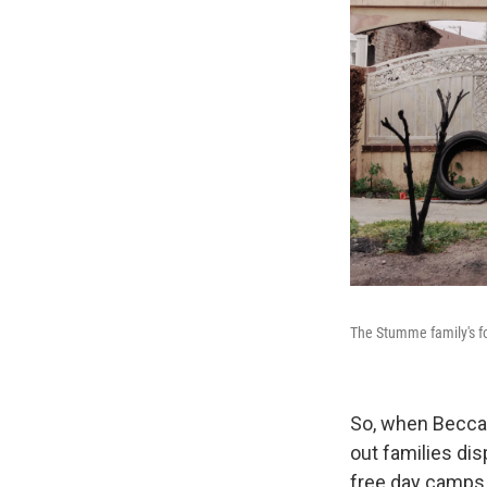
The Stumme family's fo
So, when Becca 
out families dis
free day camps 