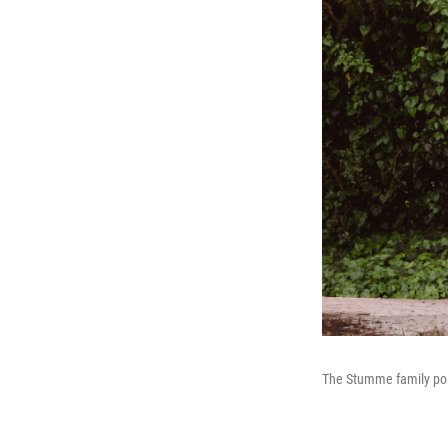
The Stumme family pose