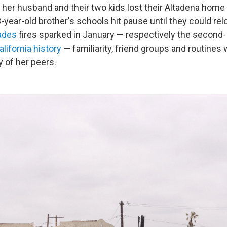
er husband and their two kids lost their Altadena home in
-year-old brother's schools hit pause until they could re
ades
fires sparked in January — respectively the second- 
alifornia history
— familiarity, friend groups and routines
 of her peers.