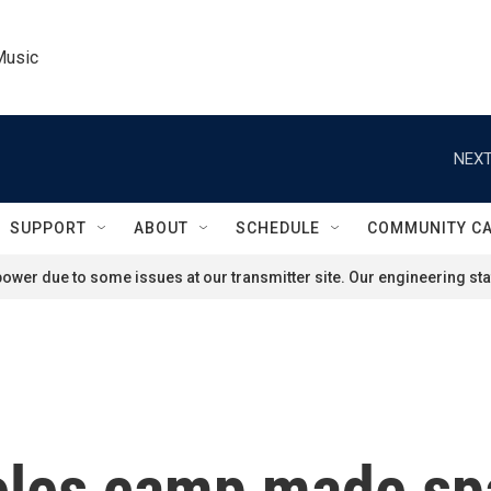
Music
NEXT
SUPPORT
ABOUT
SCHEDULE
COMMUNITY C
ower due to some issues at our transmitter site. Our engineering staf
les camp made spac