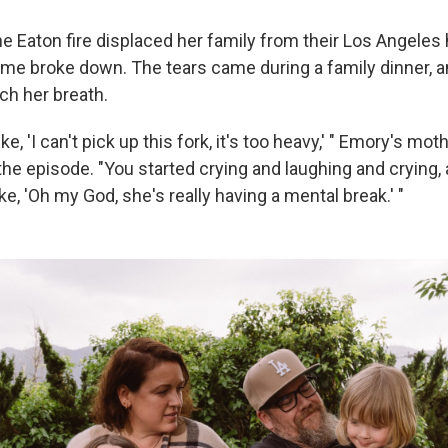
he Eaton fire displaced her family from their Los Angeles
e broke down. The tears came during a family dinner, 
ch her breath.
ke, 'I can't pick up this fork, it's too heavy,' " Emory's mot
the episode. "You started crying and laughing and crying,
ike, 'Oh my God, she's really having a mental break.' "