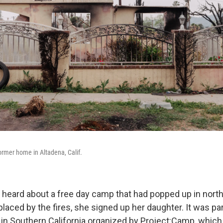
rmer home in Altadena, Calif.
heard about a free day camp that had popped up in north
placed by the fires, she signed up her daughter. It was par
in Southern California organized by Project:Camp, which