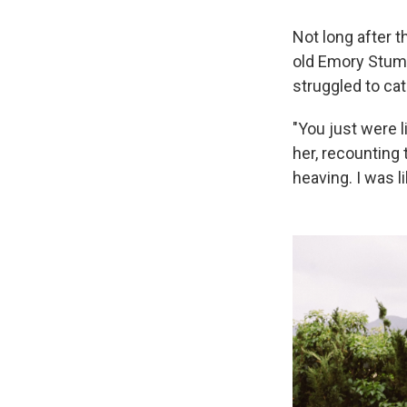
Not long after t
old Emory Stumm
struggled to cat
"You just were li
her, recounting 
heaving. I was l