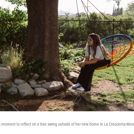
moment to reflect on a tree swing outside of her new home in La Crescenta-Montr