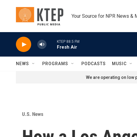
Skip to main content
Your Source for NPR News & 
KTEP 88.5 FM
Fresh Air
NEWS
PROGRAMS
PODCASTS
MUSIC
We are operating on low p
U.S. News
How a Los Ange