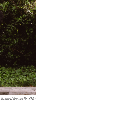
Morgan Lieberman For NPR /