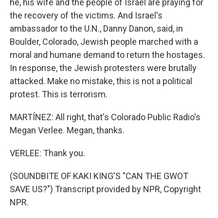
he, his wife and the people of Israel are praying for
the recovery of the victims. And Israel's
ambassador to the U.N., Danny Danon, said, in
Boulder, Colorado, Jewish people marched with a
moral and humane demand to return the hostages.
In response, the Jewish protesters were brutally
attacked. Make no mistake, this is not a political
protest. This is terrorism.
MARTÍNEZ: All right, that's Colorado Public Radio's
Megan Verlee. Megan, thanks.
VERLEE: Thank you.
(SOUNDBITE OF KAKI KING'S "CAN THE GWOT
SAVE US?") Transcript provided by NPR, Copyright
NPR.