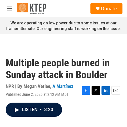
Skip to main content
S
Donate
e
M
a
e
r
n
We are operating on low power due to some issues at our
c
u
transmitter site. Our engineering staff is working on the issue.
h
u
e
r
y
Multiple people burned in
Sunday attack in Boulder
NPR | By
Megan Verlee
,
A Martínez
Published June 2, 2025 at 2:12 AM MDT
F
T
L
E
a
w
i
m
c
i
n
a
LISTEN
•
3:20
e
t
k
i
b
t
e
l
o
e
d