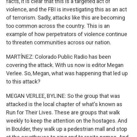
facts, it is clear that this is a targeted act of
violence, and the FBI is investigating this as an act
of terrorism. Sadly, attacks like this are becoming
too common across the country. This is an
example of how perpetrators of violence continue
to threaten communities across our nation.
MARTÍNEZ: Colorado Public Radio has been
covering the attack. With us now is editor Megan
Verlee. So, Megan, what was happening that led up
to this attack?
MEGAN VERLEE, BYLINE: So the group that was
attacked is the local chapter of what's known as
Run for Their Lives. These are groups that walk
weekly to keep the attention on the hostages. And
in Boulder, they walk up a pedestrian mall and stop