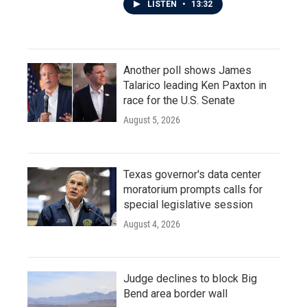
LISTEN
•
13:32
Another poll shows James
Talarico leading Ken Paxton in
race for the U.S. Senate
August 5, 2026
Texas governor's data center
moratorium prompts calls for
special legislative session
August 4, 2026
Judge declines to block Big
Bend area border wall