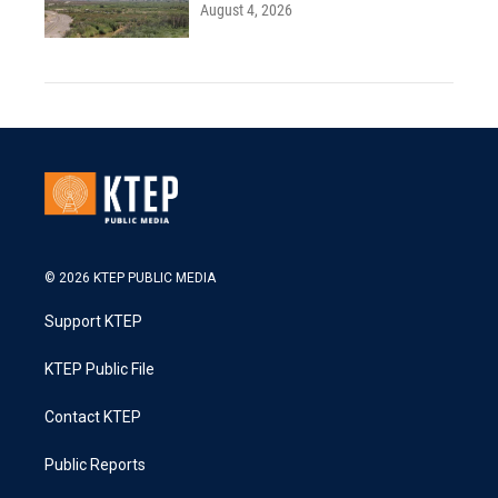
August 4, 2026
© 2026 KTEP PUBLIC MEDIA
Support KTEP
KTEP Public File
Contact KTEP
Public Reports