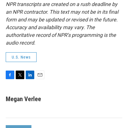
NPR transcripts are created on a rush deadline by
an NPR contractor. This text may not be in its final
form and may be updated or revised in the future.
Accuracy and availability may vary. The
authoritative record of NPR’s programming is the
audio record.
U.S. News
F
T
L
E
a
w
i
m
c
i
n
a
e
t
k
i
Megan Verlee
b
t
e
l
o
e
d
o
r
I
k
n