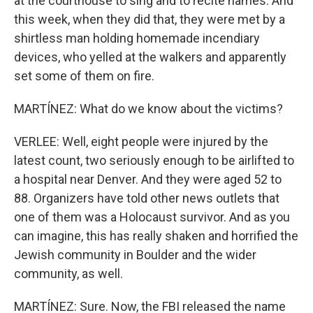
at the courthouse to sing and to recite names. And
this week, when they did that, they were met by a
shirtless man holding homemade incendiary
devices, who yelled at the walkers and apparently
set some of them on fire.
MARTÍNEZ: What do we know about the victims?
VERLEE: Well, eight people were injured by the
latest count, two seriously enough to be airlifted to
a hospital near Denver. And they were aged 52 to
88. Organizers have told other news outlets that
one of them was a Holocaust survivor. And as you
can imagine, this has really shaken and horrified the
Jewish community in Boulder and the wider
community, as well.
MARTÍNEZ: Sure. Now, the FBI released the name