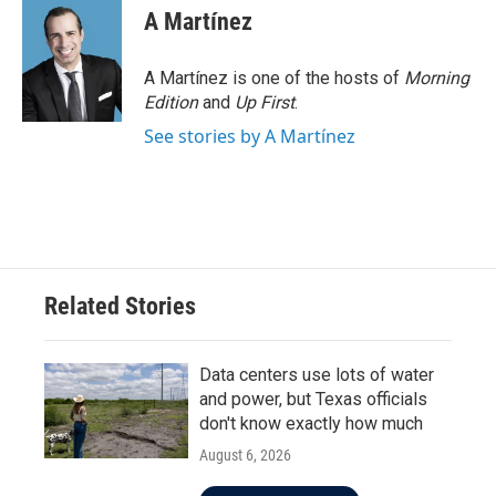
A Martínez
A Martínez is one of the hosts of
Morning
Edition
and
Up First
.
See stories by A Martínez
Related Stories
Data centers use lots of water
and power, but Texas officials
don't know exactly how much
August 6, 2026