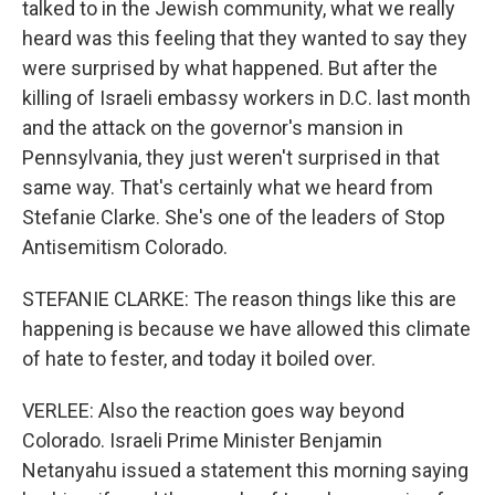
talked to in the Jewish community, what we really
heard was this feeling that they wanted to say they
were surprised by what happened. But after the
killing of Israeli embassy workers in D.C. last month
and the attack on the governor's mansion in
Pennsylvania, they just weren't surprised in that
same way. That's certainly what we heard from
Stefanie Clarke. She's one of the leaders of Stop
Antisemitism Colorado.
STEFANIE CLARKE: The reason things like this are
happening is because we have allowed this climate
of hate to fester, and today it boiled over.
VERLEE: Also the reaction goes way beyond
Colorado. Israeli Prime Minister Benjamin
Netanyahu issued a statement this morning saying