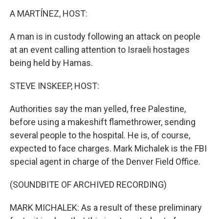
o
r
I
k
n
A MARTÍNEZ, HOST:
A man is in custody following an attack on people
at an event calling attention to Israeli hostages
being held by Hamas.
STEVE INSKEEP, HOST:
Authorities say the man yelled, free Palestine,
before using a makeshift flamethrower, sending
several people to the hospital. He is, of course,
expected to face charges. Mark Michalek is the FBI
special agent in charge of the Denver Field Office.
(SOUNDBITE OF ARCHIVED RECORDING)
MARK MICHALEK: As a result of these preliminary