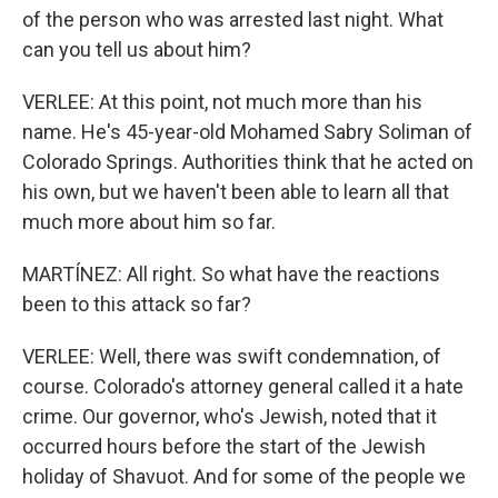
of the person who was arrested last night. What
can you tell us about him?
VERLEE: At this point, not much more than his
name. He's 45-year-old Mohamed Sabry Soliman of
Colorado Springs. Authorities think that he acted on
his own, but we haven't been able to learn all that
much more about him so far.
MARTÍNEZ: All right. So what have the reactions
been to this attack so far?
VERLEE: Well, there was swift condemnation, of
course. Colorado's attorney general called it a hate
crime. Our governor, who's Jewish, noted that it
occurred hours before the start of the Jewish
holiday of Shavuot. And for some of the people we