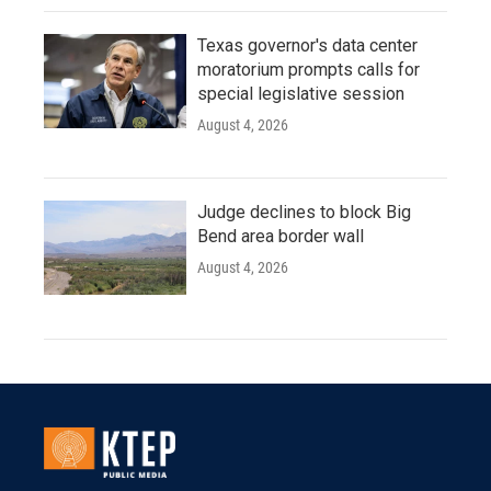
Texas governor's data center
moratorium prompts calls for
special legislative session
August 4, 2026
Judge declines to block Big
Bend area border wall
August 4, 2026