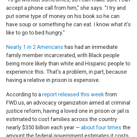
accept a phone call from him," she says. "I try and
put some type of money on his book so he can
have soup or something he can eat. I know what it's
like to go to bed hungry."
Nearly 1 in 2 Americans
has had an immediate
family member incarcerated, with Black people
being more likely than white and Hispanic people to
experience this. That's a problem, in part, because
having a relative in prison is expensive.
According to a
report released this week
from
FWD.us, an advocacy organization aimed at criminal
justice reform, having a loved one in prison or jail is
estimated to cost families across the country
nearly $350 billion each year —
about four times
the
amount the federal government estimates it costs