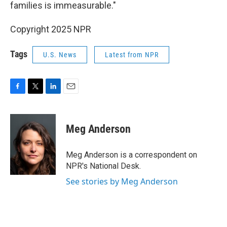
families is immeasurable."
Copyright 2025 NPR
Tags
U.S. News
Latest from NPR
F
T
L
E
a
w
i
m
c
i
n
a
e
t
k
i
Meg Anderson
b
t
e
l
o
e
d
o
r
I
Meg Anderson is a correspondent on
k
n
NPR's National Desk.
See stories by Meg Anderson