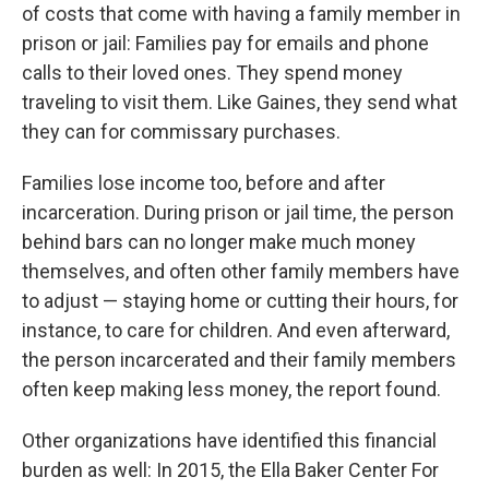
of costs that come with having a family member in
prison or jail: Families pay for emails and phone
calls to their loved ones. They spend money
traveling to visit them. Like Gaines, they send what
they can for commissary purchases.
Families lose income too, before and after
incarceration. During prison or jail time, the person
behind bars can no longer make much money
themselves, and often other family members have
to adjust — staying home or cutting their hours, for
instance, to care for children. And even afterward,
the person incarcerated and their family members
often keep making less money, the report found.
Other organizations have identified this financial
burden as well: In 2015, the Ella Baker Center For