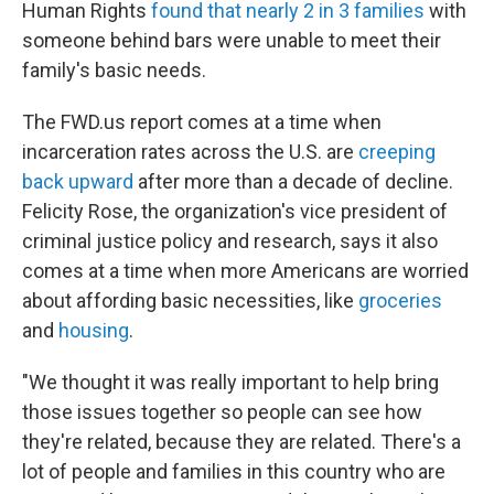
Human Rights
found that nearly 2 in 3 families
with
someone behind bars were unable to meet their
family's basic needs.
The FWD.us report comes at a time when
incarceration rates across the U.S. are
creeping
back upward
after more than a decade of decline.
Felicity Rose, the organization's vice president of
criminal justice policy and research, says it also
comes at a time when more Americans are worried
about affording basic necessities, like
groceries
and
housing
.
"We thought it was really important to help bring
those issues together so people can see how
they're related, because they are related. There's a
lot of people and families in this country who are