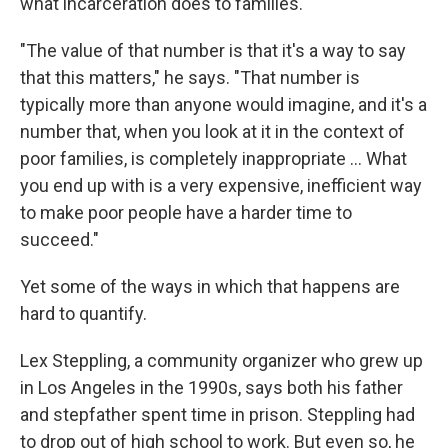
what incarceration does to families.
"The value of that number is that it's a way to say
that this matters," he says. "That number is
typically more than anyone would imagine, and it's a
number that, when you look at it in the context of
poor families, is completely inappropriate … What
you end up with is a very expensive, inefficient way
to make poor people have a harder time to
succeed."
Yet some of the ways in which that happens are
hard to quantify.
Lex Steppling, a community organizer who grew up
in Los Angeles in the 1990s, says both his father
and stepfather spent time in prison. Steppling had
to drop out of high school to work. But even so, he