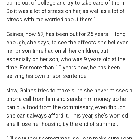
come out of college and try to take care of them.
So it was a lot of stress on her, as well as a lot of
stress with me worried about them."
Gaines, now 67, has been out for 25 years — long
enough, she says, to see the effects she believes
her prison time had on all her children, but
especially on her son, who was 9 years old at the
time. For more than 10 years now, he has been
serving his own prison sentence.
Now, Gaines tries to make sure she never misses a
phone call from him and sends him money so he
can buy food from the commissary, even though
she can't always afford it. This year, she's worried
she'll lose her housing by the end of summer.
"I'll go without sometimes, so I can make sure I can