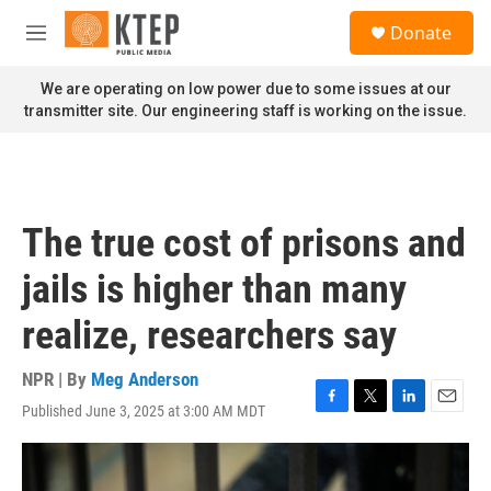
Skip to main content
S
Donate
e
M
a
e
r
n
We are operating on low power due to some issues at our
c
u
transmitter site. Our engineering staff is working on the issue.
h
u
e
r
y
The true cost of prisons and
jails is higher than many
realize, researchers say
NPR | By
Meg Anderson
Published June 3, 2025 at 3:00 AM MDT
F
T
L
E
a
w
i
m
c
i
n
a
e
t
k
i