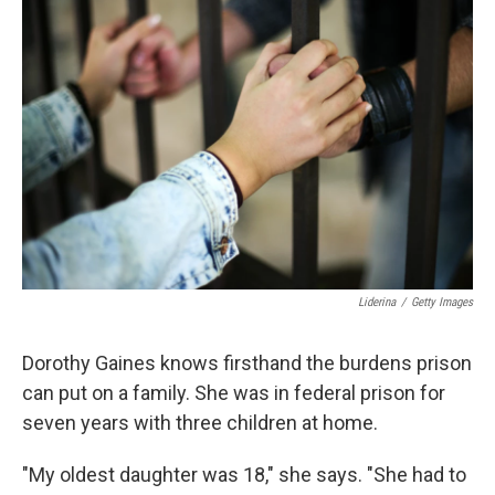
b
t
e
l
o
e
d
o
r
I
k
n
Liderina
/
Getty Images
Dorothy Gaines knows firsthand the burdens prison
can put on a family. She was in federal prison for
seven years with three children at home.
"My oldest daughter was 18," she says. "She had to