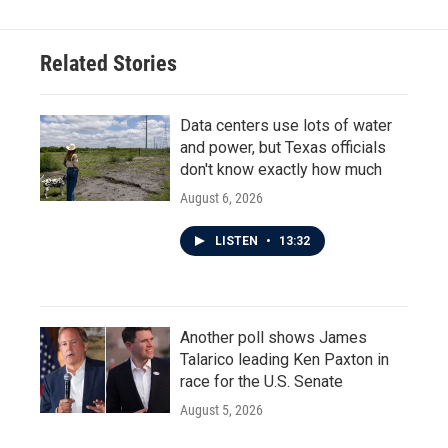
Related Stories
Data centers use lots of water
and power, but Texas officials
don't know exactly how much
August 6, 2026
LISTEN
•
13:32
Another poll shows James
Talarico leading Ken Paxton in
race for the U.S. Senate
August 5, 2026