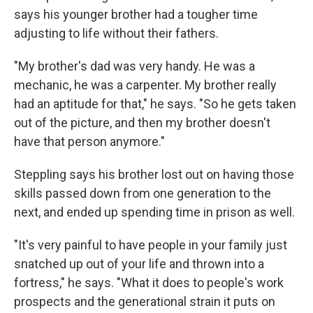
says his younger brother had a tougher time
adjusting to life without their fathers.
"My brother's dad was very handy. He was a
mechanic, he was a carpenter. My brother really
had an aptitude for that," he says. "So he gets taken
out of the picture, and then my brother doesn't
have that person anymore."
Steppling says his brother lost out on having those
skills passed down from one generation to the
next, and ended up spending time in prison as well.
"It's very painful to have people in your family just
snatched up out of your life and thrown into a
fortress," he says. "What it does to people's work
prospects and the generational strain it puts on