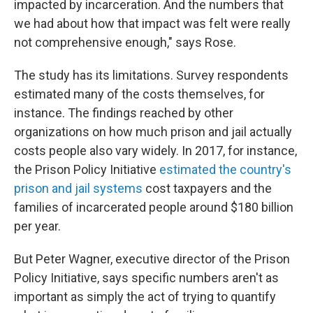
impacted by incarceration. And the numbers that
we had about how that impact was felt were really
not comprehensive enough," says Rose.
The study has its limitations. Survey respondents
estimated many of the costs themselves, for
instance. The findings reached by other
organizations on how much prison and jail actually
costs people also vary widely. In 2017, for instance,
the Prison Policy Initiative
estimated the country's
prison and jail systems
cost taxpayers and the
families of incarcerated people around $180 billion
per year.
But Peter Wagner, executive director of the Prison
Policy Initiative, says specific numbers aren't as
important as simply the act of trying to quantify