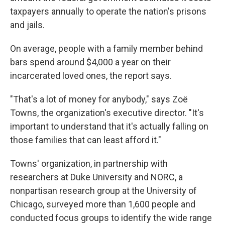
taxpayers annually to operate the nation's prisons
and jails.
On average, people with a family member behind
bars spend around $4,000 a year on their
incarcerated loved ones, the report says.
"That's a lot of money for anybody," says Zoë
Towns, the organization's executive director. "It's
important to understand that it's actually falling on
those families that can least afford it."
Towns' organization, in partnership with
researchers at Duke University and NORC, a
nonpartisan research group at the University of
Chicago, surveyed more than 1,600 people and
conducted focus groups to identify the wide range