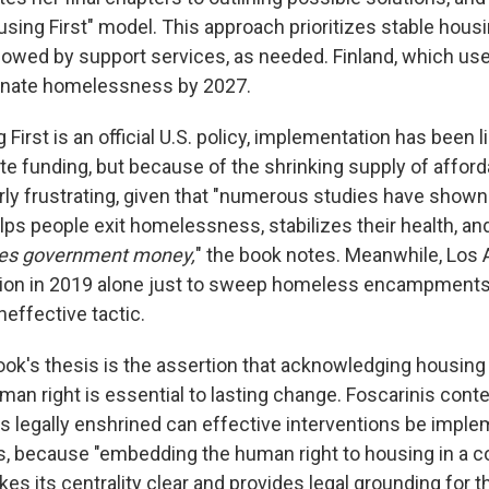
sing First" model. This approach prioritizes stable housin
llowed by support services, as needed. Finland, which use
minate homelessness by 2027.
irst is an official U.S. policy, implementation has been l
te funding, but because of the shrinking supply of afford
larly frustrating, given that "numerous studies have show
elps people exit homelessness, stabilizes their health, an
es government money,
" the book notes.
Meanwhile, Los 
llion in 2019 alone just to sweep homeless encampment
effective tactic.
book's thesis is the assertion that acknowledging housing
an right is essential to lasting change. Foscarinis conte
is legally enshrined can effective interventions be imple
ys, because "embedding the human right to housing in a c
es its centrality clear and provides legal grounding for th