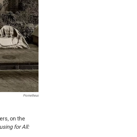
Prometheus
ers, on the
sing for All: