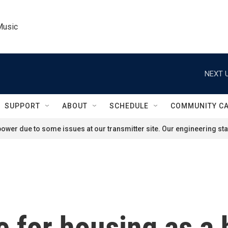
Music
NEXT U
SUPPORT
ABOUT
SCHEDULE
COMMUNITY C
ower due to some issues at our transmitter site. Our engineering staf
 for housing as a