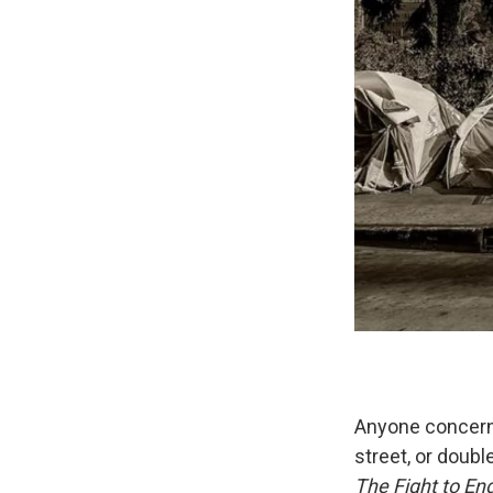
Anyone concerne
street, or doubl
The Fight to E