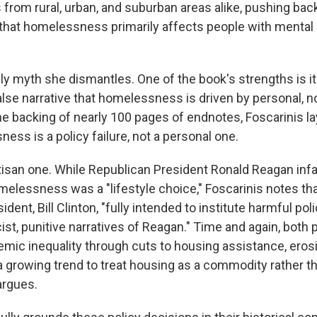
 from rural, urban, and suburban areas alike, pushing bac
hat homelessness primarily affects people with mental il
nly myth she dismantles. One of the book's strengths is i
alse narrative that homelessness is driven by personal, n
the backing of nearly 100 pages of endnotes, Foscarinis la
ess is a policy failure, not a personal one.
partisan one. While Republican President Ronald Reagan in
melessness was a "lifestyle choice," Foscarinis notes tha
dent, Bill Clinton, "fully intended to institute harmful pol
ist, punitive narratives of Reagan." Time and again, both 
emic inequality through cuts to housing assistance, erosi
a growing trend to treat housing as a commodity rather th
argues.