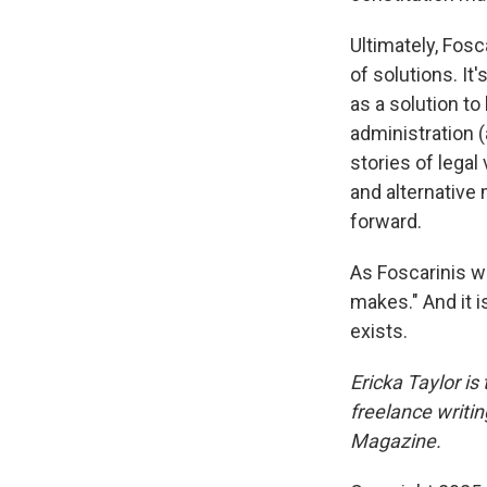
Ultimately, Fosc
of solutions. It
as a solution t
administration (
stories of legal
and alternative
forward.
As Foscarinis wr
makes." And it 
exists.
Ericka Taylor is
freelance writi
Magazine.