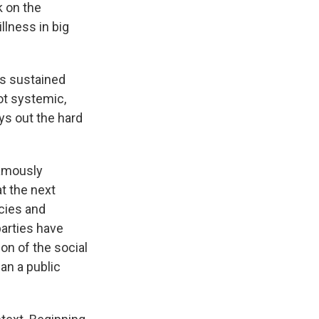
k on the
lness in big
ts sustained
ot systemic,
ys out the hard
famously
t the next
icies and
parties have
on of the social
an a public