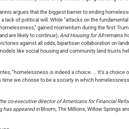
arinis argues that the biggest barrier to ending homelessn
's a lack of political will. While "attacks on the fundamenta
o homelessness," gained momentum during the first Tru
and are likely to continue),
And Housing for All
remains ho
 victories against all odds, bipartisan collaboration on land
 models like social housing and community land trusts hel
ites, "homelessness is indeed a choice. … It's a choice 
is time we choose to be a society in which homelessness
 the co-executive director of Americans for Financial Ref
ng has appeared in
Bloom, The Millions, Willow Springs an