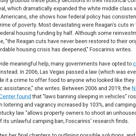
ully grounds these policy decisions in their historical co
al, which dramatically expanded the white middle class wh
 Americans, she shows how federal policy has consisten
crime of poverty. Most devastating were Reagan's cuts in
ederal housing funding by half. Although some reinvest
, "the Reagan cuts have never been restored to their or
ordable housing crisis has deepened," Foscarinis writes.
ovide meaningful help, many governments have opted to
c
instead. In 2006, Las Vegas passed a law (which was eve
e it a crime to offer food to anyone who looked like they
blic assistance," she writes. Between 2006 and 2019, the
N
Center found
that "laws banning sleeping in vehicles" ro
n loitering and vagrancy increased by 103%, and campin
tucky law "allows property owners to shoot an unhouse
 of its unlawful camping ban, Foscarinis' research finds.
es her final chapters to outlining possible solutions, an