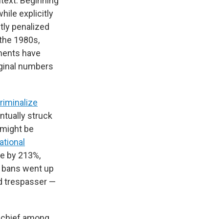
ntext. Beginning
ile explicitly
tly penalized
 the 1980s,
ments have
iginal numbers
riminalize
ntually struck
 might be
ational
se by 213%,
g bans went up
d trespasser —
d chief among