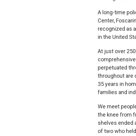
A long-time pol
Center, Foscari
recognized as a
in the United St
At just over 25
comprehensive. 
perpetuated thr
throughout are d
35 years in hom
families and in
We meet people l
the knee from f
shelves ended a
of two who held 