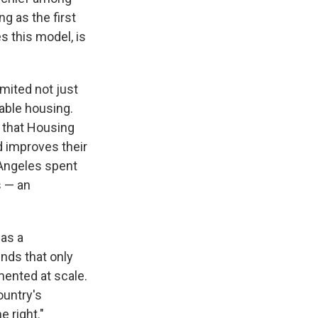
g as the first
s this model, is
imited not just
able housing.
n that Housing
d improves their
Angeles spent
s — an
 as a
nds that only
mented at scale.
ountry's
e right."