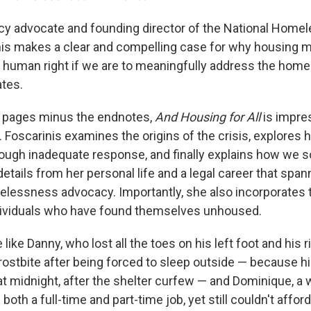
icy advocate and founding director of the National Hom
nis makes a clear and compelling case for why housing 
 human right if we are to meaningfully address the home
ates.
0 pages minus the endnotes,
And Housing for All
is impre
Foscarinis examines the origins of the crisis, explores 
ough inadequate response, and finally explains how we s
etails from her personal life and a legal career that spa
elessness advocacy. Importantly, she also incorporates t
dividuals who have found themselves unhoused.
ike Danny, who lost all the toes on his left foot and his r
rostbite after being forced to sleep outside — because hi
t midnight, after the shelter curfew — and Dominique, a
both a full-time and part-time job, yet still couldn't afford