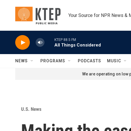
Skip to main content
Your Source for NPR News & 
KTEP 88.5 FM
All Things Considered
NEWS
PROGRAMS
PODCASTS
MUSIC
We are operating on low p
U.S. News
Making the case