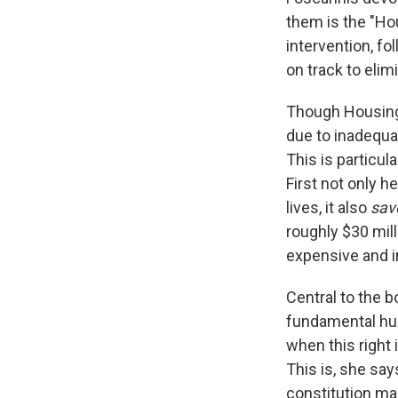
them is the "Hou
intervention, fo
on track to eli
Though Housing F
due to inadequa
This is particu
First not only h
lives, it also
sav
roughly $30 mi
expensive and in
Central to the 
fundamental hum
when this right 
This is, she sa
constitution mak