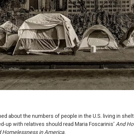
d about the numbers of people in the U.S. living in shelt
ed-up with relatives should read Maria Foscarinis'
And Hou
nd Homelessness in America
.