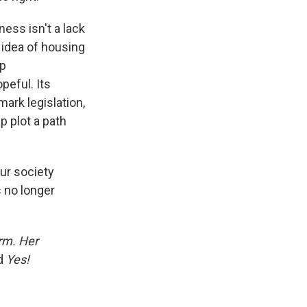
ess isn't a lack
l idea of housing
mp
peful. Its
mark legislation,
p plot a path
our society
 no longer
orm. Her
d
Yes!