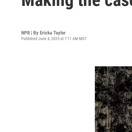
NPR | By
Ericka Taylor
Published June 4, 2025 at 7:11 AM MDT