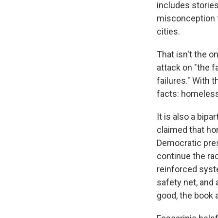
includes stories
misconception t
cities.
That isn't the o
attack on "the f
failures." With 
facts: homelessn
It is also a bi
claimed that ho
Democratic presi
continue the rac
reinforced syst
safety net, and 
good, the book 