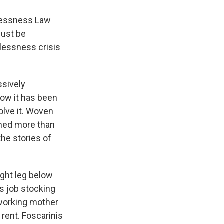
elessness Law
must be
lessness crisis
ssively
how it has been
olve it. Woven
nned more than
he stories of
ight leg below
s job stocking
 working mother
 rent. Foscarinis