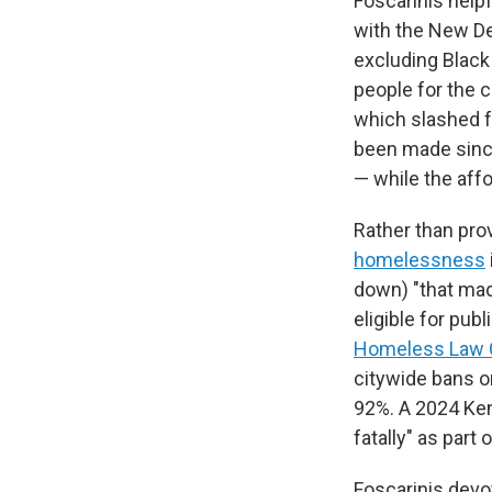
Foscarinis helpf
with the New De
excluding Black
people for the 
which slashed f
been made since
— while the aff
Rather than pr
homelessness
down) "that mad
eligible for pu
Homeless Law 
citywide bans o
92%. A 2024 Ken
fatally" as part
Foscarinis devot