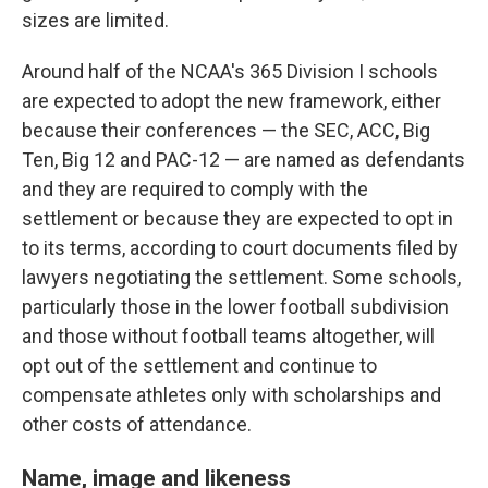
sizes are limited.
Around half of the NCAA's 365 Division I schools
are expected to adopt the new framework, either
because their conferences — the SEC, ACC, Big
Ten, Big 12 and PAC-12 — are named as defendants
and they are required to comply with the
settlement or because they are expected to opt in
to its terms, according to court documents filed by
lawyers negotiating the settlement. Some schools,
particularly those in the lower football subdivision
and those without football teams altogether, will
opt out of the settlement and continue to
compensate athletes only with scholarships and
other costs of attendance.
Name, image and likeness