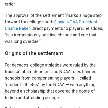
order.
The approval of the settlement "marks a huge step
forward for college sports,"
said NCAA President
Charlie Baker
. Direct payments to players, he added,
"is a tremendously positive change and one that
was long overdue."
Origins of the settlement
For decades, college athletics were ruled by the
tradition of amateurism, and NCAA rules banned
schools from compensating players — called
"student-athletes" by the NCAA — with anything
beyond a scholarship that covered the costs of
tuition and attending college.