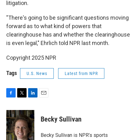
litigation.
"There's going to be significant questions moving
forward as to what kind of powers that
clearinghouse has and whether the clearinghouse
is even legal," Ehrlich told NPR last month.
Copyright 2025 NPR
Tags
U.S. News
Latest from NPR
F
T
L
E
a
w
i
m
c
i
n
a
e
t
k
i
Becky Sullivan
b
t
e
l
o
e
d
o
r
I
Becky Sullivan is NPR’s sports
k
n