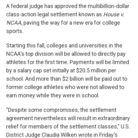
A federal judge has approved the multibillion-dollar
class-action legal settlement known as
House v.
NCAA
, paving the way for a new era for college
sports.
Starting this fall, colleges
and universities in the
NCAA's top division will be allowed to directly pay
athletes for the first time. Payments will be limited
by a salary cap set initially at $20.5 million per
school. And more than $2 billion will be paid out to
former college athletes who were not allowed to
earn money while they were in school.
"Despite some compromises, the settlement
agreement nevertheless will result in extraordinary
relief for members of the settlement classes," U.S.
District Judge Claudia Wilken wrote in Friday's