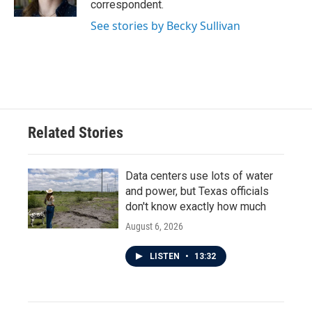
correspondent.
See stories by Becky Sullivan
Related Stories
Data centers use lots of water
and power, but Texas officials
don't know exactly how much
August 6, 2026
LISTEN
•
13:32