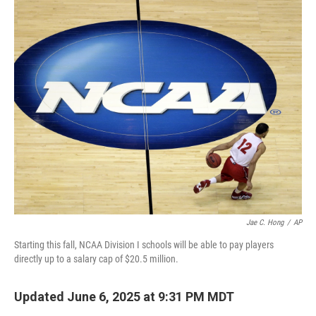
c
i
n
a
e
t
k
i
b
t
e
l
o
e
d
o
r
I
k
n
Jae C. Hong
/
AP
Starting this fall, NCAA Division I schools will be able to pay players
directly up to a salary cap of $20.5 million.
Updated June 6, 2025 at 9:31 PM MDT