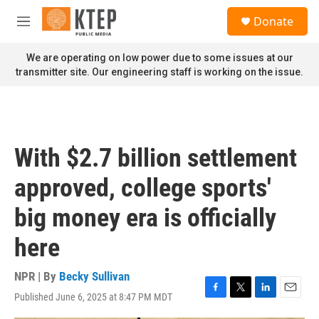
Skip to main content
S
Donate
e
M
a
e
r
n
We are operating on low power due to some issues at our
c
u
transmitter site. Our engineering staff is working on the issue.
h
u
e
r
y
With $2.7 billion settlement
approved, college sports'
big money era is officially
here
NPR | By
Becky Sullivan
Published June 6, 2025 at 8:47 PM MDT
F
T
L
E
a
w
i
m