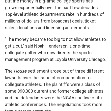
But the money in big-time college sports has
grown exponentially over the past few decades.
Top-level athletic departments rake in hundreds of
millions of dollars from broadcast deals, ticket
sales, donations and licensing agreements.
"The money became too big to not allow athletes to
get a cut," said Noah Henderson, a one-time
collegiate golfer who now directs the sports
management program at Loyola University Chicago.
The
House
settlement arose out of three different
lawsuits over the issue of compensation for
collegiate athletes. The plaintiffs were a class of
some 390,000 current and former college athletes,
and the defendants were the NCAA and five of its
athletic conferences. The negotiations took more