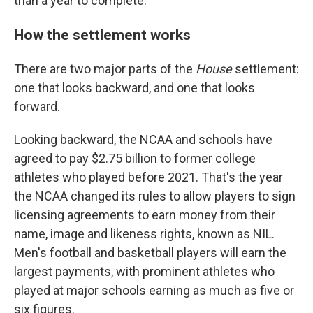
than a year to complete.
How the settlement works
There are two major parts of the
House
settlement:
one that looks backward, and one that looks
forward.
Looking backward, the NCAA and schools have
agreed to pay $2.75 billion to former college
athletes who played before 2021. That's the year
the NCAA changed its rules to allow players to sign
licensing agreements to earn money from their
name, image and likeness rights, known as NIL.
Men's football and basketball players will earn the
largest payments, with prominent athletes who
played at major schools earning as much as five or
six figures.