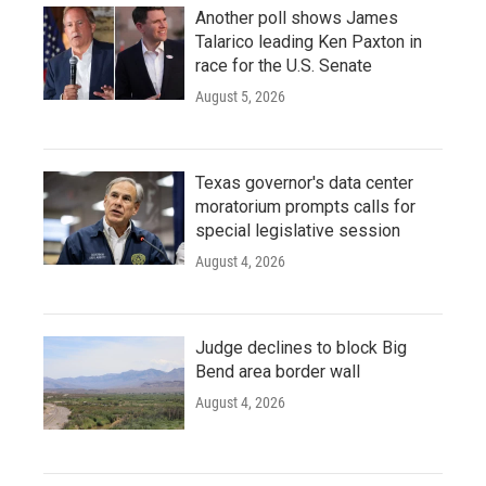
Another poll shows James
Talarico leading Ken Paxton in
race for the U.S. Senate
August 5, 2026
Texas governor's data center
moratorium prompts calls for
special legislative session
August 4, 2026
Judge declines to block Big
Bend area border wall
August 4, 2026