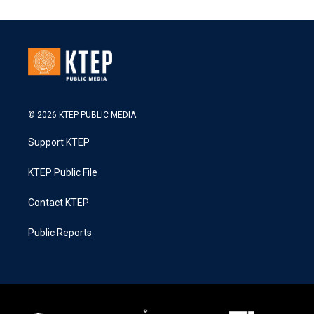
© 2026 KTEP PUBLIC MEDIA
Support KTEP
KTEP Public File
Contact KTEP
Public Reports