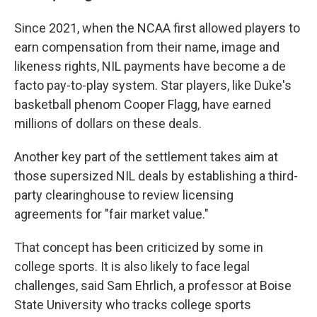
Since 2021, when the NCAA first allowed players to
earn compensation from their name, image and
likeness rights, NIL payments have become a de
facto pay-to-play system. Star players, like Duke's
basketball phenom Cooper Flagg, have earned
millions of dollars on these deals.
Another key part of the settlement takes aim at
those supersized NIL deals by establishing a third-
party clearinghouse to review licensing
agreements for "fair market value."
That concept has been criticized by some in
college sports. It is also likely to face legal
challenges, said Sam Ehrlich, a professor at Boise
State University who tracks college sports