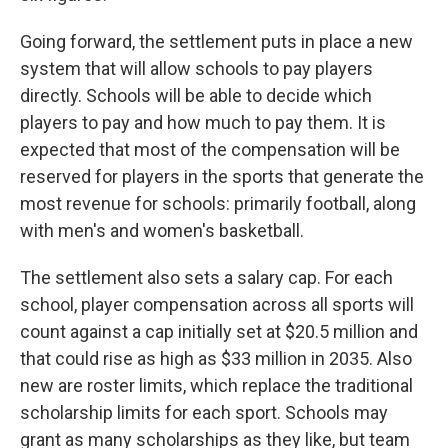
Going forward, the settlement puts in place a new
system that will allow schools to pay players
directly. Schools will be able to decide which
players to pay and how much to pay them. It is
expected that most of the compensation will be
reserved for players in the sports that generate the
most revenue for schools: primarily football, along
with men's and women's basketball.
The settlement also sets a salary cap. For each
school, player compensation across all sports will
count against a cap initially set at $20.5 million and
that could rise as high as $33 million in 2035. Also
new are roster limits, which replace the traditional
scholarship limits for each sport. Schools may
grant as many scholarships as they like, but team