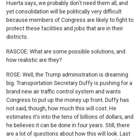
Huerta says, we probably don't need them all, and
yet consolidation will be politically very difficult
because members of Congress are likely to fight to
protect these facilities and jobs that are in their
districts.
RASCOE: What are some possible solutions, and
how realistic are they?
ROSE: Well, the Trump administration is dreaming
big. Transportation Secretary Duffy is pushing for a
brand new air traffic control system and wants
Congress to put up the money up front. Duffy has
not said, though, how much this will cost. He
estimates it's into the tens of billions of dollars, and
he believes it can be done in four years. Still, there
are a lot of questions about how this will look. Last