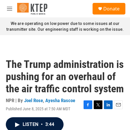
Skip to main content
S
Donate
e
M
a
e
r
n
We are operating on low power due to some issues at our
c
u
transmitter site. Our engineering staff is working on the issue.
h
u
e
r
y
The Trump administration is
pushing for an overhaul of
the air traffic control system
NPR | By
Joel Rose
,
Ayesha Rascoe
Published June 8, 2025 at 7:50 AM MDT
F
T
L
E
a
w
i
m
c
i
n
a
LISTEN
•
3:44
e
t
k
i