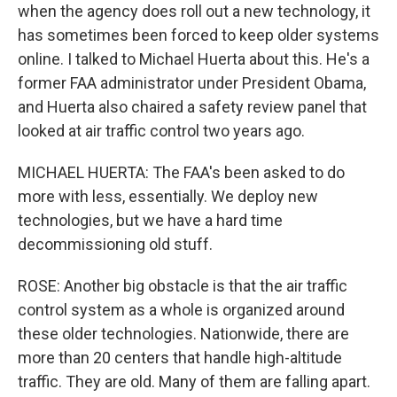
when the agency does roll out a new technology, it
has sometimes been forced to keep older systems
online. I talked to Michael Huerta about this. He's a
former FAA administrator under President Obama,
and Huerta also chaired a safety review panel that
looked at air traffic control two years ago.
MICHAEL HUERTA: The FAA's been asked to do
more with less, essentially. We deploy new
technologies, but we have a hard time
decommissioning old stuff.
ROSE: Another big obstacle is that the air traffic
control system as a whole is organized around
these older technologies. Nationwide, there are
more than 20 centers that handle high-altitude
traffic. They are old. Many of them are falling apart.