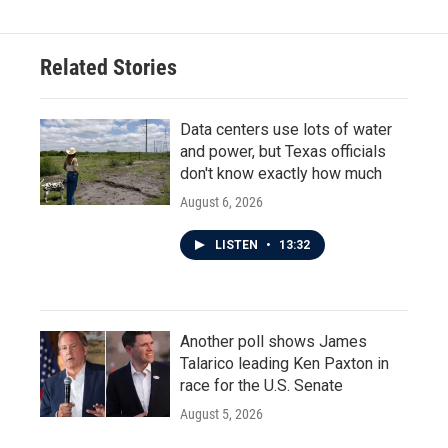
Related Stories
Data centers use lots of water
and power, but Texas officials
don't know exactly how much
August 6, 2026
LISTEN
•
13:32
Another poll shows James
Talarico leading Ken Paxton in
race for the U.S. Senate
August 5, 2026