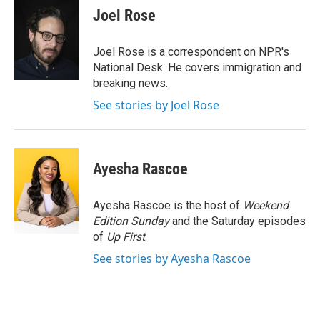
e
t
k
i
Joel Rose
b
t
e
l
o
e
d
o
r
I
Joel Rose is a correspondent on NPR's
k
n
National Desk. He covers immigration and
breaking news.
See stories by Joel Rose
Ayesha Rascoe
Ayesha Rascoe is the host of
Weekend
Edition Sunday
and the Saturday episodes
of
Up First
.
See stories by Ayesha Rascoe