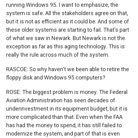
running Windows 95. I want to emphasize, the
system is safe. All the stakeholders agree on that,
but it is not as efficient as it could be. And some of
these older systems are starting to fail. That's part
of what we saw in Newark. But Newark is not the
exception as far as this aging technology. This is
really the rule across much of the system.
RASCOE: So why haven't we been able to retire the
floppy disk and Windows 95 computers?
ROSE: The biggest problem is money. The Federal
Aviation Administration has seen decades of
underinvestment in its equipment budget, but it is
more complicated than that. Even when the FAA
has had the money to spend, it has still failed to
modernize the system, and part of that is even