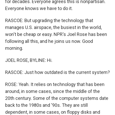
for decades. Everyone agrees this is nonpartisan.
Everyone knows we have to do it.
RASCOE: But upgrading the technology that
manages U.S. airspace, the busiest in the world,
won't be cheap or easy. NPR's Joel Rose has been
following all this, and he joins us now. Good
morning.
JOEL ROSE, BYLINE: Hi.
RASCOE: Just how outdated is the current system?
ROSE: Yeah. It relies on technology that has been
around, in some cases, since the middle of the
20th century. Some of the computer systems date
back to the 1980s and '90s. They are still
dependent, in some cases, on floppy disks and