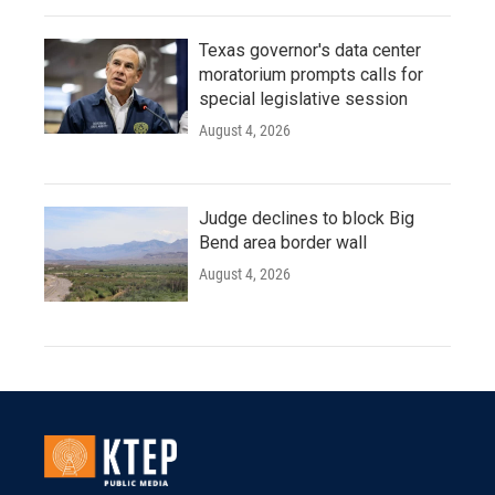
Texas governor's data center
moratorium prompts calls for
special legislative session
August 4, 2026
Judge declines to block Big
Bend area border wall
August 4, 2026