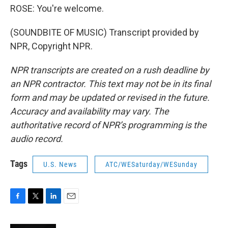
ROSE: You're welcome.
(SOUNDBITE OF MUSIC) Transcript provided by
NPR, Copyright NPR.
NPR transcripts are created on a rush deadline by
an NPR contractor. This text may not be in its final
form and may be updated or revised in the future.
Accuracy and availability may vary. The
authoritative record of NPR’s programming is the
audio record.
Tags
U.S. News
ATC/WESaturday/WESunday
F
T
L
E
a
w
i
m
c
i
n
a