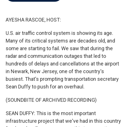
b
t
e
l
o
e
d
o
r
I
k
n
AYESHA RASCOE, HOST:
U.S. air traffic control system is showing its age.
Many of its critical systems are decades old, and
some are starting to fail. We saw that during the
radar and communication outages that led to
hundreds of delays and cancellations at the airport
in Newark, New Jersey, one of the country's
busiest. That's prompting transportation secretary
Sean Duffy to push for an overhaul.
(SOUNDBITE OF ARCHIVED RECORDING)
SEAN DUFFY: This is the most important
infrastructure project that we've had in this country