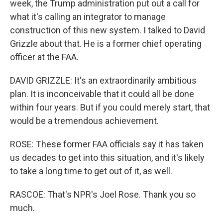
week, the Trump administration put out a call for
what it's calling an integrator to manage
construction of this new system. I talked to David
Grizzle about that. He is a former chief operating
officer at the FAA.
DAVID GRIZZLE: It's an extraordinarily ambitious
plan. It is inconceivable that it could all be done
within four years. But if you could merely start, that
would be a tremendous achievement.
ROSE: These former FAA officials say it has taken
us decades to get into this situation, and it's likely
to take a long time to get out of it, as well.
RASCOE: That's NPR's Joel Rose. Thank you so
much.