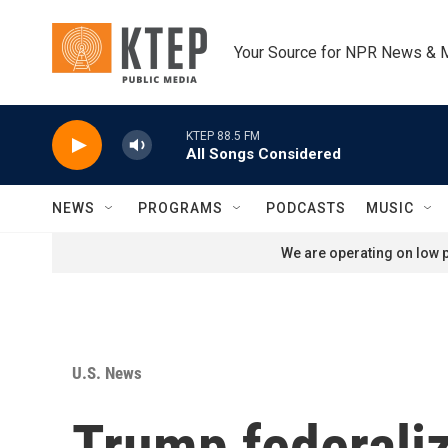
Skip to main content
Your Source for NPR News & 
KTEP 88.5 FM
All Songs Considered
NEWS
PROGRAMS
PODCASTS
MUSIC
We are operating on low p
U.S. News
Trump federaliz