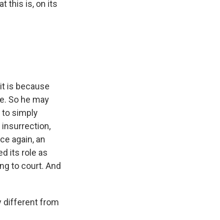
this is, on its
 it is because
re. So he may
 to simply
 insurrection,
nce again, an
d its role as
ng to court. And
y different from