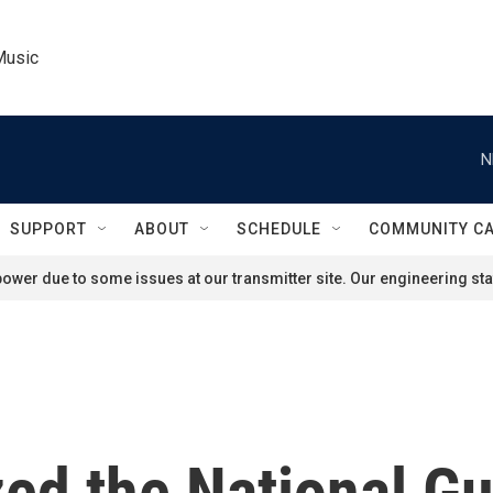
Music
N
SUPPORT
ABOUT
SCHEDULE
COMMUNITY C
ower due to some issues at our transmitter site. Our engineering staf
ed the National Gu