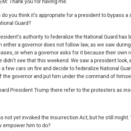
M: Thank you for having me.
o you think it's appropriate for a president to bypass a 
ational Guard?
sident's authority to federalize the National Guard has b
n either a governor does not follow law, as we saw during
ases, or when a governor asks for it because their own 
 didn't see that this weekend. We saw a president look, e
 a few cars on fire and decide to federalize National Gua
 the governor and put him under the command of himsel
rd President Trump there refer to the protesters as insu
 not yet invoked the Insurrection Act, but he still might
aw empower him to do?