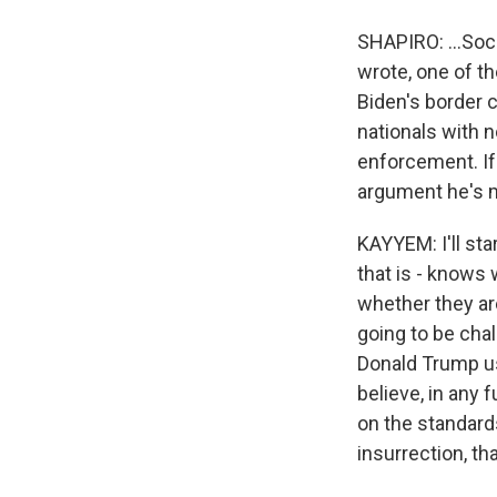
SHAPIRO: ...Soci
wrote, one of th
Biden's border 
nationals with n
enforcement. If
argument he's ma
KAYYEM: I'll sta
that is - knows 
whether they are
going to be cha
Donald Trump use
believe, in any 
on the standards
insurrection, th