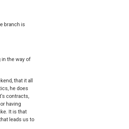
ve branch is
 in the way of
nd, that it all
tics, he does
's contracts,
for having
e. It is that
that leads us to