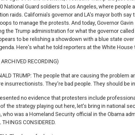
0 National Guard soldiers to Los Angeles, where people a
ion raids. California's governor and LA's mayor both say 
roops to manage the protests. And today, Governor Gav
ing the Trump administration for what the governor called
ppears to be relishing a showdown with a blue state over 
 agenda. Here's what he told reporters at the White House 
F ARCHIVED RECORDING)
LD TRUMP: The people that are causing the problem ar
re insurrectionists. They're bad people. They should be in 
sented no evidence that protesters include professional
of the strategy playing out here, let's bring in national se
, who was a Homeland Security official in the Obama admi
L THINGS CONSIDERED.