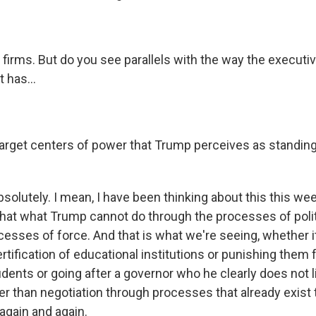
firms. But do you see parallels with the way the executi
t has...
target centers of power that Trump perceives as standing
olutely. I mean, I have been thinking about this this weeke
that what Trump cannot do through the processes of poli
esses of force. And that is what we're seeing, whether it
ertification of educational institutions or punishing them 
udents or going after a governor who he clearly does not lik
er than negotiation through processes that already exist 
again and again.