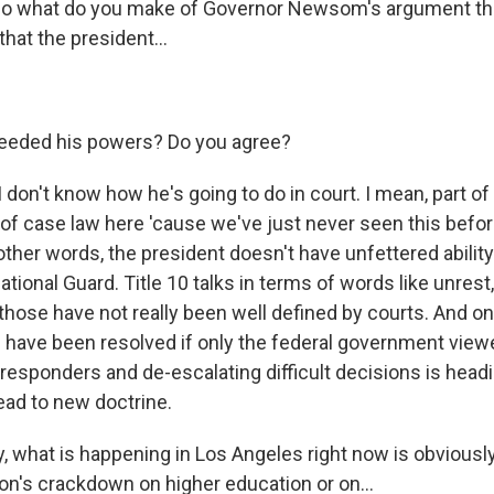
 what do you make of Governor Newsom's argument that 
 that the president...
ceeded his powers? Do you agree?
don't know how he's going to do in court. I mean, part of
t of case law here 'cause we've just never seen this befo
other words, the president doesn't have unfettered ability
ational Guard. Title 10 talks in terms of words like unrest,
t those have not really been well defined by courts. And o
d have been resolved if only the federal government viewe
 responders and de-escalating difficult decisions is headi
 lead to new doctrine.
y, what is happening in Los Angeles right now is obviousl
ion's crackdown on higher education or on...