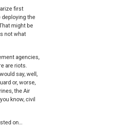
rize first
e deploying the
. That might be
is not what
ement agencies,
 are riots.
would say, well,
Guard or, worse,
ines, the Air
 you know, civil
ted on...