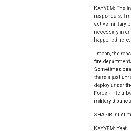
KAYYEM: The Insu
responders. I me
active military 
necessary in an 
happened here.
I mean, the re
fire department
Sometimes peace
there's just unr
deploy under the
Force - into urba
military distinc
SHAPIRO: Let me
KAYYEM: Yeah.