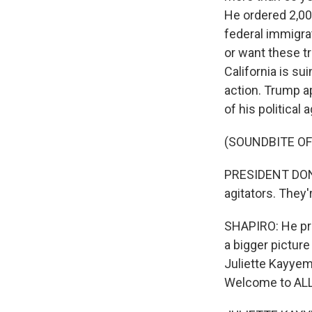
He ordered 2,00
federal immigrat
or want these t
California is su
action. Trump a
of his political
(SOUNDBITE O
PRESIDENT DONA
agitators. They'
SHAPIRO: He pre
a bigger picture 
Juliette Kayyem
Welcome to AL