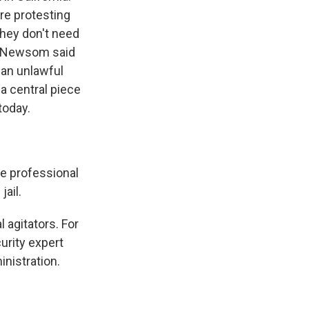
re protesting
they don't need
in Newsom said
 an unlawful
a central piece
today.
e professional
jail.
 agitators. For
curity expert
nistration.