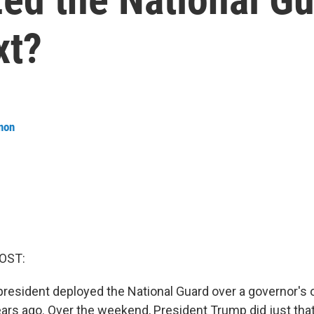
xt?
non
OST:
 president deployed the National Guard over a governor's
rs ago. Over the weekend, President Trump did just that 