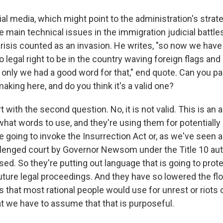
al media, which might point to the administration's strat
e main technical issues in the immigration judicial battle
crisis counted as an invasion. He writes, "so now we have
o legal right to be in the country waving foreign flags and
 only we had a good word for that," end quote. Can you pa
king here, and do you think it's a valid one?
rt with the second question. No, it is not valid. This is an 
what words to use, and they're using them for potentially 
 going to invoke the Insurrection Act or, as we've seen al
llenged court by Governor Newsom under the Title 10 auth
d. So they're putting out language that is going to prote
future legal proceedings. And they have so lowered the flo
 that most rational people would use for unrest or riots 
at we have to assume that that is purposeful.