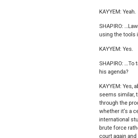
KAYYEM: Yeah.
SHAPIRO: ...Law 
using the tools i
KAYYEM: Yes.
SHAPIRO: ...To 
his agenda?
KAYYEM: Yes, abs
seems similar, 
through the proc
whether it's a c
international st
brute force rath
court again and 