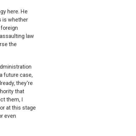
egy here. He
s is whether
 foreign
 assaulting law
rse the
administration
a future case,
ready, they're
ority that
ct them, I
or at this stage
or even