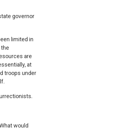
state governor
een limited in
 the
resources are
ssentially, at
rd troops under
f.
rrectionists.
. What would