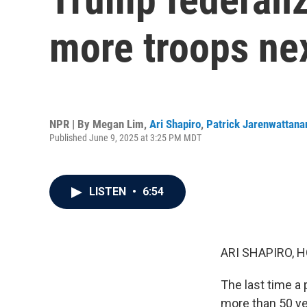
more troops ne
NPR | By
Megan Lim
,
Ari Shapiro
,
Patrick Jarenwattana
Published June 9, 2025 at 3:25 PM MDT
LISTEN
•
6:54
ARI SHAPIRO, H
The last time a
more than 50 yea