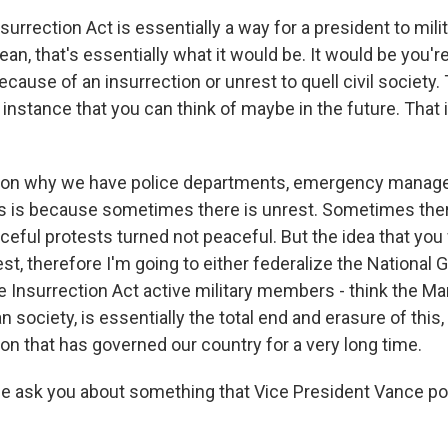
rrection Act is essentially a way for a president to milita
an, that's essentially what it would be. It would be you'r
because of an insurrection or unrest to quell civil society
instance that you can think of maybe in the future. That 
ason why we have police departments, emergency manag
s is because sometimes there is unrest. Sometimes there
ful protests turned not peaceful. But the idea that you 
est, therefore I'm going to either federalize the National 
 Insurrection Act active military members - think the Mar
n society, is essentially the total end and erasure of this,
tion that has governed our country for a very long time.
 ask you about something that Vice President Vance pos