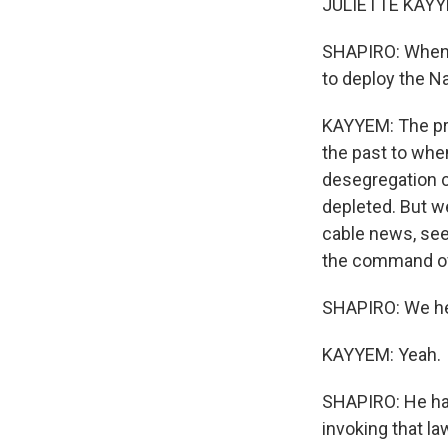
JULIETTE KAYYE
SHAPIRO: When d
to deploy the N
KAYYEM: The pre
the past to whe
desegregation c
depleted. But we
cable news, see
the command of
SHAPIRO: We hea
KAYYEM: Yeah.
SHAPIRO: He has
invoking that l