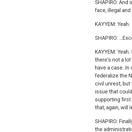
SHAPIRO: And so
face, illegal and
KAYYEM: Yeah.
SHAPIRO: ...Ex
KAYYEM: Yeah. I 
there's not a lo
have a case. In 
federalize the N
civil unrest, bu
issue that coul
supporting first
that, again, will
SHAPIRO: Finall
the administrat