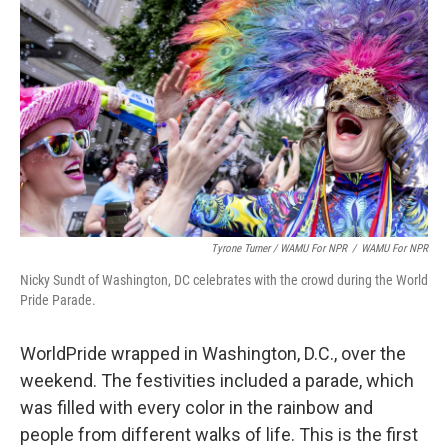
Tyrone Turner / WAMU For NPR
/
WAMU For NPR
Nicky Sundt of Washington, DC celebrates with the crowd during the World
Pride Parade.
WorldPride wrapped in Washington, D.C., over the
weekend. The festivities included a parade, which
was filled with every color in the rainbow and
people from different walks of life. This is the first