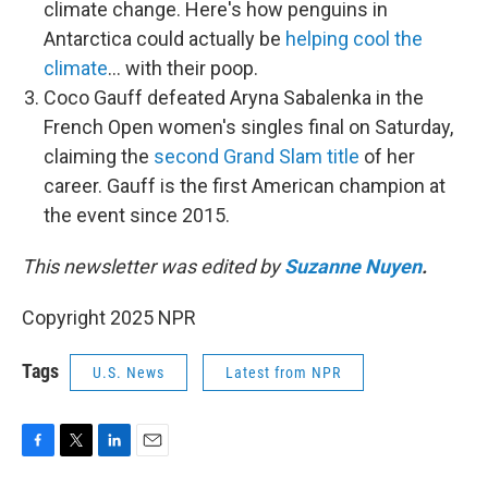
climate change. Here's how penguins in
Antarctica could actually be
helping cool the
climate
… with their poop.
Coco Gauff defeated Aryna Sabalenka in the
French Open women's singles final on Saturday,
claiming the
second Grand Slam title
of her
career. Gauff is the first American champion at
the event since 2015.
This newsletter was edited by
Suzanne Nuyen
.
Copyright 2025 NPR
Tags
U.S. News
Latest from NPR
F
T
L
E
a
w
i
m