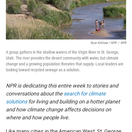
Ryan Kellman / NPR
/
NPR
A group gathers in the shallow waters of the Virgin River in St. George,
Utah. The river provides the desert community with water, but climate
change and a growing population threaten that supply. Local leaders are
looking toward recycled sewage as a solution.
NPR is dedicating this entire week to stories and
conversations about the
search for climate
solutions
for living and building on a hotter planet
and how climate change affects decisions on
where and how people live.
Like many cities in the American West, St. George,