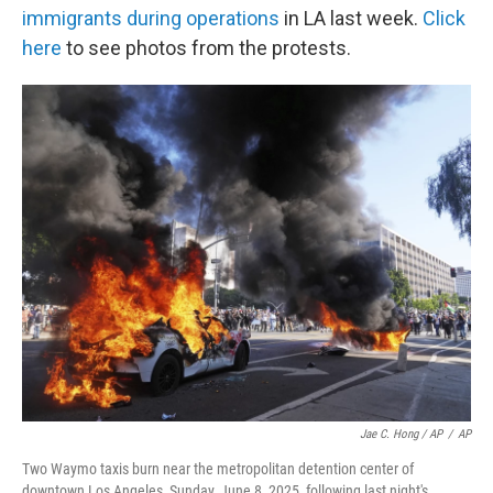
immigrants during operations
in LA last week.
Click
here
to see photos from the protests.
Jae C. Hong / AP
/
AP
Two Waymo taxis burn near the metropolitan detention center of
downtown Los Angeles, Sunday, June 8, 2025, following last night's