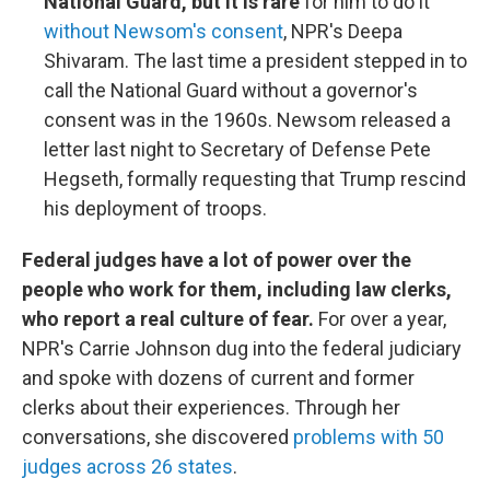
National Guard, but it is rare
for him to do it
without Newsom's consent
, NPR's Deepa
Shivaram. The last time a president stepped in to
call the National Guard without a governor's
consent was in the 1960s. Newsom released a
letter last night to Secretary of Defense Pete
Hegseth, formally requesting that Trump rescind
his deployment of troops.
Federal judges have a lot of power over the
people who work for them, including law clerks,
who report a real culture of fear.
For over a year,
NPR's Carrie Johnson dug into the federal judiciary
and spoke with dozens of current and former
clerks about their experiences. Through her
conversations, she discovered
problems with 50
judges across 26 states
.