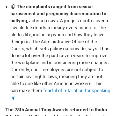
🎧
The complaints ranged from sexual
harassment and pregnancy discrimination to
bullying
, Johnson says. A judge's control over a
law clerk extends to nearly every aspect of the
clerk's life, including when and how they leave
their jobs. The Administrative Office of the
Courts, which sets policy nationwide, says it has
done a lot over the past seven years to improve
the workplace and is considering more changes.
Currently, court employees are not subject to
certain civil rights laws, meaning they are not
able to sue like other American workers. This
can make them
fearful of retaliation for speaking
up
.
The 78th Annual Tony Awards returned to Radio