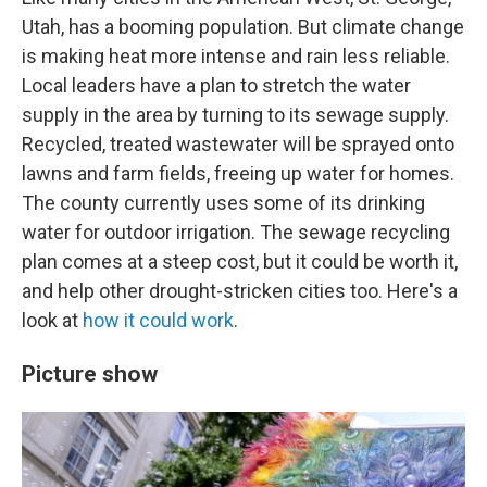
Utah, has a booming population. But climate change
is making heat more intense and rain less reliable.
Local leaders have a plan to stretch the water
supply in the area by turning to its sewage supply.
Recycled, treated wastewater will be sprayed onto
lawns and farm fields, freeing up water for homes.
The county currently uses some of its drinking
water for outdoor irrigation. The sewage recycling
plan comes at a steep cost, but it could be worth it,
and help other drought-stricken cities too. Here's a
look at
how it could work
.
Picture show