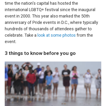
time the nation's capital has hosted the
international LGBTQ+ festival since the inaugural
event in 2000. This year also marked the 50th
anniversary of Pride events in D.C., where typically
hundreds of thousands of attendees gather to
celebrate. Take a
look at some photos
from the
event.
3 things to know before you go