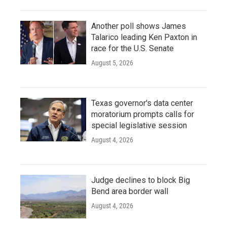
Another poll shows James
Talarico leading Ken Paxton in
race for the U.S. Senate
August 5, 2026
Texas governor's data center
moratorium prompts calls for
special legislative session
August 4, 2026
Judge declines to block Big
Bend area border wall
August 4, 2026