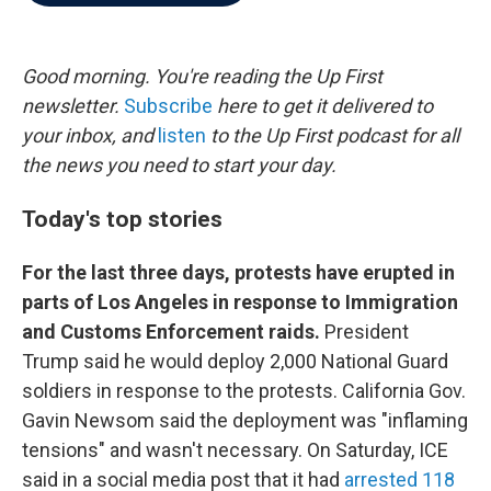
b
t
e
l
o
e
d
o
r
I
k
n
Good morning. You're reading the Up First
newsletter.
Subscribe
here to get it delivered to
your inbox, and
listen
to the Up First podcast for all
the news you need to start your day.
Today's top stories
For the last three days, protests have erupted in
parts of Los Angeles in response to Immigration
and Customs Enforcement raids.
President
Trump said he would deploy 2,000 National Guard
soldiers in response to the protests. California Gov.
Gavin Newsom said the deployment was "inflaming
tensions" and wasn't necessary. On Saturday, ICE
said in a social media post that it had
arrested 118