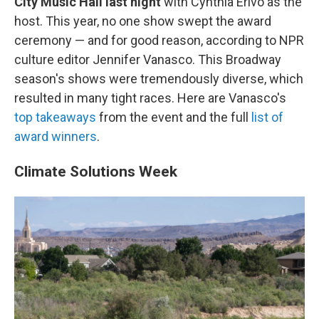
City Music Hall last night
with Cynthia Erivo as the
host. This year, no one show swept the award
ceremony — and for good reason, according to NPR
culture editor Jennifer Vanasco. This Broadway
season's shows were tremendously diverse, which
resulted in many tight races. Here are Vanasco's
top takeaways
from the event and the full
list of
award winners
.
Climate Solutions Week