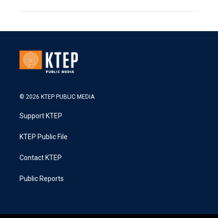
© 2026 KTEP PUBLIC MEDIA
Support KTEP
KTEP Public File
Contact KTEP
Public Reports