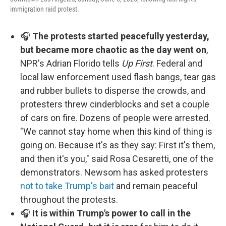
immigration raid protest.
🎧
The protests started peacefully yesterday,
but became more chaotic as the day went on
,
NPR's Adrian Florido tells
Up First
. Federal and
local law enforcement used flash bangs, tear gas
and rubber bullets to disperse the crowds, and
protesters threw cinderblocks and set a couple
of cars on fire. Dozens of people were arrested.
"We cannot stay home when this kind of thing is
going on. Because it's as they say: First it's them,
and then it's you," said Rosa Cesaretti, one of the
demonstrators. Newsom has asked protesters
not to take Trump's bait
and remain peaceful
throughout the protests.
🎧
It is within Trump's power to call in the