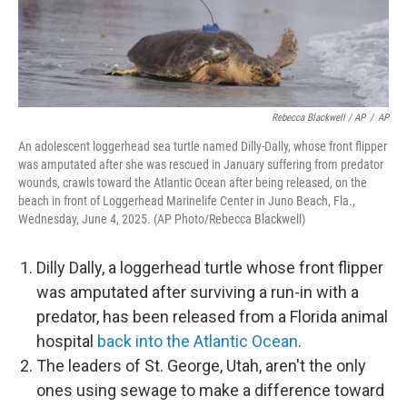
Rebecca Blackwell / AP
/
AP
An adolescent loggerhead sea turtle named Dilly-Dally, whose front flipper
was amputated after she was rescued in January suffering from predator
wounds, crawls toward the Atlantic Ocean after being released, on the
beach in front of Loggerhead Marinelife Center in Juno Beach, Fla.,
Wednesday, June 4, 2025. (AP Photo/Rebecca Blackwell)
Dilly Dally, a loggerhead turtle whose front flipper
was amputated after surviving a run-in with a
predator, has been released from a Florida animal
hospital
back into the Atlantic Ocean
.
The leaders of St. George, Utah, aren't the only
ones using sewage to make a difference toward