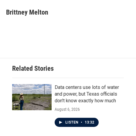
c
i
n
a
e
t
k
i
Brittney Melton
b
t
e
l
o
e
d
o
r
I
k
n
Related Stories
Data centers use lots of water
and power, but Texas officials
don't know exactly how much
August 6, 2026
LISTEN
•
13:32