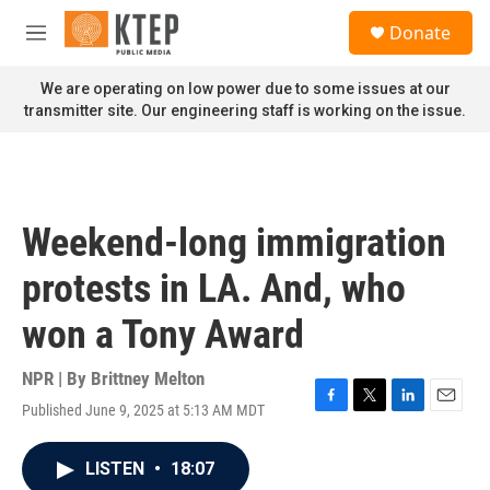
Skip to main content
S
Donate
e
M
a
e
r
n
We are operating on low power due to some issues at our
c
u
transmitter site. Our engineering staff is working on the issue.
h
u
e
r
y
Weekend-long immigration
protests in LA. And, who
won a Tony Award
NPR | By
Brittney Melton
Published June 9, 2025 at 5:13 AM MDT
F
T
L
E
a
w
i
m
c
i
n
a
LISTEN
•
18:07
e
t
k
i