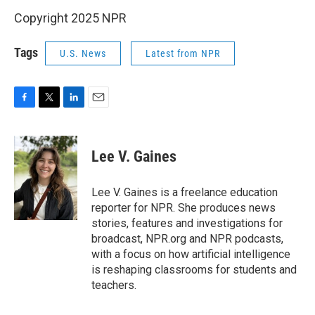
Copyright 2025 NPR
Tags
U.S. News
Latest from NPR
F
T
L
E
a
w
i
m
c
i
n
a
e
t
k
i
Lee V. Gaines
b
t
e
l
o
e
d
o
r
I
Lee V. Gaines is a freelance education
k
n
reporter for NPR. She produces news
stories, features and investigations for
broadcast, NPR.org and NPR podcasts,
with a focus on how artificial intelligence
is reshaping classrooms for students and
teachers.