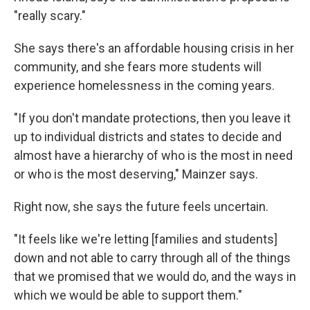
"really scary."
She says there's an affordable housing crisis in her
community, and she fears more students will
experience homelessness in the coming years.
"If you don't mandate protections, then you leave it
up to individual districts and states to decide and
almost have a hierarchy of who is the most in need
or who is the most deserving," Mainzer says.
Right now, she says the future feels uncertain.
"It feels like we're letting [families and students]
down and not able to carry through all of the things
that we promised that we would do, and the ways in
which we would be able to support them."