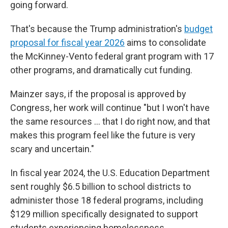
going forward.
That's because the Trump administration's
budget
proposal for fiscal year 2026
aims to consolidate
the McKinney-Vento federal grant program with 17
other programs, and dramatically cut funding.
Mainzer says, if the proposal is approved by
Congress, her work will continue "but I won't have
the same resources … that I do right now, and that
makes this program feel like the future is very
scary and uncertain."
In fiscal year 2024, the U.S. Education Department
sent roughly $6.5 billion to
school districts to
administer those 18 federal programs, including
$129 million specifically designated to support
students experiencing homelessness.