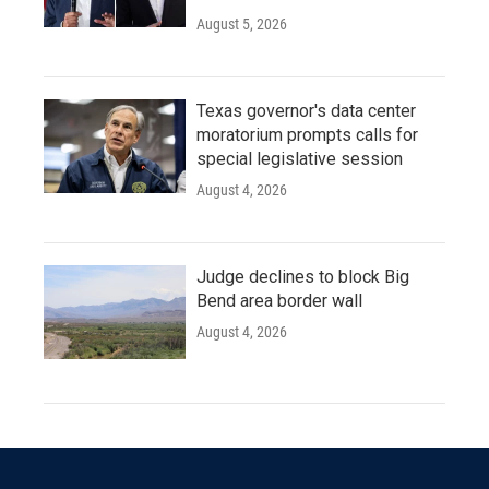
August 5, 2026
Texas governor's data center
moratorium prompts calls for
special legislative session
August 4, 2026
Judge declines to block Big
Bend area border wall
August 4, 2026