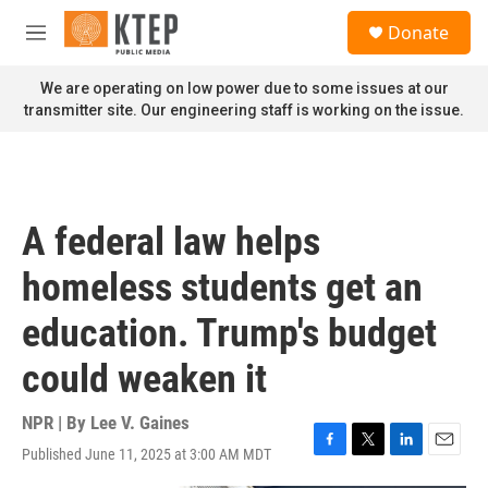
Skip to main content
S
Donate
e
M
a
e
r
n
We are operating on low power due to some issues at our
c
u
transmitter site. Our engineering staff is working on the issue.
h
u
e
r
y
A federal law helps
homeless students get an
education. Trump's budget
could weaken it
NPR | By
Lee V. Gaines
Published June 11, 2025 at 3:00 AM MDT
F
T
L
E
a
w
i
m