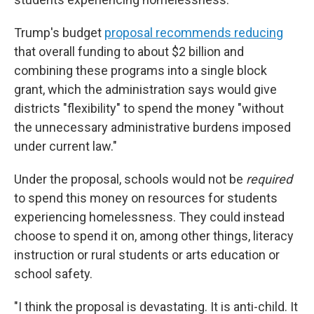
Trump's budget
proposal recommends reducing
that overall funding to about $2 billion and
combining these programs into a single block
grant, which the administration says would give
districts "flexibility" to spend the money "without
the unnecessary administrative burdens imposed
under current law."
Under the proposal, schools would not be
required
to spend this money on resources for students
experiencing homelessness. They could instead
choose to spend it on, among other things, literacy
instruction or rural students or arts education or
school safety.
"I think the proposal is devastating. It is anti-child. It