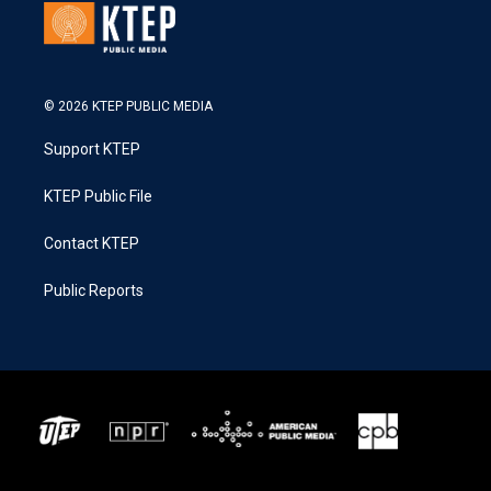
© 2026 KTEP PUBLIC MEDIA
Support KTEP
KTEP Public File
Contact KTEP
Public Reports