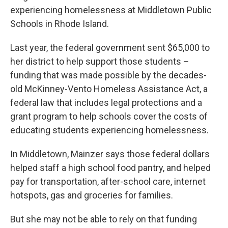
experiencing homelessness at Middletown Public
Schools in Rhode Island.
Last year, the federal government sent $65,000 to
her district to help support those students –
funding that was made possible by the decades-
old McKinney-Vento Homeless Assistance Act, a
federal law that includes legal protections and a
grant program to help schools cover the costs of
educating students experiencing homelessness.
In Middletown, Mainzer says those federal dollars
helped staff a high school food pantry, and helped
pay for transportation, after-school care, internet
hotspots, gas and groceries for families.
But she may not be able to rely on that funding