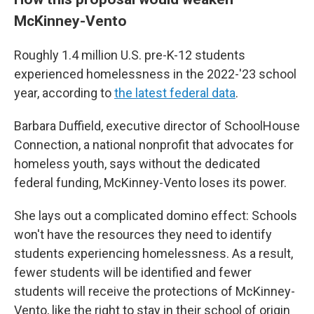
McKinney-Vento
Roughly 1.4 million U.S. pre-K-12 students
experienced homelessness in the 2022-'23 school
year, according to
the latest federal data
.
Barbara Duffield, executive director of SchoolHouse
Connection, a national nonprofit that advocates for
homeless youth, says without the dedicated
federal funding, McKinney-Vento loses its power.
She lays out a complicated domino effect: Schools
won't have the resources they need to identify
students experiencing homelessness. As a result,
fewer students will be identified and fewer
students will receive the protections of McKinney-
Vento, like the right to stay in their school of origin