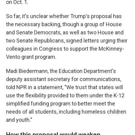
on Oct. 1.
So far, it's unclear whether Trump's proposal has
the necessary backing, though a group of House
and Senate Democrats, as well as two House and
two Senate Republicans, signed letters urging their
colleagues in Congress to support the McKinney-
Vento grant program.
Madi Biedermann, the Education Department's
deputy assistant secretary for communications,
told NPR in a statement, "We trust that states will
use the flexibility provided to them under the K-12
simplified funding program to better meet the
needs of all students, including homeless children
and youth."
How this proposal would weaken