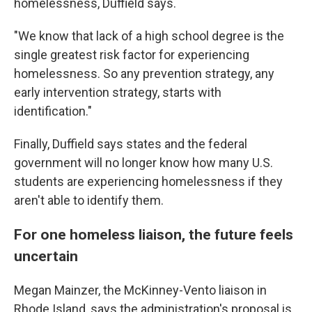
homelessness, Duffield says.
"We know that lack of a high school degree is the
single greatest risk factor for experiencing
homelessness. So any prevention strategy, any
early intervention strategy, starts with
identification."
Finally, Duffield says states and the federal
government will no longer know how many U.S.
students are experiencing homelessness if they
aren't able to identify them.
For one homeless liaison, the future feels
uncertain
Megan Mainzer, the McKinney-Vento liaison in
Rhode Island, says the administration's proposal is