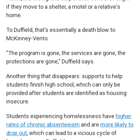
if they move to a shelter, a motel or a relative's
home.
To Duffield, that's essentially a death blow to
McKinney-Vento.
"The program is gone, the services are gone, the
protections are gone," Duffield says.
Another thing that disappears: supports to help
students finish high school, which can only be
provided after students are identified as housing
insecure.
Students experiencing homelessness have
higher
rates of chronic absenteeism
and are
more likely to
drop out
, which can lead to a vicious cycle of