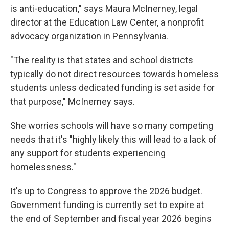
is anti-education," says Maura McInerney, legal
director at the Education Law Center, a nonprofit
advocacy organization in Pennsylvania.
"The reality is that states and school districts
typically do not direct resources towards homeless
students unless dedicated funding is set aside for
that purpose," McInerney says.
She worries schools will have so many competing
needs that it's "highly likely this will lead to a lack of
any support for students experiencing
homelessness."
It's up to Congress to approve the 2026 budget.
Government funding is currently set to expire at
the end of September and fiscal year 2026 begins