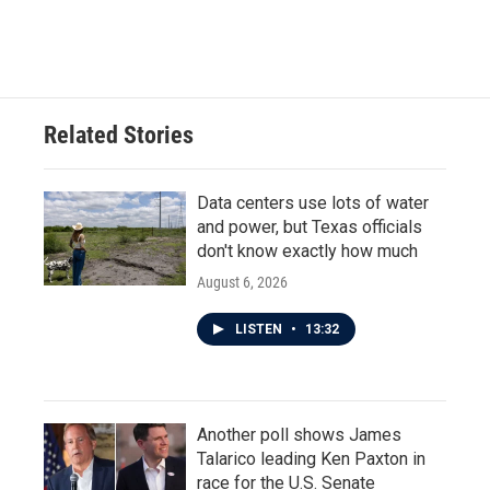
Related Stories
Data centers use lots of water
and power, but Texas officials
don't know exactly how much
August 6, 2026
LISTEN
•
13:32
Another poll shows James
Talarico leading Ken Paxton in
race for the U.S. Senate