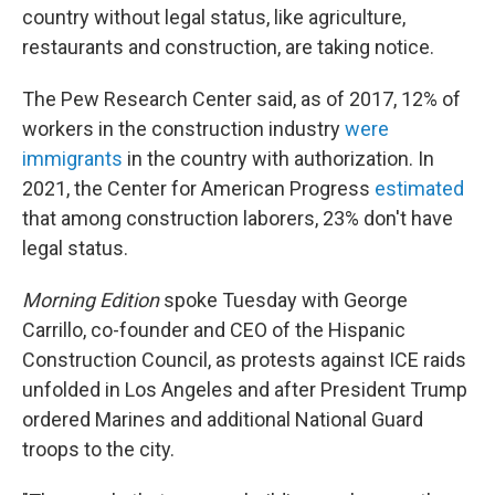
country without legal status, like agriculture,
restaurants and construction, are taking notice.
The Pew Research Center said, as of 2017, 12% of
workers in the construction industry
were
immigrants
in the country with authorization. In
2021, the Center for American Progress
estimated
that among construction laborers, 23% don't have
legal status.
Morning Edition
spoke Tuesday with George
Carrillo, co-founder and CEO of the Hispanic
Construction Council, as protests against ICE raids
unfolded in Los Angeles and after President Trump
ordered Marines and additional National Guard
troops to the city.