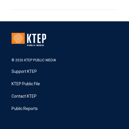
© 2026 KTEP PUBLIC MEDIA
Support KTEP
KTEP Public File
Contact KTEP
Public Reports