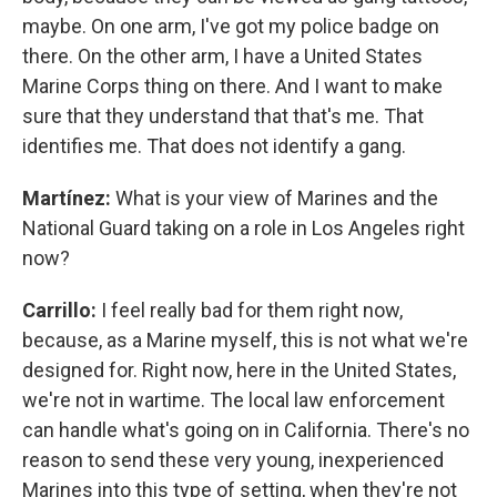
maybe. On one arm, I've got my police badge on
there. On the other arm, I have a United States
Marine Corps thing on there. And I want to make
sure that they understand that that's me. That
identifies me. That does not identify a gang.
Martínez:
What is your view of Marines and the
National Guard taking on a role in Los Angeles right
now?
Carrillo:
I feel really bad for them right now,
because, as a Marine myself, this is not what we're
designed for. Right now, here in the United States,
we're not in wartime. The local law enforcement
can handle what's going on in California. There's no
reason to send these very young, inexperienced
Marines into this type of setting, when they're not