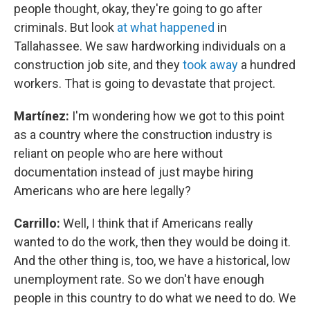
people thought, okay, they're going to go after
criminals. But look
at what happened
in
Tallahassee. We saw hardworking individuals on a
construction job site, and they
took away
a hundred
workers. That is going to devastate that project.
Martínez:
I'm wondering how we got to this point
as a country where the construction industry is
reliant on people who are here without
documentation instead of just maybe hiring
Americans who are here legally?
Carrillo:
Well, I think that if Americans really
wanted to do the work, then they would be doing it.
And the other thing is, too, we have a historical, low
unemployment rate. So we don't have enough
people in this country to do what we need to do. We