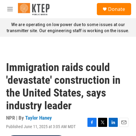
Skip to main content
S
Donate
e
M
a
e
r
n
We are operating on low power due to some issues at our
c
u
transmitter site. Our engineering staff is working on the issue.
h
u
e
r
y
Immigration raids could
'devastate' construction in
the United States, says
industry leader
NPR | By
Taylor Haney
Published June 11, 2025 at 3:05 AM MDT
F
T
L
E
a
w
i
m