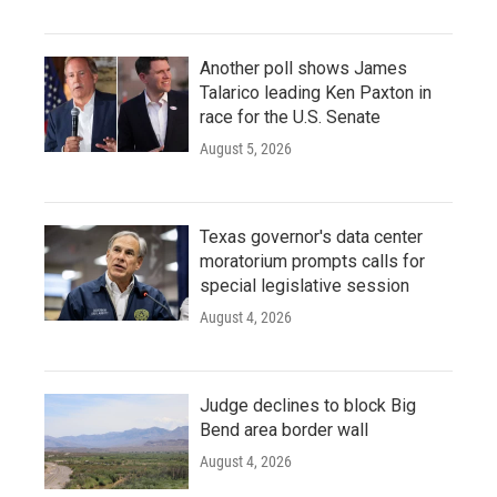
Another poll shows James
Talarico leading Ken Paxton in
race for the U.S. Senate
August 5, 2026
Texas governor's data center
moratorium prompts calls for
special legislative session
August 4, 2026
Judge declines to block Big
Bend area border wall
August 4, 2026