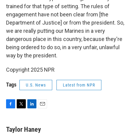
trained for that type of setting. The rules of
engagement have not been clear from [the
Department of Justice] or from the president. So,
we are really putting our Marines in a very
dangerous place in this country, because they're
being ordered to do so, in a very unfair, unlawful
way by the president.
Copyright 2025 NPR
Tags
U.S. News
Latest from NPR
F
T
L
E
a
w
i
m
c
i
n
a
e
t
k
i
Taylor Haney
b
t
e
l