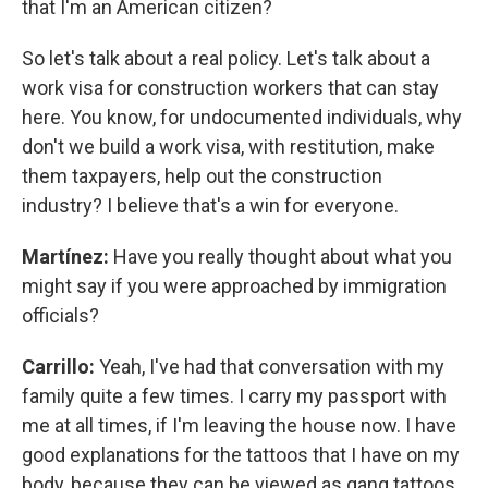
that I'm an American citizen?
So let's talk about a real policy. Let's talk about a
work visa for construction workers that can stay
here. You know, for undocumented individuals, why
don't we build a work visa, with restitution, make
them taxpayers, help out the construction
industry? I believe that's a win for everyone.
Martínez:
Have you really thought about what you
might say if you were approached by immigration
officials?
Carrillo:
Yeah, I've had that conversation with my
family quite a few times. I carry my passport with
me at all times, if I'm leaving the house now. I have
good explanations for the tattoos that I have on my
body, because they can be viewed as gang tattoos,