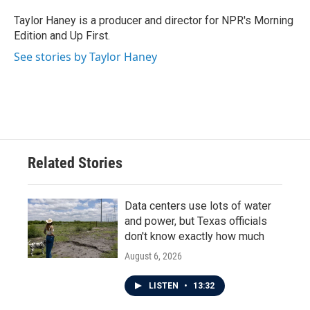
o
e
d
o
r
I
Taylor Haney is a producer and director for NPR's Morning
k
n
Edition and Up First.
See stories by Taylor Haney
Related Stories
Data centers use lots of water
and power, but Texas officials
don't know exactly how much
August 6, 2026
LISTEN
•
13:32