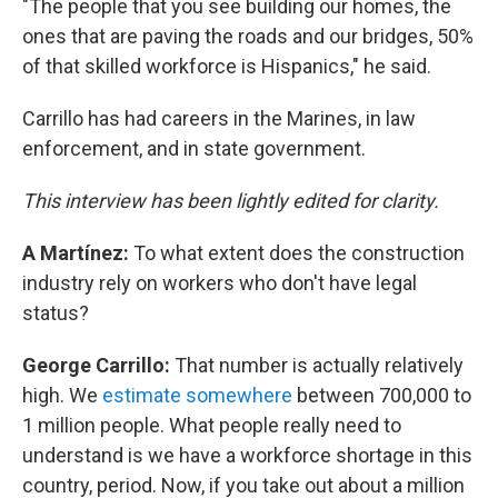
"The people that you see building our homes, the
ones that are paving the roads and our bridges, 50%
of that skilled workforce is Hispanics," he said.
Carrillo has had careers in the Marines, in law
enforcement, and in state government.
This interview has been lightly edited for clarity.
A Martínez:
To what extent does the construction
industry rely on workers who don't have legal
status?
George Carrillo:
That number is actually relatively
high. We
estimate somewhere
between 700,000 to
1 million people. What people really need to
understand is we have a workforce shortage in this
country, period. Now, if you take out about a million