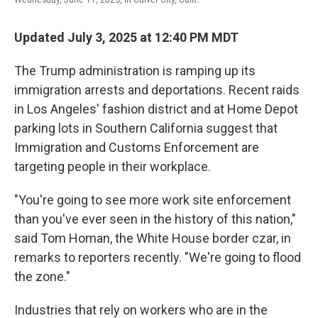
Updated July 3, 2025 at 12:40 PM MDT
The Trump administration is ramping up its
immigration arrests and deportations. Recent raids
in Los Angeles' fashion district and at Home Depot
parking lots in Southern California suggest that
Immigration and Customs Enforcement are
targeting people in their workplace.
"You're going to see more work site enforcement
than you've ever seen in the history of this nation,"
said Tom Homan, the White House border czar, in
remarks to reporters recently. "We're going to flood
the zone."
Industries that rely on workers who are in the