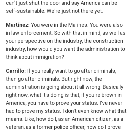
can't just shut the door and say America can be
self-sustainable. We're just not there yet.
Martínez:
You were in the Marines. You were also
in law enforcement. So with that in mind, as well as
your perspective on the industry, the construction
industry, how would you want the administration to
think about immigration?
Carrillo:
If you really want to go after criminals,
then go after criminals. But right now, the
administration is going about it all wrong. Basically
right now, what it's doing is that, if you're brown in
America, you have to prove your status. I've never
had to prove my status. I don't even know what that
means. Like, how do I, as an American citizen, as a
veteran, as a former police officer, how do I prove