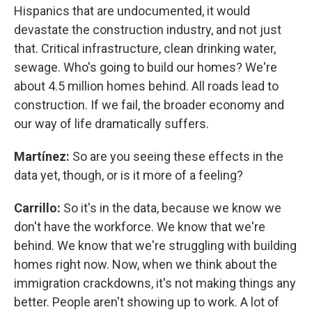
Hispanics that are undocumented, it would
devastate the construction industry, and not just
that. Critical infrastructure, clean drinking water,
sewage. Who's going to build our homes? We're
about 4.5 million homes behind. All roads lead to
construction. If we fail, the broader economy and
our way of life dramatically suffers.
Martínez:
So are you seeing these effects in the
data yet, though, or is it more of a feeling?
Carrillo:
So it's in the data, because we know we
don't have the workforce. We know that we're
behind. We know that we're struggling with building
homes right now. Now, when we think about the
immigration crackdowns, it's not making things any
better. People aren't showing up to work. A lot of