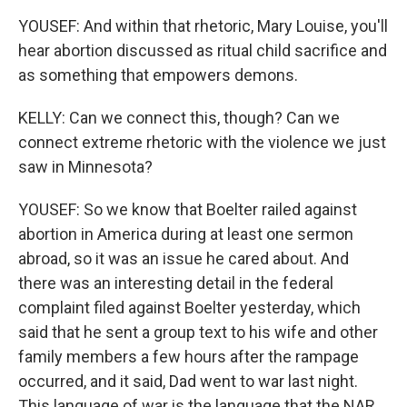
YOUSEF: And within that rhetoric, Mary Louise, you'll
hear abortion discussed as ritual child sacrifice and
as something that empowers demons.
KELLY: Can we connect this, though? Can we
connect extreme rhetoric with the violence we just
saw in Minnesota?
YOUSEF: So we know that Boelter railed against
abortion in America during at least one sermon
abroad, so it was an issue he cared about. And
there was an interesting detail in the federal
complaint filed against Boelter yesterday, which
said that he sent a group text to his wife and other
family members a few hours after the rampage
occurred, and it said, Dad went to war last night.
This language of war is the language that the NAR