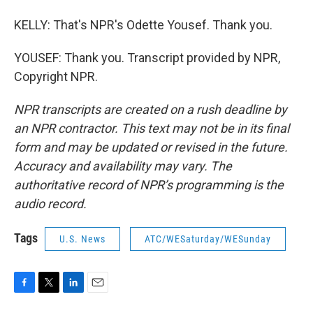
KELLY: That's NPR's Odette Yousef. Thank you.
YOUSEF: Thank you. Transcript provided by NPR,
Copyright NPR.
NPR transcripts are created on a rush deadline by
an NPR contractor. This text may not be in its final
form and may be updated or revised in the future.
Accuracy and availability may vary. The
authoritative record of NPR’s programming is the
audio record.
Tags
U.S. News
ATC/WESaturday/WESunday
F
T
L
E
a
w
i
m