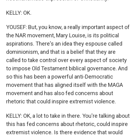
KELLY: OK.
YOUSEF: But, you know, a really important aspect of
the NAR movement, Mary Louise, is its political
aspirations. There's an idea they espouse called
dominionism, and that is a belief that they are
called to take control over every aspect of society
to impose Old Testament biblical governance. And
so this has been a powerful anti-Democratic
movement that has aligned itself with the MAGA
movement and has also fed concerns about
rhetoric that could inspire extremist violence.
KELLY: OK, a lot to take in there. You're talking about
this has fed concerns about rhetoric, could inspire
extremist violence. Is there evidence that would