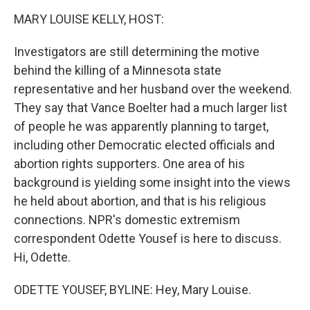
o
r
I
k
n
MARY LOUISE KELLY, HOST:
Investigators are still determining the motive
behind the killing of a Minnesota state
representative and her husband over the weekend.
They say that Vance Boelter had a much larger list
of people he was apparently planning to target,
including other Democratic elected officials and
abortion rights supporters. One area of his
background is yielding some insight into the views
he held about abortion, and that is his religious
connections. NPR's domestic extremism
correspondent Odette Yousef is here to discuss.
Hi, Odette.
ODETTE YOUSEF, BYLINE: Hey, Mary Louise.