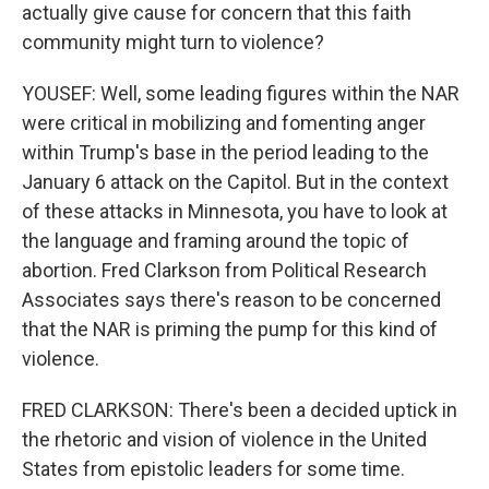
actually give cause for concern that this faith
community might turn to violence?
YOUSEF: Well, some leading figures within the NAR
were critical in mobilizing and fomenting anger
within Trump's base in the period leading to the
January 6 attack on the Capitol. But in the context
of these attacks in Minnesota, you have to look at
the language and framing around the topic of
abortion. Fred Clarkson from Political Research
Associates says there's reason to be concerned
that the NAR is priming the pump for this kind of
violence.
FRED CLARKSON: There's been a decided uptick in
the rhetoric and vision of violence in the United
States from epistolic leaders for some time.