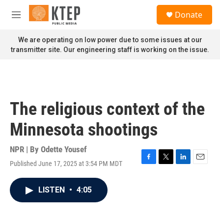
Skip to main content
S
Donate
e
M
a
e
r
n
We are operating on low power due to some issues at our
c
u
transmitter site. Our engineering staff is working on the issue.
h
u
e
r
y
The religious context of the
Minnesota shootings
NPR | By
Odette Yousef
Published June 17, 2025 at 3:54 PM MDT
F
T
L
E
a
w
i
m
c
i
n
a
LISTEN
•
4:05
e
t
k
i
b
t
e
l
o
e
d