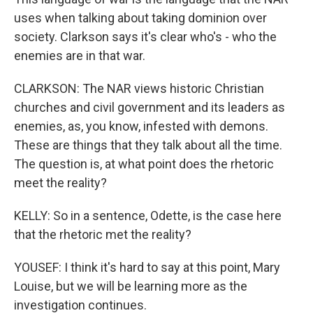
uses when talking about taking dominion over
society. Clarkson says it's clear who's - who the
enemies are in that war.
CLARKSON: The NAR views historic Christian
churches and civil government and its leaders as
enemies, as, you know, infested with demons.
These are things that they talk about all the time.
The question is, at what point does the rhetoric
meet the reality?
KELLY: So in a sentence, Odette, is the case here
that the rhetoric met the reality?
YOUSEF: I think it's hard to say at this point, Mary
Louise, but we will be learning more as the
investigation continues.