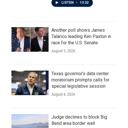
LISTEN
•
13:32
Another poll shows James
Talarico leading Ken Paxton in
race for the U.S. Senate
August 5, 2026
Texas governor's data center
moratorium prompts calls for
special legislative session
August 4, 2026
Judge declines to block Big
Bend area border wall