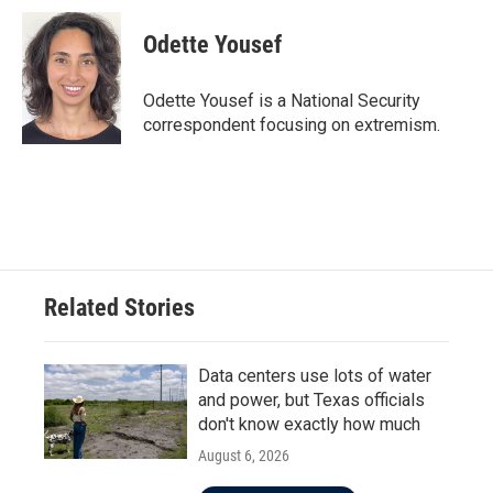
c
i
n
a
e
t
k
i
Odette Yousef
b
t
e
l
o
e
d
o
r
I
Odette Yousef is a National Security
k
n
correspondent focusing on extremism.
Related Stories
Data centers use lots of water
and power, but Texas officials
don't know exactly how much
August 6, 2026