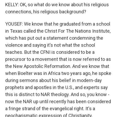
KELLY: OK, so what do we know about his religious
connections, his religious background?
YOUSEF: We know that he graduated from a school
in Texas called the Christ For The Nations Institute,
which has put out a statement condemning the
violence and saying it's not what the school
teaches. But the CFNI is considered to be a
precursor to a movement that is now referred to as
the New Apostolic Reformation. And we know that
when Boelter was in Africa two years ago, he spoke
during sermons about his belief in modern-day
prophets and apostles in the U.S., and experts say
this is distinct to NAR theology. And so, you know -
now the NAR up until recently has been considered
a fringe strand of the evangelical right. It's a
neocharismatic expression of Christianity.