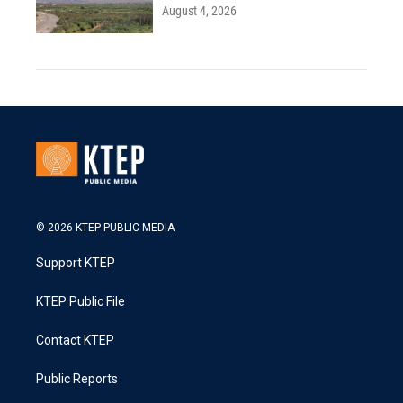
August 4, 2026
© 2026 KTEP PUBLIC MEDIA
Support KTEP
KTEP Public File
Contact KTEP
Public Reports