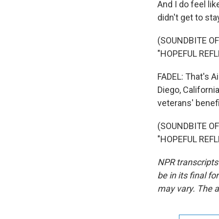
And I do feel lik
didn't get to sta
(SOUNDBITE O
"HOPEFUL REFL
FADEL: That's Ai
Diego, Californ
veterans' benefi
(SOUNDBITE O
"HOPEFUL REFLE
NPR transcripts
be in its final 
may vary. The a