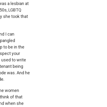
was a lesbian at
1950s, LGBTQ
y she took that
nd I can
Spangled
p to be in the
nspect your
e used to write
utenant being
code was. And he
de.
f the women
hink of that
 And when she