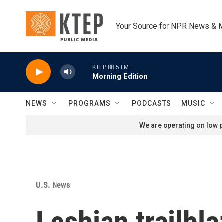
Skip to main content
Your Source for NPR News & 
KTEP 88.5 FM
Morning Edition
NEWS
PROGRAMS
PODCASTS
MUSIC
We are operating on low p
U.S. News
Lesbian trailbla