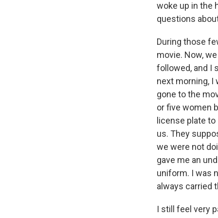
woke up in the h
questions about
During those few
movie. Now, we 
followed, and I
next morning, I
gone to the movi
or five women 
license plate to
us. They suppos
we were not doi
gave me an unde
uniform. I was n
always carried t
I still feel very