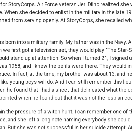
e for StoryCorps. Air Force veteran Jeri Dilno realized she 
. When she decided to enlist in the military in the late 
ned from serving openly. At StoryCorps, she recalled wh
s born into a military family. My father was in the Navy. A
e first got a television set, they would play "The Star-
ould stand up at attention. So when I turned 21, I signed u
 was 1958, and I knew the perils were there. They would i
ice. In fact, at the time, my brother was about 13, and h
 like young boys will do. And I can still remember this lie
en he found that I had a sheet that delineated what the 
pointed when he found out that it was not the lesbian co
plain the pressure of a witch hunt. I can remember one o
de, and she left a long note naming everybody she could t
ian. But she was not successful in her suicide attempt.