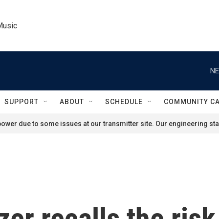
Music
NE
SUPPORT
ABOUT
SCHEDULE
COMMUNITY C
ower due to some issues at our transmitter site. Our engineering staf
zer recalls the risk