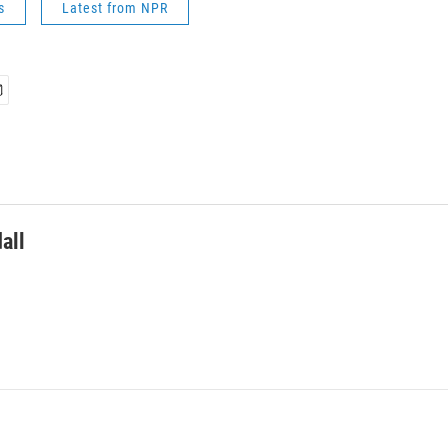
s
Latest from NPR
all