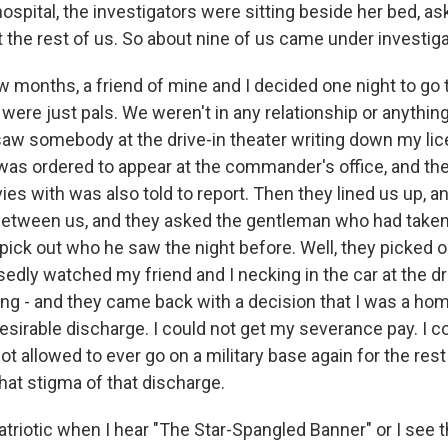
ospital, the investigators were sitting beside her bed, as
 the rest of us. So about nine of us came under investiga
 months, a friend of mine and I decided one night to go t
were just pals. We weren't in any relationship or anythi
 saw somebody at the drive-in theater writing down my lic
 was ordered to appear at the commander's office, and t
es with was also told to report. Then they lined us up, a
between us, and they asked the gentleman who had tak
 pick out who he saw the night before. Well, they picked o
edly watched my friend and I necking in the car at the dr
ng - and they came back with a decision that I was a ho
sirable discharge. I could not get my severance pay. I c
ot allowed to ever go on a military base again for the rest 
hat stigma of that discharge.
 patriotic when I hear "The Star-Spangled Banner" or I see t