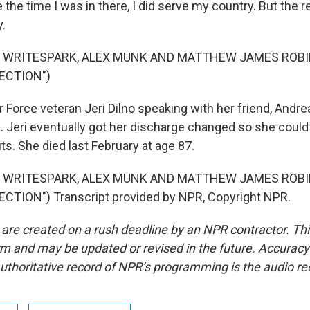
e the time I was in there, I did serve my country. But the re
y.
F WRITESPARK, ALEX MUNK AND MATTHEW JAMES ROB
ECTION")
r Force veteran Jeri Dilno speaking with her friend, Andrea 
ia. Jeri eventually got her discharge changed so she coul
ts. She died last February at age 87.
F WRITESPARK, ALEX MUNK AND MATTHEW JAMES ROB
CTION") Transcript provided by NPR, Copyright NPR.
 are created on a rush deadline by an NPR contractor. Th
form and may be updated or revised in the future. Accuracy 
uthoritative record of NPR’s programming is the audio re