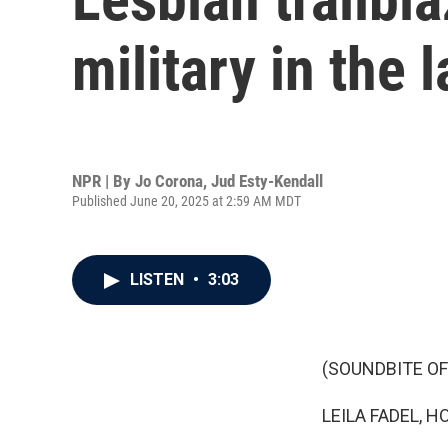
military in the 
NPR | By
Jo Corona
,
Jud Esty-Kendall
Published June 20, 2025 at 2:59 AM MDT
LISTEN
•
3:03
(SOUNDBITE OF
LEILA FADEL, H