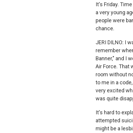
It's Friday. Tim
a very young age
people were ban
chance.
JERI DILNO: I wa
remember when w
Banner," and I w
Air Force. That
room without not
to me in a code,
very excited wh
was quite disap
It's hard to ex
attempted suici
might be a lesb