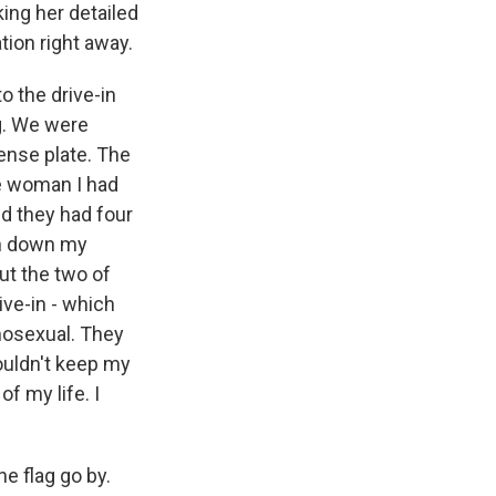
king her detailed
tion right away.
o the drive-in
ng. We were
ense plate. The
he woman I had
nd they had four
en down my
ut the two of
ive-in - which
mosexual. They
ouldn't keep my
of my life. I
he flag go by.