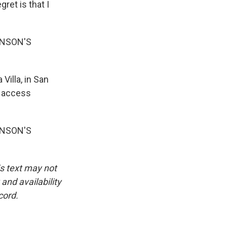
gret is that I
INSON'S
Villa, in San
d access
INSON'S
is text may not
and availability
cord.