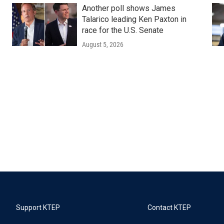
Another poll shows James
Talarico leading Ken Paxton in
race for the U.S. Senate
August 5, 2026
Support KTEP
Contact KTEP