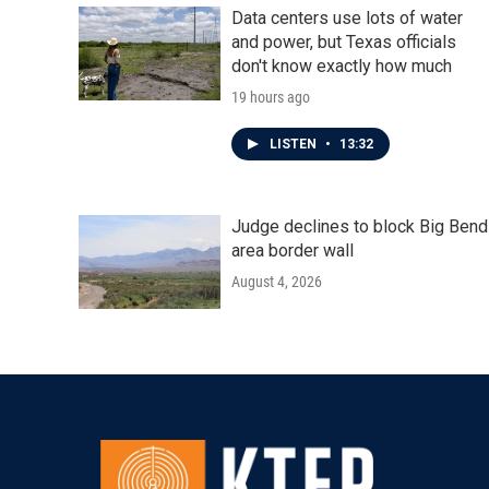
Data centers use lots of water
and power, but Texas officials
don't know exactly how much
19 hours ago
LISTEN
•
13:32
Judge declines to block Big Bend
area border wall
August 4, 2026