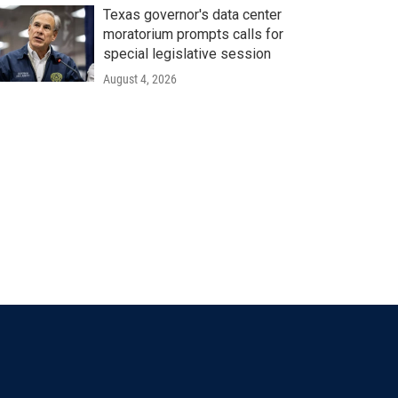
Texas governor's data center
moratorium prompts calls for
special legislative session
August 4, 2026