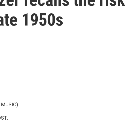
late 1950s
 MUSIC)
OST: