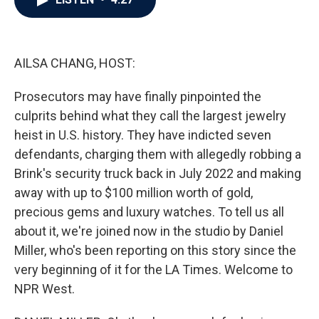
b
t
e
l
o
e
d
o
r
I
k
n
AILSA CHANG, HOST:
Prosecutors may have finally pinpointed the
culprits behind what they call the largest jewelry
heist in U.S. history. They have indicted seven
defendants, charging them with allegedly robbing a
Brink's security truck back in July 2022 and making
away with up to $100 million worth of gold,
precious gems and luxury watches. To tell us all
about it, we're joined now in the studio by Daniel
Miller, who's been reporting on this story since the
very beginning of it for the LA Times. Welcome to
NPR West.