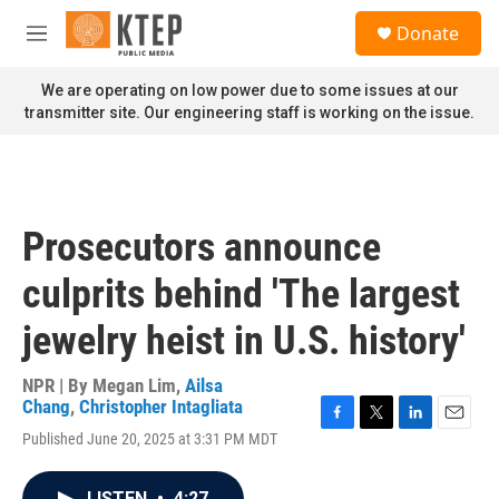
Skip to main content
S
Donate
e
M
a
e
r
n
We are operating on low power due to some issues at our
c
u
transmitter site. Our engineering staff is working on the issue.
h
u
e
r
y
Prosecutors announce
culprits behind 'The largest
jewelry heist in U.S. history'
NPR | By
Megan Lim
,
Ailsa
Chang
,
Christopher Intagliata
F
T
L
E
Published June 20, 2025 at 3:31 PM MDT
a
w
i
m
c
i
n
a
e
t
k
i
LISTEN
•
4:27