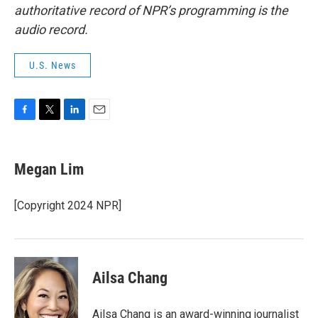
authoritative record of NPR’s programming is the
audio record.
U.S. News
F
T
L
E
a
w
i
m
c
i
n
a
e
t
k
i
Megan Lim
b
t
e
l
o
e
d
o
r
I
[Copyright 2024 NPR]
k
n
Ailsa Chang
Ailsa Chang is an award-winning journalist