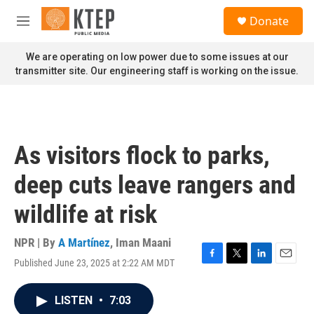
Skip to main content
S
Donate
e
M
a
e
r
n
We are operating on low power due to some issues at our
c
u
transmitter site. Our engineering staff is working on the issue.
h
u
e
r
y
As visitors flock to parks,
deep cuts leave rangers and
wildlife at risk
NPR | By
A Martínez
,
Iman Maani
Published June 23, 2025 at 2:22 AM MDT
F
T
L
E
a
w
i
m
c
i
n
a
LISTEN
•
7:03
e
t
k
i