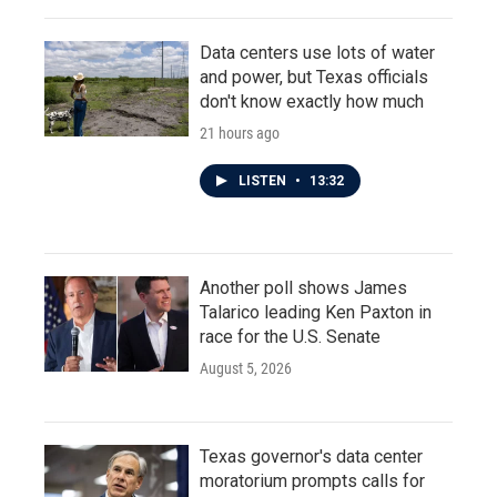
Data centers use lots of water
and power, but Texas officials
don't know exactly how much
21 hours ago
LISTEN
•
13:32
Another poll shows James
Talarico leading Ken Paxton in
race for the U.S. Senate
August 5, 2026
Texas governor's data center
moratorium prompts calls for