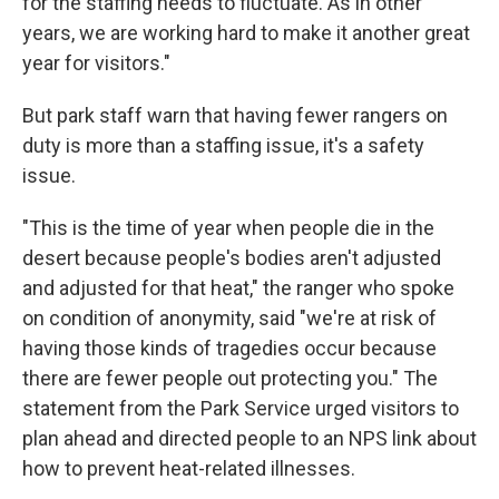
for the staffing needs to fluctuate. As in other
years, we are working hard to make it another great
year for visitors."
But park staff warn that having fewer rangers on
duty is more than a staffing issue, it's a safety
issue.
"This is the time of year when people die in the
desert because people's bodies aren't adjusted
and adjusted for that heat," the ranger who spoke
on condition of anonymity, said "we're at risk of
having those kinds of tragedies occur because
there are fewer people out protecting you." The
statement from the Park Service urged visitors to
plan ahead and directed people to an NPS link about
how to prevent heat-related illnesses.