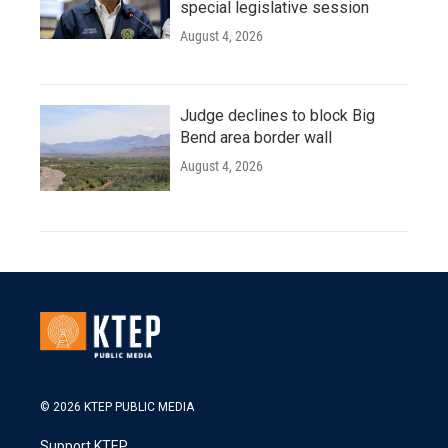
special legislative session
August 4, 2026
Judge declines to block Big
Bend area border wall
August 4, 2026
© 2026 KTEP PUBLIC MEDIA
Support KTEP