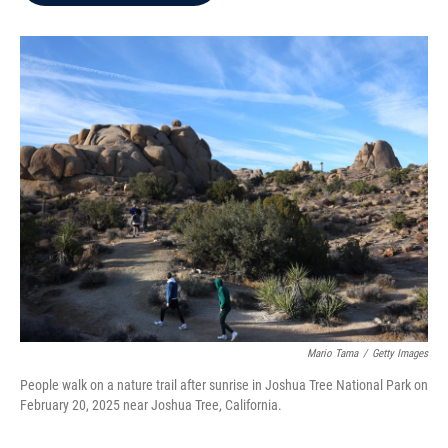
b
t
e
l
o
e
d
o
r
I
k
n
Mario Tama
/
Getty Images
People walk on a nature trail after sunrise in Joshua Tree National Park on
February 20, 2025 near Joshua Tree, California.