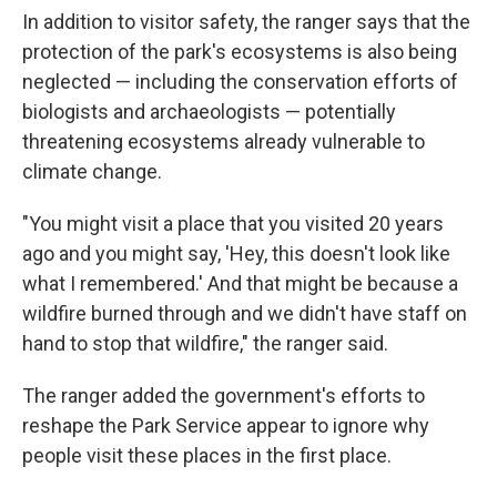
In addition to visitor safety, the ranger says that the
protection of the park's ecosystems is also being
neglected — including the conservation efforts of
biologists and archaeologists — potentially
threatening ecosystems already vulnerable to
climate change.
"You might visit a place that you visited 20 years
ago and you might say, 'Hey, this doesn't look like
what I remembered.' And that might be because a
wildfire burned through and we didn't have staff on
hand to stop that wildfire," the ranger said.
The ranger added the government's efforts to
reshape the Park Service appear to ignore why
people visit these places in the first place.