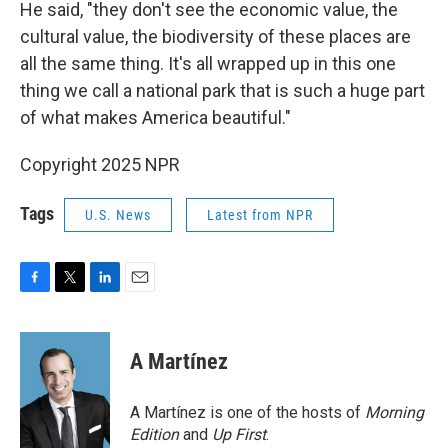
He said, "they don't see the economic value, the
cultural value, the biodiversity of these places are
all the same thing. It's all wrapped up in this one
thing we call a national park that is such a huge part
of what makes America beautiful."
Copyright 2025 NPR
Tags
U.S. News
Latest from NPR
F
T
L
E
a
w
i
m
c
i
n
a
e
t
k
i
A Martínez
b
t
e
l
o
e
d
o
r
I
A Martínez is one of the hosts of
Morning
k
n
Edition
and
Up First
.