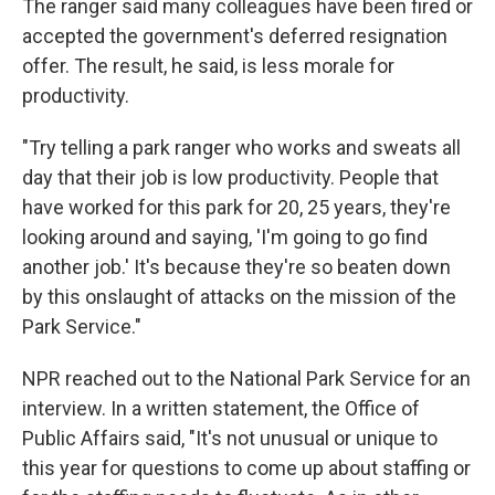
The ranger said many colleagues have been fired or
accepted the government's deferred resignation
offer. The result, he said, is less morale for
productivity.
"Try telling a park ranger who works and sweats all
day that their job is low productivity. People that
have worked for this park for 20, 25 years, they're
looking around and saying, 'I'm going to go find
another job.' It's because they're so beaten down
by this onslaught of attacks on the mission of the
Park Service."
NPR reached out to the National Park Service for an
interview. In a written statement, the Office of
Public Affairs said, "It's not unusual or unique to
this year for questions to come up about staffing or