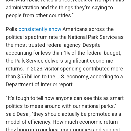
administration and the things they're saying to
people from other countries."
Polls
consistently show
Americans across the
political spectrum rate the National Park Service as
the most trusted federal agency. Despite
accounting for less than 1% of the federal budget,
the Park Service delivers significant economic
returns. In 2023, visitor spending contributed more
than $55 billion to the U.S. economy, according to a
Department of Interior report.
"It's tough to tell how anyone can see this as smart
politics to mess around with our national parks,"
said Desai, "they should actually be promoted as a
model of efficiency. How much economic return
they bring into our local communities and support