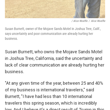
/
Alice Woelfle
/
Alice Woelfle
Susan Burnett, owner of the Mojave Sands Motel in Joshua Tree, Calif.,
says uncertainty and poor communication are already hurting her
business.
Susan Burnett, who owns the Mojave Sands Motel
in Joshua Tree, California, said the uncertainty and
lack of clear communication are already hurting her
business.
"At any given time of the year, between 25 and 40%
of my business is international travelers," said
Burnett, "I have had less than 10 international
travelers this spring season, which is incredibly
low. And I believe it's a direct result of Trump in this