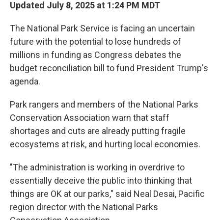
Updated July 8, 2025 at 1:24 PM MDT
The National Park Service is facing an uncertain
future with the potential to lose hundreds of
millions in funding as Congress debates the
budget reconciliation bill to fund President Trump's
agenda.
Park rangers and members of the National Parks
Conservation Association warn that staff
shortages and cuts are already putting fragile
ecosystems at risk, and hurting local economies.
"The administration is working in overdrive to
essentially deceive the public into thinking that
things are OK at our parks," said Neal Desai, Pacific
region director with the National Parks