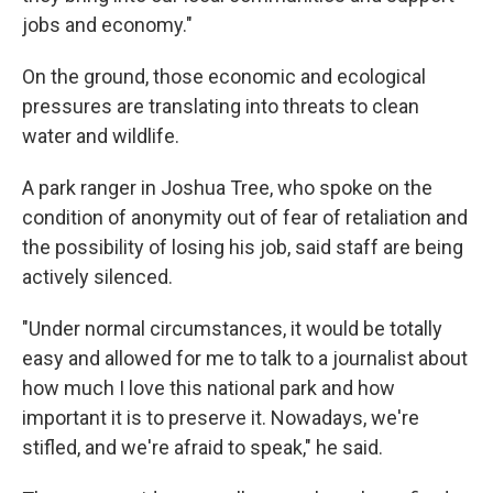
jobs and economy."
On the ground, those economic and ecological
pressures are translating into threats to clean
water and wildlife.
A park ranger in Joshua Tree, who spoke on the
condition of anonymity out of fear of retaliation and
the possibility of losing his job, said staff are being
actively silenced.
"Under normal circumstances, it would be totally
easy and allowed for me to talk to a journalist about
how much I love this national park and how
important it is to preserve it. Nowadays, we're
stifled, and we're afraid to speak," he said.