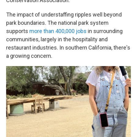
Conservation Association.
The impact of understaffing ripples well beyond
park boundaries. The national park system
supports
more than 400,000 jobs
in surrounding
communities, largely in the hospitality and
restaurant industries. In southern California, there's
a growing concern.