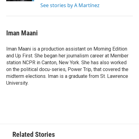
See stories by A Martínez
Iman Maani
Iman Maani is a production assistant on Morning Edition
and Up First. She began her journalism career at Member
station NCPR in Canton, New York. She has also worked
on the political docu-series, Power Trip, that covered the
midterm elections. Iman is a graduate from St. Lawrence
University.
Related Stories