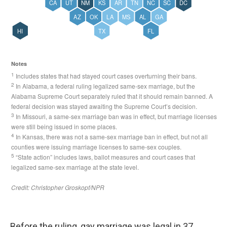
Before the ruling, gay marriage was legal in 37