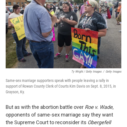
Ty Wright / Getty Images
/
Getty Images
Same-sex marriage supporters speak with people leaving a rally in
support of Rowan County Clerk of Courts Kim Davis on Sept. 8, 2015, in
Grayson, Ky.
But as with the abortion battle over
Roe v. Wade
,
opponents of same-sex marriage say they want
the Supreme Court to reconsider its
Obergefell