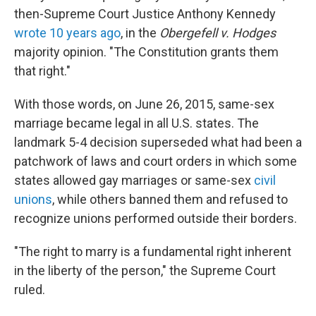
then-Supreme Court Justice Anthony Kennedy
wrote 10 years ago
, in the
Obergefell v. Hodges
majority opinion. "The Constitution grants them
that right."
With those words, on June 26, 2015, same-sex
marriage became legal in all U.S. states. The
landmark 5-4 decision superseded what had been a
patchwork of laws and court orders in which some
states allowed gay marriages or same-sex
civil
unions
, while others banned them and refused to
recognize unions performed outside their borders.
"The right to marry is a fundamental right inherent
in the liberty of the person," the Supreme Court
ruled.