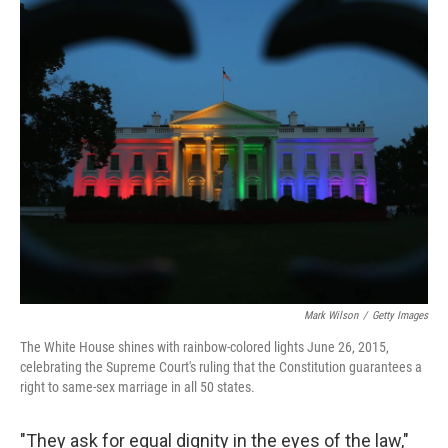
c
i
n
a
e
t
k
i
b
t
e
l
o
e
d
o
r
I
k
n
Mark Wilson
/
Getty Images
The White House shines with rainbow-colored lights June 26, 2015,
celebrating the Supreme Court's ruling that the Constitution guarantees a
right to same-sex marriage in all 50 states.
"They ask for equal dignity in the eyes of the law,"