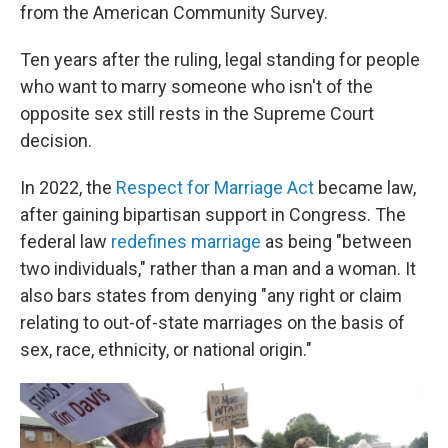
from the American Community Survey.
Ten years after the ruling, legal standing for people
who want to marry someone who isn't of the
opposite sex still rests in the Supreme Court
decision.
In 2022, the
Respect for Marriage Act
became law,
after gaining bipartisan support in Congress. The
federal law
redefines marriage
as being "between
two individuals," rather than a man and a woman. It
also bars states from denying "any right or claim
relating to out-of-state marriages on the basis of
sex, race, ethnicity, or national origin."