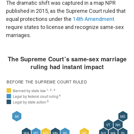
The dramatic shift was captured in a map NPR
published in 2015, as the Supreme Court ruled that
equal protections under the
14th Amendment
require states to license and recognize same-sex
marriages.