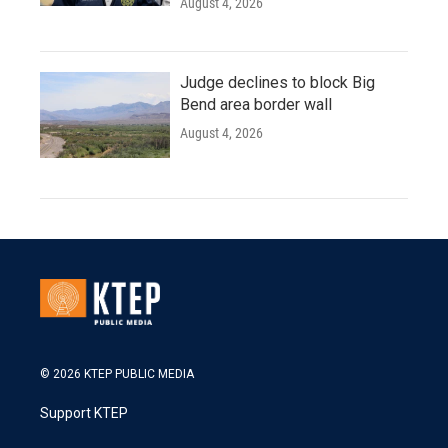
August 4, 2026
Judge declines to block Big
Bend area border wall
August 4, 2026
© 2026 KTEP PUBLIC MEDIA
Support KTEP