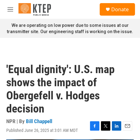
Skip to main content
S
Donate
e
M
a
e
r
n
We are operating on low power due to some issues at our
c
u
transmitter site. Our engineering staff is working on the issue.
h
u
e
r
y
'Equal dignity': U.S. map
shows the impact of
Obergefell v. Hodges
decision
NPR | By
Bill Chappell
Published June 26, 2025 at 3:01 AM MDT
F
T
L
E
a
w
i
m