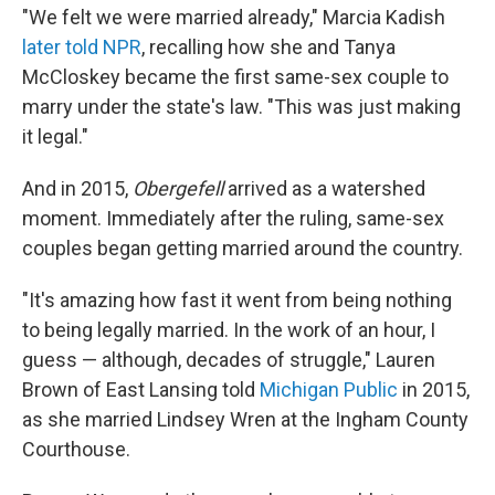
"We felt we were married already," Marcia Kadish
later told NPR
, recalling how she and Tanya
McCloskey became the first same-sex couple to
marry under the state's law. "This was just making
it legal."
And in 2015,
Obergefell
arrived as a watershed
moment. Immediately after the ruling, same-sex
couples began getting married around the country.
"It's amazing how fast it went from being nothing
to being legally married. In the work of an hour, I
guess — although, decades of struggle," Lauren
Brown of East Lansing told
Michigan Public
in 2015,
as she married Lindsey Wren at the Ingham County
Courthouse.