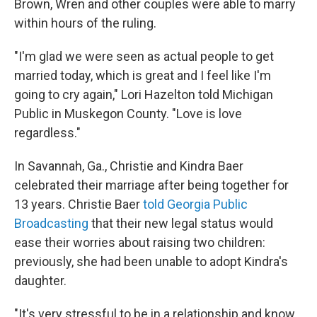
Brown, Wren and other couples were able to marry
within hours of the ruling.
"I'm glad we were seen as actual people to get
married today, which is great and I feel like I'm
going to cry again," Lori Hazelton told Michigan
Public in Muskegon County. "Love is love
regardless."
In Savannah, Ga., Christie and Kindra Baer
celebrated their marriage after being together for
13 years. Christie Baer
told Georgia Public
Broadcasting
that their new legal status would
ease their worries about raising two children:
previously, she had been unable to adopt Kindra's
daughter.
"It's very stressful to be in a relationship and know