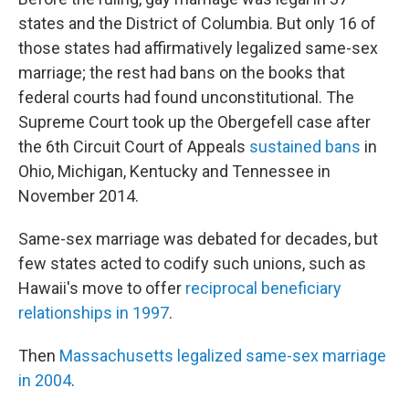
states and the District of Columbia. But only 16 of
those states had affirmatively legalized same-sex
marriage; the rest had bans on the books that
federal courts had found unconstitutional. The
Supreme Court took up the Obergefell case after
the 6th Circuit Court of Appeals
sustained bans
in
Ohio, Michigan, Kentucky and Tennessee in
November 2014.
Same-sex marriage was debated for decades, but
few states acted to codify such unions, such as
Hawaii's move to offer
reciprocal beneficiary
relationships in 1997
.
Then
Massachusetts legalized same-sex marriage
in 2004
.