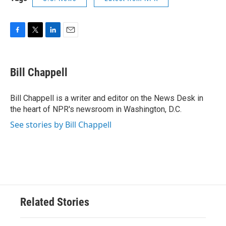
F
T
L
E
a
w
i
m
c
i
n
a
e
t
k
i
Bill Chappell
b
t
e
l
o
e
d
o
r
I
Bill Chappell is a writer and editor on the News Desk in
k
n
the heart of NPR's newsroom in Washington, D.C.
See stories by Bill Chappell
Related Stories