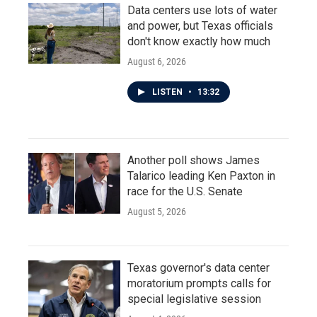
Data centers use lots of water
and power, but Texas officials
don't know exactly how much
August 6, 2026
LISTEN
•
13:32
Another poll shows James
Talarico leading Ken Paxton in
race for the U.S. Senate
August 5, 2026
Texas governor's data center
moratorium prompts calls for
special legislative session