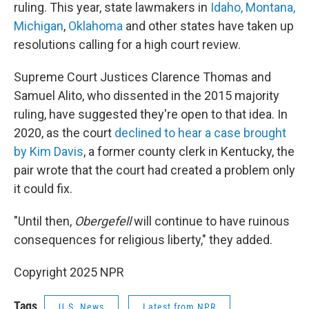
ruling. This year, state lawmakers in
Idaho, Montana,
Michigan
,
Oklahoma
and other states have taken up
resolutions calling for a high court review.
Supreme Court Justices Clarence Thomas and
Samuel Alito, who dissented in the 2015 majority
ruling, have suggested they're open to that idea. In
2020, as the court
declined to hear a case brought
by Kim Davis
, a former county clerk in Kentucky, the
pair wrote that the court had created a problem only
it could fix.
"Until then,
Obergefell
will continue to have ruinous
consequences for religious liberty," they added.
Copyright 2025 NPR
Tags
U.S. News
Latest from NPR