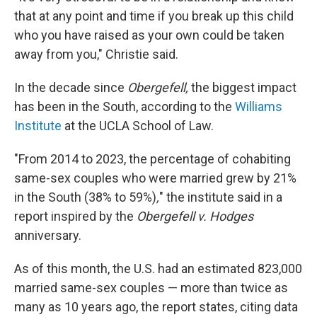
that at any point and time if you break up this child
who you have raised as your own could be taken
away from you," Christie said.
In the decade since
Obergefell,
the biggest impact
has been in the South, according to the
Williams
Institute
at the UCLA School of Law.
"From 2014 to 2023, the percentage of cohabiting
same-sex couples who were married grew by 21%
in the South (38% to 59%)
,
" the institute said in a
report inspired by the
Obergefell v. Hodges
anniversary.
As of this month, the U.S. had an estimated 823,000
married same-sex couples — more than twice as
many as 10 years ago, the report states, citing data