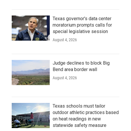
Texas governor's data center
moratorium prompts calls for
special legislative session
August 4, 2026
Judge declines to block Big
Bend area border wall
August 4, 2026
Texas schools must tailor
outdoor athletic practices based
on heat readings in new
statewide safety measure