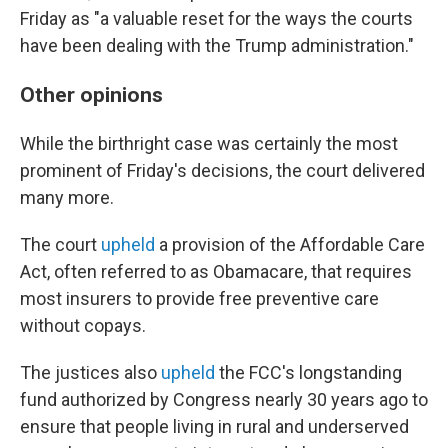
Friday as "a valuable reset for the ways the courts
have been dealing with the Trump administration."
Other opinions
While the birthright case was certainly the most
prominent of Friday's decisions, the court delivered
many more.
The court
upheld
a provision of the Affordable Care
Act, often referred to as Obamacare, that requires
most insurers to provide free preventive care
without copays.
The justices also
upheld
the FCC's longstanding
fund authorized by Congress nearly 30 years ago to
ensure that people living in rural and underserved