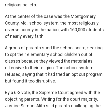
religious beliefs.
At the center of the case was the Montgomery
County, Md., school system, the most religiously
diverse county in the nation, with 160,000 students
of nearly every faith.
A group of parents sued the school board, seeking
to opt their elementary school children out of
classes because they viewed the material as
offensive to their religion. The school system
refused, saying that it had tried an opt out program
but found it too disruptive.
By a 6-3 vote, the Supreme Court agreed with the
objecting parents. Writing for the court majority,
Justice Samuel Alito said parents challenging the