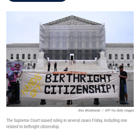
b
t
e
l
o
e
d
o
r
I
k
n
Alex Wroblewski
/
AFP Via Getty Images
The Supreme Court issued ruling in several cases Friday, including one
related to birthright citizenship.