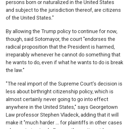
persons born or naturalized in the United States
and subject to the jurisdiction thereof, are citizens
of the United States."
By allowing the Trump policy to continue for now,
though, said Sotomayor, the court "endorses the
radical proposition that the President is harmed,
irreparably whenever he cannot do something that
he wants to do, even if what he wants to do is break
the law."
"The real import of the Supreme Court's decision is
less about birthright citizenship policy, which is
almost certainly never going to go into effect
anywhere in the United States," says Georgetown
Law professor Stephen Vladeck, adding that it will
make it "much harder ... for plaintiffs in other cases