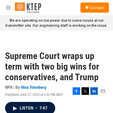
Skip to main content
S
Donate
e
M
a
e
r
n
We are operating on low power due to some issues at our
c
u
transmitter site. Our engineering staff is working on the issue.
h
u
e
r
y
Supreme Court wraps up
term with two big wins for
conservatives, and Trump
NPR | By
Nina Totenberg
Published June 27, 2025 at 3:52 PM MDT
F
T
L
E
a
w
i
m
c
i
n
a
LISTEN
•
7:47
e
t
k
i