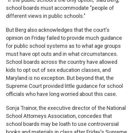
school boards must accommodate "people of
different views in public schools."
But Berg also acknowledges that the court's
opinion on Friday failed to provide much guidance
for public school systems as to what age groups
must have opt outs and in what circumstances.
School boards across the country have allowed
kids to opt out of sex education classes, and
Maryland is no exception. But beyond that, the
Supreme Court provided little guidance for school
officials who have long worried about this case.
Sonja Trainor, the executive director of the National
School Attorneys Association, concedes that
school boards may be loath to use controversial
books and materials in class after Friday's Supreme