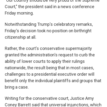
"Our country should be very proud of the Supreme
Court," the president said in a news conference
Friday morning.
Notwithstanding Trump's celebratory remarks,
Friday's decision took no position on birthright
citizenship at all.
Rather, the court's conservative supermajority
granted the administration's request to curb the
ability of lower courts to apply their rulings
nationwide, the result being that in most cases,
challenges to a presidential executive order will
benefit only the individual plaintiffs and groups that
bring a case.
Writing for the conservative court, Justice Amy
Coney Barrett said that universal injunctions, which