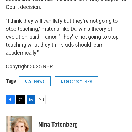
Court decision.
"I think they will vanillafy but they're not going to
stop teaching," material like Darwin's theory of
evolution, said Trainor. "They're not going to stop
teaching what they think kids should learn
academically."
Copyright 2025 NPR
Tags
U.S. News
Latest from NPR
F
T
L
E
a
w
i
m
c
i
n
a
e
t
k
i
Nina Totenberg
b
t
e
l