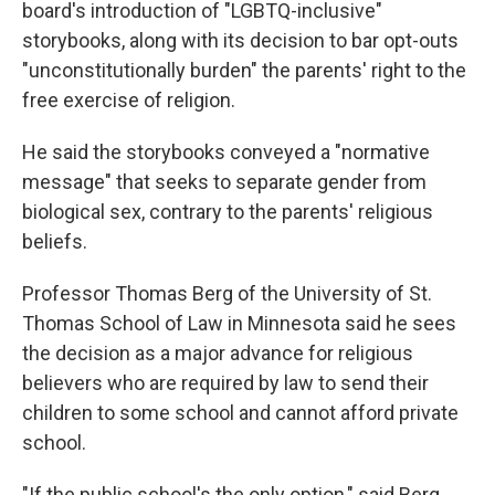
board's introduction of "LGBTQ-inclusive"
storybooks, along with its decision to bar opt-outs
"unconstitutionally burden" the parents' right to the
free exercise of religion.
He said the storybooks conveyed a "normative
message" that seeks to separate gender from
biological sex, contrary to the parents' religious
beliefs.
Professor Thomas Berg of the University of St.
Thomas School of Law in Minnesota said he sees
the decision as a major advance for religious
believers who are required by law to send their
children to some school and cannot afford private
school.
"If the public school's the only option," said Berg,