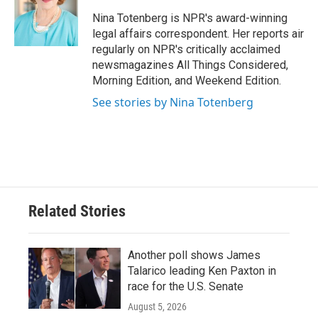
o
e
d
o
r
I
Nina Totenberg is NPR's award-winning
k
n
legal affairs correspondent. Her reports air
regularly on NPR's critically acclaimed
newsmagazines All Things Considered,
Morning Edition, and Weekend Edition.
See stories by Nina Totenberg
Related Stories
Another poll shows James
Talarico leading Ken Paxton in
race for the U.S. Senate
August 5, 2026