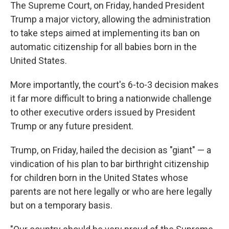
The Supreme Court, on Friday, handed President
Trump a major victory, allowing the administration
to take steps aimed at implementing its ban on
automatic citizenship for all babies born in the
United States.
More importantly, the court's 6-to-3 decision makes
it far more difficult to bring a nationwide challenge
to other executive orders issued by President
Trump or any future president.
Trump, on Friday, hailed the decision as "giant" — a
vindication of his plan to bar birthright citizenship
for children born in the United States whose
parents are not here legally or who are here legally
but on a temporary basis.