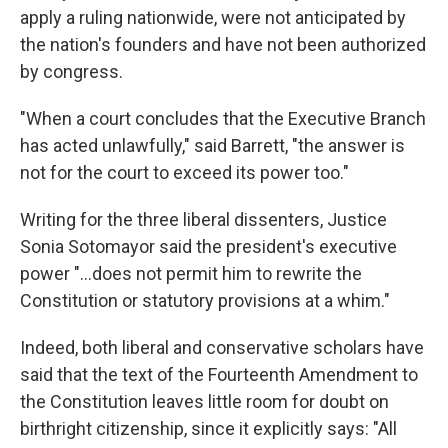
apply a ruling nationwide, were not anticipated by
the nation's founders and have not been authorized
by congress.
"When a court concludes that the Executive Branch
has acted unlawfully," said Barrett, "the answer is
not for the court to exceed its power too."
Writing for the three liberal dissenters, Justice
Sonia Sotomayor said the president's executive
power "...does not permit him to rewrite the
Constitution or statutory provisions at a whim."
Indeed, both liberal and conservative scholars have
said that the text of the Fourteenth Amendment to
the Constitution leaves little room for doubt on
birthright citizenship, since it explicitly says: "All