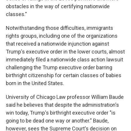
obstacles in the way of certifying nationwide
classes."
Notwithstanding those difficulties, immigrants
rights groups, including one of the organizations
that received a nationwide injunction against
Trump's executive order in the lower courts, almost
immediately filed a nationwide class action lawsuit
challenging the Trump executive order barring
birthright citizenship for certain classes of babies
born in the United States.
University of Chicago Law professor William Baude
said he believes that despite the administration's
win today, Trump's birthright executive order "is
going to be dead one way or another." Baude,
however, sees the Supreme Court's decision on