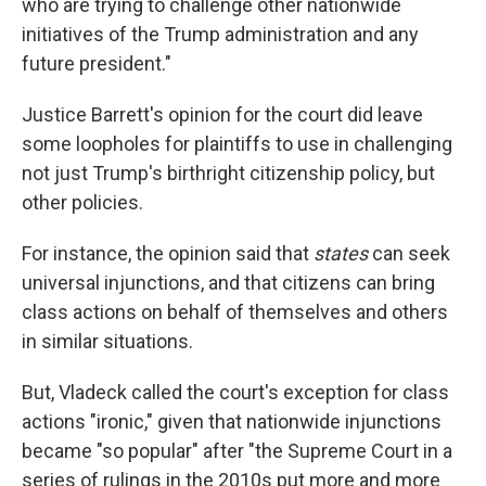
who are trying to challenge other nationwide
initiatives of the Trump administration and any
future president."
Justice Barrett's opinion for the court did leave
some loopholes for plaintiffs to use in challenging
not just Trump's birthright citizenship policy, but
other policies.
For instance, the opinion said that
states
can seek
universal injunctions, and that citizens can bring
class actions on behalf of themselves and others
in similar situations.
But, Vladeck called the court's exception for class
actions "ironic," given that nationwide injunctions
became "so popular" after "the Supreme Court in a
series of rulings in the 2010s put more and more