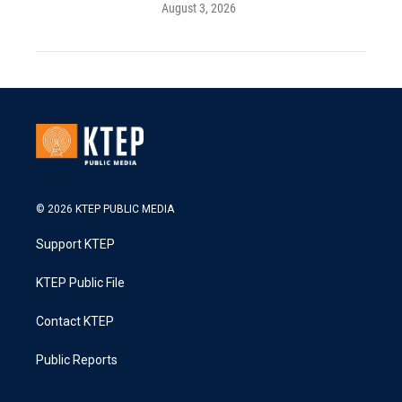
August 3, 2026
© 2026 KTEP PUBLIC MEDIA
Support KTEP
KTEP Public File
Contact KTEP
Public Reports