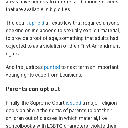
areas have access to internet and phone services
that are available in big cities.
The court
upheld
a Texas law that requires anyone
seeking online access to sexually explicit material,
to provide proof of age, something that adults had
objected to as a violation of their First Amendment
rights.
And the justices
punted
to next term an important
voting rights case from Louisiana.
Parents can opt out
Finally, the Supreme Court
issued
a major religion
decision about the rights of parents to opt their
children out of classes in which material, like
schoolbooks with LGBTQ characters, violate their