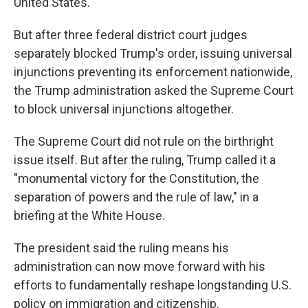
United States."
But after three federal district court judges
separately blocked Trump's order, issuing universal
injunctions preventing its enforcement nationwide,
the Trump administration asked the Supreme Court
to block universal injunctions altogether.
The Supreme Court did not rule on the birthright
issue itself. But after the ruling, Trump called it a
"monumental victory for the Constitution, the
separation of powers and the rule of law," in a
briefing at the White House.
The president said the ruling means his
administration can now move forward with his
efforts to fundamentally reshape longstanding U.S.
policy on immigration and citizenship.