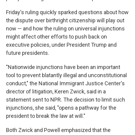
Friday's ruling quickly sparked questions about how
the dispute over birthright citizenship will play out
now — and how the ruling on universal injunctions
might affect other efforts to push back on
executive policies, under President Trump and
future presidents.
"Nationwide injunctions have been an important
tool to prevent blatantly illegal and unconstitutional
conduct," the National Immigrant Justice Center's
director of litigation, Keren Zwick, said in a
statement sent to NPR. The decision to limit such
injunctions, she said, "opens a pathway for the
president to break the law at will."
Both Zwick and Powell emphasized that the