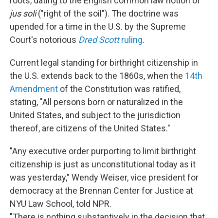
roots, dating to the English common law notion of
jus soli
("right of the soil"). The doctrine was
upended for a time in the U.S. by the Supreme
Court's notorious
Dred Scott
ruling
.
Current legal standing for birthright citizenship in
the U.S. extends back to the 1860s, when the
14th
Amendment
of the Constitution was ratified,
stating, "All persons born or naturalized in the
United States, and subject to the jurisdiction
thereof, are citizens of the United States."
"Any executive order purporting to limit birthright
citizenship is just as unconstitutional today as it
was yesterday," Wendy Weiser, vice president for
democracy at the Brennan Center for Justice at
NYU Law School, told NPR.
"There is nothing substantively in the decision that