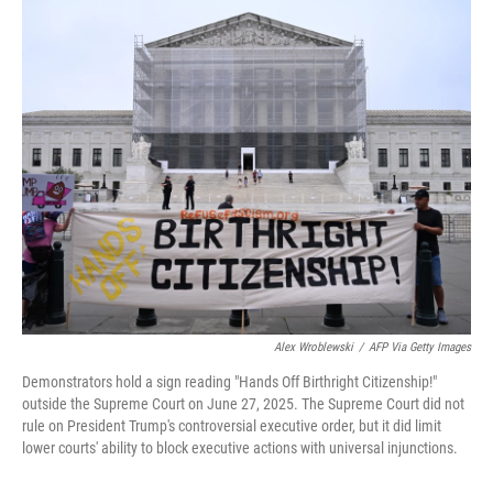
c
i
n
a
e
t
k
i
b
t
e
l
o
e
d
o
r
I
k
n
Alex Wroblewski
/
AFP Via Getty Images
Demonstrators hold a sign reading "Hands Off Birthright Citizenship!"
outside the Supreme Court on June 27, 2025. The Supreme Court did not
rule on President Trump's controversial executive order, but it did limit
lower courts' ability to block executive actions with universal injunctions.