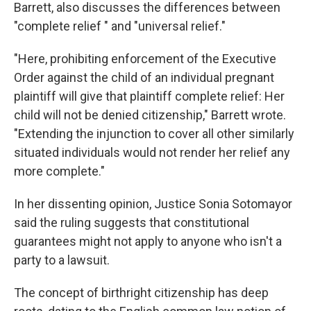
Barrett, also discusses the differences between
"complete relief " and "universal relief."
"Here, prohibiting enforcement of the Executive
Order against the child of an individual pregnant
plaintiff will give that plaintiff complete relief: Her
child will not be denied citizenship," Barrett wrote.
"Extending the injunction to cover all other similarly
situated individuals would not render her relief any
more complete."
In her dissenting opinion, Justice Sonia Sotomayor
said the ruling suggests that constitutional
guarantees might not apply to anyone who isn't a
party to a lawsuit.
The concept of birthright citizenship has deep