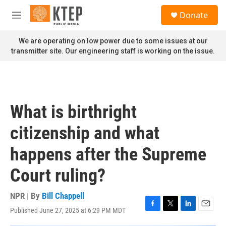
Skip to main content
S
Donate
e
M
a
e
r
n
We are operating on low power due to some issues at our
c
u
transmitter site. Our engineering staff is working on the issue.
h
u
e
r
y
What is birthright
citizenship and what
happens after the Supreme
Court ruling?
NPR | By
Bill Chappell
Published June 27, 2025 at 6:29 PM MDT
F
T
L
E
a
w
i
m