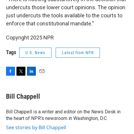
undercuts those lower court opinions. The opinion
just undercuts the tools available to the courts to
enforce that constitutional mandate."
Copyright 2025 NPR
Tags
U.S. News
Latest from NPR
F
T
L
E
a
w
i
m
c
i
n
a
e
t
k
i
Bill Chappell
b
t
e
l
o
e
d
o
r
I
Bill Chappell is a writer and editor on the News Desk in
k
n
the heart of NPR's newsroom in Washington, D.C.
See stories by Bill Chappell