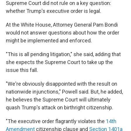
Supreme Court did not rule on a key question:
whether Trump's executive order is legal.
At the White House, Attorney General Pam Bondi
would not answer questions about how the order
might be implemented and enforced.
"This is all pending litigation," she said, adding that
she expects the Supreme Court to take up the
issue this fall.
"We're obviously disappointed with the result on
nationwide injunctions," Powell said. But, he added,
he believes the Supreme Court will ultimately
quash Trump's attack on birthright citizenship.
"The executive order flagrantly violates the
14th
Amendment
citizenship clause and
Section 1401a