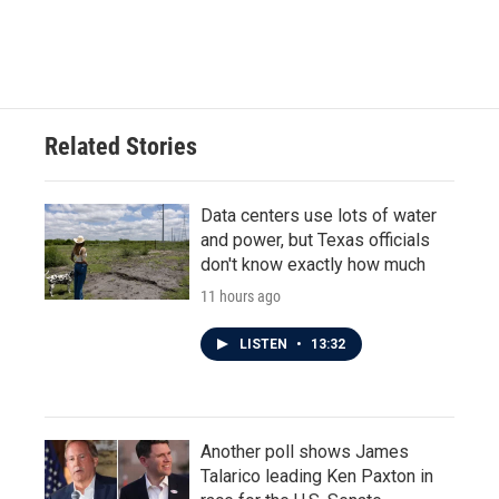
Related Stories
Data centers use lots of water
and power, but Texas officials
don't know exactly how much
11 hours ago
LISTEN
•
13:32
Another poll shows James
Talarico leading Ken Paxton in