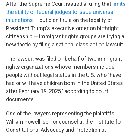
After the Supreme Court issued a ruling that
limits
the ability of federal judges to issue universal
injunctions
— but didn't rule on the legality of
President Trump's executive order on birthright
citizenship — immigrant rights groups are trying a
new tactic by filing a national class action lawsuit.
The lawsuit was filed on behalf of two immigrant
rights organizations whose members include
people without legal status in the U.S. who "have
had or will have children born in the United States
after February 19, 2025," according to court
documents.
One of the lawyers representing the plaintiffs,
William Powell, senior counsel at the Institute for
Constitutional Advocacy and Protection at