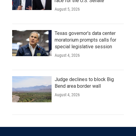
race for the U.S. Senate
August 5, 2026
Texas governor's data center
moratorium prompts calls for
special legislative session
August 4, 2026
Judge declines to block Big
Bend area border wall
August 4, 2026