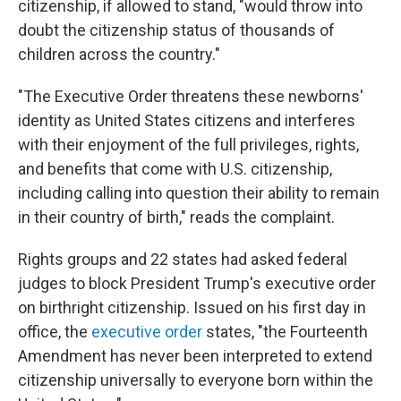
citizenship, if allowed to stand, "would throw into
doubt the citizenship status of thousands of
children across the country."
"The Executive Order threatens these newborns'
identity as United States citizens and interferes
with their enjoyment of the full privileges, rights,
and benefits that come with U.S. citizenship,
including calling into question their ability to remain
in their country of birth," reads the complaint.
Rights groups and 22 states had asked federal
judges to block President Trump's executive order
on birthright citizenship. Issued on his first day in
office, the
executive order
states, "the Fourteenth
Amendment has never been interpreted to extend
citizenship universally to everyone born within the