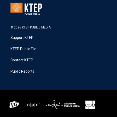
© 2026 KTEP PUBLIC MEDIA
Support KTEP
KTEP Public File
Contact KTEP
Public Reports