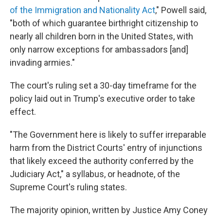
of the Immigration and Nationality Act
," Powell said,
"both of which guarantee birthright citizenship to
nearly all children born in the United States, with
only narrow exceptions for ambassadors [and]
invading armies."
The court's ruling set a 30-day timeframe for the
policy laid out in Trump's executive order to take
effect.
"The Government here is likely to suffer irreparable
harm from the District Courts' entry of injunctions
that likely exceed the authority conferred by the
Judiciary Act," a syllabus, or headnote, of the
Supreme Court's ruling states.
The majority opinion, written by Justice Amy Coney