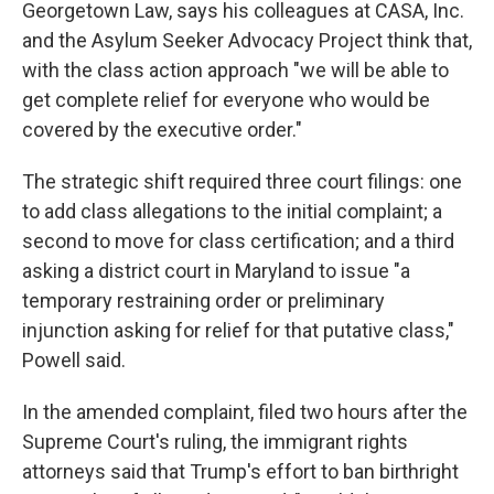
Georgetown Law, says his colleagues at CASA, Inc.
and the Asylum Seeker Advocacy Project think that,
with the class action approach "we will be able to
get complete relief for everyone who would be
covered by the executive order."
The strategic shift required three court filings: one
to add class allegations to the initial complaint; a
second to move for class certification; and a third
asking a district court in Maryland to issue "a
temporary restraining order or preliminary
injunction asking for relief for that putative class,"
Powell said.
In the amended complaint, filed two hours after the
Supreme Court's ruling, the immigrant rights
attorneys said that Trump's effort to ban birthright