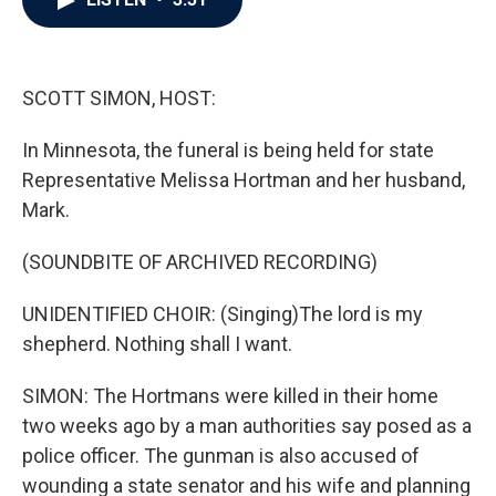
b
t
e
l
o
e
d
o
r
I
k
n
SCOTT SIMON, HOST:
In Minnesota, the funeral is being held for state
Representative Melissa Hortman and her husband,
Mark.
(SOUNDBITE OF ARCHIVED RECORDING)
UNIDENTIFIED CHOIR: (Singing)The lord is my
shepherd. Nothing shall I want.
SIMON: The Hortmans were killed in their home
two weeks ago by a man authorities say posed as a
police officer. The gunman is also accused of
wounding a state senator and his wife and planning