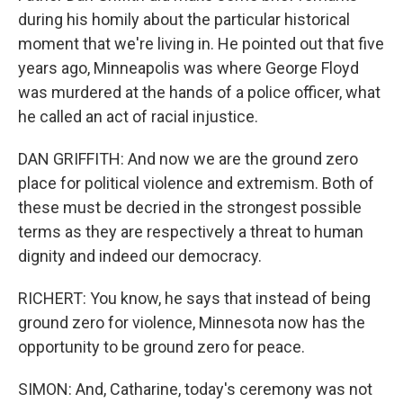
during his homily about the particular historical
moment that we're living in. He pointed out that five
years ago, Minneapolis was where George Floyd
was murdered at the hands of a police officer, what
he called an act of racial injustice.
DAN GRIFFITH: And now we are the ground zero
place for political violence and extremism. Both of
these must be decried in the strongest possible
terms as they are respectively a threat to human
dignity and indeed our democracy.
RICHERT: You know, he says that instead of being
ground zero for violence, Minnesota now has the
opportunity to be ground zero for peace.
SIMON: And, Catharine, today's ceremony was not