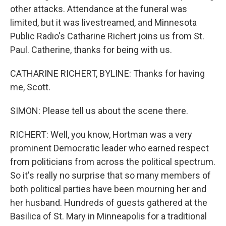
other attacks. Attendance at the funeral was
limited, but it was livestreamed, and Minnesota
Public Radio's Catharine Richert joins us from St.
Paul. Catherine, thanks for being with us.
CATHARINE RICHERT, BYLINE: Thanks for having
me, Scott.
SIMON: Please tell us about the scene there.
RICHERT: Well, you know, Hortman was a very
prominent Democratic leader who earned respect
from politicians from across the political spectrum.
So it's really no surprise that so many members of
both political parties have been mourning her and
her husband. Hundreds of guests gathered at the
Basilica of St. Mary in Minneapolis for a traditional