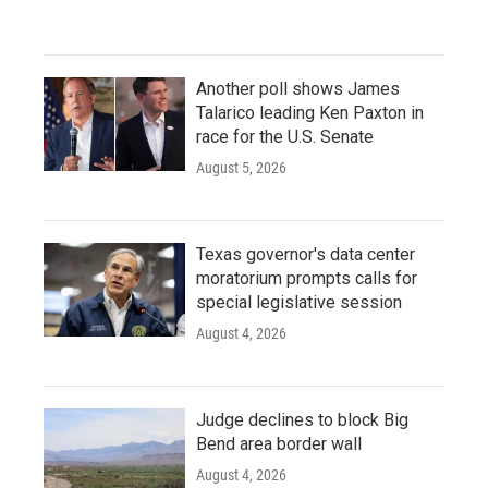
Another poll shows James
Talarico leading Ken Paxton in
race for the U.S. Senate
August 5, 2026
Texas governor's data center
moratorium prompts calls for
special legislative session
August 4, 2026
Judge declines to block Big
Bend area border wall
August 4, 2026