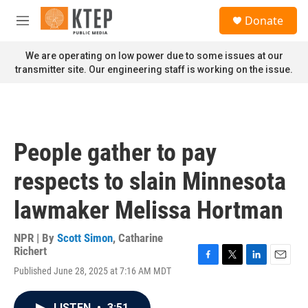
Skip to main content
S
Donate
e
M
a
e
r
n
We are operating on low power due to some issues at our
c
u
transmitter site. Our engineering staff is working on the issue.
h
u
e
r
y
People gather to pay
respects to slain Minnesota
lawmaker Melissa Hortman
NPR | By
Scott Simon
,
Catharine
Richert
F
T
L
E
Published June 28, 2025 at 7:16 AM MDT
a
w
i
m
c
i
n
a
e
t
k
i
LISTEN
•
3:51