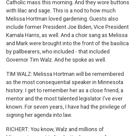
Catholic mass this morning. And they wore buttons
with lilac and sage. This is a nod to how much
Melissa Hortman loved gardening. Guests also
include former President Joe Biden, Vice President
Kamala Harris, as well. And a choir sang as Melissa
and Mark were brought into the front of the basilica
by pallbearers, who included - that included
Governor Tim Walz. And he spoke as well.
TIM WALZ: Melissa Hortman will be remembered
as the most consequential speaker in Minnesota
history. I get to remember her as a close friend, a
mentor and the most talented legislator I've ever
known. For seven years, I have had the privilege of
signing her agenda into law.
RICHERT: You know, Walz and millions of