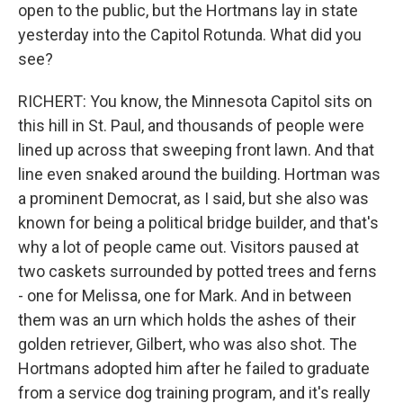
open to the public, but the Hortmans lay in state
yesterday into the Capitol Rotunda. What did you
see?
RICHERT: You know, the Minnesota Capitol sits on
this hill in St. Paul, and thousands of people were
lined up across that sweeping front lawn. And that
line even snaked around the building. Hortman was
a prominent Democrat, as I said, but she also was
known for being a political bridge builder, and that's
why a lot of people came out. Visitors paused at
two caskets surrounded by potted trees and ferns
- one for Melissa, one for Mark. And in between
them was an urn which holds the ashes of their
golden retriever, Gilbert, who was also shot. The
Hortmans adopted him after he failed to graduate
from a service dog training program, and it's really