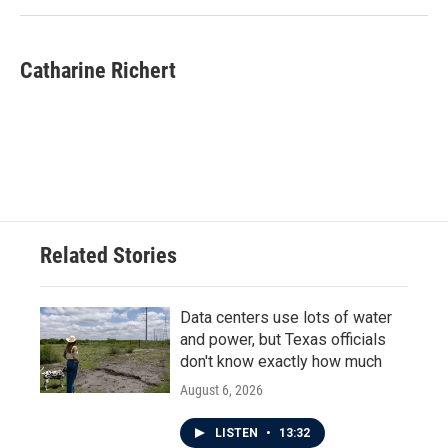
Catharine Richert
Related Stories
Data centers use lots of water
and power, but Texas officials
don't know exactly how much
August 6, 2026
LISTEN
•
13:32