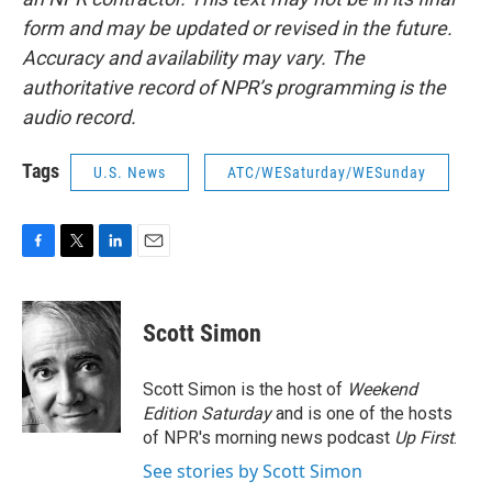
form and may be updated or revised in the future.
Accuracy and availability may vary. The
authoritative record of NPR’s programming is the
audio record.
Tags
U.S. News
ATC/WESaturday/WESunday
F
T
L
E
a
w
i
m
c
i
n
a
e
t
k
i
Scott Simon
b
t
e
l
o
e
d
o
r
I
Scott Simon is the host of
Weekend
k
n
Edition Saturday
and is one of the hosts
of NPR's morning news podcast
Up First
.
See stories by Scott Simon