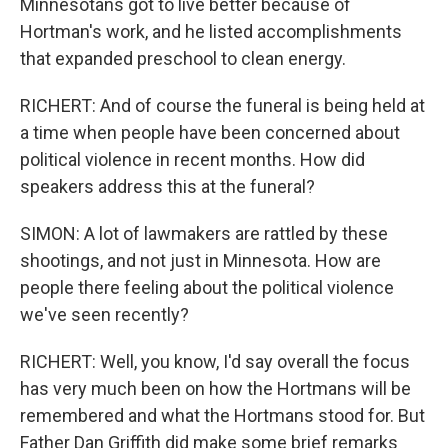
Minnesotans got to live better because of
Hortman's work, and he listed accomplishments
that expanded preschool to clean energy.
RICHERT: And of course the funeral is being held at
a time when people have been concerned about
political violence in recent months. How did
speakers address this at the funeral?
SIMON: A lot of lawmakers are rattled by these
shootings, and not just in Minnesota. How are
people there feeling about the political violence
we've seen recently?
RICHERT: Well, you know, I'd say overall the focus
has very much been on how the Hortmans will be
remembered and what the Hortmans stood for. But
Father Dan Griffith did make some brief remarks