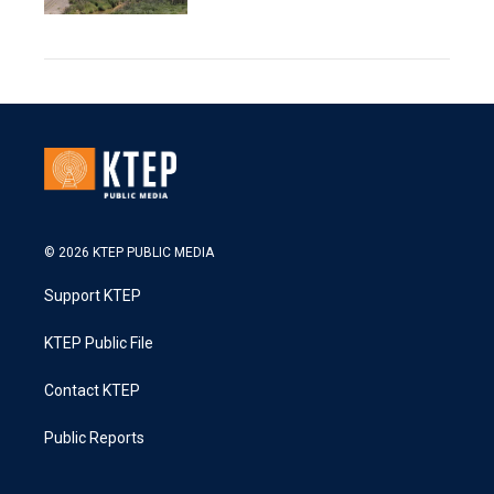
© 2026 KTEP PUBLIC MEDIA
Support KTEP
KTEP Public File
Contact KTEP
Public Reports