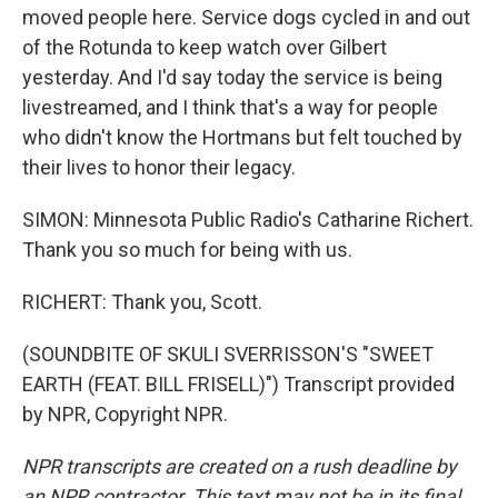
moved people here. Service dogs cycled in and out
of the Rotunda to keep watch over Gilbert
yesterday. And I'd say today the service is being
livestreamed, and I think that's a way for people
who didn't know the Hortmans but felt touched by
their lives to honor their legacy.
SIMON: Minnesota Public Radio's Catharine Richert.
Thank you so much for being with us.
RICHERT: Thank you, Scott.
(SOUNDBITE OF SKULI SVERRISSON'S "SWEET
EARTH (FEAT. BILL FRISELL)") Transcript provided
by NPR, Copyright NPR.
NPR transcripts are created on a rush deadline by
an NPR contractor. This text may not be in its final