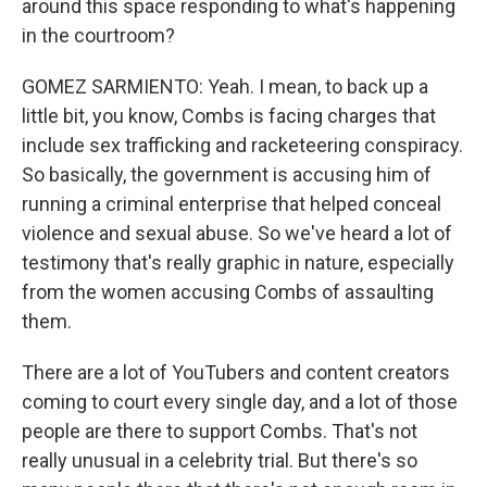
around this space responding to what's happening
in the courtroom?
GOMEZ SARMIENTO: Yeah. I mean, to back up a
little bit, you know, Combs is facing charges that
include sex trafficking and racketeering conspiracy.
So basically, the government is accusing him of
running a criminal enterprise that helped conceal
violence and sexual abuse. So we've heard a lot of
testimony that's really graphic in nature, especially
from the women accusing Combs of assaulting
them.
There are a lot of YouTubers and content creators
coming to court every single day, and a lot of those
people are there to support Combs. That's not
really unusual in a celebrity trial. But there's so