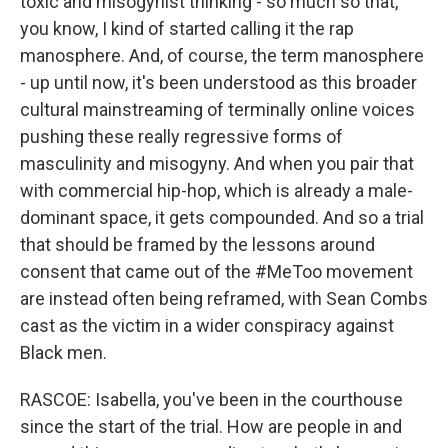
toxic and misogynist thinking - so much so that,
you know, I kind of started calling it the rap
manosphere. And, of course, the term manosphere
- up until now, it's been understood as this broader
cultural mainstreaming of terminally online voices
pushing these really regressive forms of
masculinity and misogyny. And when you pair that
with commercial hip-hop, which is already a male-
dominant space, it gets compounded. And so a trial
that should be framed by the lessons around
consent that came out of the #MeToo movement
are instead often being reframed, with Sean Combs
cast as the victim in a wider conspiracy against
Black men.
RASCOE: Isabella, you've been in the courthouse
since the start of the trial. How are people in and