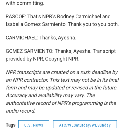
with committing.
RASCOE: That's NPR's Rodney Carmichael and
Isabella Gomez Sarmiento. Thank you to you both.
CARMICHAEL: Thanks, Ayesha.
GOMEZ SARMIENTO: Thanks, Ayesha. Transcript
provided by NPR, Copyright NPR.
NPR transcripts are created on a rush deadline by
an NPR contractor. This text may not be in its final
form and may be updated or revised in the future.
Accuracy and availability may vary. The
authoritative record of NPR’s programming is the
audio record.
Tags
U.S. News
ATC/WESaturday/WESunday