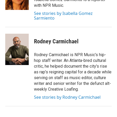
with NPR Music.
See stories by Isabella Gomez
Sarmiento
Rodney Carmichael
Rodney Carmichael is NPR Music's hip-
hop staff writer. An Atlanta-bred cultural
critic, he helped document the city's rise
as rap's reigning capital for a decade while
serving on staff as music editor, culture
writer and senior writer for the defunct alt-
weekly Creative Loafing.
See stories by Rodney Carmichael