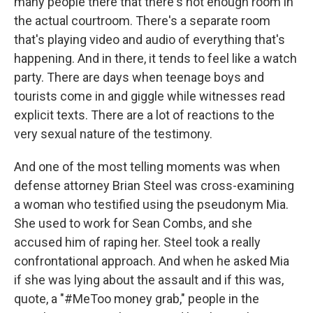
many people there that there's not enough room in
the actual courtroom. There's a separate room
that's playing video and audio of everything that's
happening. And in there, it tends to feel like a watch
party. There are days when teenage boys and
tourists come in and giggle while witnesses read
explicit texts. There are a lot of reactions to the
very sexual nature of the testimony.
And one of the most telling moments was when
defense attorney Brian Steel was cross-examining
a woman who testified using the pseudonym Mia.
She used to work for Sean Combs, and she
accused him of raping her. Steel took a really
confrontational approach. And when he asked Mia
if she was lying about the assault and if this was,
quote, a "#MeToo money grab," people in the