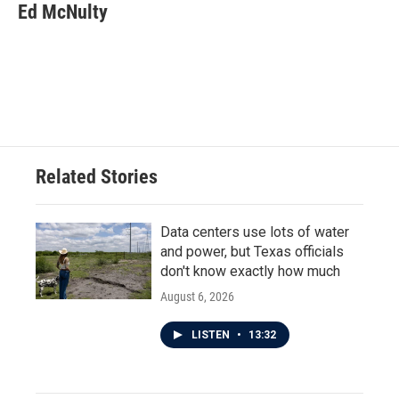
Ed McNulty
Related Stories
Data centers use lots of water
and power, but Texas officials
don't know exactly how much
August 6, 2026
LISTEN
•
13:32