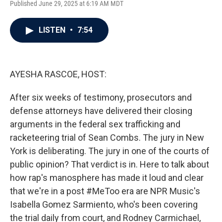
Published June 29, 2025 at 6:19 AM MDT
a
w
i
m
c
i
n
a
e
t
k
i
LISTEN
•
7:54
b
t
e
l
o
e
d
o
r
I
k
n
AYESHA RASCOE, HOST:
After six weeks of testimony, prosecutors and
defense attorneys have delivered their closing
arguments in the federal sex trafficking and
racketeering trial of Sean Combs. The jury in New
York is deliberating. The jury in one of the courts of
public opinion? That verdict is in. Here to talk about
how rap's manosphere has made it loud and clear
that we're in a post #MeToo era are NPR Music's
Isabella Gomez Sarmiento, who's been covering
the trial daily from court, and Rodney Carmichael,