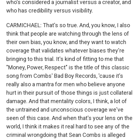
who's considered a journalist versus a creator, and
who has credibility versus visibility.
CARMICHAEL: That's so true. And, you know, I also
think that people are watching through the lens of
their own bias, you know, and they want to watch
coverage that validates whatever biases they're
bringing to this trial. It's kind of fitting to me that
"Money, Power, Respect" is the title of this classic
song from Combs' Bad Boy Records, 'cause it's
really also a mantra for men who believe anyone
hurt in their pursuit of those things is just collateral
damage. And that mentality colors, I think, a lot of
the untrained and unconscious coverage we've
seen of this case. And when that's your lens on the
world, I think it makes it real hard to see any of the
criminal wrongdoing that Sean Combs is alleged