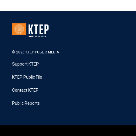
© 2026 KTEP PUBLIC MEDIA
Support KTEP
KTEP Public File
Contact KTEP
Public Reports