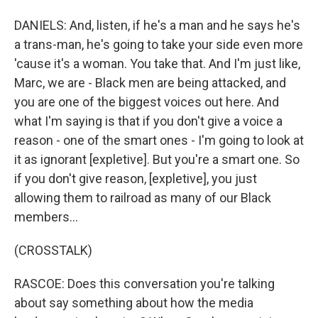
DANIELS: And, listen, if he's a man and he says he's
a trans-man, he's going to take your side even more
'cause it's a woman. You take that. And I'm just like,
Marc, we are - Black men are being attacked, and
you are one of the biggest voices out here. And
what I'm saying is that if you don't give a voice a
reason - one of the smart ones - I'm going to look at
it as ignorant [expletive]. But you're a smart one. So
if you don't give reason, [expletive], you just
allowing them to railroad as many of our Black
members...
(CROSSTALK)
RASCOE: Does this conversation you're talking
about say something about how the media