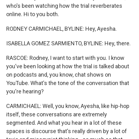
who's been watching how the trial reverberates
online. Hi to you both.
RODNEY CARMICHAEL, BYLINE: Hey, Ayesha.
ISABELLA GOMEZ SARMIENTO, BYLINE: Hey, there.
RASCOE: Rodney, I want to start with you. I know
you've been looking at how the trial is talked about
on podcasts and, you know, chat shows on
YouTube. What's the tone of the conversation that
you're hearing?
CARMICHAEL: Well, you know, Ayesha, like hip-hop
itself, these conversations are extremely
segmented. And what you hear in a lot of these
spaces is discourse that's really driven by a lot of