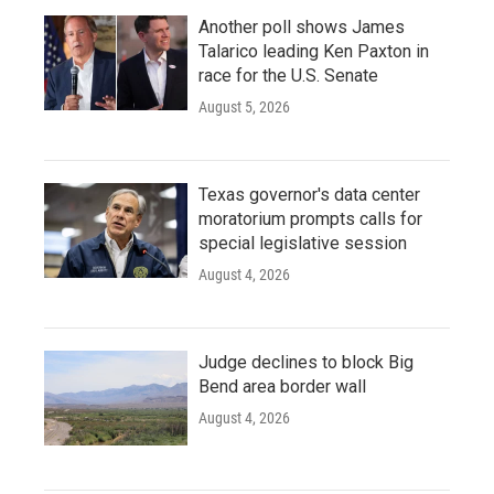
Another poll shows James
Talarico leading Ken Paxton in
race for the U.S. Senate
August 5, 2026
Texas governor's data center
moratorium prompts calls for
special legislative session
August 4, 2026
Judge declines to block Big
Bend area border wall
August 4, 2026