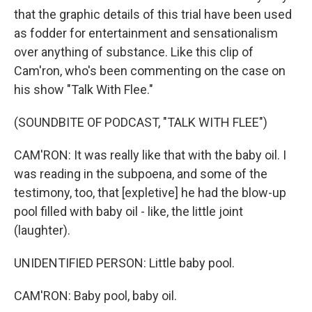
that the graphic details of this trial have been used
as fodder for entertainment and sensationalism
over anything of substance. Like this clip of
Cam'ron, who's been commenting on the case on
his show "Talk With Flee."
(SOUNDBITE OF PODCAST, "TALK WITH FLEE")
CAM'RON: It was really like that with the baby oil. I
was reading in the subpoena, and some of the
testimony, too, that [expletive] he had the blow-up
pool filled with baby oil - like, the little joint
(laughter).
UNIDENTIFIED PERSON: Little baby pool.
CAM'RON: Baby pool, baby oil.