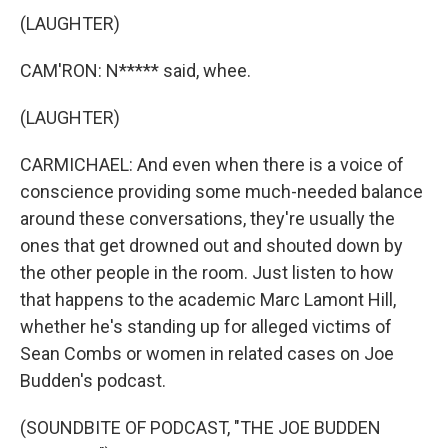
(LAUGHTER)
CAM'RON: N***** said, whee.
(LAUGHTER)
CARMICHAEL: And even when there is a voice of
conscience providing some much-needed balance
around these conversations, they're usually the
ones that get drowned out and shouted down by
the other people in the room. Just listen to how
that happens to the academic Marc Lamont Hill,
whether he's standing up for alleged victims of
Sean Combs or women in related cases on Joe
Budden's podcast.
(SOUNDBITE OF PODCAST, "THE JOE BUDDEN