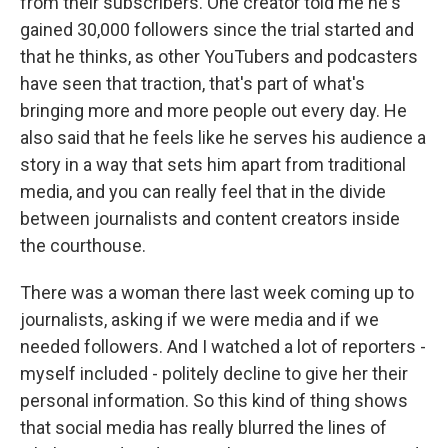
from their subscribers. One creator told me he's
gained 30,000 followers since the trial started and
that he thinks, as other YouTubers and podcasters
have seen that traction, that's part of what's
bringing more and more people out every day. He
also said that he feels like he serves his audience a
story in a way that sets him apart from traditional
media, and you can really feel that in the divide
between journalists and content creators inside
the courthouse.
There was a woman there last week coming up to
journalists, asking if we were media and if we
needed followers. And I watched a lot of reporters -
myself included - politely decline to give her their
personal information. So this kind of thing shows
that social media has really blurred the lines of