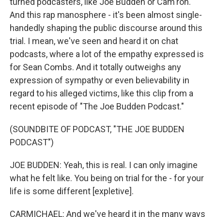
turned podcasters, like Joe Budden or Cam'ron.
And this rap manosphere - it's been almost single-
handedly shaping the public discourse around this
trial. I mean, we've seen and heard it on chat
podcasts, where a lot of the empathy expressed is
for Sean Combs. And it totally outweighs any
expression of sympathy or even believability in
regard to his alleged victims, like this clip from a
recent episode of "The Joe Budden Podcast."
(SOUNDBITE OF PODCAST, "THE JOE BUDDEN
PODCAST")
JOE BUDDEN: Yeah, this is real. I can only imagine
what he felt like. You being on trial for the - for your
life is some different [expletive].
CARMICHAEL: And we've heard it in the many ways