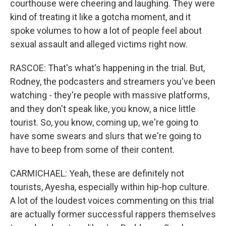
courthouse were cheering and laughing. They were
kind of treating it like a gotcha moment, and it
spoke volumes to how a lot of people feel about
sexual assault and alleged victims right now.
RASCOE: That's what's happening in the trial. But,
Rodney, the podcasters and streamers you've been
watching - they're people with massive platforms,
and they don't speak like, you know, a nice little
tourist. So, you know, coming up, we're going to
have some swears and slurs that we're going to
have to beep from some of their content.
CARMICHAEL: Yeah, these are definitely not
tourists, Ayesha, especially within hip-hop culture.
A lot of the loudest voices commenting on this trial
are actually former successful rappers themselves