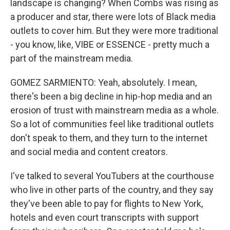
landscape is changing? When Combs was rising as
a producer and star, there were lots of Black media
outlets to cover him. But they were more traditional
- you know, like, VIBE or ESSENCE - pretty much a
part of the mainstream media.
GOMEZ SARMIENTO: Yeah, absolutely. I mean,
there's been a big decline in hip-hop media and an
erosion of trust with mainstream media as a whole.
So a lot of communities feel like traditional outlets
don't speak to them, and they turn to the internet
and social media and content creators.
I've talked to several YouTubers at the courthouse
who live in other parts of the country, and they say
they've been able to pay for flights to New York,
hotels and even court transcripts with support