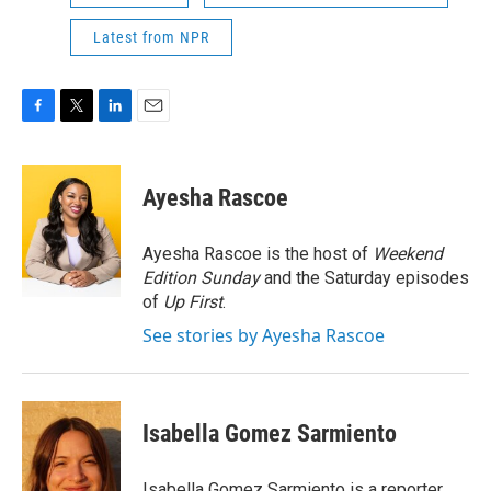
Latest from NPR
F
T
L
E
a
w
i
m
c
i
n
a
e
t
k
i
Ayesha Rascoe
b
t
e
l
o
e
d
o
r
I
Ayesha Rascoe is the host of
Weekend
k
n
Edition Sunday
and the Saturday episodes
of
Up First
.
See stories by Ayesha Rascoe
Isabella Gomez Sarmiento
Isabella Gomez Sarmiento is a reporter