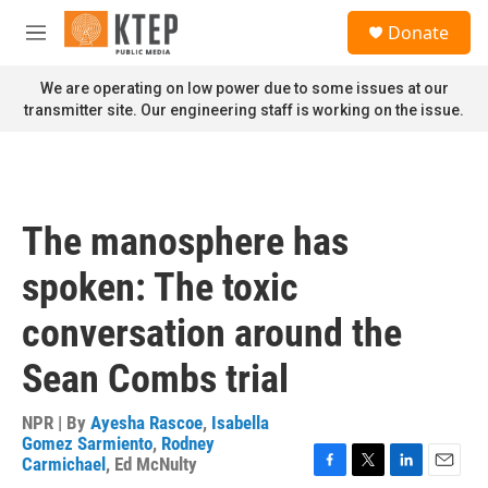
Skip to main content
S
Donate
e
M
a
e
r
n
We are operating on low power due to some issues at our
c
u
transmitter site. Our engineering staff is working on the issue.
h
u
e
r
y
The manosphere has
spoken: The toxic
conversation around the
Sean Combs trial
NPR | By
Ayesha Rascoe
,
Isabella
Gomez Sarmiento
,
Rodney
Carmichael
,
Ed McNulty
F
T
L
E