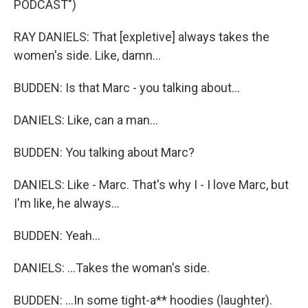
PODCAST")
RAY DANIELS: That [expletive] always takes the
women's side. Like, damn...
BUDDEN: Is that Marc - you talking about...
DANIELS: Like, can a man...
BUDDEN: You talking about Marc?
DANIELS: Like - Marc. That's why I - I love Marc, but
I'm like, he always...
BUDDEN: Yeah...
DANIELS: ...Takes the woman's side.
BUDDEN: ...In some tight-a** hoodies (laughter).