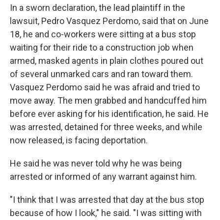
In a sworn declaration, the lead plaintiff in the
lawsuit, Pedro Vasquez Perdomo, said that on June
18, he and co-workers were sitting at a bus stop
waiting for their ride to a construction job when
armed, masked agents in plain clothes poured out
of several unmarked cars and ran toward them.
Vasquez Perdomo said he was afraid and tried to
move away. The men grabbed and handcuffed him
before ever asking for his identification, he said. He
was arrested, detained for three weeks, and while
now released, is facing deportation.
He said he was never told why he was being
arrested or informed of any warrant against him.
"I think that I was arrested that day at the bus stop
because of how I look," he said. "I was sitting with