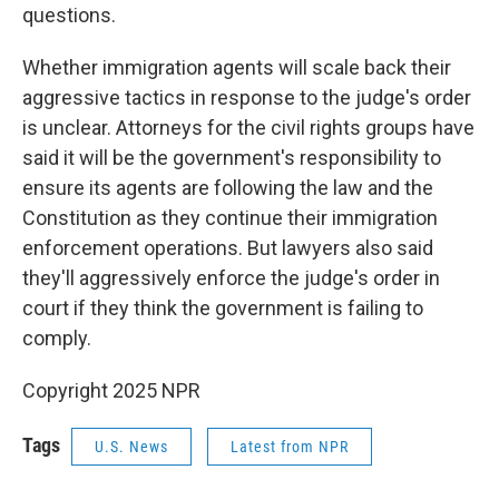
questions.
Whether immigration agents will scale back their
aggressive tactics in response to the judge's order
is unclear. Attorneys for the civil rights groups have
said it will be the government's responsibility to
ensure its agents are following the law and the
Constitution as they continue their immigration
enforcement operations. But lawyers also said
they'll aggressively enforce the judge's order in
court if they think the government is failing to
comply.
Copyright 2025 NPR
Tags
U.S. News
Latest from NPR