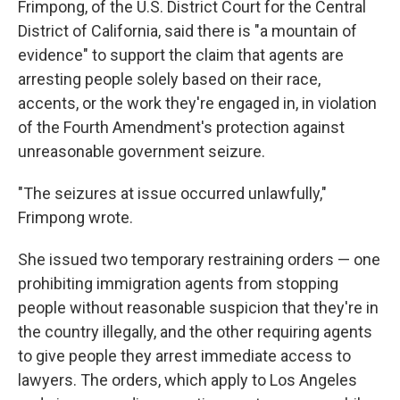
Frimpong, of the U.S. District Court for the Central
District of California, said there is "a mountain of
evidence" to support the claim that agents are
arresting people solely based on their race,
accents, or the work they're engaged in, in violation
of the Fourth Amendment's protection against
unreasonable government seizure.
"The seizures at issue occurred unlawfully,"
Frimpong wrote.
She issued two temporary restraining orders — one
prohibiting immigration agents from stopping
people without reasonable suspicion that they're in
the country illegally, and the other requiring agents
to give people they arrest immediate access to
lawyers. The orders, which apply to Los Angeles