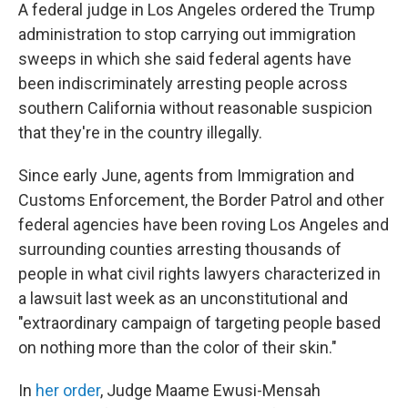
A federal judge in Los Angeles ordered the Trump
administration to stop carrying out immigration
sweeps in which she said federal agents have
been indiscriminately arresting people across
southern California without reasonable suspicion
that they're in the country illegally.
Since early June, agents from Immigration and
Customs Enforcement, the Border Patrol and other
federal agencies have been roving Los Angeles and
surrounding counties arresting thousands of
people in what civil rights lawyers characterized in
a lawsuit last week as an unconstitutional and
"extraordinary campaign of targeting people based
on nothing more than the color of their skin."
In
her order
, Judge Maame Ewusi-Mensah