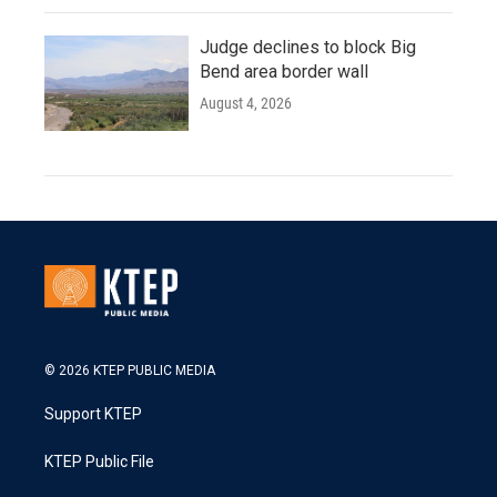
Judge declines to block Big
Bend area border wall
August 4, 2026
© 2026 KTEP PUBLIC MEDIA
Support KTEP
KTEP Public File