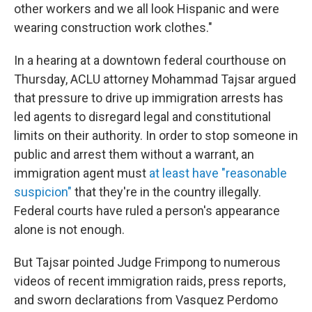
other workers and we all look Hispanic and were
wearing construction work clothes."
In a hearing at a downtown federal courthouse on
Thursday, ACLU attorney Mohammad Tajsar argued
that pressure to drive up immigration arrests has
led agents to disregard legal and constitutional
limits on their authority. In order to stop someone in
public and arrest them without a warrant, an
immigration agent must
at least have "reasonable
suspicion"
that they're in the country illegally.
Federal courts have ruled a person's appearance
alone is not enough.
But Tajsar pointed Judge Frimpong to numerous
videos of recent immigration raids, press reports,
and sworn declarations from Vasquez Perdomo