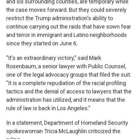
and six surrounding counties, are temporary while
the case moves forward. But they could severely
restrict the Trump administration's ability to
continue carrying out the raids that have sown fear
and terror in immigrant and Latino neighborhoods
since they started on June 6.
"It's an extraordinary victory," said Mark
Rosenbaum, a senior lawyer with Public Counsel,
one of the legal advocacy groups that filed the suit.
"It is a complete repudiation of the racial profiling
tactics and the denial of access to lawyers that the
administration has utilized, and it means that the
rule of law is back in Los Angeles."
In a statement, Department of Homeland Security
spokeswoman Tricia McLaughlin criticized the