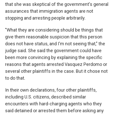
that she was skeptical of the government's general
assurances that immigration agents are not
stopping and arresting people arbitrarily.
"What they are considering should be things that
give them reasonable suspicion that this person
does not have status, and I'm not seeing that," the
judge said. She said the government could have
been more convincing by explaining the specific
reasons that agents arrested Vasquez Perdomo or
several other plaintiffs in the case. But it chose not
to do that.
In their own declarations, four other plaintiffs,
including U.S. citizens, described similar
encounters with hard-charging agents who they
said detained or arrested them before asking any