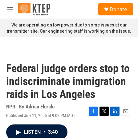
Skip to main content
S
Donate
e
M
a
e
r
n
We are operating on low power due to some issues at our
c
u
transmitter site. Our engineering staff is working on the issue.
h
u
e
r
y
Federal judge orders stop to
indiscriminate immigration
raids in Los Angeles
NPR | By
Adrian Florido
Published July 11, 2025 at 9:08 PM MDT
F
T
L
E
a
w
i
m
c
i
n
a
LISTEN
•
3:40
e
t
k
i