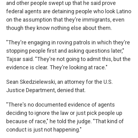
and other people swept up that he said prove
federal agents are detaining people who look Latino
on the assumption that they're immigrants, even
though they know nothing else about them.
"They're engaging in roving patrols in which they're
stopping people first and asking questions later,"
Tajsar said. "They're not going to admit this, but the
evidence is clear. They're looking at race."
Sean Skedzielewski, an attorney for the U.S.
Justice Department, denied that.
"There's no documented evidence of agents
deciding to ignore the law or just pick people up
because of race," he told the judge. "That kind of
conduct is just not happening."