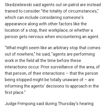
Skedzielewski said agents out on patrol are instead
trained to consider "the totality of circumstances,"
which can include considering someone's
appearance along with other factors like the
location of a stop, their workplace, or whether a
person gets nervous when encountering an agent.
"What might seem like an arbitrary stop that comes
out of nowhere," he said, "agents are performing
work in the field all the time before these
interactions occur. Prior surveillance of the area, of
that person, of their interactions – that the person
being stopped might be totally unaware of – are
informing the agents' decisions to approach in the
first place."
Judge Frimpong said during Thursday's hearing