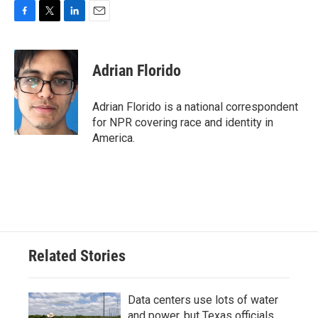
F
T
L
E
a
w
i
m
c
i
n
a
e
t
k
i
Adrian Florido
b
t
e
l
o
e
d
o
r
I
Adrian Florido is a national correspondent
k
n
for NPR covering race and identity in
America.
Related Stories
Data centers use lots of water
and power, but Texas officials