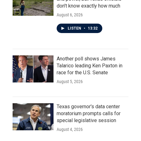
don't know exactly how much
August 6, 2026
LISTEN
•
13:32
Another poll shows James
Talarico leading Ken Paxton in
race for the U.S. Senate
August 5, 2026
Texas governor's data center
moratorium prompts calls for
special legislative session
August 4, 2026