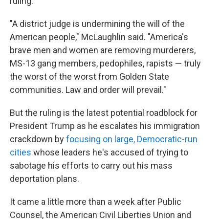
ruling.
"A district judge is undermining the will of the
American people," McLaughlin said. "America's
brave men and women are removing murderers,
MS-13 gang members, pedophiles, rapists — truly
the worst of the worst from Golden State
communities. Law and order will prevail."
But the ruling is the latest potential roadblock for
President Trump as he escalates his immigration
crackdown by
focusing on large, Democratic-run
cities
whose leaders he's accused of trying to
sabotage his efforts to carry out his mass
deportation plans.
It came a little more than a week after Public
Counsel, the American Civil Liberties Union and