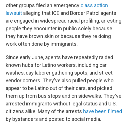
other groups filed an emergency
class action
lawsuit
alleging that ICE and Border Patrol agents
are engaged in widespread racial profiling, arresting
people they encounter in public solely because
they have brown skin or because they're doing
work often done by immigrants.
Since early June, agents have repeatedly raided
known hubs for Latino workers, including car
washes, day laborer gathering spots, and street
vendor corners. They've also pulled people who
appear to be Latino out of their cars, and picked
them up from bus stops and on sidewalks. They've
arrested immigrants without legal status and U.S.
citizens alike. Many of the arrests
have been filmed
by bystanders and posted to social media.