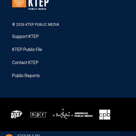
© 2026 KTEP PUBLIC MEDIA
Support KTEP
KTEP Public File
Contact KTEP
Public Reports