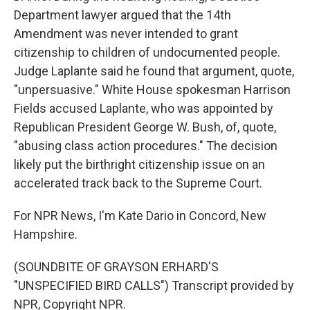
Department lawyer argued that the 14th
Amendment was never intended to grant
citizenship to children of undocumented people.
Judge Laplante said he found that argument, quote,
"unpersuasive." White House spokesman Harrison
Fields accused Laplante, who was appointed by
Republican President George W. Bush, of, quote,
"abusing class action procedures." The decision
likely put the birthright citizenship issue on an
accelerated track back to the Supreme Court.
For NPR News, I'm Kate Dario in Concord, New
Hampshire.
(SOUNDBITE OF GRAYSON ERHARD'S
"UNSPECIFIED BIRD CALLS") Transcript provided by
NPR, Copyright NPR.