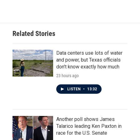
Related Stories
Data centers use lots of water
and power, but Texas officials
don't know exactly how much
23 hours ago
LISTEN
•
13:32
Another poll shows James
Talarico leading Ken Paxton in
race for the U.S. Senate