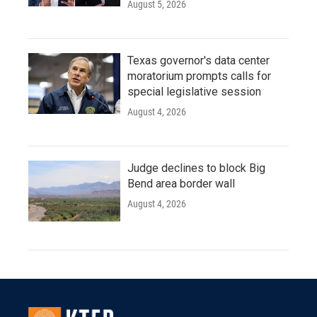
August 5, 2026
Texas governor's data center
moratorium prompts calls for
special legislative session
August 4, 2026
Judge declines to block Big
Bend area border wall
August 4, 2026