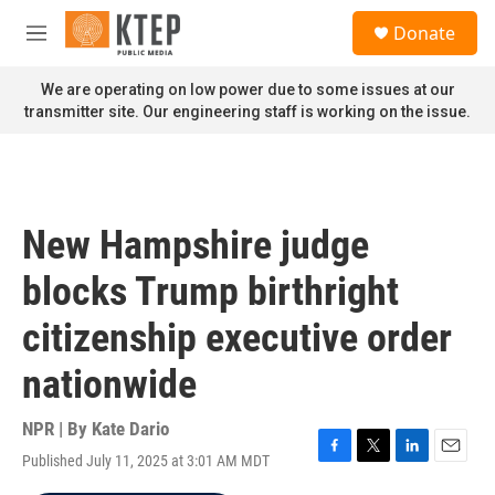
Skip to main content
S
Donate
e
M
a
e
r
n
We are operating on low power due to some issues at our
c
u
transmitter site. Our engineering staff is working on the issue.
h
u
e
r
y
New Hampshire judge
blocks Trump birthright
citizenship executive order
nationwide
NPR | By
Kate Dario
Published July 11, 2025 at 3:01 AM MDT
F
T
L
E
a
w
i
m