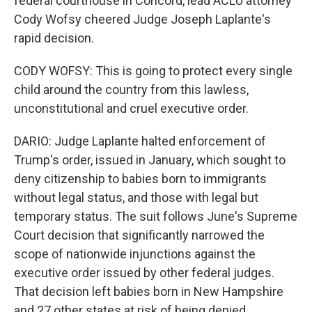
federal courthouse in Concord, lead ACLU attorney
Cody Wofsy cheered Judge Joseph Laplante's
rapid decision.
CODY WOFSY: This is going to protect every single
child around the country from this lawless,
unconstitutional and cruel executive order.
DARIO: Judge Laplante halted enforcement of
Trump's order, issued in January, which sought to
deny citizenship to babies born to immigrants
without legal status, and those with legal but
temporary status. The suit follows June's Supreme
Court decision that significantly narrowed the
scope of nationwide injunctions against the
executive order issued by other federal judges.
That decision left babies born in New Hampshire
and 27 other states at risk of being denied