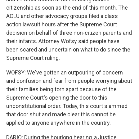
citizenship as soon as the end of this month. The
ACLU and other advocacy groups filed a class
action lawsuit hours after the Supreme Court
decision on behalf of three non-citizen parents and
their infants. Attorney Wofsy said people have
been scared and uncertain on what to do since the
Supreme Court ruling.
WOFSY: We've gotten an outpouring of concern
and confusion and fear from people worrying about
their families being torn apart because of the
Supreme Court's opening the door to this
unconstitutional order. Today, this court slammed
that door shut and made clear this cannot be
applied to anyone anywhere in the country.
DARIO: During the hourlong hearing, a Justice