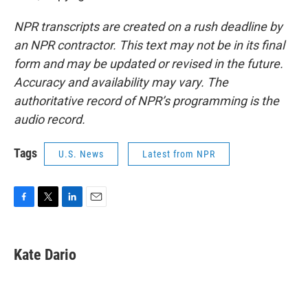
NPR transcripts are created on a rush deadline by
an NPR contractor. This text may not be in its final
form and may be updated or revised in the future.
Accuracy and availability may vary. The
authoritative record of NPR’s programming is the
audio record.
Tags
U.S. News
Latest from NPR
F
T
L
E
a
w
i
m
c
i
n
a
e
t
k
i
Kate Dario
b
t
e
l
o
e
d
o
r
I
k
n