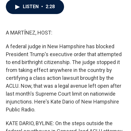
c
i
n
a
LISTEN
•
2:28
e
t
k
i
b
t
e
l
o
e
d
o
r
I
k
n
A MARTÍNEZ, HOST:
A federal judge in New Hampshire has blocked
President Trump's executive order that attempted
to end birthright citizenship. The judge stopped it
from taking effect anywhere in the country by
certifying a class action lawsuit brought by the
ACLU. Now, that was a legal avenue left open after
last month's Supreme Court limit on nationwide
injunctions. Here's Kate Dario of New Hampshire
Public Radio.
KATE DARIO, BYLINE: On the steps outside the