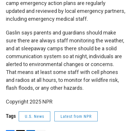
camp emergency action plans are regularly
updated and reviewed by local emergency partners,
including emergency medical staff.
Gaslin says parents and guardians should make
sure there are always staff monitoring the weather,
and at sleepaway camps there should be a solid
communication system so at night, individuals are
alerted to environmental changes or concerns.
That means at least some staff with cell phones
and radios at all hours, to monitor for wildfire risk,
flash floods, or any other hazards.
Copyright 2025 NPR
Tags
U.S. News
Latest from NPR