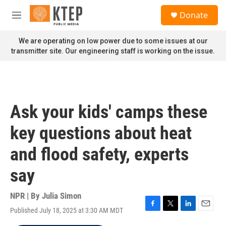
Skip to main content
S
Donate
e
M
a
e
r
n
We are operating on low power due to some issues at our
c
u
transmitter site. Our engineering staff is working on the issue.
h
u
e
r
y
Ask your kids' camps these
key questions about heat
and flood safety, experts
say
NPR | By
Julia Simon
Published July 18, 2025 at 3:30 AM MDT
F
T
L
E
a
w
i
m