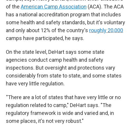
of the
American Camp Association
(ACA). The ACA
has a national accreditation program that includes
some health and safety standards, but it's voluntary
and only about 12% of the country's
roughly 20,000
camps have participated, he says.
On the state level, DeHart says some state
agencies conduct camp health and safety
inspections. But oversight and protections vary
considerably from state to state, and some states
have very little regulation.
"There are a lot of states that have very little or no
regulation related to camp," DeHart says. "The
regulatory framework is wide and varied and, in
some places, it's not very robust."