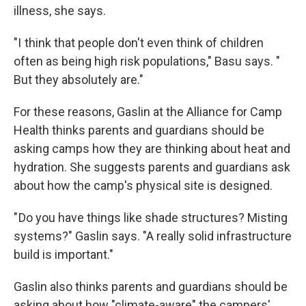
illness, she says.
"I think that people don't even think of children
often as being high risk populations," Basu says. "
But they absolutely are."
For these reasons, Gaslin at the Alliance for Camp
Health thinks parents and guardians should be
asking camps how they are thinking about heat and
hydration. She suggests parents and guardians ask
about how the camp's physical site is designed.
" Do you have things like shade structures? Misting
systems?" Gaslin says. "A really solid infrastructure
build is important."
Gaslin also thinks parents and guardians should be
asking about how "climate-aware" the campers'