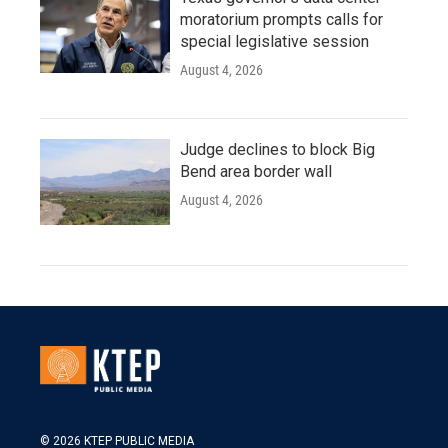
moratorium prompts calls for
special legislative session
August 4, 2026
Judge declines to block Big
Bend area border wall
August 4, 2026
© 2026 KTEP PUBLIC MEDIA