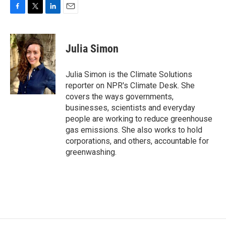
F
T
L
E
a
w
i
m
c
i
n
a
e
t
k
i
Julia Simon
b
t
e
l
o
e
d
o
r
I
Julia Simon is the Climate Solutions
k
n
reporter on NPR's Climate Desk. She
covers the ways governments,
businesses, scientists and everyday
people are working to reduce greenhouse
gas emissions. She also works to hold
corporations, and others, accountable for
greenwashing.