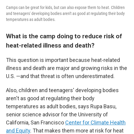
Camps can be great for kids, but can also expose them to heat. Children
and teenagers' developing bodies aren't as good at regulating their body
temperatures as adult bodies.
What is the camp doing to reduce risk of
heat-related illness and death?
This question is important because heat-related
illness and death are major and growing risks in the
U.S. —and that threat is often underestimated.
Also, children and teenagers' developing bodies
aren't as good at regulating their body
temperatures as adult bodies, says Rupa Basu,
senior science advisor for the University of
California, San Francisco
Center for Climate Health
and Equity
. That makes them more at risk for heat