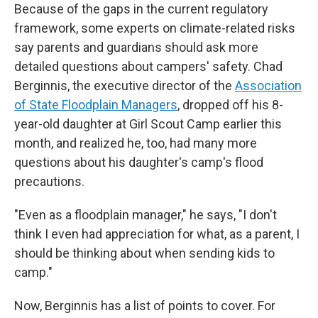
Because of the gaps in the current regulatory
framework, some experts on climate-related risks
say parents and guardians should ask more
detailed questions about campers' safety. Chad
Berginnis, the executive director of the
Association
of State Floodplain Managers
, dropped off his 8-
year-old daughter at Girl Scout Camp earlier this
month, and realized he, too, had many more
questions about his daughter's camp's flood
precautions.
"Even as a floodplain manager," he says, "I don't
think I even had appreciation for what, as a parent, I
should be thinking about when sending kids to
camp."
Now, Berginnis has a list of points to cover. For