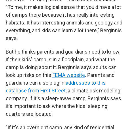
"To me, it makes logical sense that you'd have a lot
of camps there because it has really interesting
habitats. It has interesting animals and geology and
everything, and kids can learn a lot there," Berginnis
says.
But he thinks parents and guardians need to know
if their kids' camp is in a floodplain, and what the
camp is doing about it. Berginnis says adults can
look up risks on this
FEMA website
. Parents and
guardians can also plug in
addresses to this
database from First Street
, a climate risk modeling
company. If it's a sleep-away camp, Berginnis says
it's important to ask where the kids' sleeping
quarters are located.
"If it's an overnight camp, any kind of residential