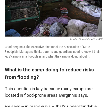
Ronaldo Schemidt / AFP
/
AFP
Chad Berginnis, the executive director of the Association of State
Floodplain Managers, thinks parents and guardians need to know if their
kids' camp is in a floodplain, and what the camp is doing about it.
What is the camp doing to reduce risks
from flooding?
This question is key because many camps are
located in flood-prone areas, Berginnis says.
He says – in many ways – that's understandable.