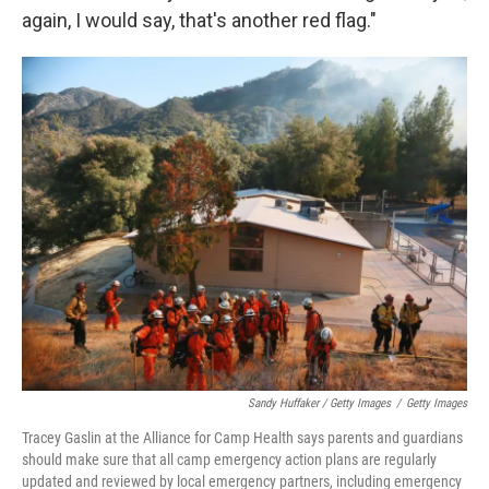
again, I would say, that's another red flag."
Sandy Huffaker / Getty Images
/
Getty Images
Tracey Gaslin at the Alliance for Camp Health says parents and guardians
should make sure that all camp emergency action plans are regularly
updated and reviewed by local emergency partners, including emergency