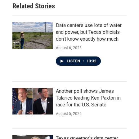
Related Stories
Data centers use lots of water
and power, but Texas officials
don't know exactly how much
August 6, 2026
LISTEN
•
13:32
Another poll shows James
Talarico leading Ken Paxton in
race for the U.S. Senate
August 5, 2026
Texas governor's data center