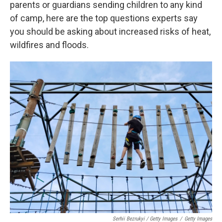
parents or guardians sending children to any kind
of camp, here are the top questions experts say
you should be asking about increased risks of heat,
wildfires and floods.
Serhii Bezrukyi / Getty Images
/
Getty Images