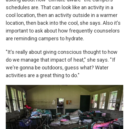
schedules are. That can look like an activity in a
cool location, then an activity outside in a warmer
location, then back into the cool, she says. Also it's
important to ask about how frequently counselors
are reminding campers to hydrate.
"It's really about giving conscious thought to how
do we manage that impact of heat," she says. " If
we're gonna be outdoors, guess what? Water
activities are a great thing to do."