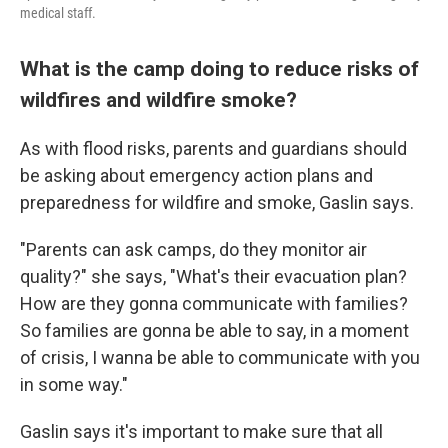
medical staff.
What is the camp doing to reduce risks of
wildfires and wildfire smoke?
As with flood risks, parents and guardians should
be asking about emergency action plans and
preparedness for wildfire and smoke, Gaslin says.
"Parents can ask camps, do they monitor air
quality?" she says, "What's their evacuation plan?
How are they gonna communicate with families?
So families are gonna be able to say, in a moment
of crisis, I wanna be able to communicate with you
in some way."
Gaslin says it's important to make sure that all