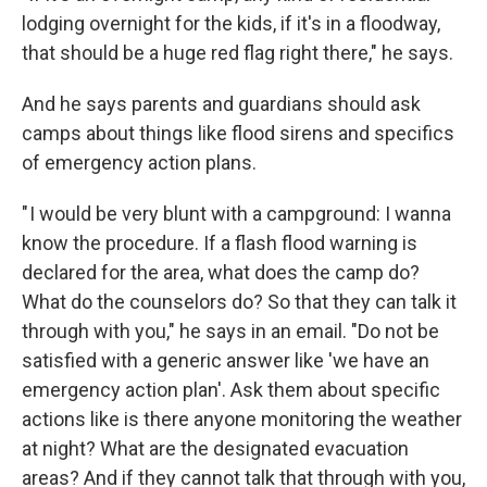
lodging overnight for the kids, if it's in a floodway,
that should be a huge red flag right there," he says.
And he says parents and guardians should ask
camps about things like flood sirens and specifics
of emergency action plans.
" I would be very blunt with a campground: I wanna
know the procedure. If a flash flood warning is
declared for the area, what does the camp do?
What do the counselors do? So that they can talk it
through with you," he says in an email. "Do not be
satisfied with a generic answer like 'we have an
emergency action plan'. Ask them about specific
actions like is there anyone monitoring the weather
at night? What are the designated evacuation
areas? And if they cannot talk that through with you,