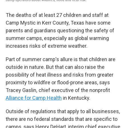
The deaths of at least 27 children and staff at
Camp Mystic in Kerr County, Texas have some
parents and guardians questioning the safety of
summer camps, especially as global warming
increases risks of extreme weather.
Part of summer camp's allure is that children are
outside in nature. But that can also raise the
possibility of heat illness and risks from greater
proximity to wildfire or flood-prone areas, says
Tracey Gaslin, chief executive of the nonprofit
Alliance for Camp Health
in Kentucky.
Outside of regulations that apply to all businesses,
there are no federal standards that are specific to
camps, says Henry DeHart, interim chief executive