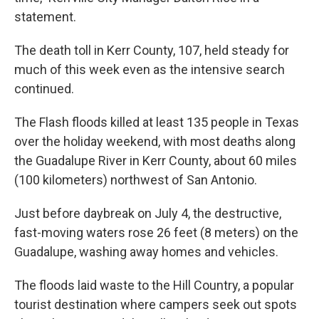
statement.
The death toll in Kerr County, 107, held steady for
much of this week even as the intensive search
continued.
The Flash floods killed at least 135 people in Texas
over the holiday weekend, with most deaths along
the Guadalupe River in Kerr County, about 60 miles
(100 kilometers) northwest of San Antonio.
Just before daybreak on July 4, the destructive,
fast-moving waters rose 26 feet (8 meters) on the
Guadalupe, washing away homes and vehicles.
The floods laid waste to the Hill Country, a popular
tourist destination where campers seek out spots