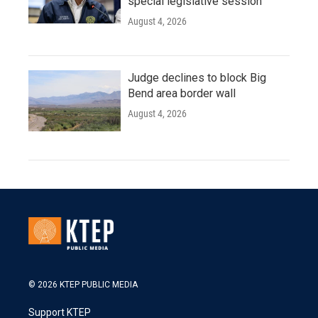
special legislative session
August 4, 2026
Judge declines to block Big
Bend area border wall
August 4, 2026
© 2026 KTEP PUBLIC MEDIA
Support KTEP