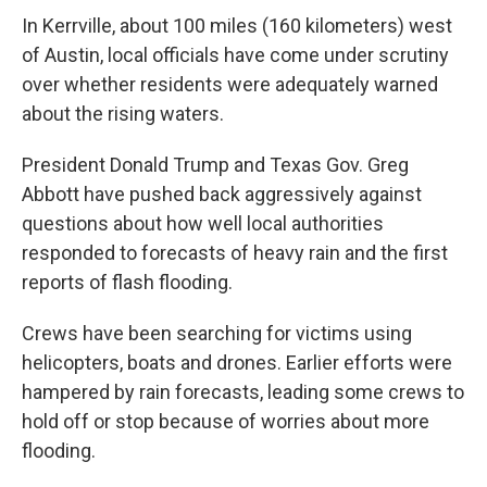
In Kerrville, about 100 miles (160 kilometers) west
of Austin, local officials have come under scrutiny
over whether residents were adequately warned
about the rising waters.
President Donald Trump and Texas Gov. Greg
Abbott have pushed back aggressively against
questions about how well local authorities
responded to forecasts of heavy rain and the first
reports of flash flooding.
Crews have been searching for victims using
helicopters, boats and drones. Earlier efforts were
hampered by rain forecasts, leading some crews to
hold off or stop because of worries about more
flooding.