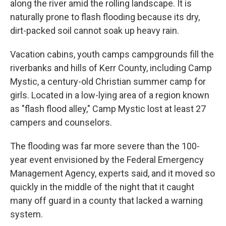
along the river amid the rolling landscape. It is
naturally prone to flash flooding because its dry,
dirt-packed soil cannot soak up heavy rain.
Vacation cabins, youth camps campgrounds fill the
riverbanks and hills of Kerr County, including Camp
Mystic, a century-old Christian summer camp for
girls. Located in a low-lying area of a region known
as "flash flood alley," Camp Mystic lost at least 27
campers and counselors.
The flooding was far more severe than the 100-
year event envisioned by the Federal Emergency
Management Agency, experts said, and it moved so
quickly in the middle of the night that it caught
many off guard in a county that lacked a warning
system.