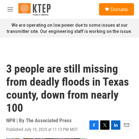
Skip to main content
S
Donate
e
M
a
e
r
n
We are operating on low power due to some issues at our
c
u
transmitter site. Our engineering staff is working on the issue.
h
u
e
r
y
3 people are still missing
from deadly floods in Texas
county, down from nearly
100
NPR | By
The Associated Press
Published July 19, 2025 at 11:13 PM MDT
F
T
L
E
a
w
i
m