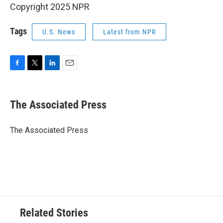
Copyright 2025 NPR
Tags
U.S. News
Latest from NPR
F
T
L
E
a
w
i
m
c
i
n
a
e
t
k
i
The Associated Press
b
t
e
l
o
e
d
o
r
I
The Associated Press
k
n
Related Stories