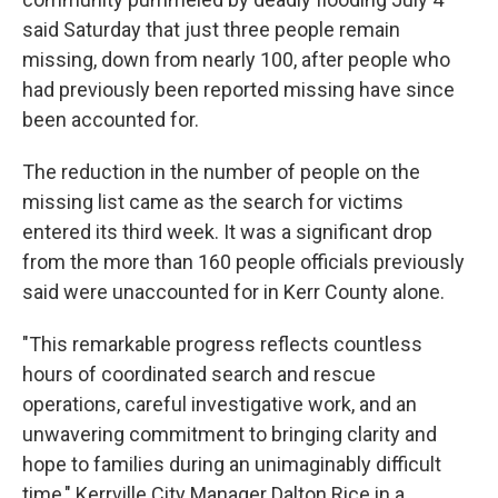
said Saturday that just three people remain
missing, down from nearly 100, after people who
had previously been reported missing have since
been accounted for.
The reduction in the number of people on the
missing list came as the search for victims
entered its third week. It was a significant drop
from the more than 160 people officials previously
said were unaccounted for in Kerr County alone.
"This remarkable progress reflects countless
hours of coordinated search and rescue
operations, careful investigative work, and an
unwavering commitment to bringing clarity and
hope to families during an unimaginably difficult
time," Kerrville City Manager Dalton Rice in a