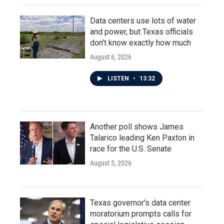
Data centers use lots of water
and power, but Texas officials
don't know exactly how much
August 6, 2026
LISTEN
•
13:32
Another poll shows James
Talarico leading Ken Paxton in
race for the U.S. Senate
August 5, 2026
Texas governor's data center
moratorium prompts calls for