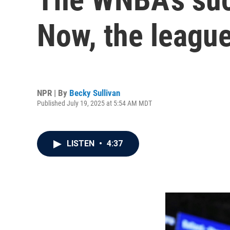
Now, the league
NPR | By
Becky Sullivan
Published July 19, 2025 at 5:54 AM MDT
LISTEN
•
4:37