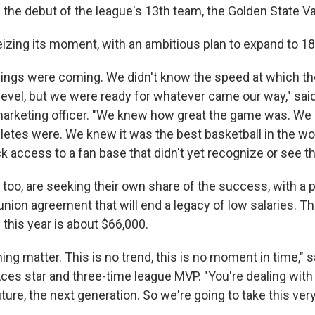
 the debut of the league's 13th team, the Golden State Va
eizing its moment, with an ambitious plan to expand to 1
ings were coming. We didn't know the speed at which t
level, but we were ready for whatever came our way," said
marketing officer. "We knew how great the game was. W
letes were. We knew it was the best basketball in the wo
 access to a fan base that didn't yet recognize or see th
 too, are seeking their own share of the success, with a 
union agreement that will end a legacy of low salaries. 
this year is about $66,000.
hing matter. This is no trend, this is no moment in time," s
ces star and three-time league MVP. "You're dealing wit
uture, the next generation. So we're going to take this very