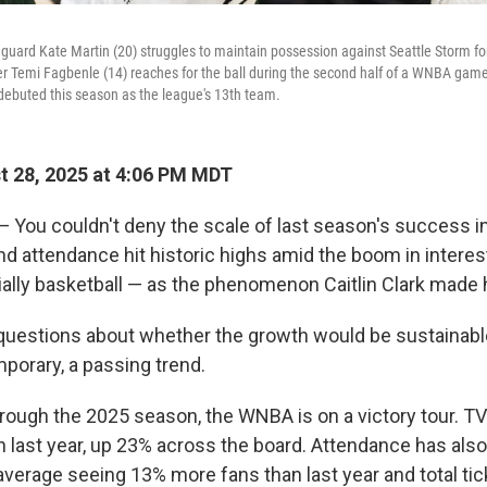
 guard Kate Martin (20) struggles to maintain possession against Seattle Storm 
nter Temi Fagbenle (14) reaches for the ball during the second half of a WNBA ga
 debuted this season as the league's 13th team.
 28, 2025 at 4:06 PM MDT
You couldn't deny the scale of last season's success i
nd attendance hit historic highs amid the boom in intere
ally basketball — as the phenomenon Caitlin Clark made 
questions about whether the growth would be sustainable 
porary, a passing trend.
rough the 2025 season, the WNBA is on a victory tour. TV
n last year, up 23% across the board. Attendance has also
verage seeing 13% more fans than last year and total tic