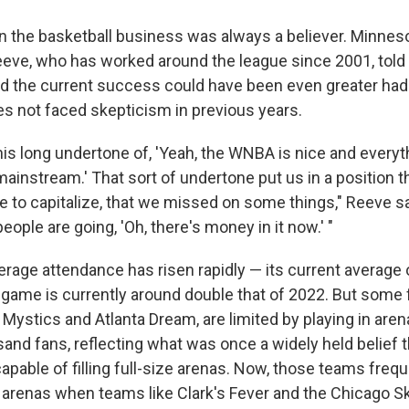
n the basketball business was always a believer. Minnes
eve, who has worked around the league since 2001, told 
ed the current success could have been even greater had 
 not faced skepticism in previous years.
is long undertone of, 'Yeah, the WNBA is nice and everythin
instream.' That sort of undertone put us in a position t
e to capitalize, that we missed on some things," Reeve 
ople are going, 'Oh, there's money in it now.' "
erage attendance has risen rapidly — its current average
 game is currently around double that of 2022. But some f
Mystics and Atlanta Dream, are limited by playing in aren
sand fans, reflecting what was once a widely held belief
apable of filling full-size arenas. Now, those teams freq
arenas when teams like Clark's Fever and the Chicago Sky