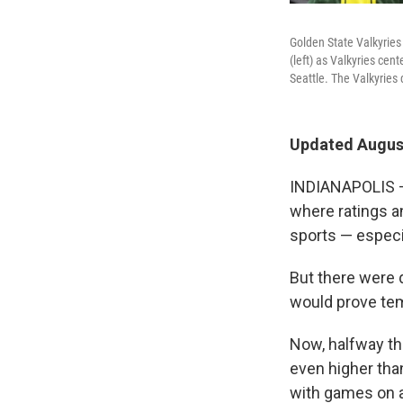
Golden State Valkyries
(left) as Valkyries ce
Seattle. The Valkyries
Updated August
INDIANAPOLIS — 
where ratings a
sports — especi
But there were 
would prove tem
Now, halfway th
even higher tha
with games on a