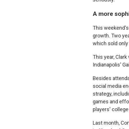
A more sophi
This weekend's A
growth. Two yea
which sold only
This year, Clark
Indianapolis' G
Besides attenda
social media en
strategy, inclu
games and effor
players' colleg
Last month, Co