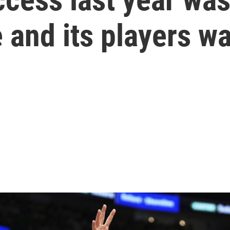
 and its players wa