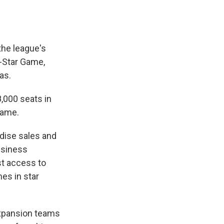
 the league's
l-Star Game,
as.
8,000 seats in
game.
dise sales and
usiness
st access to
es in star
xpansion teams