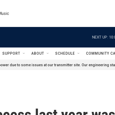
Music
NEXT UP:
10:
SUPPORT
ABOUT
SCHEDULE
COMMUNITY C
ower due to some issues at our transmitter site. Our engineering staf
ess last year wasn