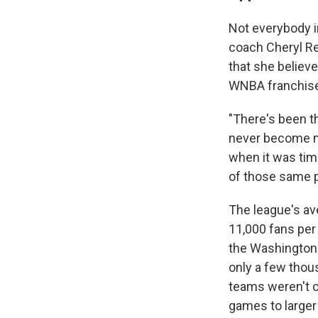
Not everybody i
coach Cheryl Re
that she believ
WNBA franchises
"There's been th
never become ma
when it was tim
of those same pe
The league's av
11,000 fans per
the Washington 
only a few thou
teams weren't c
games to larger 