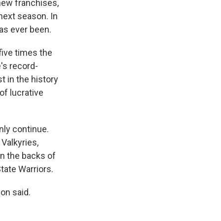
 new franchises,
next season. In
has ever been.
five times the
's record-
t in the history
of lucrative
nly continue.
Valkyries,
n the backs of
tate Warriors.
son said.