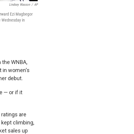
Lindsey Wasson
/
AP
forward Ezi Magbegor
me Wednesday in
n the WNBA,
st in women's
her debut.
— or if it
 ratings are
 kept climbing,
ket sales up