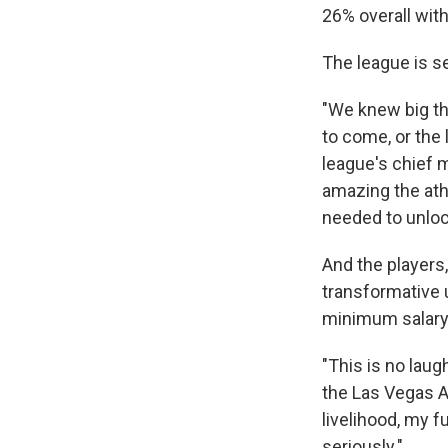
26% overall with
The league is s
"We knew big th
to come, or the 
league's chief 
amazing the ath
needed to unlock
And the players,
transformative 
minimum salary 
"This is no laug
the Las Vegas A
livelihood, my f
seriously."