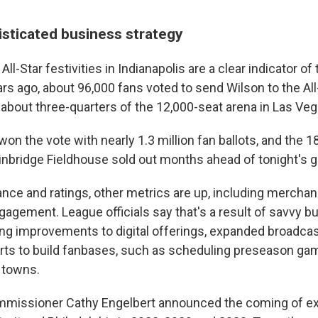
sticated business strategy
ll-Star festivities in Indianapolis are a clear indicator of
rs ago, about 96,000 fans voted to send Wilson to the Al
 about three-quarters of the 12,000-seat arena in Las Veg
 won the vote with nearly 1.3 million fan ballots, and the 1
ainbridge Fieldhouse sold out months ahead of tonight's 
nce and ratings, other metrics are up, including merchan
gagement. League officials say that's a result of savvy b
ding improvements to digital offerings, expanded broadca
ts to build fanbases, such as scheduling preseason gam
e towns.
mmissioner Cathy Engelbert announced the coming of e