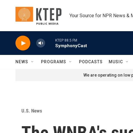
Skip to main content
Your Source for NPR News & 
KTEP 88.5 FM
SymphonyCast
NEWS
PROGRAMS
PODCASTS
MUSIC
We are operating on low p
U.S. News
The WNBA's succ