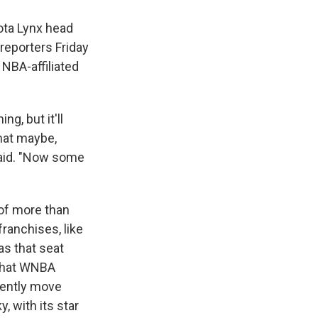
ota Lynx head
reporters Friday
NBA-affiliated
g, but it'll
hat maybe,
said. "Now some
 of more than
ranchises, like
as that seat
 that WNBA
uently move
, with its star