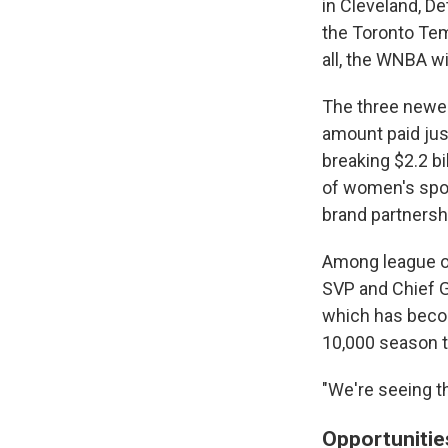
in Cleveland, De
the Toronto Temp
all, the WNBA w
The three newes
amount paid jus
breaking $2.2 bi
of women's sport
brand partnersh
Among league off
SVP and Chief G
which has becom
10,000 season t
"We're seeing th
Opportunitie