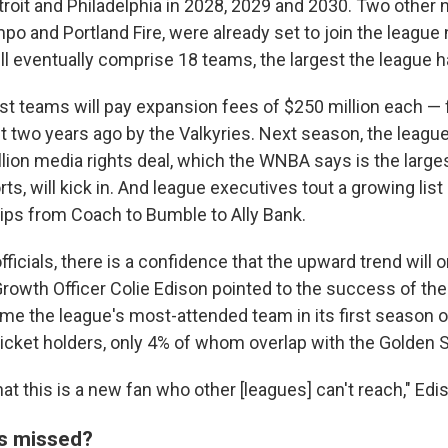
troit and Philadelphia in 2028, 2029 and 2030. Two other
o and Portland Fire, were already set to join the league 
ill eventually comprise 18 teams, the largest the league 
t teams will pay expansion fees of $250 million each — 
t two years ago by the Valkyries. Next season, the league
llion media rights deal, which the WNBA says is the larges
s, will kick in. And league executives tout a growing list 
ips from Coach to Bumble to Ally Bank.
icials, there is a confidence that the upward trend will o
rowth Officer Colie Edison pointed to the success of the 
e the league's most-attended team in its first season o
icket holders, only 4% of whom overlap with the Golden S
at this is a new fan who other [leagues] can't reach," Edi
s missed?