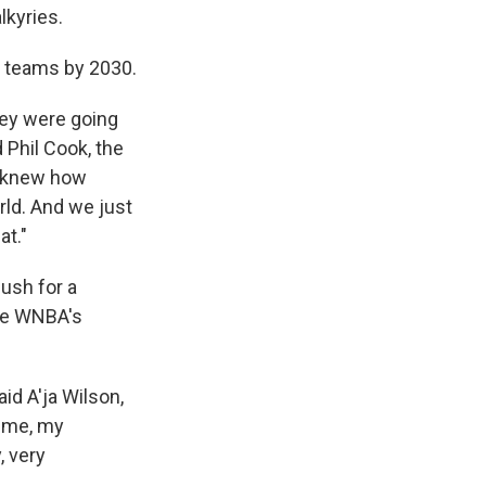
lkyries.
8 teams by 2030.
hey were going
 Phil Cook, the
e knew how
rld. And we just
at."
push for a
The WNBA's
aid A'ja Wilson,
h me, my
, very