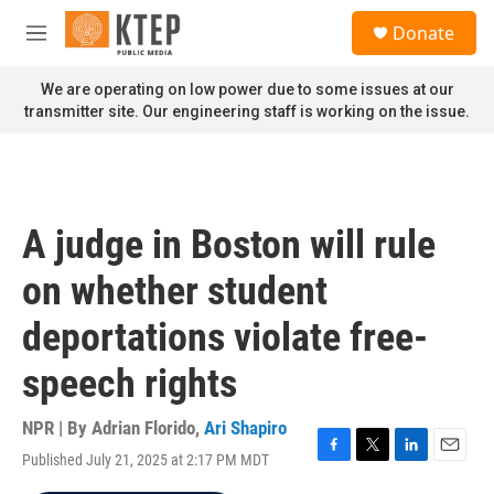
Skip to main content
S
Donate
e
M
a
e
r
n
We are operating on low power due to some issues at our
c
u
transmitter site. Our engineering staff is working on the issue.
h
u
e
r
y
A judge in Boston will rule
on whether student
deportations violate free-
speech rights
NPR | By
Adrian Florido
,
Ari Shapiro
Published July 21, 2025 at 2:17 PM MDT
F
T
L
E
a
w
i
m