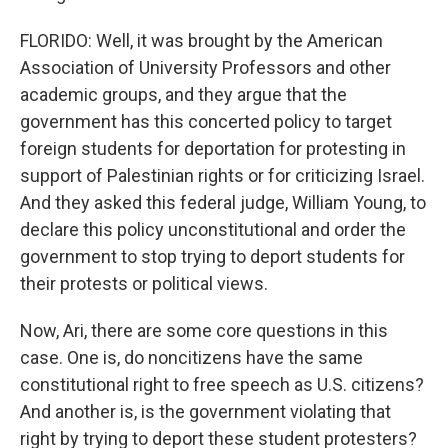
FLORIDO: Well, it was brought by the American
Association of University Professors and other
academic groups, and they argue that the
government has this concerted policy to target
foreign students for deportation for protesting in
support of Palestinian rights or for criticizing Israel.
And they asked this federal judge, William Young, to
declare this policy unconstitutional and order the
government to stop trying to deport students for
their protests or political views.
Now, Ari, there are some core questions in this
case. One is, do noncitizens have the same
constitutional right to free speech as U.S. citizens?
And another is, is the government violating that
right by trying to deport these student protesters?