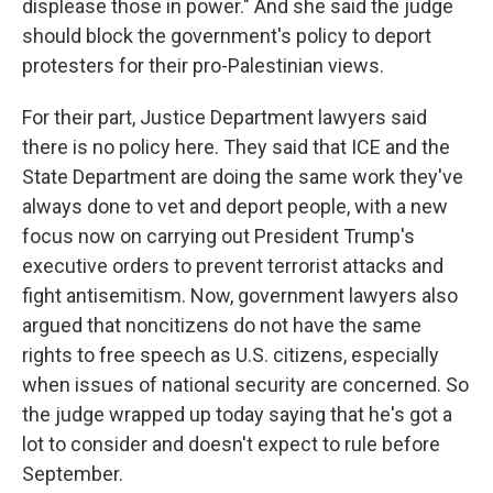
displease those in power." And she said the judge
should block the government's policy to deport
protesters for their pro-Palestinian views.
For their part, Justice Department lawyers said
there is no policy here. They said that ICE and the
State Department are doing the same work they've
always done to vet and deport people, with a new
focus now on carrying out President Trump's
executive orders to prevent terrorist attacks and
fight antisemitism. Now, government lawyers also
argued that noncitizens do not have the same
rights to free speech as U.S. citizens, especially
when issues of national security are concerned. So
the judge wrapped up today saying that he's got a
lot to consider and doesn't expect to rule before
September.