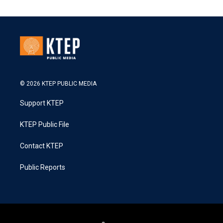
© 2026 KTEP PUBLIC MEDIA
Support KTEP
KTEP Public File
Contact KTEP
Public Reports