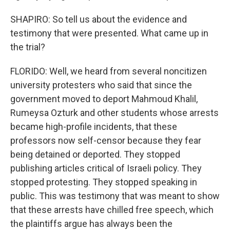
SHAPIRO: So tell us about the evidence and
testimony that were presented. What came up in
the trial?
FLORIDO: Well, we heard from several noncitizen
university protesters who said that since the
government moved to deport Mahmoud Khalil,
Rumeysa Ozturk and other students whose arrests
became high-profile incidents, that these
professors now self-censor because they fear
being detained or deported. They stopped
publishing articles critical of Israeli policy. They
stopped protesting. They stopped speaking in
public. This was testimony that was meant to show
that these arrests have chilled free speech, which
the plaintiffs argue has always been the