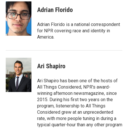
c
i
n
a
e
t
k
i
Adrian Florido
b
t
e
l
o
e
d
o
r
I
Adrian Florido is a national correspondent
k
n
for NPR covering race and identity in
America.
Ari Shapiro
Ari Shapiro has been one of the hosts of
All Things Considered, NPR's award-
winning afternoon newsmagazine, since
2015. During his first two years on the
program, listenership to All Things
Considered grew at an unprecedented
rate, with more people tuning in during a
typical quarter-hour than any other program