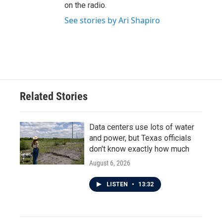
on the radio.
See stories by Ari Shapiro
Related Stories
Data centers use lots of water
and power, but Texas officials
don't know exactly how much
August 6, 2026
LISTEN
•
13:32