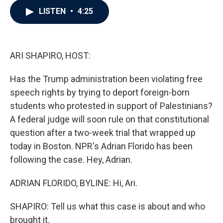
c
i
n
a
LISTEN
•
4:25
e
t
k
i
b
t
e
l
o
e
d
o
r
I
k
n
ARI SHAPIRO, HOST:
Has the Trump administration been violating free
speech rights by trying to deport foreign-born
students who protested in support of Palestinians?
A federal judge will soon rule on that constitutional
question after a two-week trial that wrapped up
today in Boston. NPR's Adrian Florido has been
following the case. Hey, Adrian.
ADRIAN FLORIDO, BYLINE: Hi, Ari.
SHAPIRO: Tell us what this case is about and who
brought it.