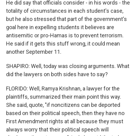
He did say that officials consider - in his words - the
totality of circumstances in each student's case,
but he also stressed that part of the government's
goal here in expelling students it believes are
antisemitic or pro-Hamas is to prevent terrorism.
He said if it gets this stuff wrong, it could mean
another September 11.
SHAPIRO: Well, today was closing arguments. What
did the lawyers on both sides have to say?
FLORIDO: Well, Ramya Krishnan, a lawyer for the
plaintiffs, summarized their main point this way.
She said, quote, "if noncitizens can be deported
based on their political speech, then they have no
First Amendment rights at all because they must
always worry that their political speech will