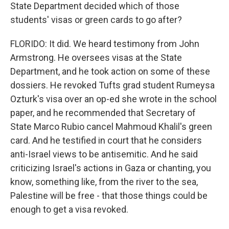
State Department decided which of those
students' visas or green cards to go after?
FLORIDO: It did. We heard testimony from John
Armstrong. He oversees visas at the State
Department, and he took action on some of these
dossiers. He revoked Tufts grad student Rumeysa
Ozturk's visa over an op-ed she wrote in the school
paper, and he recommended that Secretary of
State Marco Rubio cancel Mahmoud Khalil's green
card. And he testified in court that he considers
anti-Israel views to be antisemitic. And he said
criticizing Israel's actions in Gaza or chanting, you
know, something like, from the river to the sea,
Palestine will be free - that those things could be
enough to get a visa revoked.