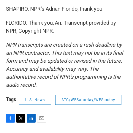
SHAPIRO: NPR's Adrian Florido, thank you.
FLORIDO: Thank you, Ari. Transcript provided by
NPR, Copyright NPR.
NPR transcripts are created on a rush deadline by
an NPR contractor. This text may not be in its final
form and may be updated or revised in the future.
Accuracy and availability may vary. The
authoritative record of NPR’s programming is the
audio record.
Tags
U.S. News
ATC/WESaturday/WESunday
F
T
L
E
a
w
i
m