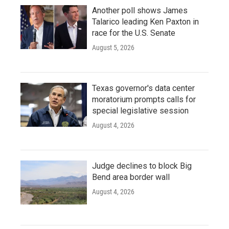
Another poll shows James
Talarico leading Ken Paxton in
race for the U.S. Senate
August 5, 2026
Texas governor's data center
moratorium prompts calls for
special legislative session
August 4, 2026
Judge declines to block Big
Bend area border wall
August 4, 2026