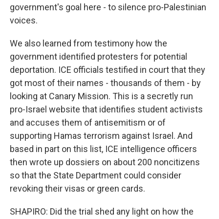
government's goal here - to silence pro-Palestinian
voices.
We also learned from testimony how the
government identified protesters for potential
deportation. ICE officials testified in court that they
got most of their names - thousands of them - by
looking at Canary Mission. This is a secretly run
pro-Israel website that identifies student activists
and accuses them of antisemitism or of
supporting Hamas terrorism against Israel. And
based in part on this list, ICE intelligence officers
then wrote up dossiers on about 200 noncitizens
so that the State Department could consider
revoking their visas or green cards.
SHAPIRO: Did the trial shed any light on how the