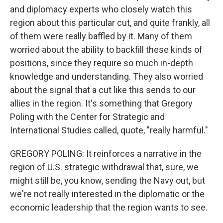
and diplomacy experts who closely watch this
region about this particular cut, and quite frankly, all
of them were really baffled by it. Many of them
worried about the ability to backfill these kinds of
positions, since they require so much in-depth
knowledge and understanding. They also worried
about the signal that a cut like this sends to our
allies in the region. It's something that Gregory
Poling with the Center for Strategic and
International Studies called, quote, "really harmful."
GREGORY POLING: It reinforces a narrative in the
region of U.S. strategic withdrawal that, sure, we
might still be, you know, sending the Navy out, but
we're not really interested in the diplomatic or the
economic leadership that the region wants to see.