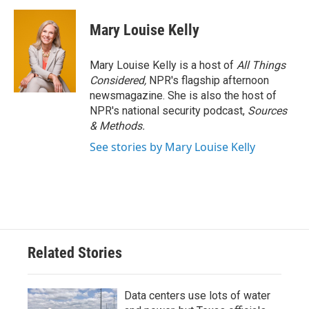
Mary Louise Kelly
Mary Louise Kelly is a host of
All Things
Considered,
NPR's flagship afternoon
newsmagazine. She is also the host of
NPR's national security podcast,
Sources
& Methods.
See stories by Mary Louise Kelly
Related Stories
Data centers use lots of water