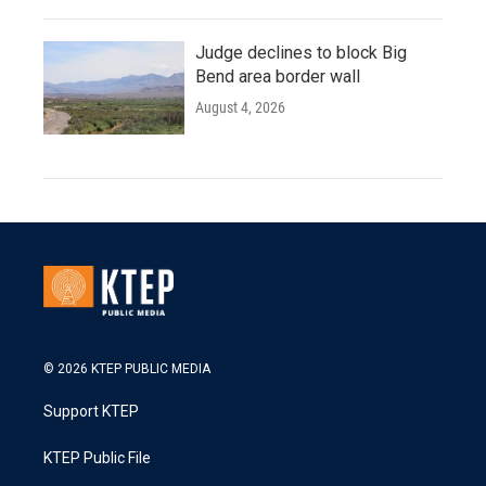
Judge declines to block Big
Bend area border wall
August 4, 2026
© 2026 KTEP PUBLIC MEDIA
Support KTEP
KTEP Public File