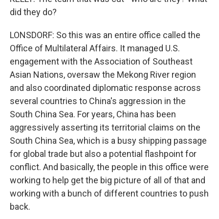
did they do?
LONSDORF: So this was an entire office called the
Office of Multilateral Affairs. It managed U.S.
engagement with the Association of Southeast
Asian Nations, oversaw the Mekong River region
and also coordinated diplomatic response across
several countries to China's aggression in the
South China Sea. For years, China has been
aggressively asserting its territorial claims on the
South China Sea, which is a busy shipping passage
for global trade but also a potential flashpoint for
conflict. And basically, the people in this office were
working to help get the big picture of all of that and
working with a bunch of different countries to push
back.