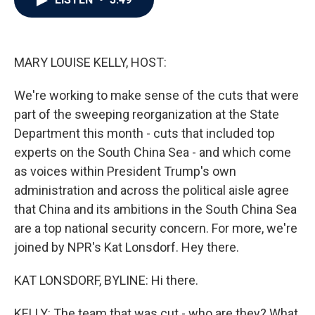
b
t
e
l
o
e
d
o
r
I
k
n
MARY LOUISE KELLY, HOST:
We're working to make sense of the cuts that were
part of the sweeping reorganization at the State
Department this month - cuts that included top
experts on the South China Sea - and which come
as voices within President Trump's own
administration and across the political aisle agree
that China and its ambitions in the South China Sea
are a top national security concern. For more, we're
joined by NPR's Kat Lonsdorf. Hey there.
KAT LONSDORF, BYLINE: Hi there.
KELLY: The team that was cut - who are they? What