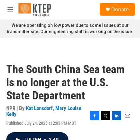
Skip to main content
S
Donate
e
M
a
e
r
n
We are operating on low power due to some issues at our
c
u
transmitter site. Our engineering staff is working on the issue.
h
u
e
r
y
The South China Sea team
is no longer at the U.S.
State Department
NPR | By
Kat Lonsdorf
,
Mary Louise
Kelly
F
T
L
E
Published July 24, 2025 at 2:03 PM MDT
a
w
i
m
c
i
n
a
e
t
k
i
LISTEN
•
3:49