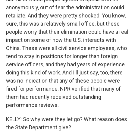
anonymously, out of fear the administration could
retaliate. And they were pretty shocked. You know,
sure, this was a relatively small office, but these
people worry that their elimination could have a real
impact on some of how the U.S. interacts with
China. These were all civil service employees, who
tend to stay in positions for longer than foreign
service officers, and they had years of experience
doing this kind of work. And I'll just say, too, there
was no indication that any of these people were
fired for performance. NPR verified that many of
them had recently received outstanding
performance reviews.
KELLY: So why were they let go? What reason does
the State Department give?