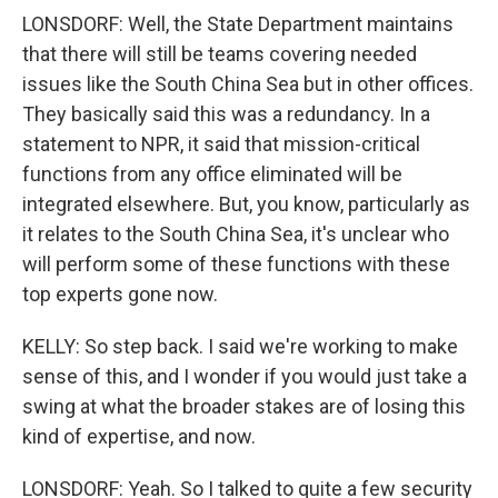
LONSDORF: Well, the State Department maintains
that there will still be teams covering needed
issues like the South China Sea but in other offices.
They basically said this was a redundancy. In a
statement to NPR, it said that mission-critical
functions from any office eliminated will be
integrated elsewhere. But, you know, particularly as
it relates to the South China Sea, it's unclear who
will perform some of these functions with these
top experts gone now.
KELLY: So step back. I said we're working to make
sense of this, and I wonder if you would just take a
swing at what the broader stakes are of losing this
kind of expertise, and now.
LONSDORF: Yeah. So I talked to quite a few security