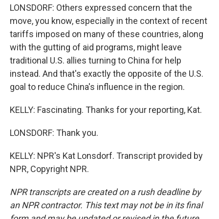
LONSDORF: Others expressed concern that the
move, you know, especially in the context of recent
tariffs imposed on many of these countries, along
with the gutting of aid programs, might leave
traditional U.S. allies turning to China for help
instead. And that's exactly the opposite of the U.S.
goal to reduce China's influence in the region.
KELLY: Fascinating. Thanks for your reporting, Kat.
LONSDORF: Thank you.
KELLY: NPR's Kat Lonsdorf. Transcript provided by
NPR, Copyright NPR.
NPR transcripts are created on a rush deadline by
an NPR contractor. This text may not be in its final
form and may be updated or revised in the future.