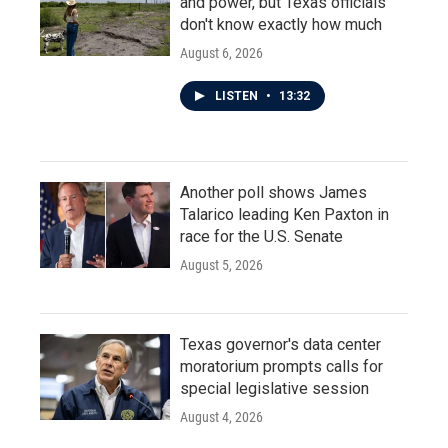
and power, but Texas officials
don't know exactly how much
August 6, 2026
LISTEN
•
13:32
Another poll shows James
Talarico leading Ken Paxton in
race for the U.S. Senate
August 5, 2026
Texas governor's data center
moratorium prompts calls for
special legislative session
August 4, 2026