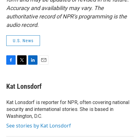
Accuracy and availability may vary. The
authoritative record of NPR’s programming is the
audio record.
U.S. News
F
T
L
E
a
w
i
m
c
i
n
a
e
t
k
i
Kat Lonsdorf
b
t
e
l
o
e
d
o
r
I
Kat Lonsdorf is reporter for NPR, often covering national
k
n
security and international stories. She is based in
Washington, D.C.
See stories by Kat Lonsdorf