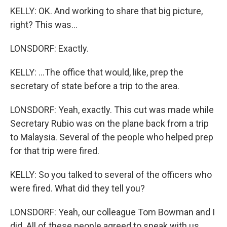
KELLY: OK. And working to share that big picture,
right? This was...
LONSDORF: Exactly.
KELLY: ...The office that would, like, prep the
secretary of state before a trip to the area.
LONSDORF: Yeah, exactly. This cut was made while
Secretary Rubio was on the plane back from a trip
to Malaysia. Several of the people who helped prep
for that trip were fired.
KELLY: So you talked to several of the officers who
were fired. What did they tell you?
LONSDORF: Yeah, our colleague Tom Bowman and I
did. All of these people agreed to speak with us