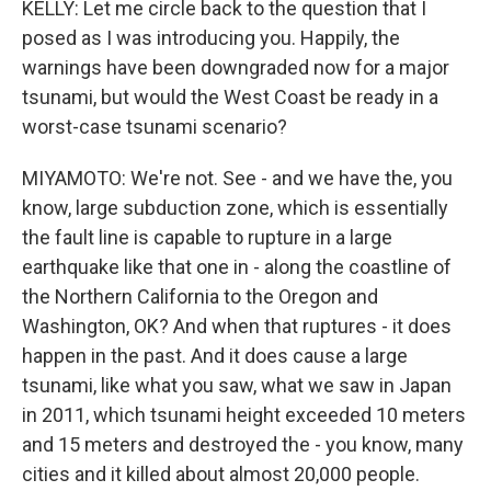
KELLY: Let me circle back to the question that I
posed as I was introducing you. Happily, the
warnings have been downgraded now for a major
tsunami, but would the West Coast be ready in a
worst-case tsunami scenario?
MIYAMOTO: We're not. See - and we have the, you
know, large subduction zone, which is essentially
the fault line is capable to rupture in a large
earthquake like that one in - along the coastline of
the Northern California to the Oregon and
Washington, OK? And when that ruptures - it does
happen in the past. And it does cause a large
tsunami, like what you saw, what we saw in Japan
in 2011, which tsunami height exceeded 10 meters
and 15 meters and destroyed the - you know, many
cities and it killed about almost 20,000 people.