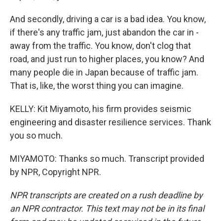
And secondly, driving a car is a bad idea. You know,
if there's any traffic jam, just abandon the car in -
away from the traffic. You know, don't clog that
road, and just run to higher places, you know? And
many people die in Japan because of traffic jam.
That is, like, the worst thing you can imagine.
KELLY: Kit Miyamoto, his firm provides seismic
engineering and disaster resilience services. Thank
you so much.
MIYAMOTO: Thanks so much. Transcript provided
by NPR, Copyright NPR.
NPR transcripts are created on a rush deadline by
an NPR contractor. This text may not be in its final