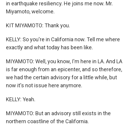
in earthquake resiliency. He joins me now. Mr.
Miyamoto, welcome.
KIT MIYAMOTO: Thank you.
KELLY: So you're in California now. Tell me where
exactly and what today has been like.
MIYAMOTO: Well, you know, I'm here in LA. And LA
is far enough from an epicenter, and so therefore,
we had the certain advisory for a little while, but
now it's not issue here anymore.
KELLY: Yeah.
MIYAMOTO: But an advisory still exists in the
northern coastline of the California.