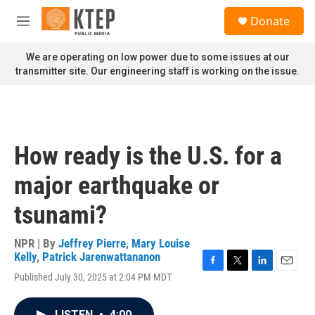
Skip to main content
S
Donate
e
M
a
e
r
n
We are operating on low power due to some issues at our
c
u
transmitter site. Our engineering staff is working on the issue.
h
u
e
r
y
How ready is the U.S. for a
major earthquake or
tsunami?
NPR | By
Jeffrey Pierre
,
Mary Louise
Kelly
,
Patrick Jarenwattananon
F
T
L
E
Published July 30, 2025 at 2:04 PM MDT
a
w
i
m
c
i
n
a
e
t
k
i
LISTEN
•
4:00