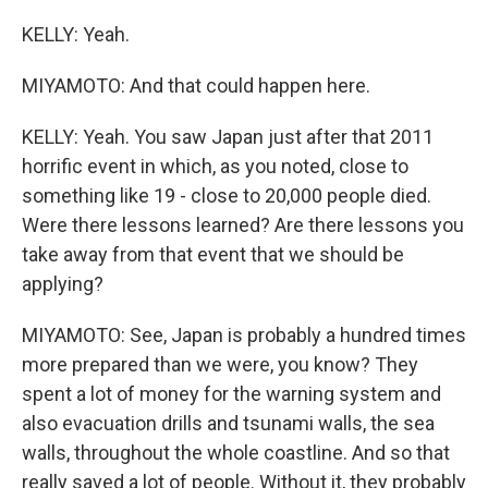
KELLY: Yeah.
MIYAMOTO: And that could happen here.
KELLY: Yeah. You saw Japan just after that 2011
horrific event in which, as you noted, close to
something like 19 - close to 20,000 people died.
Were there lessons learned? Are there lessons you
take away from that event that we should be
applying?
MIYAMOTO: See, Japan is probably a hundred times
more prepared than we were, you know? They
spent a lot of money for the warning system and
also evacuation drills and tsunami walls, the sea
walls, throughout the whole coastline. And so that
really saved a lot of people. Without it, they probably