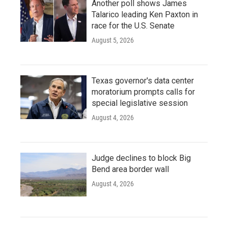
Another poll shows James
Talarico leading Ken Paxton in
race for the U.S. Senate
August 5, 2026
Texas governor's data center
moratorium prompts calls for
special legislative session
August 4, 2026
Judge declines to block Big
Bend area border wall
August 4, 2026