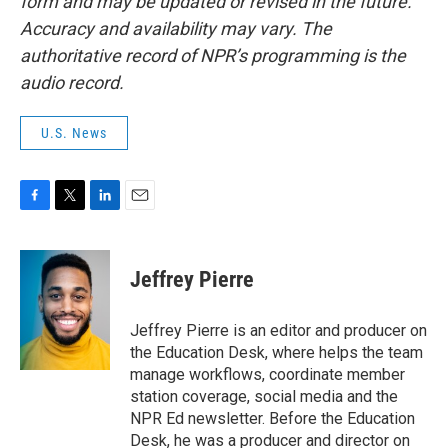
form and may be updated or revised in the future.
Accuracy and availability may vary. The
authoritative record of NPR’s programming is the
audio record.
U.S. News
F
T
L
E
a
w
i
m
c
i
n
a
e
t
k
i
Jeffrey Pierre
b
t
e
l
o
e
d
o
r
I
Jeffrey Pierre is an editor and producer on
k
n
the Education Desk, where helps the team
manage workflows, coordinate member
station coverage, social media and the
NPR Ed newsletter. Before the Education
Desk, he was a producer and director on