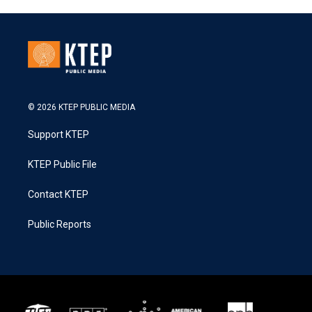
© 2026 KTEP PUBLIC MEDIA
Support KTEP
KTEP Public File
Contact KTEP
Public Reports