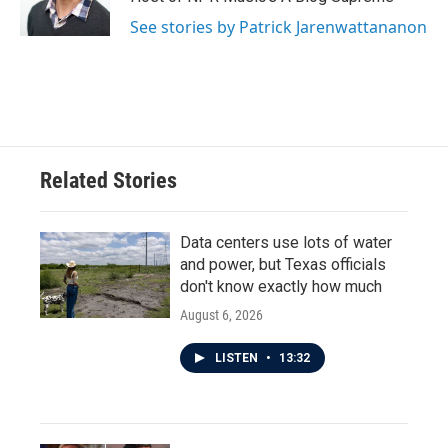
See stories by Patrick Jarenwattananon
Related Stories
Data centers use lots of water
and power, but Texas officials
don't know exactly how much
August 6, 2026
LISTEN
•
13:32