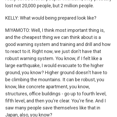
lost not 20,000 people, but 2 million people.
KELLY: What would being prepared look like?
MIYAMOTO: Well, I think most important thing is,
and the cheapest thing we can think about is a
good warning system and training and drill and how
to react to it. Right now, we just don't have that
robust warning system. You know, if I felt like a
large earthquake, I would evacuate to the higher
ground, you know? Higher ground doesn't have to
be climbing the mountains. It can be robust, you
know, like concrete apartment, you know,
structures, office buildings - go up to fourth level,
fifth level, and then you're clear. You're fine. And I
saw many people save themselves like that in
Japan, also, you know?