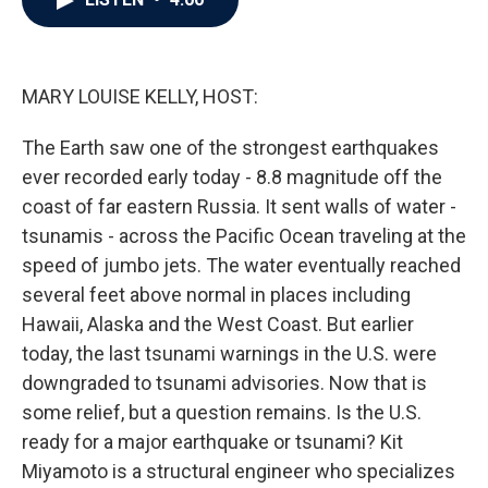
b
t
e
l
o
e
d
o
r
I
k
n
MARY LOUISE KELLY, HOST:
The Earth saw one of the strongest earthquakes
ever recorded early today - 8.8 magnitude off the
coast of far eastern Russia. It sent walls of water -
tsunamis - across the Pacific Ocean traveling at the
speed of jumbo jets. The water eventually reached
several feet above normal in places including
Hawaii, Alaska and the West Coast. But earlier
today, the last tsunami warnings in the U.S. were
downgraded to tsunami advisories. Now that is
some relief, but a question remains. Is the U.S.
ready for a major earthquake or tsunami? Kit
Miyamoto is a structural engineer who specializes