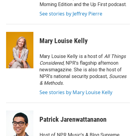
Morning Edition and the Up First podcast.
See stories by Jeffrey Pierre
Mary Louise Kelly
Mary Louise Kelly is a host of
All Things
Considered,
NPR's flagship afternoon
newsmagazine. She is also the host of
NPR's national security podcast,
Sources
& Methods.
See stories by Mary Louise Kelly
Patrick Jarenwattananon
Host of NPR Music's A Blog Supreme