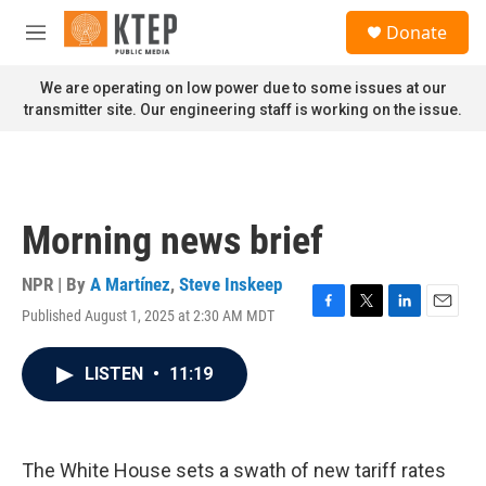
Skip to main content
S
Donate
e
M
a
e
r
n
We are operating on low power due to some issues at our
c
u
transmitter site. Our engineering staff is working on the issue.
h
u
e
r
y
Morning news brief
NPR | By
A Martínez
,
Steve Inskeep
Published August 1, 2025 at 2:30 AM MDT
F
T
L
E
a
w
i
m
c
i
n
a
LISTEN
•
11:19
e
t
k
i
b
t
e
l
o
e
d
o
r
I
k
n
The White House sets a swath of new tariff rates