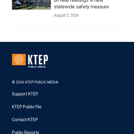
on heat readings in new
statewide safety measure
August 3, 2026
© 2026 KTEP PUBLIC MEDIA
Support KTEP
KTEP Public File
Contact KTEP
Public Reports