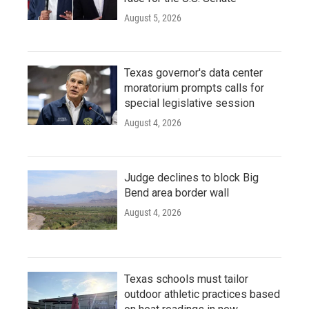
August 5, 2026
Texas governor's data center
moratorium prompts calls for
special legislative session
August 4, 2026
Judge declines to block Big
Bend area border wall
August 4, 2026
Texas schools must tailor
outdoor athletic practices based