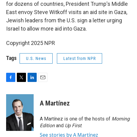
for dozens of countries, President Trump's Middle
East envoy Steve Witkoff visits an aid site in Gaza,
Jewish leaders from the U.S. sign a letter urging
Israel to allow more aid into Gaza.
Copyright 2025 NPR
Tags
U.S. News
Latest from NPR
F
T
L
E
a
w
i
m
c
i
n
a
e
t
k
i
A Martínez
b
t
e
l
o
e
d
o
r
I
A Martínez is one of the hosts of
Morning
k
n
Edition
and
Up First
.
See stories by A Martínez