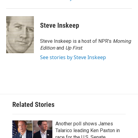
Steve Inskeep
Steve Inskeep is a host of NPR's
Morning
Edition
and
Up First
.
See stories by Steve Inskeep
Related Stories
Another poll shows James
Talarico leading Ken Paxton in
race for the U.S. Senate