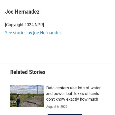
a
w
i
m
c
i
n
a
e
t
k
i
Joe Hernandez
b
t
e
l
o
e
d
o
r
I
[Copyright 2024 NPR]
k
n
See stories by Joe Hernandez
Related Stories
Data centers use lots of water
and power, but Texas officials
don't know exactly how much
August 6, 2026