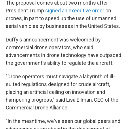
The proposal comes about two months after
President Trump
signed an executive order
on
drones, in part to speed up the use of unmanned
aerial vehicles by businesses in the United States.
Duffy's announcement was welcomed by
commercial drone operators, who said
advancements in drone technology have outpaced
the government's ability to regulate the aircraft.
"Drone operators must navigate a labyrinth of ill-
suited regulations designed for crude aircraft,
placing an artificial ceiling on innovation and
hampering progress," said Lisa Ellman, CEO of the
Commercial Drone Alliance.
"In the meantime, we've seen our global peers and
adversaries surge ahead in the deployment of