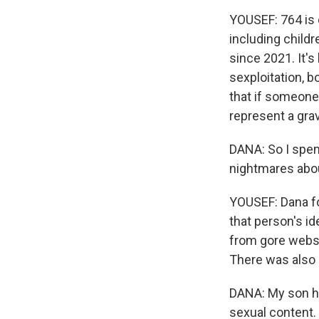
YOUSEF: 764 is 
including childr
since 2021. It's
sexploitation, b
that if someone
represent a grav
DANA: So I spen
nightmares abou
YOUSEF: Dana fo
that person's i
from gore websit
There was also 
DANA: My son ha
sexual content. 