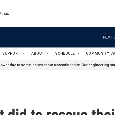
Music
NEXT U
SUPPORT
ABOUT
SCHEDULE
COMMUNITY C
ower due to some issues at our transmitter site. Our engineering staf
 did to rescue thei