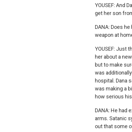
YOUSEF: And Dan
get her son fro
DANA: Does he 
weapon at home?
YOUSEF: Just then
her about a new 
but to make sur
was additionall
hospital. Dana 
was making a big
how serious his
DANA: He had ext
arms. Satanic s
out that some o