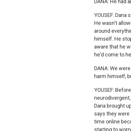
DANA: He had an
YOUSEF: Dana se
He wasn't allow
around everythi
himself. He sto
aware that he wa
he'd come to her
DANA: We were g
harm himself, b
YOUSEF: Before 
neurodivergent,
Dana brought up
says they were 
time online bec
starting to worr