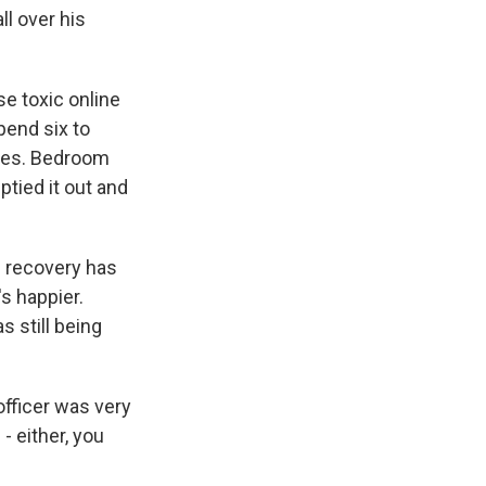
ll over his
e toxic online
pend six to
ules. Bedroom
ptied it out and
s recovery has
s happier.
s still being
officer was very
 either, you