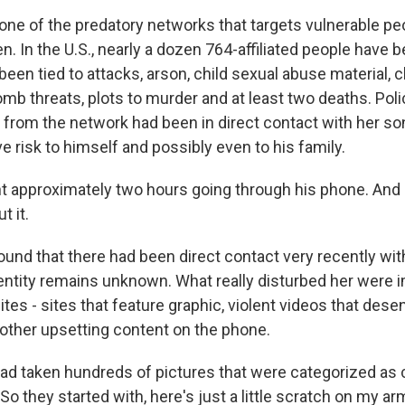
one of the predatory networks that targets vulnerable peo
en. In the U.S., nearly a dozen 764-affiliated people have 
 been tied to attacks, arson, child sexual abuse material, c
omb threats, plots to murder and at least two deaths. Poli
 from the network had been in direct contact with her so
e risk to himself and possibly even to his family.
t approximately two hours going through his phone. And I 
t it.
und that there had been direct contact very recently wi
dentity remains unknown. What really disturbed her were
es - sites that feature graphic, violent videos that dese
other upsetting content on the phone.
d taken hundreds of pictures that were categorized as 
So they started with, here's just a little scratch on my ar