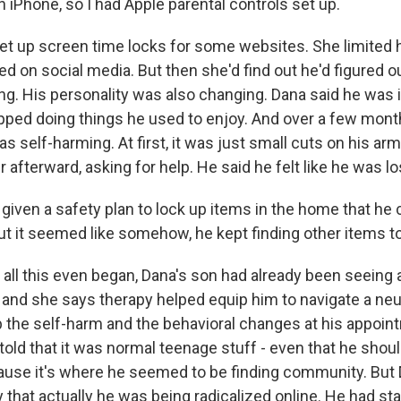
 iPhone, so I had Apple parental controls set up.
t up screen time locks for some websites. She limited h
ed on social media. But then she'd find out he'd figured
ng. His personality was also changing. Dana said he was i
pped doing things he used to enjoy. And over a few mon
s self-harming. At first, it was just small cuts on his 
 afterward, asking for help. He said he felt like he was lo
iven a safety plan to lock up items in the home that he 
ut it seemed like somehow, he kept finding other items t
all this even began, Dana's son had already been seeing a
 and she says therapy helped equip him to navigate a neu
 the self-harm and the behavioral changes at his appoin
told that it was normal teenage stuff - even that he sho
ause it's where he seemed to be finding community. But
y that actually he was being radicalized online. He had st