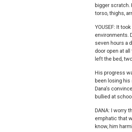
bigger scratch. 
torso, thighs, a
YOUSEF: It took
environments. D
seven hours a d
door open at all
left the bed, two
His progress wa
been losing his
Dana's convinced
bullied at schoo
DANA: I worry th
emphatic that w
know, him harm