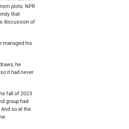
orism plots. NPR
mily that
ns discussion of
he managed his
 draws, he
so it had never
e fall of 2023
end group had
 And so at the
ne.