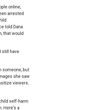
ple online,
been arrested
hild
ce told Dana
n, that would
still have
th someone, but
 images she saw
nsitize viewers.
child self-harm
m. Here's a