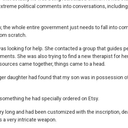
extreme political comments into conversations, includin
 the whole entire government just needs to fall into co
rom scratch.
s looking for help. She contacted a group that guides p
ents. She was also trying to find a new therapist for he
sources came together, things came to a head.
r daughter had found that my son was in possession of 
something he had specially ordered on Etsy.
y long and had been customized with the inscription, deat
as a very intricate weapon.