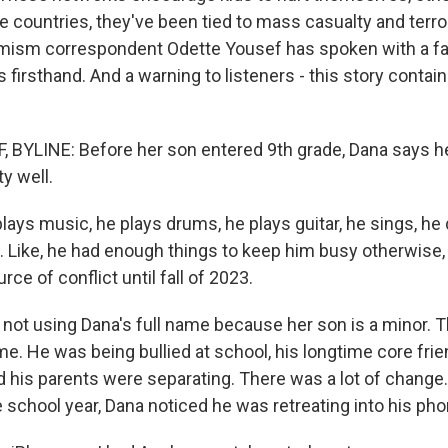
e countries, they've been tied to mass casualty and terr
mism correspondent Odette Yousef has spoken with a fa
 firsthand. And a warning to listeners - this story contai
 BYLINE: Before her son entered 9th grade, Dana says 
ty well.
lays music, he plays drums, he plays guitar, he sings, he
. Like, he had enough things to keep him busy otherwise, 
rce of conflict until fall of 2023.
not using Dana's full name because her son is a minor. Th
e. He was being bullied at school, his longtime core fri
d his parents were separating. There was a lot of change.
 school year, Dana noticed he was retreating into his pho