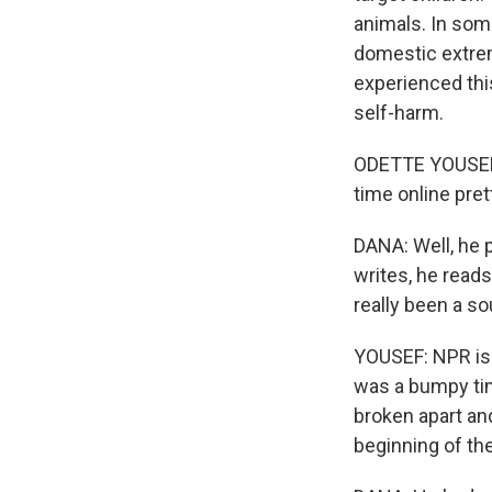
animals. In som
domestic extre
experienced this
self-harm.
ODETTE YOUSEF,
time online pret
DANA: Well, he p
writes, he reads
really been a sou
YOUSEF: NPR is 
was a bumpy tim
broken apart an
beginning of the