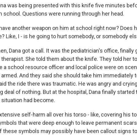
a was being presented with this knife five minutes befo
m school. Questions were running through her head.
have another weapon on him at school right now? Does h
 Like, I - is he going to hurt somebody, or somebody els
, Dana got a call. It was the pediatrician's office, finally
therapist. She told them about the knife. They told her to
e a school resource officer and local police were on scen
y armed. And they said she should take him immediately to
said the ride there was traumatic. He was angry and cryin
 deal of nothing. But at the hospital, Dana finally started
 situation had become.
ensive self-harm all over his torso - like, covering his t
ymbols that were deep enough to leave permanent scars. 
f these symbols may possibly have been callout signs to