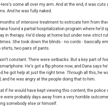
Here's some all over my arm. And at the end, it was cuts a
rms. And he was fully naked.
 months of intensive treatment to extricate him from thes
ana found a partial hospitalization program where he'd s
ay in therapy. He'd sleep at home but under new strict r
 times. She took down the blinds - no cords - basically em
 shirts, two pairs of pants.
sn't constant. There were setbacks. But a key part of hi
 smartphone. He's got a flip phone now, and Dana says he'
 he got help at just the right time. Through all this, he wa
l, and he was angry at the people doing that to him.
at if he would have kept viewing this content, the police 
e were probably days away from a very horrible outcome -
ing somebody else or himself.