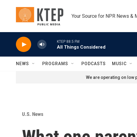
Skip to main content
Your Source for NPR News & 
KTEP 88.5 FM
All Things Considered
NEWS
PROGRAMS
PODCASTS
MUSIC
We are operating on low p
U.S. News
What one parent