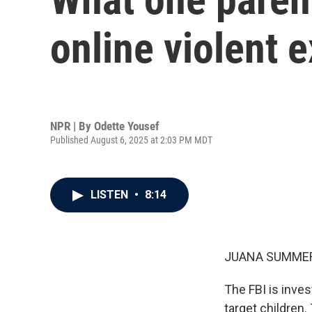
online violent 
NPR | By
Odette Yousef
Published August 6, 2025 at 2:03 PM MDT
LISTEN
•
8:14
JUANA SUMMER
The FBI is inves
target children