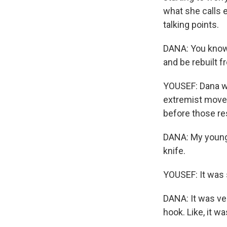
what she calls 
talking points.
DANA: You know,
and be rebuilt f
YOUSEF: Dana wa
extremist movem
before those re
DANA: My younge
knife.
YOUSEF: It was 
DANA: It was ver
hook. Like, it w