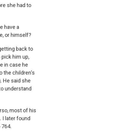
re she had to
e have a
e, or himself?
 getting back to
 pick him up,
e in case he
 the children's
g. He said she
 to understand
orso, most of his
I later found
 764.