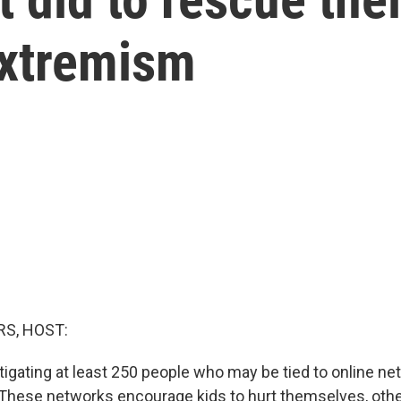
extremism
S, HOST:
tigating at least 250 people who may be tied to online ne
. These networks encourage kids to hurt themselves, oth