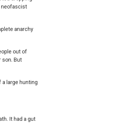
g neofascist
mplete anarchy
eople out of
r son. But
a large hunting
h. It had a gut