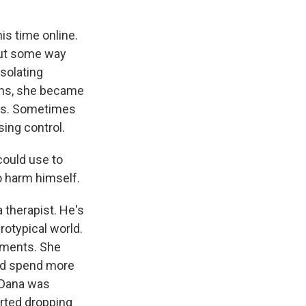
is time online.
 out some way
solating
ths, she became
arms. Sometimes
sing control.
could use to
o harm himself.
 therapist. He's
rotypical world.
tments. She
uld spend more
 Dana was
arted dropping