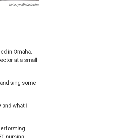
KatarzynaBialasiewicz
oned in Omaha,
rector at a small
e and sing some
 and what I
 performing
170 nursing