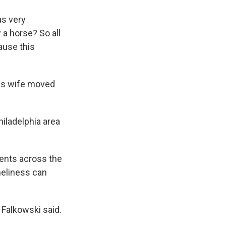
as very
 a horse? So all
ause this
his wife moved
hiladelphia area
ents across the
neliness can
" Falkowski said.