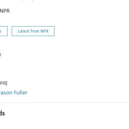
 NPR
s
Latest from NPR
NPR]
Jason Fuller
ds