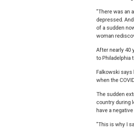
"There was an a
depressed. And 
of a sudden now
woman rediscove
After nearly 40
to Philadelphia 
Falkowski says h
when the COVID
The sudden extr
country during 
have a negative
"This is why I s