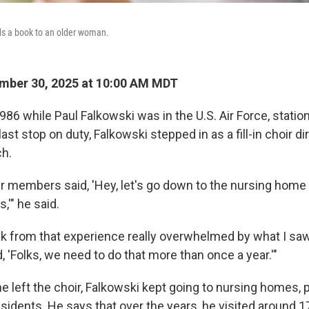
ds a book to an older woman.
mber 30, 2025 at 10:00 AM MDT
n 1986 while Paul Falkowski was in the U.S. Air Force, stati
ast stop on duty, Falkowski stepped in as a fill-in choir di
ch.
ir members said, 'Hey, let's go down to the nursing hom
,'" he said.
k from that experience really overwhelmed by what I saw
d, 'Folks, we need to do that more than once a year.'"
he left the choir, Falkowski kept going to nursing homes,
sidents. He says that over the years, he visited around 