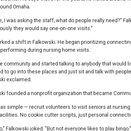
round Omaha.
e, I was asking the staff, what do people really need?" Fa
usly they would say one-on-one visits."
rked a shift in Falkowski. He began prioritizing connectin
r performing during nursing home visits.
the community and started talking to anybody that would l
d to go into these places and just sit and talk with people
ski exclaimed.
ski founded a nonprofit organization that became Commu
s simple — recruit volunteers to visit seniors at nursi
facilities. No cookie cutter scripts, just personal connect
," Falkowski joked. "But not everyone likes to play bingo.