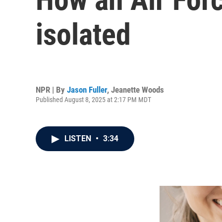
isolated
NPR | By
Jason Fuller
,
Jeanette Woods
Published August 8, 2025 at 2:17 PM MDT
LISTEN
•
3:34