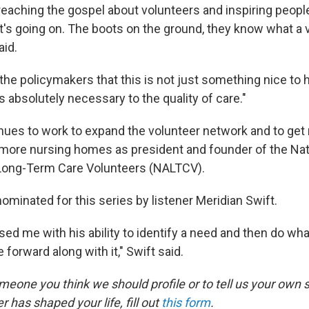
preaching the gospel about volunteers and inspiring peopl
t's going on. The boots on the ground, they know what a 
aid.
 the policymakers that this is not just something nice to ha
 absolutely necessary to the quality of care."
nues to work to expand the volunteer network and to get
 more nursing homes as president and founder of the Nat
 Long-Term Care Volunteers (NALTCV).
ominated for this series by listener Meridian Swift.
ed me with his ability to identify a need and then do whate
orward along with it," Swift said.
eone you think we should profile or to tell us your own 
r has shaped your life, fill out
this form
.