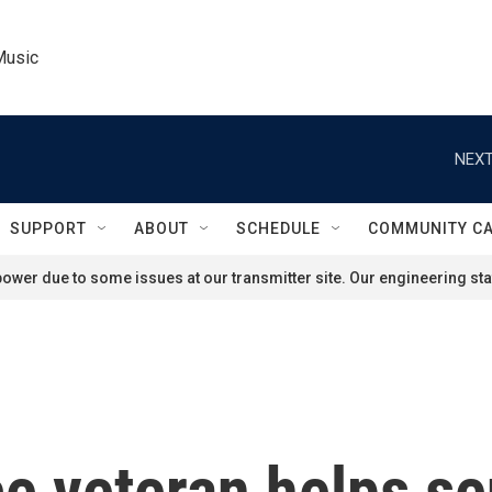
Music
NEXT
SUPPORT
ABOUT
SCHEDULE
COMMUNITY C
ower due to some issues at our transmitter site. Our engineering staf
e veteran helps sen