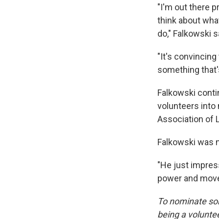
"I'm out there 
think about wha
do," Falkowski s
"It's convincing
something that's
Falkowski conti
volunteers into
Association of
Falkowski was n
"He just impress
power and move f
To nominate som
being a voluntee