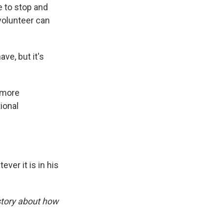
e to stop and
volunteer can
ve, but it's
 more
ional
ver it is in his
story about how