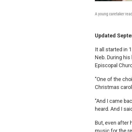
A young caretaker rea
Updated Septe
It all started i
Neb. During his l
Episcopal Chur
"One of the cho
Christmas carols
"And I came bac
heard. And I sai
But, even after 
music for the re