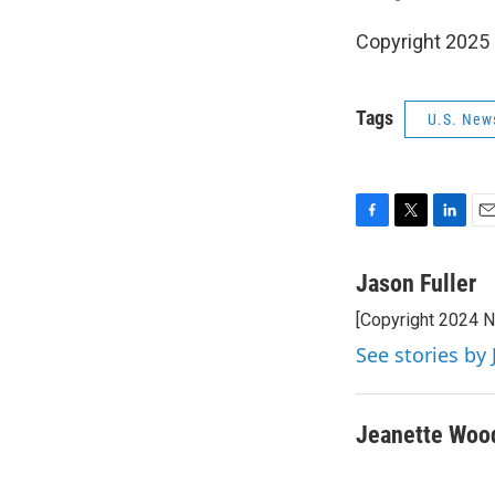
Copyright 2025
Tags
U.S. New
F
T
L
E
a
w
i
m
c
i
n
a
Jason Fuller
e
t
k
i
[Copyright 2024 
b
t
e
l
o
e
d
See stories by 
o
r
I
k
n
Jeanette Woo