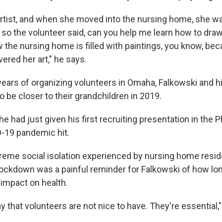
rtist, and when she moved into the nursing home, she w
so the volunteer said, can you help me learn how to draw
 the nursing home is filled with paintings, you know, bec
red her art," he says.
 years of organizing volunteers in Omaha, Falkowski and 
to be closer to their grandchildren in 2019.
e had just given his first recruiting presentation in the P
-19 pandemic hit.
eme social isolation experienced by nursing home resid
lockdown was a painful reminder for Falkowski of how lo
 impact on health.
ay that volunteers are not nice to have. They're essential,