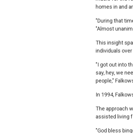
homes in and a
"During that tim
"Almost unanimo
This insight spa
individuals ove
"I got out into 
say, hey, we nee
people," Falkow
In 1994, Falkow
The approach wa
assisted living 
"God bless bingo