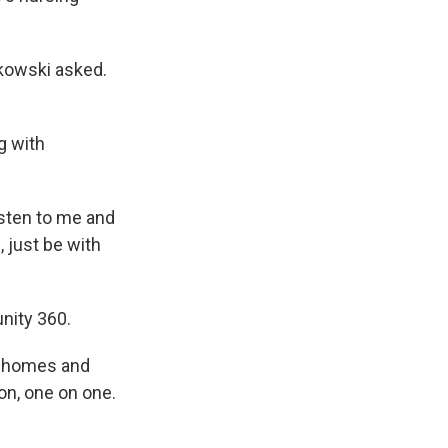
lkowski asked.
g with
isten to me and
, just be with
nity 360.
ng homes and
ion, one on one.
"