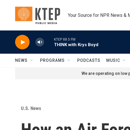
Skip to main content
Your Source for NPR News & 
KTEP 88.5 FM
THINK with Krys Boyd
NEWS
PROGRAMS
PODCASTS
MUSIC
We are operating on low p
U.S. News
How an Air Forc