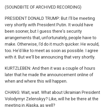
(SOUNDBITE OF ARCHIVED RECORDING)
PRESIDENT DONALD TRUMP: But I'll be meeting
very shortly with President Putin. It would have
been sooner, but I guess there's security
arrangements that, unfortunately, people have to
make. Otherwise, I'd do it much quicker. He would,
too. He'd like to meet as soon as possible. I agree
with it. But we'll be announcing that very shortly.
KURTZLEBEN: And then it was a couple of hours
later that he made the announcement online of
when and where this will happen.
CHANG: Wait, wait. What about Ukrainian President
Volodymyr Zelenskyy? Like, will he be there at the
meeting in Alaska, as well?