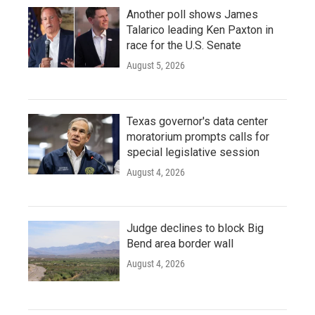
Another poll shows James
Talarico leading Ken Paxton in
race for the U.S. Senate
August 5, 2026
Texas governor's data center
moratorium prompts calls for
special legislative session
August 4, 2026
Judge declines to block Big
Bend area border wall
August 4, 2026