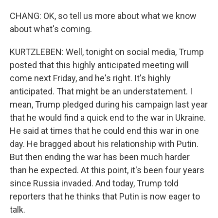
CHANG: OK, so tell us more about what we know
about what's coming.
KURTZLEBEN: Well, tonight on social media, Trump
posted that this highly anticipated meeting will
come next Friday, and he's right. It's highly
anticipated. That might be an understatement. I
mean, Trump pledged during his campaign last year
that he would find a quick end to the war in Ukraine.
He said at times that he could end this war in one
day. He bragged about his relationship with Putin.
But then ending the war has been much harder
than he expected. At this point, it's been four years
since Russia invaded. And today, Trump told
reporters that he thinks that Putin is now eager to
talk.