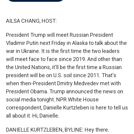
b
t
e
l
o
e
d
o
r
I
k
n
AILSA CHANG, HOST:
President Trump will meet Russian President
Vladimir Putin next Friday in Alaska to talk about the
war in Ukraine. It is the first time the two leaders
will meet face to face since 2019. And other than
the United Nations, it'll be the first time a Russian
president will be on U.S. soil since 2011. That's
when then-President Dmitry Medvedev met with
President Obama. Trump announced the news on
social media tonight. NPR White House
correspondent, Danielle Kurtzleben is here to tell us
all about it. Hi, Danielle.
DANIELLE KURTZLEBEN, BYLINE: Hey there.