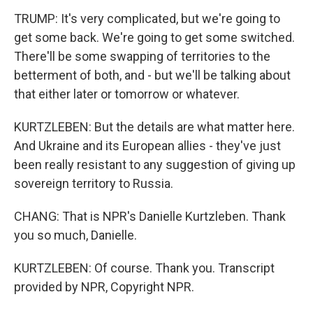
TRUMP: It's very complicated, but we're going to
get some back. We're going to get some switched.
There'll be some swapping of territories to the
betterment of both, and - but we'll be talking about
that either later or tomorrow or whatever.
KURTZLEBEN: But the details are what matter here.
And Ukraine and its European allies - they've just
been really resistant to any suggestion of giving up
sovereign territory to Russia.
CHANG: That is NPR's Danielle Kurtzleben. Thank
you so much, Danielle.
KURTZLEBEN: Of course. Thank you. Transcript
provided by NPR, Copyright NPR.