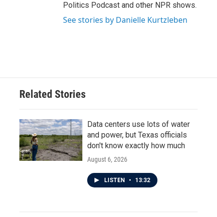
Politics Podcast and other NPR shows.
See stories by Danielle Kurtzleben
Related Stories
Data centers use lots of water
and power, but Texas officials
don't know exactly how much
August 6, 2026
LISTEN
•
13:32