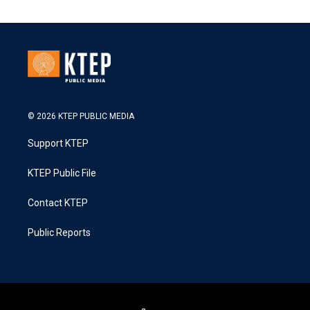
© 2026 KTEP PUBLIC MEDIA
Support KTEP
KTEP Public File
Contact KTEP
Public Reports