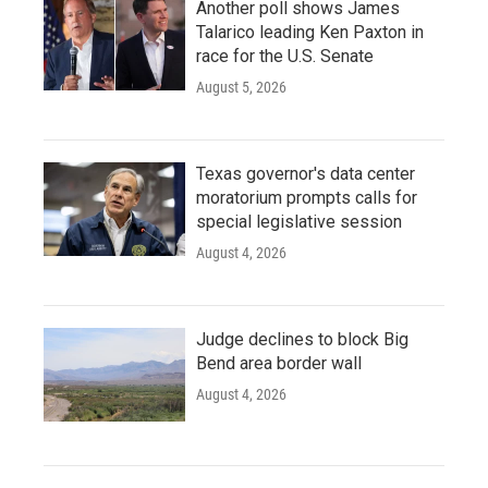
Another poll shows James
Talarico leading Ken Paxton in
race for the U.S. Senate
August 5, 2026
Texas governor's data center
moratorium prompts calls for
special legislative session
August 4, 2026
Judge declines to block Big
Bend area border wall
August 4, 2026