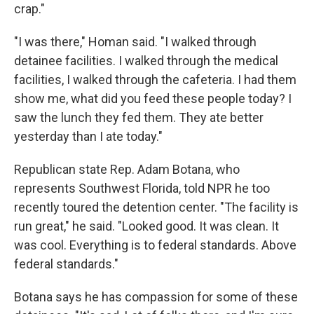
crap."
"I was there," Homan said. "I walked through
detainee facilities. I walked through the medical
facilities, I walked through the cafeteria. I had them
show me, what did you feed these people today? I
saw the lunch they fed them. They ate better
yesterday than I ate today."
Republican state Rep. Adam Botana, who
represents Southwest Florida, told NPR he too
recently toured the detention center. "The facility is
run great," he said. "Looked good. It was clean. It
was cool. Everything is to federal standards. Above
federal standards."
Botana says he has compassion for some of these