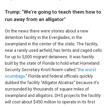
Trump: "We're going to teach them how to
run away from an alligator"
On the news there were stories about a new
detention facility in the Everglades, in the
swampland in the center of the state. The facility,
near a rarely used airfield, has tents and caged cells
for up to 5,000 migrant detainees. It was hastily
built by the state of Florida to hold what Homeland
Security Secretary Kristi Noem called "
the worst
scumbags
." Florida and federal officials quickly
dubbed the facility "Alligator Alcatraz" because it's
surrounded by thousands of square miles of
swampland and alligators. DHS projects the facility
will cost about $450 million to operate in its first