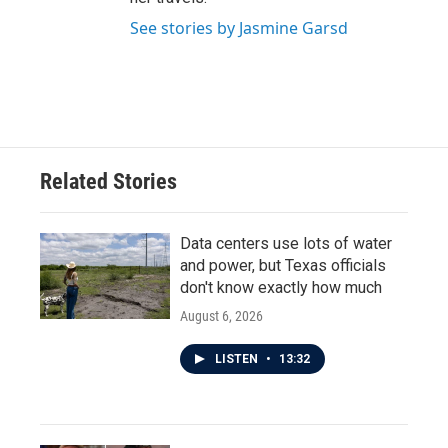
See stories by Jasmine Garsd
Related Stories
Data centers use lots of water
and power, but Texas officials
don't know exactly how much
August 6, 2026
LISTEN
•
13:32