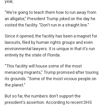
year,
"We're going to teach them how to run away from
an alligator," President Trump joked on the day he
visited the facility. "Don't run in a straight line."
Since it opened, the facility has been a magnet for
lawsuits, filed by human rights groups and even
environmental lawyers. It is unique in that it's run
entirely by the state of Florida.
"This facility will house some of the most
menacing migrants," Trump promised after touring
its grounds. "Some of the most vicious people on
the planet."
But so far, the numbers don't support the
president's assertion. According to recent DHS