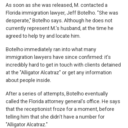
As soon as she was released, M. contacted a
Florida immigration lawyer, Jeff Botelho. "She was
desperate," Botelho says. Although he does not
currently represent M.'s husband, at the time he
agreed to help try and locate him.
Botelho immediately ran into what many
immigration lawyers have since confirmed: it's
incredibly hard to get in touch with clients detained
at the "Alligator Alcatraz" or get any information
about people inside.
After a series of attempts, Botelho eventually
called the Florida attorney general's office. He says
that the receptionist froze for a moment, before
telling him that she didn't have a number for
"Alligator Alcatraz."