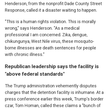
Henderson, from the nonprofit Dade County Street
Response, called it a disaster waiting to happen.
"This is a human rights violation. This is morally
wrong," says Henderson. "As a medical
professional I am concerned. Zika, dengue,
chikungunya, West Nile virus, these mosquito-
borne illnesses are death sentences for people
with chronic illness."
Republican leadership says the facility is
"above federal standards"
The Trump administration vehemently disputes
charges that the detention facility is inhumane. At a
press conference earlier this week, Trump's border
czar, Tom Homan, called these claims a "bunch of