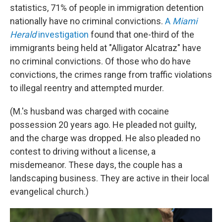
statistics, 71% of people in immigration detention
nationally have no criminal convictions.
A
Miami
Herald
investigation
found that one-third of the
immigrants being held at "Alligator Alcatraz" have
no criminal convictions. Of those who do have
convictions, the crimes range from traffic violations
to illegal reentry and attempted murder.
(M.'s husband was charged with cocaine
possession 20 years ago. He pleaded not guilty,
and the charge was dropped. He also pleaded no
contest to driving without a license, a
misdemeanor. These days, the couple has a
landscaping business. They are active in their local
evangelical church.)