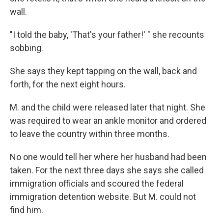
wall.
"I told the baby, 'That's your father!' " she recounts
sobbing.
She says they kept tapping on the wall, back and
forth, for the next eight hours.
M. and the child were released later that night. She
was required to wear an ankle monitor and ordered
to leave the country within three months.
No one would tell her where her husband had been
taken. For the next three days she says she called
immigration officials and scoured the federal
immigration detention website. But M. could not
find him.