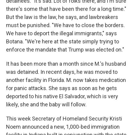
detainees. "It's sad. Lot of folks there, and I'm sure
there's some that have been there for a long time."
But the law is the law, he says, and lawbreakers
must be punished. "We have to close the borders.
We have to deport the illegal immigrants," says
Botana. "We're here at the state simply trying to
enforce the mandate that Trump was elected on."
It has been more than a month since M.'s husband
was detained. In recent days, he was moved to
another facility in Florida. M. now takes medication
for panic attacks. She says as soon as he gets
deported to his native El Salvador, which is very
likely, she and the baby will follow.
This week Secretary of Homeland Security Kristi
Noem announced a new, 1,000-bed immigration
facility in Indiana built in conjunction with the state.