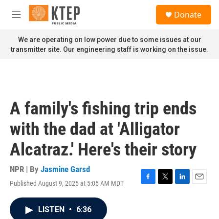
Skip to main content
S
Donate
e
M
a
e
r
n
We are operating on low power due to some issues at our
c
u
transmitter site. Our engineering staff is working on the issue.
h
u
e
r
y
A family's fishing trip ends
with the dad at 'Alligator
Alcatraz.' Here's their story
NPR | By
Jasmine Garsd
Published August 9, 2025 at 5:05 AM MDT
F
T
L
E
a
w
i
m
c
i
n
a
LISTEN
•
6:36
e
t
k
i