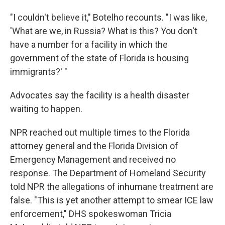
"I couldn't believe it," Botelho recounts. "I was like,
'What are we, in Russia? What is this? You don't
have a number for a facility in which the
government of the state of Florida is housing
immigrants?' "
Advocates say the facility is a health disaster
waiting to happen.
NPR reached out multiple times to the Florida
attorney general and the Florida Division of
Emergency Management and received no
response. The Department of Homeland Security
told NPR the allegations of inhumane treatment are
false. "This is yet another attempt to smear ICE law
enforcement," DHS spokeswoman Tricia