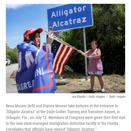
Joe Raedle / Getty Images
/
Getty Images
Rena Mourer (left) and Dianna Mourer take pictures at the entrance to
"Alligator Alcatraz" at the Dade-Collier Training and Transition Airport, in
Ochopee, Fla., on July 12. Members of Congress were given their first visit
to the new state-managed immigration detention facility in the Florida
Everglades that officials have named "Alligator Alcatraz."