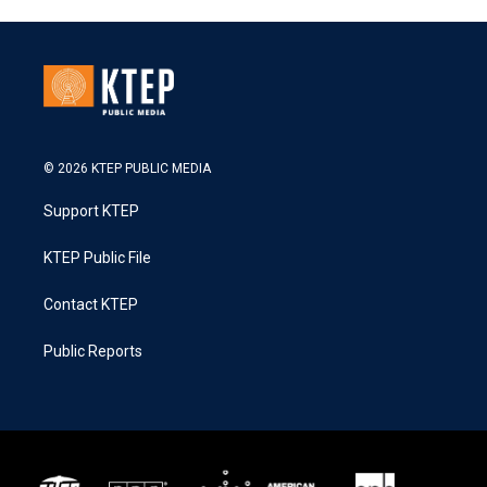
© 2026 KTEP PUBLIC MEDIA
Support KTEP
KTEP Public File
Contact KTEP
Public Reports