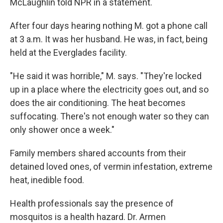
McLaughlin told NPR in a statement.
After four days hearing nothing M. got a phone call
at 3 a.m. It was her husband. He was, in fact, being
held at the Everglades facility.
"He said it was horrible," M. says. "They're locked
up in a place where the electricity goes out, and so
does the air conditioning. The heat becomes
suffocating. There's not enough water so they can
only shower once a week."
Family members shared accounts from their
detained loved ones, of vermin infestation, extreme
heat, inedible food.
Health professionals say the presence of
mosquitos is a health hazard. Dr. Armen