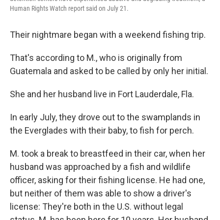
Human Rights Watch report said on July 21.
Their nightmare began with a weekend fishing trip.
That's according to M., who is originally from
Guatemala and asked to be called by only her initial.
She and her husband live in Fort Lauderdale, Fla.
In early July, they drove out to the swamplands in
the Everglades with their baby, to fish for perch.
M. took a break to breastfeed in their car, when her
husband was approached by a fish and wildlife
officer, asking for their fishing license. He had one,
but neither of them was able to show a driver's
license: They're both in the U.S. without legal
status. M. has been here for 10 years. Her husband