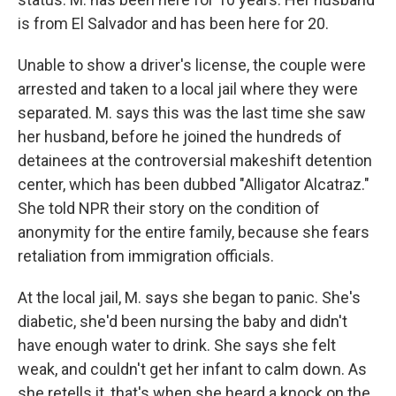
is from El Salvador and has been here for 20.
Unable to show a driver's license, the couple were
arrested and taken to a local jail where they were
separated. M. says this was the last time she saw
her husband, before he joined the hundreds of
detainees at the controversial makeshift detention
center, which has been dubbed "Alligator Alcatraz."
She told NPR their story on the condition of
anonymity for the entire family, because she fears
retaliation from immigration officials.
At the local jail, M. says she began to panic. She's
diabetic, she'd been nursing the baby and didn't
have enough water to drink. She says she felt
weak, and couldn't get her infant to calm down. As
she retells it, that's when she heard a knock on the