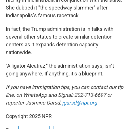
She dubbed it "the speedway slammer" after
Indianapolis's famous racetrack.
In fact, the Trump administration is in talks with
several other states to create similar detention
centers as it expands detention capacity
nationwide.
"Alligator Alcatraz," the administration says, isn't
going anywhere. If anything, it's a blueprint.
If you have immigration tips, you can contact our tip
line, on WhatsApp and Signal: 202-713-6697 or
reporter Jasmine Garsd:
jgarsd@npr.org
Copyright 2025 NPR