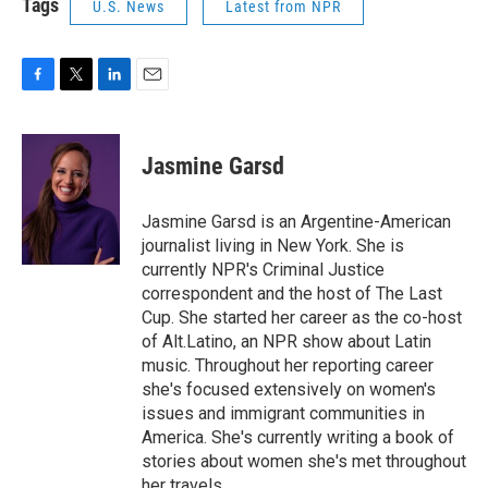
Tags
U.S. News
Latest from NPR
F
T
L
E
a
w
i
m
c
i
n
a
e
t
k
i
Jasmine Garsd
b
t
e
l
o
e
d
o
r
I
Jasmine Garsd is an Argentine-American
k
n
journalist living in New York. She is
currently NPR's Criminal Justice
correspondent and the host of The Last
Cup. She started her career as the co-host
of Alt.Latino, an NPR show about Latin
music. Throughout her reporting career
she's focused extensively on women's
issues and immigrant communities in
America. She's currently writing a book of
stories about women she's met throughout
her travels.