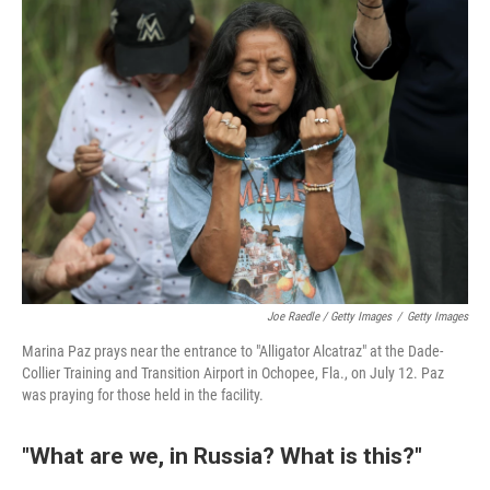
Joe Raedle / Getty Images
/
Getty Images
Marina Paz prays near the entrance to "Alligator Alcatraz" at the Dade-
Collier Training and Transition Airport in Ochopee, Fla., on July 12. Paz
was praying for those held in the facility.
"What are we, in Russia? What is this?"