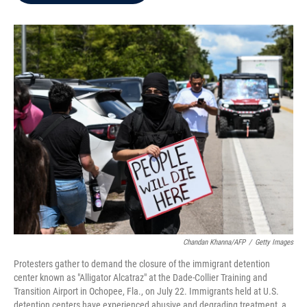
b
t
e
l
o
e
d
o
r
I
k
n
Chandan Khanna/AFP
/
Getty Images
Protesters gather to demand the closure of the immigrant detention
center known as "Alligator Alcatraz" at the Dade-Collier Training and
Transition Airport in Ochopee, Fla., on July 22. Immigrants held at U.S.
detention centers have experienced abusive and degrading treatment, a