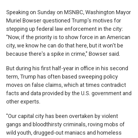
Speaking on Sunday on MSNBC, Washington Mayor
Muriel Bowser questioned Trump's motives for
stepping up federal law enforcement in the city:
"Now, if the priority is to show force in an American
city, we know he can do that here, but it won't be
because there's a spike in crime," Bowser said.
But during his first half-year in office in his second
term, Trump has often based sweeping policy
moves on false claims, which at times contradict
facts and data provided by the U.S. government and
other experts.
"Our capital city has been overtaken by violent
gangs and bloodthirsty criminals, roving mobs of
wild youth, drugged-out maniacs and homeless