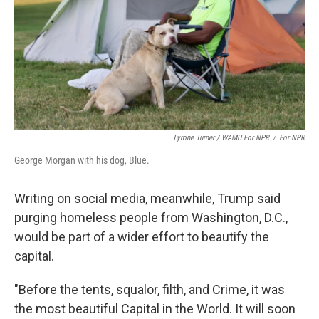
Tyrone Turner / WAMU For NPR
/
For NPR
George Morgan with his dog, Blue.
Writing on social media, meanwhile, Trump said
purging homeless people from Washington, D.C.,
would be part of a wider effort to beautify the
capital.
"Before the tents, squalor, filth, and Crime, it was
the most beautiful Capital in the World. It will soon