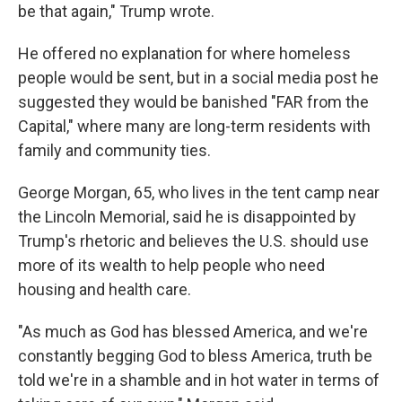
be that again," Trump wrote.
He offered no explanation for where homeless
people would be sent, but in a social media post he
suggested they would be banished "FAR from the
Capital," where many are long-term residents with
family and community ties.
George Morgan, 65, who lives in the tent camp near
the Lincoln Memorial, said he is disappointed by
Trump's rhetoric and believes the U.S. should use
more of its wealth to help people who need
housing and health care.
"As much as God has blessed America, and we're
constantly begging God to bless America, truth be
told we're in a shamble and in hot water in terms of