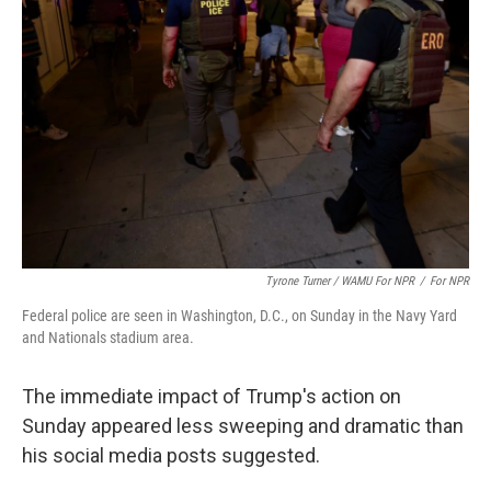
Tyrone Turner / WAMU For NPR
/
For NPR
Federal police are seen in Washington, D.C., on Sunday in the Navy Yard
and Nationals stadium area.
The immediate impact of Trump's action on
Sunday appeared less sweeping and dramatic than
his social media posts suggested.