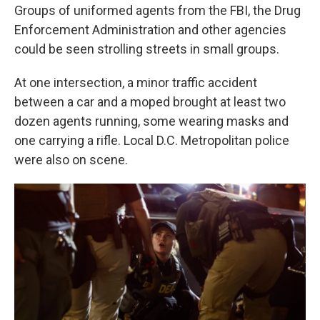
Groups of uniformed agents from the FBI, the Drug
Enforcement Administration and other agencies
could be seen strolling streets in small groups.
At one intersection, a minor traffic accident
between a car and a moped brought at least two
dozen agents running, some wearing masks and
one carrying a rifle. Local D.C. Metropolitan police
were also on scene.