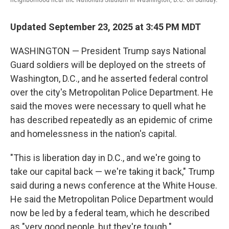
Updated September 23, 2025 at 3:45 PM MDT
WASHINGTON — President Trump says National
Guard soldiers will be deployed on the streets of
Washington, D.C., and he asserted federal control
over the city's Metropolitan Police Department. He
said the moves were necessary to quell what he
has described repeatedly as an epidemic of crime
and homelessness in the nation's capital.
"This is liberation day in D.C., and we're going to
take our capital back — we're taking it back," Trump
said during a news conference at the White House.
He said the Metropolitan Police Department would
now be led by a federal team, which he described
as "very good people, but they're tough."