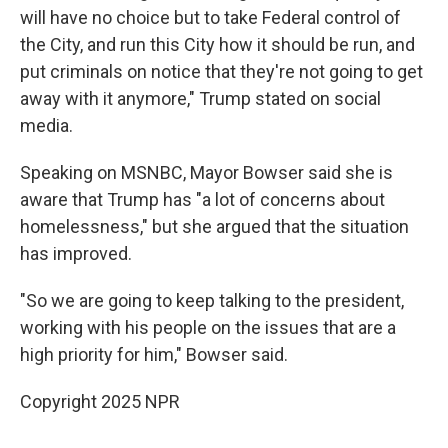
will have no choice but to take Federal control of
the City, and run this City how it should be run, and
put criminals on notice that they're not going to get
away with it anymore," Trump stated on social
media.
Speaking on MSNBC, Mayor Bowser said she is
aware that Trump has "a lot of concerns about
homelessness," but she argued that the situation
has improved.
"So we are going to keep talking to the president,
working with his people on the issues that are a
high priority for him," Bowser said.
Copyright 2025 NPR