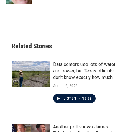
Related Stories
Data centers use lots of water
and power, but Texas officials
don't know exactly how much
August 6, 2026
LISTEN
•
13:32
Another poll shows James