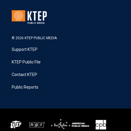
© 2026 KTEP PUBLIC MEDIA
Support KTEP
KTEP Public File
Contact KTEP
Public Reports