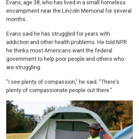
Evans, age 38, who has lived in a small homeless
encampment near the Lincoln Memorial for several
months.
Evans said he has struggled for years with
addiction and other health problems. He told NPR
he thinks most Americans want the federal
government to help poor people and others who
are struggling.
"I see plenty of compassion," he said. "There's
plenty of compassionate people out there."