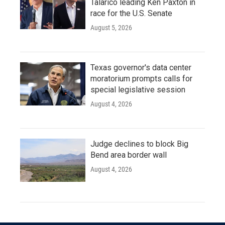
Talarico leading Ken Paxton in
race for the U.S. Senate
August 5, 2026
Texas governor's data center
moratorium prompts calls for
special legislative session
August 4, 2026
Judge declines to block Big
Bend area border wall
August 4, 2026