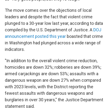
The move comes over the objections of local
leaders and despite the fact that violent crime
plunged to a 30-year low last year, according to data
compiled by the U.S. Department of Justice. A
DOJ
announcement posted this year
boasted that crime
in Washington had plunged across a wide range of
indicators.
"In addition to the overall violent crime reduction,
homicides are down 32%; robberies are down 39%;
armed carjackings are down 53%; assaults with a
dangerous weapon are down 27% when compared
with 2023 levels, with the District reporting the
fewest assaults with dangerous weapons and
burglaries in over 30 years," the Justice Department
statement said.