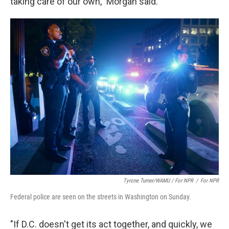
taking care of our own," Morgan said.
Tyrone Turner/WAMU / For NPR
/
For NPR
Federal police are seen on the streets in Washington on Sunday.
"If D.C. doesn't get its act together, and quickly, we