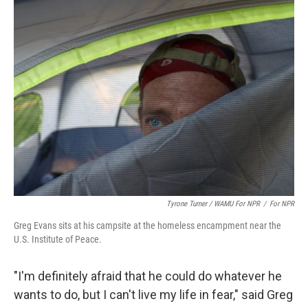
Tyrone Turner / WAMU For NPR
/
For NPR
Greg Evans sits at his campsite at the homeless encampment near the
U.S. Institute of Peace.
"I'm definitely afraid that he could do whatever he
wants to do, but I can't live my life in fear," said Greg