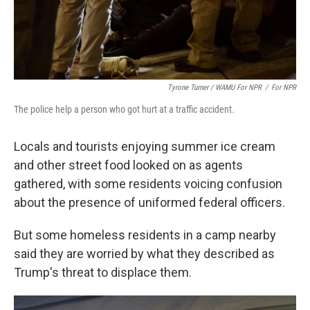
Tyrone Turner / WAMU For NPR
/
For NPR
The police help a person who got hurt at a traffic accident.
Locals and tourists enjoying summer ice cream
and other street food looked on as agents
gathered, with some residents voicing confusion
about the presence of uniformed federal officers.
But some homeless residents in a camp nearby
said they are worried by what they described as
Trump's threat to displace them.