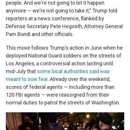
people. And we're not going to let it happen
anymore — we're not going to take it," Trump told
reporters at a news conference, flanked by
Defense Secretary Pete Hegseth, Attorney General
Pam Bondi and other officials.
This move follows Trump's action in June when he
deployed National Guard soldiers on the streets of
Los Angeles, a controversial action lasting until
mid-July that
some local authorities said was
meant to sow fear
. Already over the weekend,
scores of federal agents — including more than
120 FBI agents — were reassigned from their
normal duties to patrol the streets of Washington.