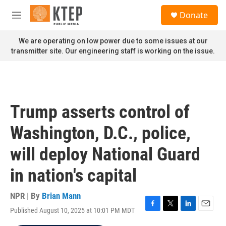
Skip to main content
S
Donate
e
M
a
e
r
n
We are operating on low power due to some issues at our
c
u
transmitter site. Our engineering staff is working on the issue.
h
u
e
r
y
Trump asserts control of
Washington, D.C., police,
will deploy National Guard
in nation's capital
NPR | By
Brian Mann
Published August 10, 2025 at 10:01 PM MDT
F
T
L
E
a
w
i
m