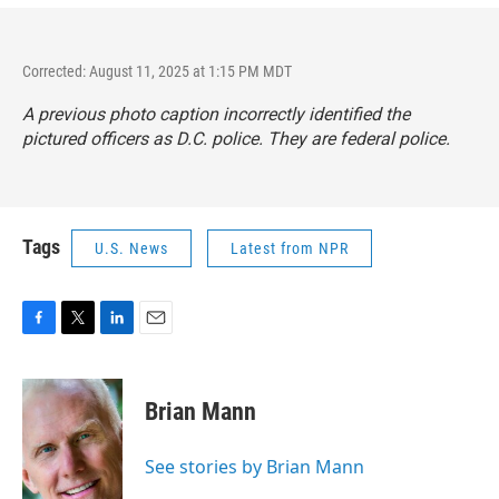
Corrected: August 11, 2025 at 1:15 PM MDT
A previous photo caption incorrectly identified the
pictured officers as D.C. police. They are federal police.
Tags
U.S. News
Latest from NPR
F
T
L
E
a
w
i
m
c
i
n
a
e
t
k
i
Brian Mann
b
t
e
l
o
e
d
o
r
I
See stories by Brian Mann
k
n