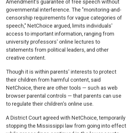
Amendment's guarantee of free speech without
governmental interference. The "monitoring-and-
censorship requirements for vague categories of
speech," NetChoice argued, limits individuals'
access to important information, ranging from
university professors' online lectures to
statements from political leaders, and other
creative content.
Though it is within parents' interests to protect
their children from harmful content, said
NetChoice, there are other tools — such as web
browser parental controls — that parents can use
to regulate their children's online use.
A District Court agreed with NetChoice, temporarily
stopping the Mississippi law from going into effect