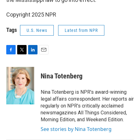
Copyright 2025 NPR
Tags
U.S. News
Latest from NPR
F
T
L
E
a
w
i
m
c
i
n
a
e
t
k
i
Nina Totenberg
b
t
e
l
o
e
d
o
r
I
Nina Totenberg is NPR's award-winning
k
n
legal affairs correspondent. Her reports air
regularly on NPR's critically acclaimed
newsmagazines All Things Considered,
Morning Edition, and Weekend Edition.
See stories by Nina Totenberg