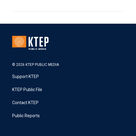
© 2026 KTEP PUBLIC MEDIA
Support KTEP
KTEP Public File
Contact KTEP
Public Reports