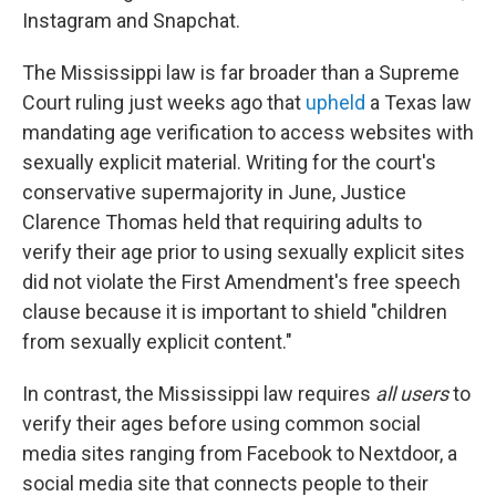
Instagram and Snapchat.
The Mississippi law is far broader than a Supreme
Court ruling just weeks ago that
upheld
a Texas law
mandating age verification to access websites with
sexually explicit material. Writing for the court's
conservative supermajority in June, Justice
Clarence Thomas held that requiring adults to
verify their age prior to using sexually explicit sites
did not violate the First Amendment's free speech
clause because it is important to shield "children
from sexually explicit content."
In contrast, the Mississippi law requires
all users
to
verify their ages before using common social
media sites ranging from Facebook to Nextdoor, a
social media site that connects people to their