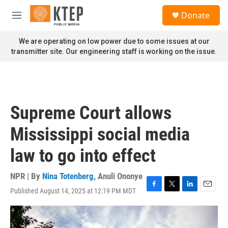
Skip to main content
S
Donate
e
M
a
e
r
n
We are operating on low power due to some issues at our
c
u
transmitter site. Our engineering staff is working on the issue.
h
u
e
r
y
Supreme Court allows
Mississippi social media
law to go into effect
NPR | By
Nina Totenberg
,
Anuli Ononye
Published August 14, 2025 at 12:19 PM MDT
F
T
L
E
a
w
i
m
c
i
n
a
e
t
k
i