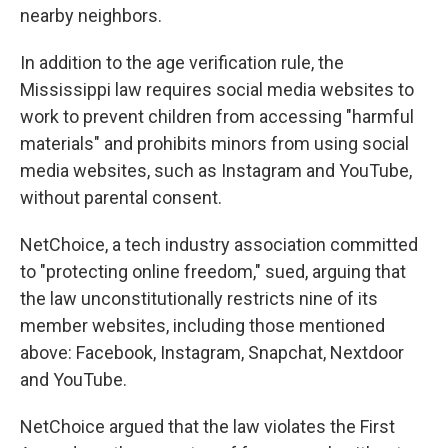
nearby neighbors.
In addition to the age verification rule, the
Mississippi law requires social media websites to
work to prevent children from accessing "harmful
materials" and prohibits minors from using social
media websites, such as Instagram and YouTube,
without parental consent.
NetChoice, a tech industry association committed
to "protecting online freedom," sued, arguing that
the law unconstitutionally restricts nine of its
member websites, including those mentioned
above: Facebook, Instagram, Snapchat, Nextdoor
and YouTube.
NetChoice argued that the law violates the First