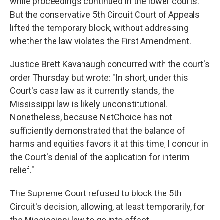
while proceedings continued in the lower courts.
But the conservative 5th Circuit Court of Appeals
lifted the temporary block, without addressing
whether the law violates the First Amendment.
Justice Brett Kavanaugh concurred with the court's
order Thursday but wrote: "In short, under this
Court's case law as it currently stands, the
Mississippi law is likely unconstitutional.
Nonetheless, because NetChoice has not
sufficiently demonstrated that the balance of
harms and equities favors it at this time, I concur in
the Court's denial of the application for interim
relief."
The Supreme Court refused to block the 5th
Circuit's decision, allowing, at least temporarily, for
the Mississippi law to go into effect.