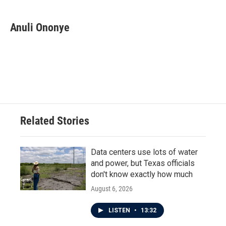
Anuli Ononye
Related Stories
Data centers use lots of water
and power, but Texas officials
don't know exactly how much
August 6, 2026
LISTEN
•
13:32