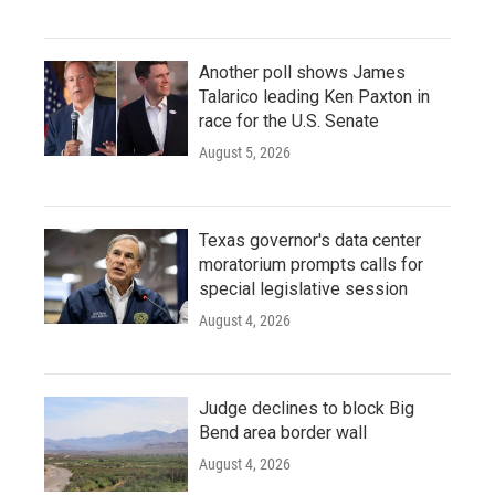
Another poll shows James
Talarico leading Ken Paxton in
race for the U.S. Senate
August 5, 2026
Texas governor's data center
moratorium prompts calls for
special legislative session
August 4, 2026
Judge declines to block Big
Bend area border wall
August 4, 2026