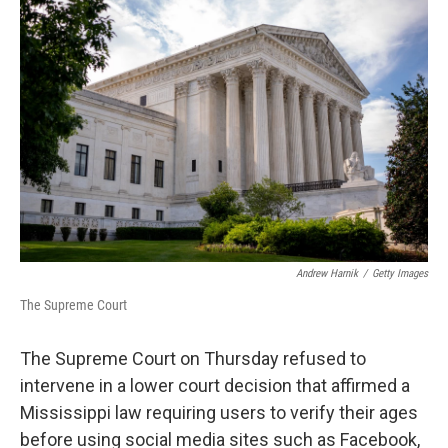
b
t
e
l
o
e
d
o
r
I
k
n
Andrew Harnik
/
Getty Images
The Supreme Court
The Supreme Court on Thursday refused to
intervene in a lower court decision that affirmed a
Mississippi law requiring users to verify their ages
before using social media sites such as Facebook,