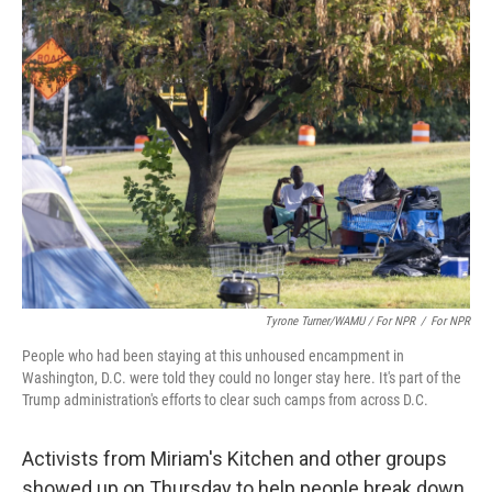
Tyrone Turner/WAMU / For NPR
/
For NPR
People who had been staying at this unhoused encampment in
Washington, D.C. were told they could no longer stay here. It's part of the
Trump administration's efforts to clear such camps from across D.C.
Activists from Miriam's Kitchen and other groups
showed up on Thursday to help people break down