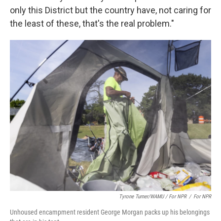
only this District but the country have, not caring for
the least of these, that's the real problem."
Tyrone Turner/WAMU / For NPR
/
For NPR
Unhoused encampment resident George Morgan packs up his belongings