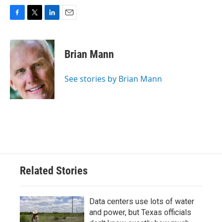
F
T
L
E
a
w
i
m
c
i
n
a
e
t
k
i
Brian Mann
b
t
e
l
o
e
d
o
r
I
See stories by Brian Mann
k
n
Related Stories
Data centers use lots of water
and power, but Texas officials