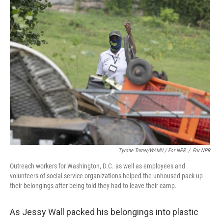
Tyrone Turner/WAMU / For NPR
/
For NPR
Outreach workers for Washington, D.C. as well as employees and
volunteers of social service organizations helped the unhoused pack up
their belongings after being told they had to leave their camp.
As Jessy Wall packed his belongings into plastic