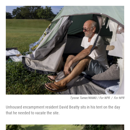
Tyrone Turner/WAMU / For NPR
/
For NPR
Unhoused encampment resident David Beatty sits in his tent on the day
that he needed to vacate the site.