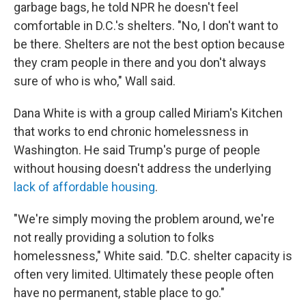
garbage bags, he told NPR he doesn't feel
comfortable in D.C.'s shelters. "No, I don't want to
be there. Shelters are not the best option because
they cram people in there and you don't always
sure of who is who," Wall said.
Dana White is with a group called Miriam's Kitchen
that works to end chronic homelessness in
Washington. He said Trump's purge of people
without housing doesn't address the underlying
lack of affordable housing
.
"We're simply moving the problem around, we're
not really providing a solution to folks
homelessness," White said. "D.C. shelter capacity is
often very limited. Ultimately these people often
have no permanent, stable place to go."