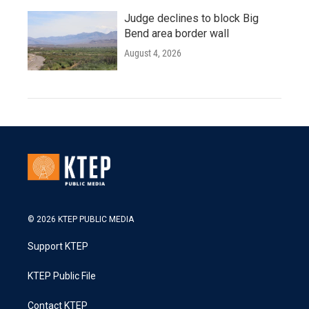
Judge declines to block Big
Bend area border wall
August 4, 2026
© 2026 KTEP PUBLIC MEDIA
Support KTEP
KTEP Public File
Contact KTEP