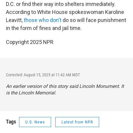
D.C. or find their way into shelters immediately.
According to White House spokeswoman Karoline
Leavitt,
those who don't
do so will face punishment
in the form of fines and jail time.
Copyright 2025 NPR
Corrected: August 15, 2025 at 11:42 AM MDT
An earlier version of this story said Lincoln
Monument
. It
is the Lincoln
Memorial
.
Tags
U.S. News
Latest from NPR