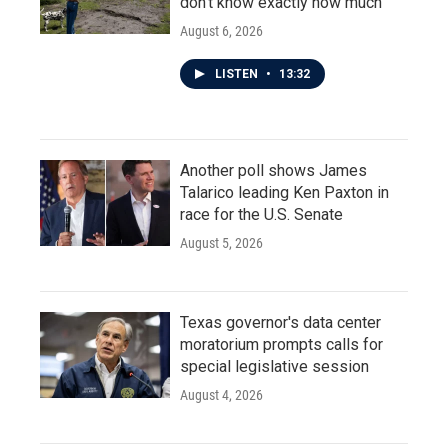
don't know exactly how much
August 6, 2026
LISTEN
•
13:32
Another poll shows James
Talarico leading Ken Paxton in
race for the U.S. Senate
August 5, 2026
Texas governor's data center
moratorium prompts calls for
special legislative session
August 4, 2026