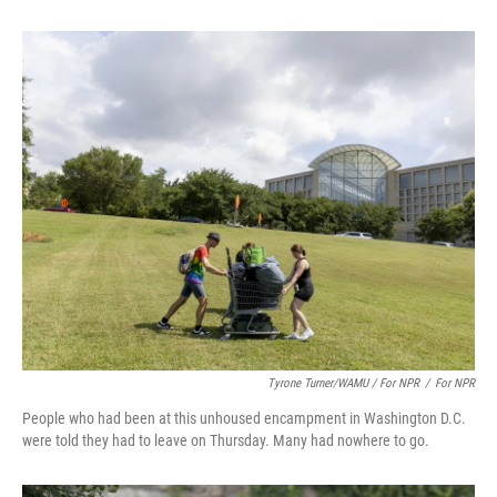
Tyrone Turner/WAMU / For NPR
/
For NPR
People who had been at this unhoused encampment in Washington D.C.
were told they had to leave on Thursday. Many had nowhere to go.