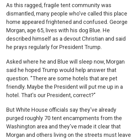
As this ragged, fragile tent community was
dismantled, many people who've called this place
home appeared frightened and confused. George
Morgan, age 65, lives with his dog Blue. He
described himself as a devout Christian and said
he prays regularly for President Trump.
Asked where he and Blue will sleep now, Morgan
said he hoped Trump would help answer that
question. "There are some hotels that are pet
friendly. Maybe the President will put me up in a
hotel. That's our President, correct?"
But White House officials say they've already
purged roughly 70 tent encampments from the
Washington area and they've made it clear that
Morgan and others living on the streets must leave