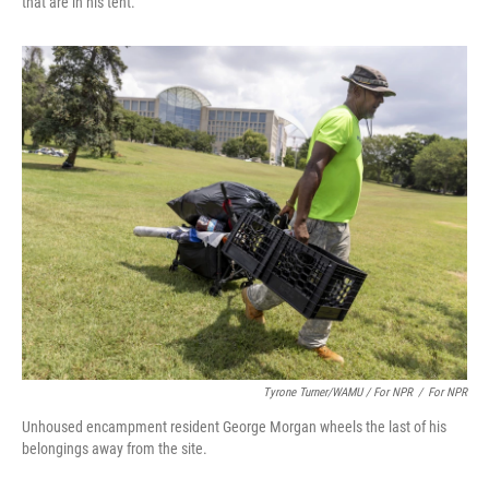
that are in his tent.
Tyrone Turner/WAMU / For NPR
/
For NPR
Unhoused encampment resident George Morgan wheels the last of his
belongings away from the site.