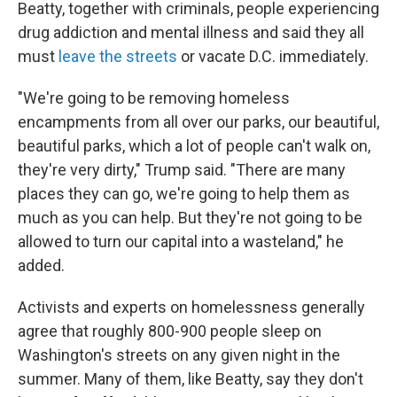
Beatty, together with criminals, people experiencing
drug addiction and mental illness and said they all
must
leave the streets
or vacate D.C. immediately.
"We're going to be removing homeless
encampments from all over our parks, our beautiful,
beautiful parks, which a lot of people can't walk on,
they're very dirty," Trump said. "There are many
places they can go, we're going to help them as
much as you can help. But they're not going to be
allowed to turn our capital into a wasteland," he
added.
Activists and experts on homelessness generally
agree that roughly 800-900 people sleep on
Washington's streets on any given night in the
summer. Many of them, like Beatty, say they don't