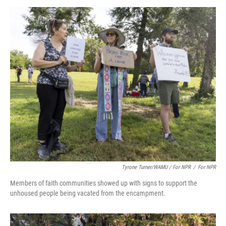
Tyrone Turner/WAMU / For NPR
/
For NPR
Members of faith communities showed up with signs to support the
unhoused people being vacated from the encampment.