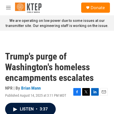
Skip to main content
S
Donate
e
M
a
e
r
n
We are operating on low power due to some issues at our
c
u
transmitter site. Our engineering staff is working on the issue.
h
u
e
r
y
Trump's purge of
Washington's homeless
encampments escalates
NPR | By
Brian Mann
Published August 14, 2025 at 3:11 PM MDT
F
T
L
E
a
w
i
m
c
i
n
a
LISTEN
•
3:37
e
t
k
i