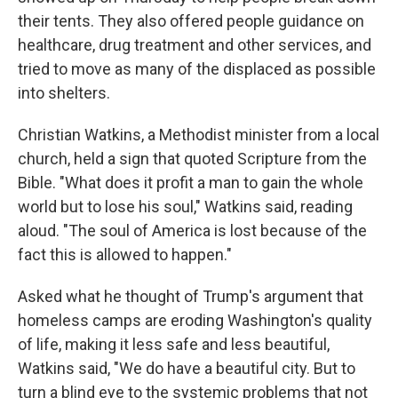
their tents. They also offered people guidance on
healthcare, drug treatment and other services, and
tried to move as many of the displaced as possible
into shelters.
Christian Watkins, a Methodist minister from a local
church, held a sign that quoted Scripture from the
Bible. "What does it profit a man to gain the whole
world but to lose his soul," Watkins said, reading
aloud. "The soul of America is lost because of the
fact this is allowed to happen."
Asked what he thought of Trump's argument that
homeless camps are eroding Washington's quality
of life, making it less safe and less beautiful,
Watkins said, "We do have a beautiful city. But to
turn a blind eye to the systemic problems that not