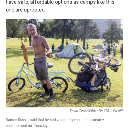
have safe, affordable options as camps like this
one are uprooted.
Tyrone Turner/WAMU / For NPR
/
For NPR
Damon Russell said that he had voluntarily vacated his nearby
encampment on Thursday.