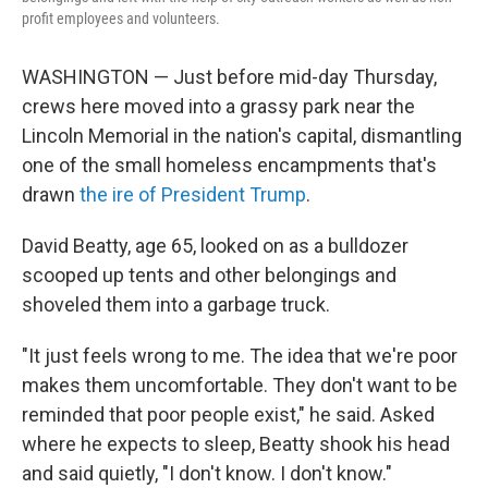
profit employees and volunteers.
WASHINGTON — Just before mid-day Thursday,
crews here moved into a grassy park near the
Lincoln Memorial in the nation's capital, dismantling
one of the small homeless encampments that's
drawn
the ire of President Trump
.
David Beatty, age 65, looked on as a bulldozer
scooped up tents and other belongings and
shoveled them into a garbage truck.
"It just feels wrong to me. The idea that we're poor
makes them uncomfortable. They don't want to be
reminded that poor people exist," he said. Asked
where he expects to sleep, Beatty shook his head
and said quietly, "I don't know. I don't know."