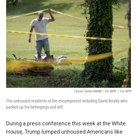
Tyrone Turner/WAMU / For NPR
/
For NPR
The unhoused residents of the encampment including David Beatty who
packed up his belongings and left.
During a press conference this week at the White
House, Trump lumped unhoused Americans like