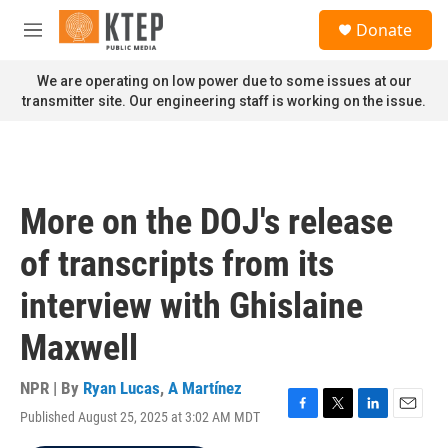
Skip to main content
S
Donate
e
M
a
e
r
n
We are operating on low power due to some issues at our
c
u
transmitter site. Our engineering staff is working on the issue.
h
u
e
r
y
More on the DOJ's release
of transcripts from its
interview with Ghislaine
Maxwell
NPR | By
Ryan Lucas
,
A Martínez
Published August 25, 2025 at 3:02 AM MDT
F
T
L
E
a
w
i
m