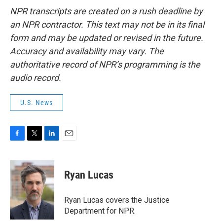
NPR transcripts are created on a rush deadline by
an NPR contractor. This text may not be in its final
form and may be updated or revised in the future.
Accuracy and availability may vary. The
authoritative record of NPR’s programming is the
audio record.
U.S. News
F
T
L
E
a
w
i
m
c
i
n
a
e
t
k
i
Ryan Lucas
b
t
e
l
o
e
d
o
r
I
Ryan Lucas covers the Justice
k
n
Department for NPR.