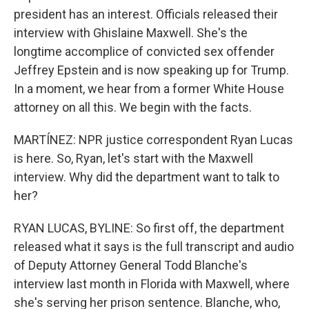
president has an interest. Officials released their
interview with Ghislaine Maxwell. She's the
longtime accomplice of convicted sex offender
Jeffrey Epstein and is now speaking up for Trump.
In a moment, we hear from a former White House
attorney on all this. We begin with the facts.
MARTÍNEZ: NPR justice correspondent Ryan Lucas
is here. So, Ryan, let's start with the Maxwell
interview. Why did the department want to talk to
her?
RYAN LUCAS, BYLINE: So first off, the department
released what it says is the full transcript and audio
of Deputy Attorney General Todd Blanche's
interview last month in Florida with Maxwell, where
she's serving her prison sentence. Blanche, who,