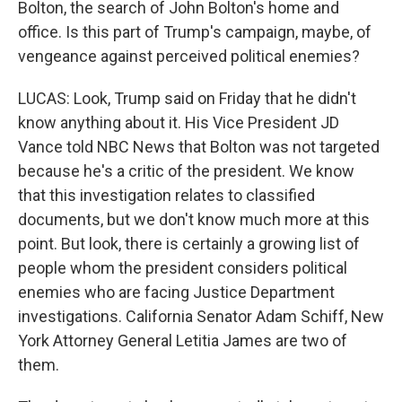
Bolton, the search of John Bolton's home and
office. Is this part of Trump's campaign, maybe, of
vengeance against perceived political enemies?
LUCAS: Look, Trump said on Friday that he didn't
know anything about it. His Vice President JD
Vance told NBC News that Bolton was not targeted
because he's a critic of the president. We know
that this investigation relates to classified
documents, but we don't know much more at this
point. But look, there is certainly a growing list of
people whom the president considers political
enemies who are facing Justice Department
investigations. California Senator Adam Schiff, New
York Attorney General Letitia James are two of
them.