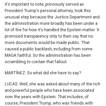
it's important to note, previously served as
President Trump's personal attorney, took this
unusual step because the Justice Department and
the administration more broadly has been under a
lot of fire for how it's handled the Epstein matter. It
promised transparency only to then say that no
more documents would be made public. That
caused a public backlash, including from some
MAGA faithful. So the administration has been
scrambling to contain that fallout.
MARTÍNEZ: So what did she have to say?
LUCAS: Well, she was asked about many of the rich
and powerful people who have been associated
over the years with Epstein. That includes, of
course, President Trump, who was friends with