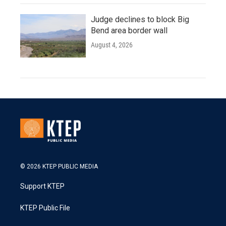
Judge declines to block Big
Bend area border wall
August 4, 2026
© 2026 KTEP PUBLIC MEDIA
Support KTEP
KTEP Public File