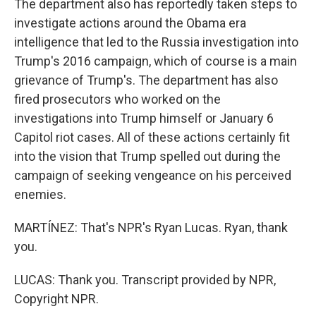
The department also has reportedly taken steps to
investigate actions around the Obama era
intelligence that led to the Russia investigation into
Trump's 2016 campaign, which of course is a main
grievance of Trump's. The department has also
fired prosecutors who worked on the
investigations into Trump himself or January 6
Capitol riot cases. All of these actions certainly fit
into the vision that Trump spelled out during the
campaign of seeking vengeance on his perceived
enemies.
MARTÍNEZ: That's NPR's Ryan Lucas. Ryan, thank
you.
LUCAS: Thank you. Transcript provided by NPR,
Copyright NPR.