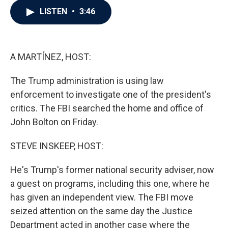
c
i
n
a
LISTEN
•
3:46
e
t
k
i
b
t
e
l
o
e
d
o
r
I
k
n
A MARTÍNEZ, HOST:
The Trump administration is using law
enforcement to investigate one of the president's
critics. The FBI searched the home and office of
John Bolton on Friday.
STEVE INSKEEP, HOST:
He's Trump's former national security adviser, now
a guest on programs, including this one, where he
has given an independent view. The FBI move
seized attention on the same day the Justice
Department acted in another case where the