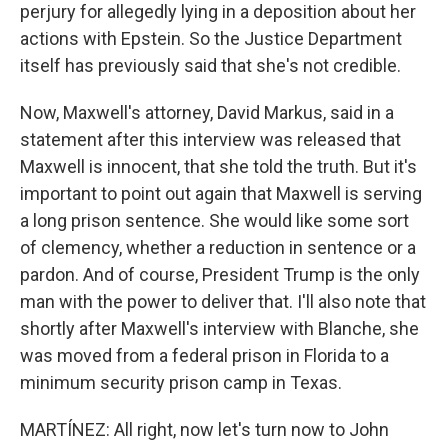
perjury for allegedly lying in a deposition about her
actions with Epstein. So the Justice Department
itself has previously said that she's not credible.
Now, Maxwell's attorney, David Markus, said in a
statement after this interview was released that
Maxwell is innocent, that she told the truth. But it's
important to point out again that Maxwell is serving
a long prison sentence. She would like some sort
of clemency, whether a reduction in sentence or a
pardon. And of course, President Trump is the only
man with the power to deliver that. I'll also note that
shortly after Maxwell's interview with Blanche, she
was moved from a federal prison in Florida to a
minimum security prison camp in Texas.
MARTÍNEZ: All right, now let's turn now to John