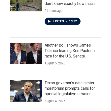
don't know exactly how much
21 hours ago
LISTEN
•
13:32
Another poll shows James
Talarico leading Ken Paxton in
race for the U.S. Senate
August 5, 2026
Texas governor's data center
moratorium prompts calls for
special legislative session
August 4, 2026