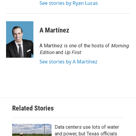
See stories by Ryan Lucas
A Martínez
A Martínez is one of the hosts of
Morning
Edition
and
Up First
.
See stories by A Martínez
Related Stories
Data centers use lots of water
and power, but Texas officials