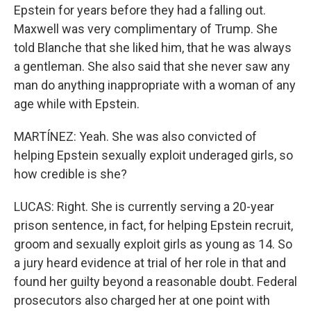
Epstein for years before they had a falling out.
Maxwell was very complimentary of Trump. She
told Blanche that she liked him, that he was always
a gentleman. She also said that she never saw any
man do anything inappropriate with a woman of any
age while with Epstein.
MARTÍNEZ: Yeah. She was also convicted of
helping Epstein sexually exploit underaged girls, so
how credible is she?
LUCAS: Right. She is currently serving a 20-year
prison sentence, in fact, for helping Epstein recruit,
groom and sexually exploit girls as young as 14. So
a jury heard evidence at trial of her role in that and
found her guilty beyond a reasonable doubt. Federal
prosecutors also charged her at one point with